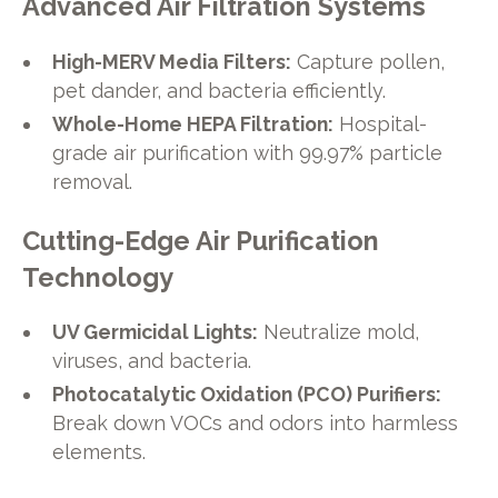
Advanced Air Filtration Systems
High-MERV Media Filters:
Capture pollen,
pet dander, and bacteria efficiently.
Whole-Home HEPA Filtration:
Hospital-
grade air purification with 99.97% particle
removal.
Cutting-Edge Air Purification
Technology
UV Germicidal Lights:
Neutralize mold,
viruses, and bacteria.
Photocatalytic Oxidation (PCO) Purifiers:
Break down VOCs and odors into harmless
elements.