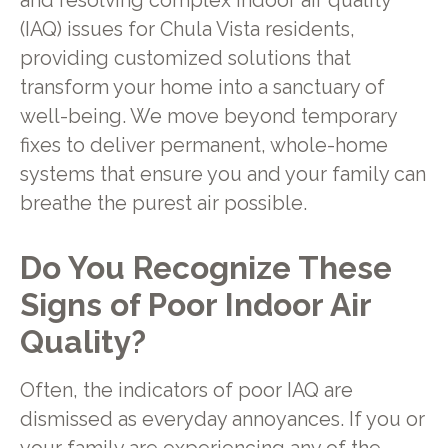
and resolving complex indoor air quality
(IAQ) issues for Chula Vista residents,
providing customized solutions that
transform your home into a sanctuary of
well-being. We move beyond temporary
fixes to deliver permanent, whole-home
systems that ensure you and your family can
breathe the purest air possible.
Do You Recognize These
Signs of Poor Indoor Air
Quality?
Often, the indicators of poor IAQ are
dismissed as everyday annoyances. If you or