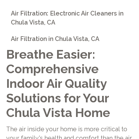
Air Filtration: Electronic Air Cleaners in
Chula Vista, CA
Air Filtration in Chula Vista, CA
Breathe Easier:
Comprehensive
Indoor Air Quality
Solutions for Your
Chula Vista Home
The air inside your home is more critical to
your family's health and comfort than the air