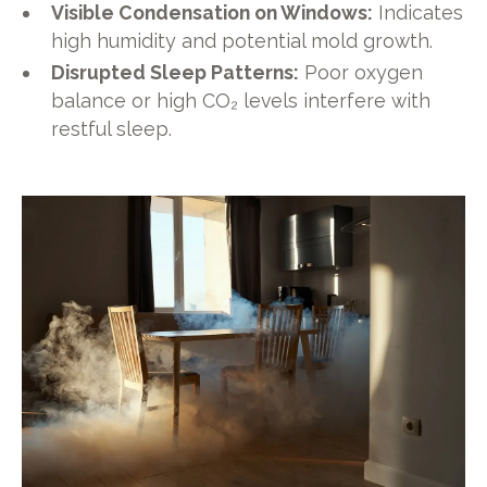
Visible Condensation on Windows:
Indicates
high humidity and potential mold growth.
Disrupted Sleep Patterns:
Poor oxygen
balance or high CO₂ levels interfere with
restful sleep.