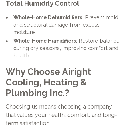
Total Humidity Control
Whole-Home Dehumidifiers:
Prevent mold
and structural damage from excess
moisture.
Whole-Home Humidifiers:
Restore balance
during dry seasons, improving comfort and
health.
Why Choose Airight
Cooling, Heating &
Plumbing Inc.?
Choosing us
means choosing a company
that values your health, comfort, and long-
term satisfaction.