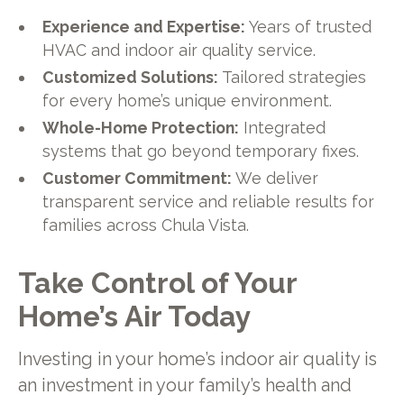
Experience and Expertise:
Years of trusted
HVAC and indoor air quality service.
Customized Solutions:
Tailored strategies
for every home’s unique environment.
Whole-Home Protection:
Integrated
systems that go beyond temporary fixes.
Customer Commitment:
We deliver
transparent service and reliable results for
families across Chula Vista.
Take Control of Your
Home’s Air Today
Investing in your home’s indoor air quality is
an investment in your family’s health and