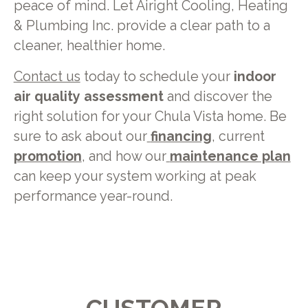
peace of mind. Let Airight Cooling, Heating
& Plumbing Inc. provide a clear path to a
cleaner, healthier home.
Contact us
today to schedule your
indoor
air quality assessment
and discover the
right solution for your Chula Vista home. Be
sure to ask about our
financing
, current
promotion
, and how our
maintenance plan
can keep your system working at peak
performance year-round.