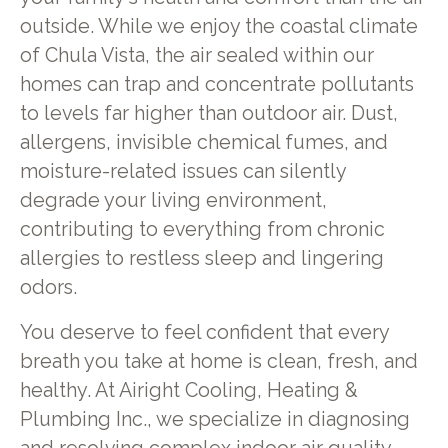
outside. While we enjoy the coastal climate
of Chula Vista, the air sealed within our
homes can trap and concentrate pollutants
to levels far higher than outdoor air. Dust,
allergens, invisible chemical fumes, and
moisture-related issues can silently
degrade your living environment,
contributing to everything from chronic
allergies to restless sleep and lingering
odors.
You deserve to feel confident that every
breath you take at home is clean, fresh, and
healthy. At Airight Cooling, Heating &
Plumbing Inc., we specialize in diagnosing