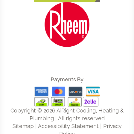
Payments By
Copyright ©
2026
AiRight Cooling, Heating &
Plumbing | All rights reserved
Sitemap
|
Accessibility Statement
|
Privacy
Policy