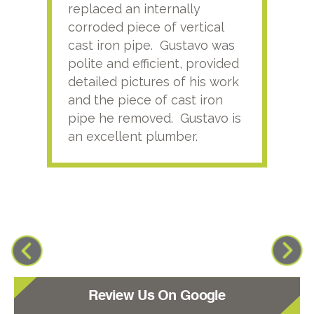
replaced an internally
sati
corroded piece of vertical
reco
cast iron pipe. Gustavo was
him
polite and efficient, provided
serv
detailed pictures of his work
agai
and the piece of cast iron
pipe he removed. Gustavo is
an excellent plumber.
Review Us On Google