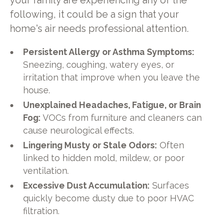
your family are experiencing any of the
following, it could be a sign that your
home's air needs professional attention.
Persistent Allergy or Asthma Symptoms:
Sneezing, coughing, watery eyes, or
irritation that improve when you leave the
house.
Unexplained Headaches, Fatigue, or Brain
Fog:
VOCs from furniture and cleaners can
cause neurological effects.
Lingering Musty or Stale Odors:
Often
linked to hidden mold, mildew, or poor
ventilation.
Excessive Dust Accumulation:
Surfaces
quickly become dusty due to poor HVAC
filtration.