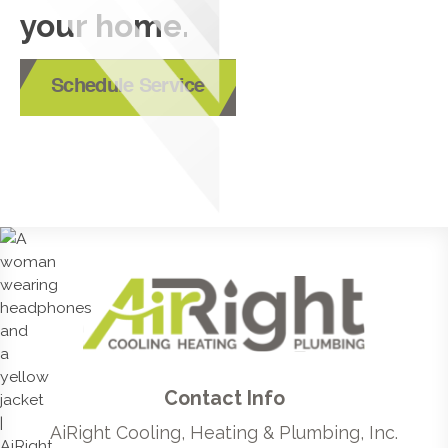
your home.
Schedule Service
Contact Info
AiRight Cooling, Heating & Plumbing, Inc.