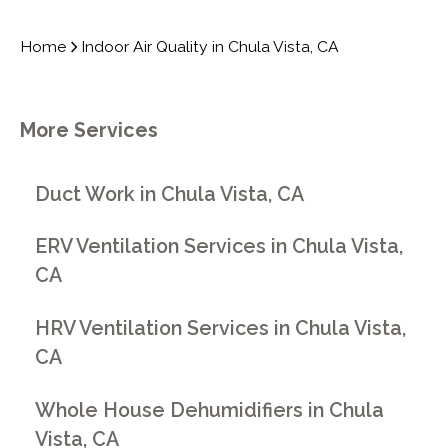
Home
Indoor Air Quality in Chula Vista, CA
More Services
Duct Work in Chula Vista, CA
ERV Ventilation Services in Chula Vista,
CA
HRV Ventilation Services in Chula Vista,
CA
Whole House Dehumidifiers in Chula
Vista, CA