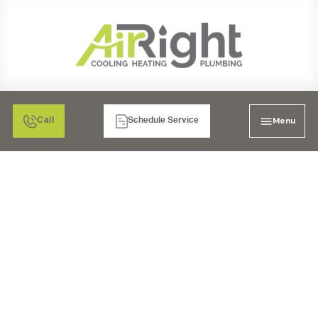
Menu
Call
Schedule Service
INDOOR AIR QUALITY
IN CHULA VISTA, CA