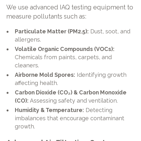
We use advanced IAQ testing equipment to
measure pollutants such as:
Particulate Matter (PM2.5):
Dust, soot, and
allergens.
Volatile Organic Compounds (VOCs):
Chemicals from paints, carpets, and
cleaners.
Airborne Mold Spores:
Identifying growth
affecting health.
Carbon Dioxide (CO₂) & Carbon Monoxide
(CO):
Assessing safety and ventilation.
Humidity & Temperature:
Detecting
imbalances that encourage contaminant
growth.