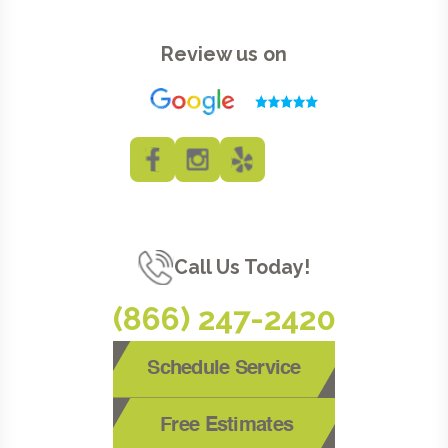
Review us on
Call Us Today!
(866) 247-2420
Schedule Service
Free Estimates