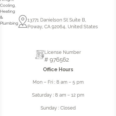
13771 Danielson St Suite B,
Poway, CA 92064, United States
License Number
# 976562
Office Hours
Mon – Fri : 8 am – 5 pm
Saturday : 8 am – 12 pm
Sunday : Closed