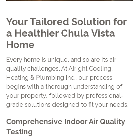
Your Tailored Solution for
a Healthier Chula Vista
Home
Every home is unique, and so are its air
quality challenges. At Airight Cooling,
Heating & Plumbing Inc., our process
begins with a thorough understanding of
your property, followed by professional-
grade solutions designed to fit your needs.
Comprehensive Indoor Air Quality
Testing