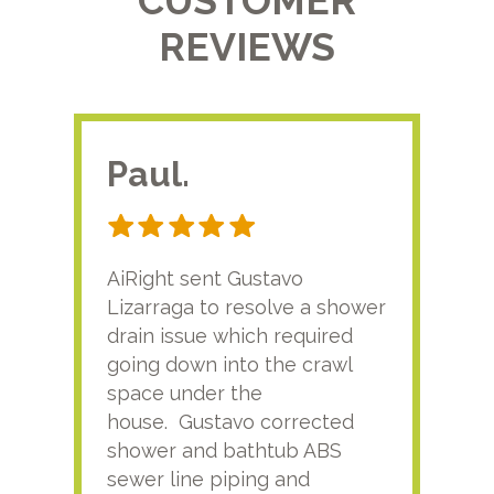
CUSTOMER
REVIEWS
Paul.
RA
AiRight sent Gustavo
Adri
Lizarraga to resolve a shower
plu
drain issue which required
time
going down into the crawl
ver
space under the
kno
house. Gustavo corrected
plus
shower and bathtub ABS
rece
sewer line piping and
this