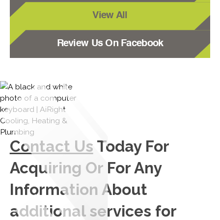
View All
Review Us On Facebook
Contact Us
Today For
Acquiring Or For Any
Information About
additional services for