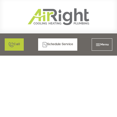
Menu
Call
Schedule Service
INDOOR AIR QUALITY
IN EL CAJON, CA