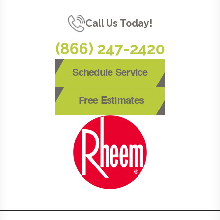
Call Us Today!
(866) 247-2420
Schedule Service
Free Estimates