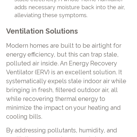
adds necessary moisture back into the air,
alleviating these symptoms.
Ventilation Solutions
Modern homes are built to be airtight for
energy efficiency, but this can trap stale,
polluted air inside. An Energy Recovery
Ventilator (ERV) is an excellent solution. It
systematically expels stale indoor air while
bringing in fresh, filtered outdoor air, all
while recovering thermal energy to
minimize the impact on your heating and
cooling bills.
By addressing pollutants, humidity, and