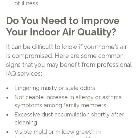
of illness.
Do You Need to Improve
Your Indoor Air Quality?
It can be difficult to know if your home's air
is compromised. Here are some common
signs that you may benefit from professional
IAQ services:
Lingering musty or stale odors
Noticeable increase in allergy or asthma
symptoms among family members
Excessive dust accumulation shortly after
cleaning
Visible mold or mildew growth in