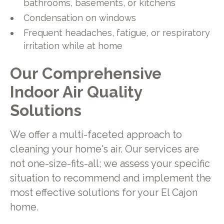
bathrooms, basements, or kitchens
Condensation on windows
Frequent headaches, fatigue, or respiratory
irritation while at home
Our Comprehensive
Indoor Air Quality
Solutions
We offer a multi-faceted approach to
cleaning your home's air. Our services are
not one-size-fits-all; we assess your specific
situation to recommend and implement the
most effective solutions for your El Cajon
home.