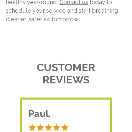
healthy year-round.
Contact us
today to
schedule your service and start breathing
cleaner, safer air tomorrow.
CUSTOMER
REVIEWS
Paul.
RA