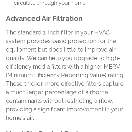
circulate through your home.
Advanced Air Filtration
The standard 1-inch filter in your HVAC
system provides basic protection for the
equipment but does little to improve air
quality. We can help you upgrade to high-
efficiency media filters with a higher MERV
(Minimum Efficiency Reporting Value) rating.
These thicker, more effective filters capture
a much larger percentage of airborne
contaminants without restricting airflow,
providing a significant improvement in your
home's air.