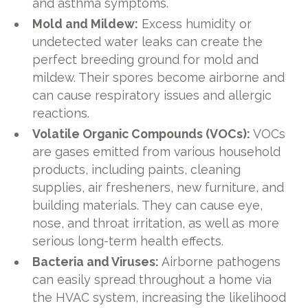
and asthma symptoms.
Mold and Mildew:
Excess humidity or
undetected water leaks can create the
perfect breeding ground for mold and
mildew. Their spores become airborne and
can cause respiratory issues and allergic
reactions.
Volatile Organic Compounds (VOCs):
VOCs
are gases emitted from various household
products, including paints, cleaning
supplies, air fresheners, new furniture, and
building materials. They can cause eye,
nose, and throat irritation, as well as more
serious long-term health effects.
Bacteria and Viruses:
Airborne pathogens
can easily spread throughout a home via
the HVAC system, increasing the likelihood