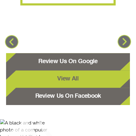
Review Us On Google
View All
Review Us On Facebook