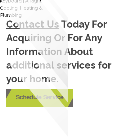
Contact Us
Today For
Acquiring Or For Any
Information About
additional services for
your home.
Schedule Service