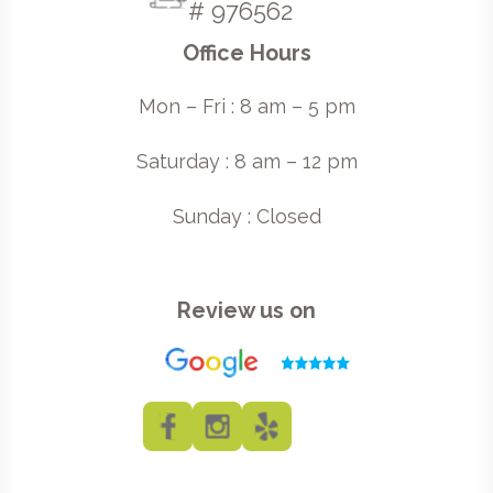
# 976562
Office Hours
Mon – Fri : 8 am – 5 pm
Saturday : 8 am – 12 pm
Sunday : Closed
Review us on