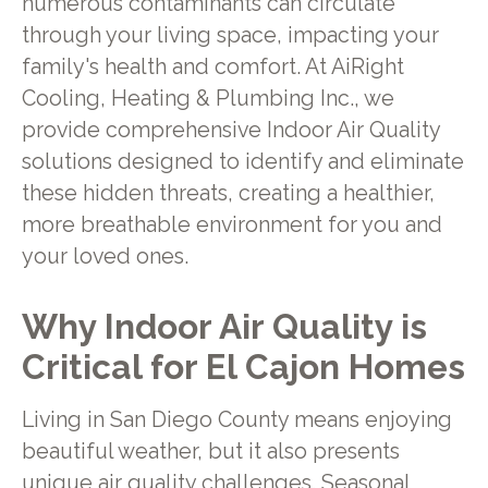
numerous contaminants can circulate
through your living space, impacting your
family's health and comfort. At AiRight
Cooling, Heating & Plumbing Inc., we
provide comprehensive Indoor Air Quality
solutions designed to identify and eliminate
these hidden threats, creating a healthier,
more breathable environment for you and
your loved ones.
Why Indoor Air Quality is
Critical for El Cajon Homes
Living in San Diego County means enjoying
beautiful weather, but it also presents
unique air quality challenges. Seasonal