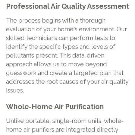
Professional Air Quality Assessment
The process begins with a thorough
evaluation of your home's environment. Our
skilled technicians can perform tests to
identify the specific types and levels of
pollutants present. This data-driven
approach allows us to move beyond
guesswork and create a targeted plan that
addresses the root causes of your air quality
issues.
Whole-Home Air Purification
Unlike portable, single-room units, whole-
home air purifiers are integrated directly