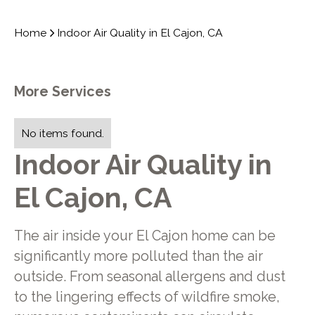
Home
Indoor Air Quality in El Cajon, CA
More Services
No items found.
Indoor Air Quality in
El Cajon, CA
The air inside your El Cajon home can be
significantly more polluted than the air
outside. From seasonal allergens and dust
to the lingering effects of wildfire smoke,