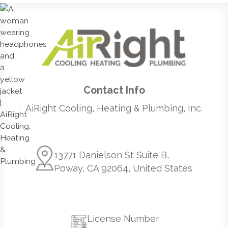
Contact Info
AiRight Cooling, Heating & Plumbing, Inc.
13771 Danielson St Suite B,
Poway, CA 92064, United States
License Number