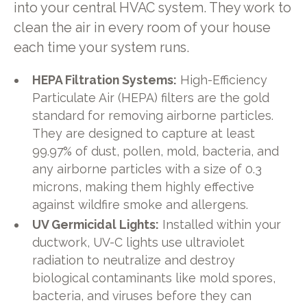
into your central HVAC system. They work to
clean the air in every room of your house
each time your system runs.
HEPA Filtration Systems:
High-Efficiency
Particulate Air (HEPA) filters are the gold
standard for removing airborne particles.
They are designed to capture at least
99.97% of dust, pollen, mold, bacteria, and
any airborne particles with a size of 0.3
microns, making them highly effective
against wildfire smoke and allergens.
UV Germicidal Lights:
Installed within your
ductwork, UV-C lights use ultraviolet
radiation to neutralize and destroy
biological contaminants like mold spores,
bacteria, and viruses before they can