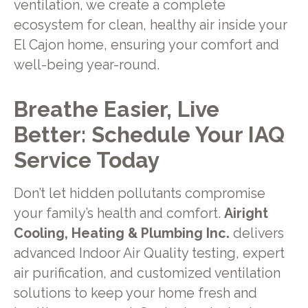
ventilation, we create a complete
ecosystem for clean, healthy air inside your
El Cajon home, ensuring your comfort and
well-being year-round.
Breathe Easier, Live
Better: Schedule Your IAQ
Service Today
Don’t let hidden pollutants compromise
your family’s health and comfort.
Airight
Cooling, Heating & Plumbing Inc.
delivers
advanced Indoor Air Quality testing, expert
air purification, and customized ventilation
solutions to keep your home fresh and