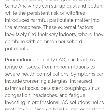
Santa Ana winds can stir up dust and pollen,
while the persistent risk of wildfires
introduces harmful particulate matter into
the atmosphere. These external factors
inevitably find their way indoors, where they
combine with common household
pollutants.
Poor indoor air quality (IAQ) can lead to a
range of issues, from minor irritations to
severe health complications. Symptoms can
include worsening allergies, increased
asthma attacks, persistent coughing, sinus
congestion, headaches, and fatigue.
Investing in professional IAQ solutions helps
protect your family's health, improves sleep