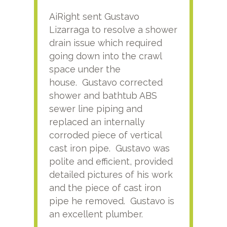
AiRight sent Gustavo
Adri
Lizarraga to resolve a shower
plu
drain issue which required
time
going down into the crawl
ver
space under the
kno
house. Gustavo corrected
plus
shower and bathtub ABS
rece
sewer line piping and
this
replaced an internally
sati
corroded piece of vertical
reco
cast iron pipe. Gustavo was
him
polite and efficient, provided
serv
detailed pictures of his work
agai
and the piece of cast iron
pipe he removed. Gustavo is
an excellent plumber.