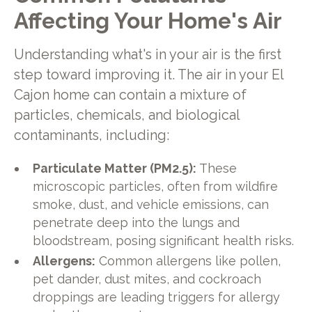
Affecting Your Home's Air
Understanding what's in your air is the first
step toward improving it. The air in your El
Cajon home can contain a mixture of
particles, chemicals, and biological
contaminants, including:
Particulate Matter (PM2.5):
These
microscopic particles, often from wildfire
smoke, dust, and vehicle emissions, can
penetrate deep into the lungs and
bloodstream, posing significant health risks.
Allergens:
Common allergens like pollen,
pet dander, dust mites, and cockroach
droppings are leading triggers for allergy