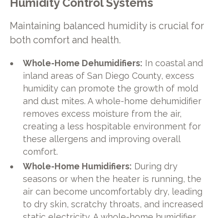
Humidity Control Systems
Maintaining balanced humidity is crucial for
both comfort and health.
Whole-Home Dehumidifiers:
In coastal and
inland areas of San Diego County, excess
humidity can promote the growth of mold
and dust mites. A whole-home dehumidifier
removes excess moisture from the air,
creating a less hospitable environment for
these allergens and improving overall
comfort.
Whole-Home Humidifiers:
During dry
seasons or when the heater is running, the
air can become uncomfortably dry, leading
to dry skin, scratchy throats, and increased
static electricity. A whole-home humidifier