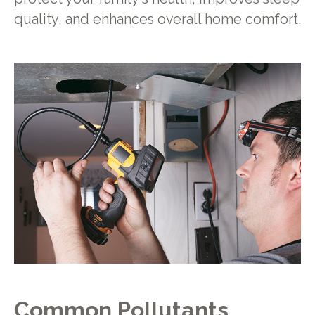
quality, and enhances overall home comfort.
Common Pollutants