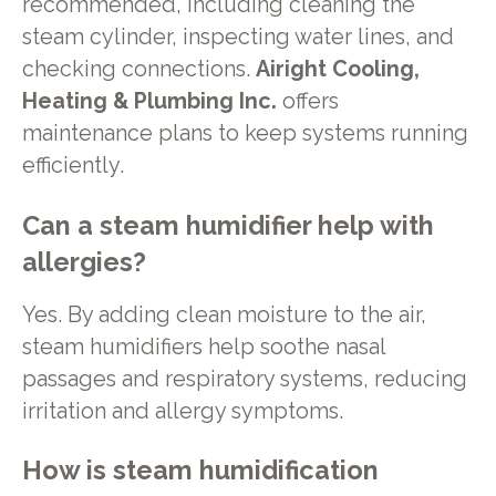
recommended, including cleaning the
steam cylinder, inspecting water lines, and
checking connections.
Airight Cooling,
Heating & Plumbing Inc.
offers
maintenance plans to keep systems running
efficiently.
Can a steam humidifier help with
allergies?
Yes. By adding clean moisture to the air,
steam humidifiers help soothe nasal
passages and respiratory systems, reducing
irritation and allergy symptoms.
How is steam humidification