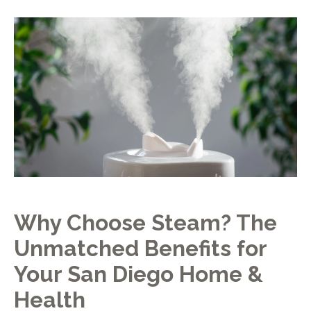
Why Choose Steam? The
Unmatched Benefits for
Your San Diego Home &
Health