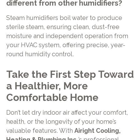
different from other humidifiers?
Steam humidifiers boil water to produce
sterile steam, ensuring clean, dust-free
moisture and independent operation from
your HVAC system, offering precise, year-
round humidity control.
Take the First Step Toward
a Healthier, More
Comfortable Home
Don’t let dry indoor air affect your comfort,
health, or the longevity of your home’s
valuable features. With
Airight Cooling,
Heating & Plumbing Inc.
’s professional