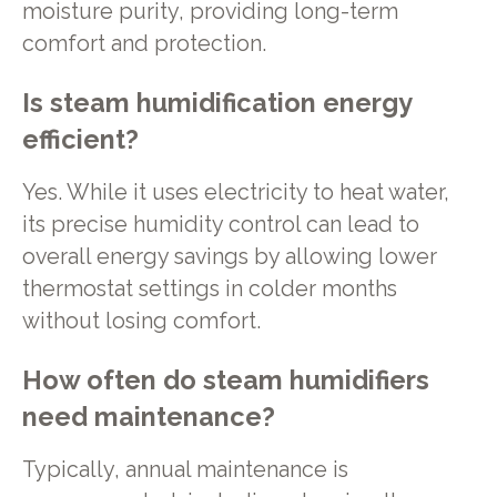
moisture purity, providing long-term
comfort and protection.
Is steam humidification energy
efficient?
Yes. While it uses electricity to heat water,
its precise humidity control can lead to
overall energy savings by allowing lower
thermostat settings in colder months
without losing comfort.
How often do steam humidifiers
need maintenance?
Typically, annual maintenance is