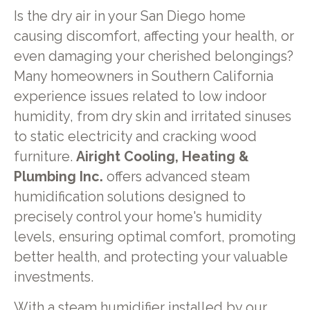
Is the dry air in your San Diego home
causing discomfort, affecting your health, or
even damaging your cherished belongings?
Many homeowners in Southern California
experience issues related to low indoor
humidity, from dry skin and irritated sinuses
to static electricity and cracking wood
furniture.
Airight Cooling, Heating &
Plumbing Inc.
offers advanced steam
humidification solutions designed to
precisely control your home's humidity
levels, ensuring optimal comfort, promoting
better health, and protecting your valuable
investments.
With a steam humidifier installed by our