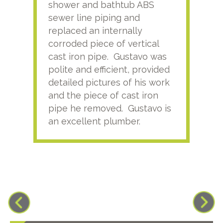
shower and bathtub ABS
rece
sewer line piping and
this
replaced an internally
sati
corroded piece of vertical
reco
cast iron pipe. Gustavo was
him
polite and efficient, provided
serv
detailed pictures of his work
agai
and the piece of cast iron
pipe he removed. Gustavo is
an excellent plumber.