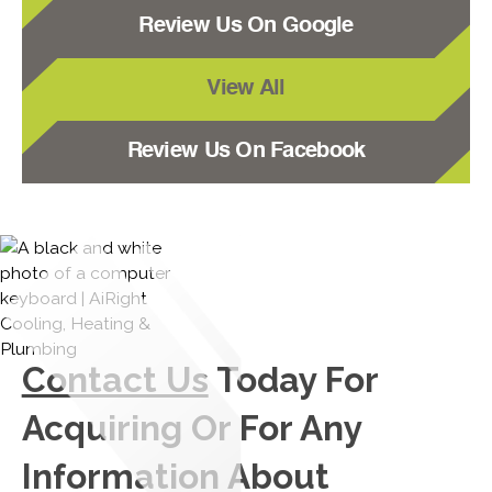
Review Us On Google
View All
Review Us On Facebook
Contact Us
Today For
Acquiring Or For Any
Information About