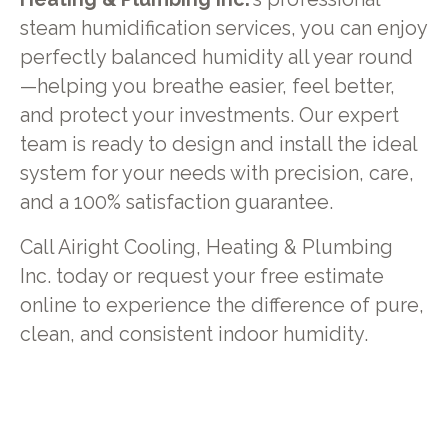
steam humidification services, you can enjoy
perfectly balanced humidity all year round
—helping you breathe easier, feel better,
and protect your investments. Our expert
team is ready to design and install the ideal
system for your needs with precision, care,
and a 100% satisfaction guarantee.
Call Airight Cooling, Heating & Plumbing
Inc. today or request your free estimate
online to experience the difference of pure,
clean, and consistent indoor humidity.