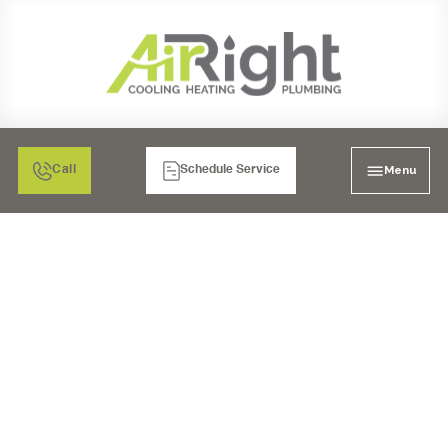
Menu
Call
Schedule Service
STEAM
HUMIDIFICATION IN
SAN DIEGO, CA