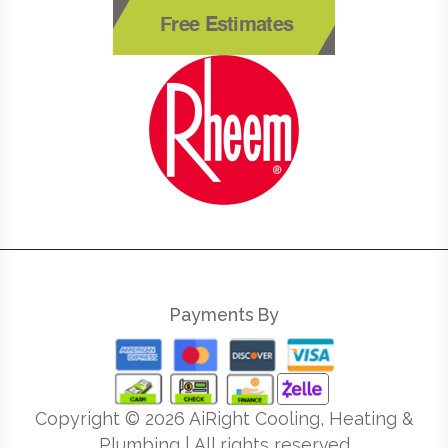
Free Estimates
Payments By
Copyright ©
2026
AiRight Cooling, Heating &
Plumbing | All rights reserved