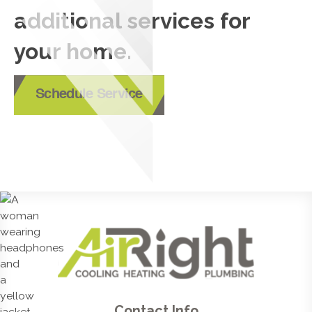
additional services for
your home.
Schedule Service
Contact Info