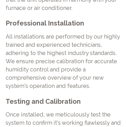
furnace or air conditioner.
Professional Installation
All installations are performed by our highly
trained and experienced technicians,
adhering to the highest industry standards.
We ensure precise calibration for accurate
humidity control and provide a
comprehensive overview of your new
system's operation and features.
Testing and Calibration
Once installed, we meticulously test the
system to confirm it's working flawlessly and