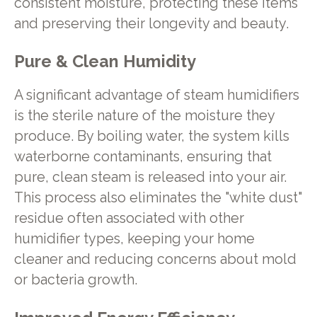
consistent moisture, protecting these items
and preserving their longevity and beauty.
Pure & Clean Humidity
A significant advantage of steam humidifiers
is the sterile nature of the moisture they
produce. By boiling water, the system kills
waterborne contaminants, ensuring that
pure, clean steam is released into your air.
This process also eliminates the "white dust"
residue often associated with other
humidifier types, keeping your home
cleaner and reducing concerns about mold
or bacteria growth.