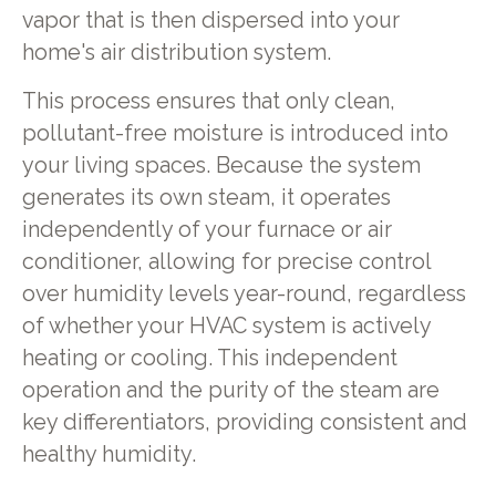
vapor that is then dispersed into your
home's air distribution system.
This process ensures that only clean,
pollutant-free moisture is introduced into
your living spaces. Because the system
generates its own steam, it operates
independently of your furnace or air
conditioner, allowing for precise control
over humidity levels year-round, regardless
of whether your HVAC system is actively
heating or cooling. This independent
operation and the purity of the steam are
key differentiators, providing consistent and
healthy humidity.