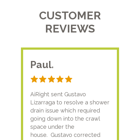
CUSTOMER
REVIEWS
Paul.
RA
AiRight sent Gustavo
Adri
Lizarraga to resolve a shower
plu
drain issue which required
time
going down into the crawl
ver
space under the
kno
house. Gustavo corrected
plus