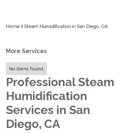
Home
Steam Humidification in San Diego, CA
More Services
No items found.
Professional Steam
Humidification
Services in San
Diego, CA