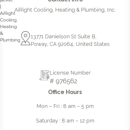
AiRight Cooling, Heating & Plumbing, Inc.
13771 Danielson St Suite B,
Poway, CA 92064, United States
License Number
# 976562
Office Hours
Mon – Fri : 8 am – 5 pm
Saturday : 8 am – 12 pm