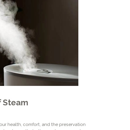
f Steam
your health, comfort, and the preservation