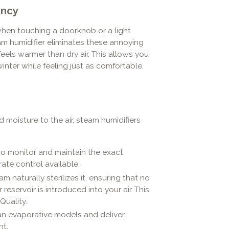
ency
when touching a doorknob or a light
team humidifier eliminates these annoying
feels warmer than dry air. This allows you
nter while feeling just as comfortable,
moisture to the air, steam humidifiers
o monitor and maintain the exact
ate control available.
 naturally sterilizes it, ensuring that no
eservoir is introduced into your air. This
Quality.
an evaporative models and deliver
nt.