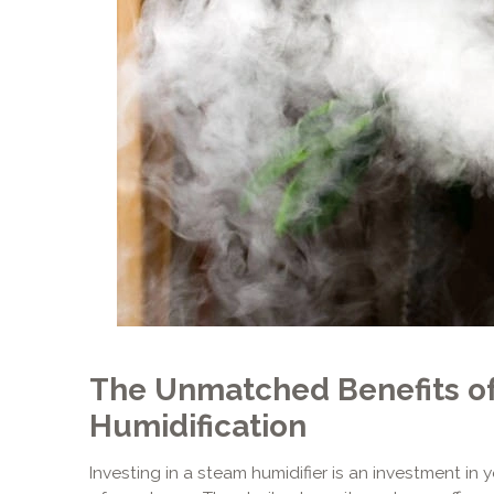
The Unmatched Benefits o
Humidification
Investing in a steam humidifier is an investment in 