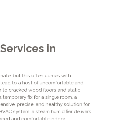
Services in
limate, but this often comes with
an lead to a host of uncomfortable and
in to cracked wood floors and static
a temporary fix for a single room, a
sive, precise, and healthy solution for
 HVAC system, a steam humidifier delivers
lanced and comfortable indoor