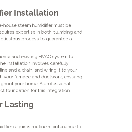
er Installation
e-house steam humidifier must be
requires expertise in both plumbing and
meticulous process to guarantee a
 home and existing HVAC system to
he installation involves carefully
ine and a drain, and wiring it to your
with your furnace and ductwork, ensuring
oughout your home. A professional
t foundation for this integration.
r Lasting
difier requires routine maintenance to