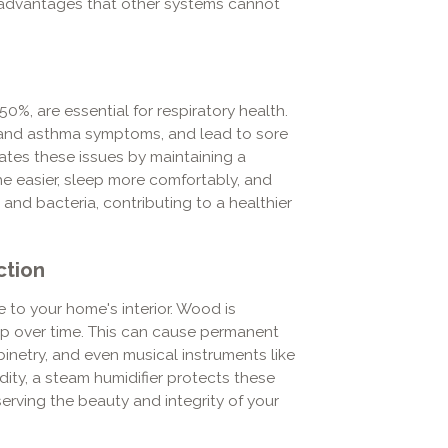
s advantages that other systems cannot
0%, are essential for respiratory health.
gy and asthma symptoms, and lead to sore
viates these issues by maintaining a
e easier, sleep more comfortably, and
 and bacteria, contributing to a healthier
ction
e to your home's interior. Wood is
warp over time. This can cause permanent
netry, and even musical instruments like
dity, a steam humidifier protects these
erving the beauty and integrity of your