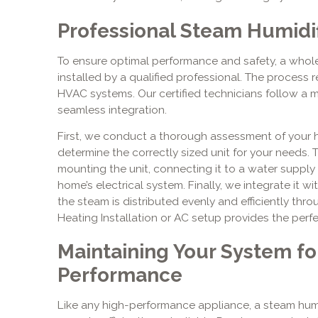
Professional Steam Humidifi
To ensure optimal performance and safety, a whol
installed by a qualified professional. The process 
HVAC systems. Our certified technicians follow a 
seamless integration.
First, we conduct a thorough assessment of your
determine the correctly sized unit for your needs. T
mounting the unit, connecting it to a water supply l
home’s electrical system. Finally, we integrate it 
the steam is distributed evenly and efficiently thr
Heating Installation or AC setup provides the perfec
Maintaining Your System fo
Performance
Like any high-performance appliance, a steam humi