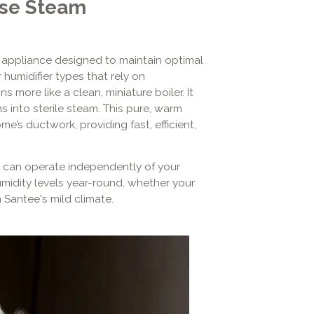
se Steam
 appliance designed to maintain optimal
humidifier types that rely on
 more like a clean, miniature boiler. It
ns into sterile steam. This pure, warm
e’s ductwork, providing fast, efficient,
t can operate independently of your
midity levels year-round, whether your
n Santee's mild climate.