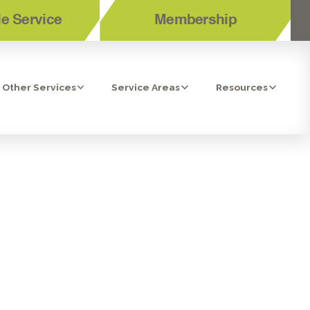
e Service
Membership
Other Services
Service Areas
Resources
 SANTEE, CA