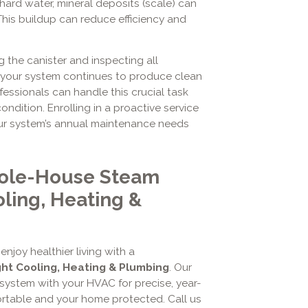
s hard water, mineral deposits (scale) can
 This buildup can reduce efficiency and
 the canister and inspecting all
s your system continues to produce clean
fessionals can handle this crucial task
ndition. Enrolling in a proactive service
ur system’s annual maintenance needs
hole-House Steam
oling, Heating &
njoy healthier living with a
ght Cooling, Heating & Plumbing
. Our
 system with your HVAC for precise, year-
rtable and your home protected. Call us