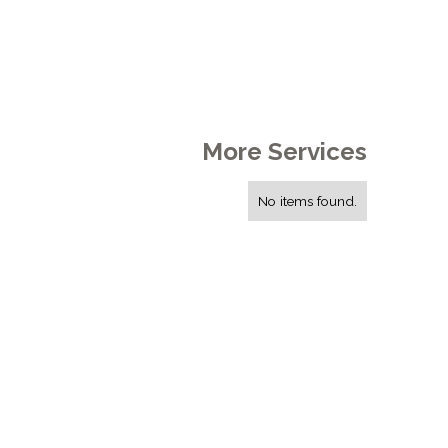
More Services
No items found.