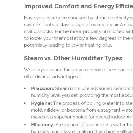
Improved Comfort and Energy Effici
Have you ever been shocked by static electricity 
switch? That’s a classic sign of overly dry air. A s
static shocks. Furthermore, properly humidified air 
to lower your thermostat by a few degrees in the wi
potentially leading to lower heating bills.
Steam vs. Other Humidifier Types
While bypass and fan-powered humidifiers can add 
offer distinct advantages:
Precision:
Steam units use advanced sensors t
humidity level you set, providing the most accur
Hygiene:
The process of boiling water into steam
mold, mildew, or bacteria from a stagnant water r
makes it a superior choice for overall Indoor Air 
Efficiency:
Steam humidifiers use less water th
humidity much faster, making them highly efficie