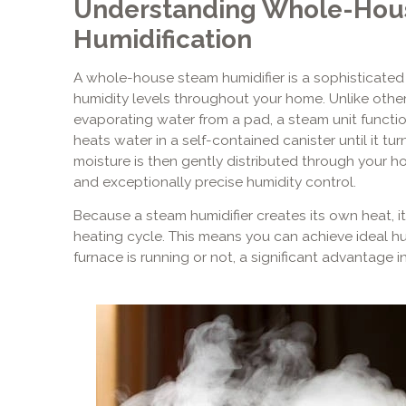
Understanding Whole-Hou
Humidification
A whole-house steam humidifier is a sophisticated
humidity levels throughout your home. Unlike other 
evaporating water from a pad, a steam unit functions
heats water in a self-contained canister until it tur
moisture is then gently distributed through your hom
and exceptionally precise humidity control.
Because a steam humidifier creates its own heat, i
heating cycle. This means you can achieve ideal hu
furnace is running or not, a significant advantage i