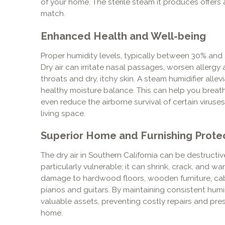
of your home. The sterile steam it produces offer
match.
Enhanced Health and Well-being
Proper humidity levels, typically between 30% and 5
Dry air can irritate nasal passages, worsen aller
throats and dry, itchy skin. A steam humidifier alle
healthy moisture balance. This can help you breath
even reduce the airborne survival of certain viruses
living space.
Superior Home and Furnishing Prote
The dry air in Southern California can be destructiv
particularly vulnerable; it can shrink, crack, and 
damage to hardwood floors, wooden furniture, cabi
pianos and guitars. By maintaining consistent humi
valuable assets, preventing costly repairs and pres
home.