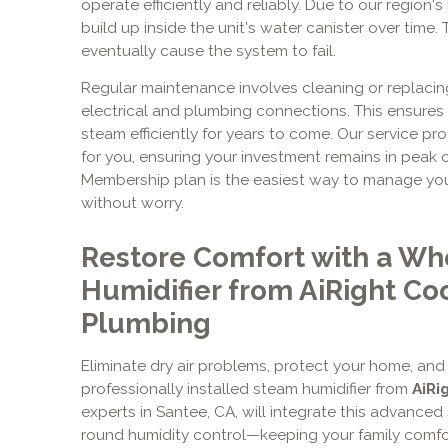
operate efficiently and reliably. Due to our region'
build up inside the unit's water canister over time.
eventually cause the system to fail.
Regular maintenance involves cleaning or replacing
electrical and plumbing connections. This ensure
steam efficiently for years to come. Our service pro
for you, ensuring your investment remains in peak co
Membership plan is the easiest way to manage yo
without worry.
Restore Comfort with a W
Humidifier from AiRight Co
Plumbing
Eliminate dry air problems, protect your home, and e
professionally installed steam humidifier from
AiRi
experts in Santee, CA, will integrate this advanced
round humidity control—keeping your family comfo