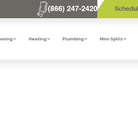
(866) 247-2420
Schedul
ioning
Heating
Plumbing
Mini-Splits
DIFICATION IN