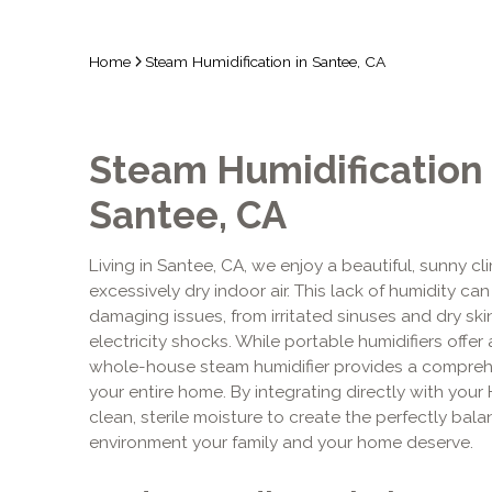
Home
Steam Humidification in Santee, CA
Steam Humidification 
Santee, CA
Living in Santee, CA, we enjoy a beautiful, sunny c
excessively dry indoor air. This lack of humidity c
damaging issues, from irritated sinuses and dry sk
electricity shocks. While portable humidifiers offer 
whole-house steam humidifier provides a comprehen
your entire home. By integrating directly with your
clean, sterile moisture to create the perfectly ba
environment your family and your home deserve.