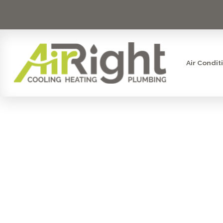
Air Condit
STEAM HUMI