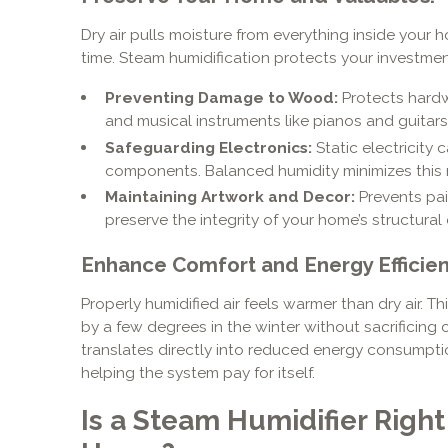
Dry air pulls moisture from everything inside your 
time. Steam humidification protects your investmen
Preventing Damage to Wood:
Protects hardw
and musical instruments like pianos and guitars
Safeguarding Electronics:
Static electricity
components. Balanced humidity minimizes this r
Maintaining Artwork and Decor:
Prevents pai
preserve the integrity of your home’s structural
Enhance Comfort and Energy Efficien
Properly humidified air feels warmer than dry air. 
by a few degrees in the winter without sacrificing
translates directly into reduced energy consumptio
helping the system pay for itself.
Is a Steam Humidifier Righ