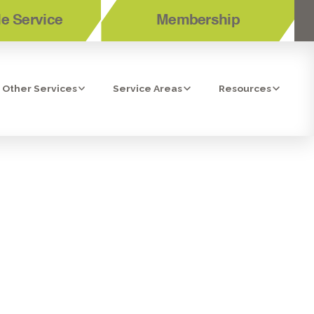
e Service
Membership
Other Services
Service Areas
Resources
N TEMECULA,