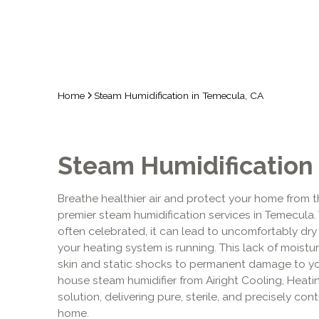
Home
Steam Humidification in Temecula, CA
Steam Humidification
Breathe healthier air and protect your home from t
premier steam humidification services in Temecula. 
often celebrated, it can lead to uncomfortably dr
your heating system is running. This lack of moistu
skin and static shocks to permanent damage to yo
house steam humidifier from Airight Cooling, Heating
solution, delivering pure, sterile, and precisely con
home.