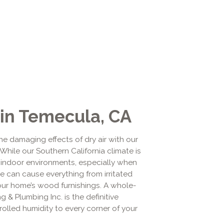
 in Temecula, CA
he damaging effects of dry air with our
While our Southern California climate is
y indoor environments, especially when
re can cause everything from irritated
ur home’s wood furnishings. A whole-
 & Plumbing Inc. is the definitive
trolled humidity to every corner of your