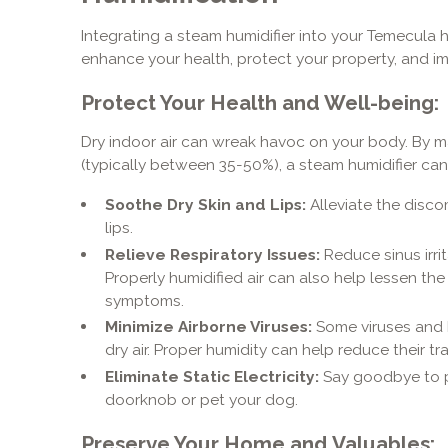
Integrating a steam humidifier into your Temecula 
enhance your health, protect your property, and im
Protect Your Health and Well-being:
Dry indoor air can wreak havoc on your body. By ma
(typically between 35-50%), a steam humidifier can
Soothe Dry Skin and Lips:
Alleviate the disco
lips.
Relieve Respiratory Issues:
Reduce sinus irri
Properly humidified air can also help lessen the
symptoms.
Minimize Airborne Viruses:
Some viruses and b
dry air. Proper humidity can help reduce their tr
Eliminate Static Electricity:
Say goodbye to p
doorknob or pet your dog.
Preserve Your Home and Valuables: