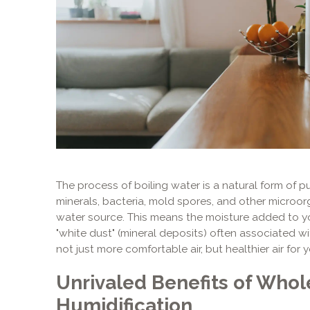
The process of boiling water is a natural form of purif
minerals, bacteria, mold spores, and other microor
water source. This means the moisture added to your
"white dust" (mineral deposits) often associated wit
not just more comfortable air, but healthier air for 
Unrivaled Benefits of Who
Humidification