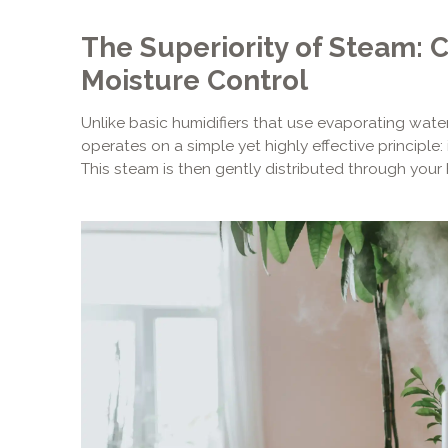
The Superiority of Steam: 
Moisture Control
Unlike basic humidifiers that use evaporating wat
operates on a simple yet highly effective principle: 
This steam is then gently distributed through you