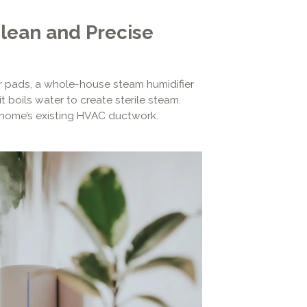
Clean and Precise
er pads, a whole-house steam humidifier
it boils water to create sterile steam.
r home’s existing HVAC ductwork.