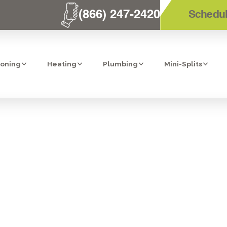
(866) 247-2420
Schedul
ioning
Heating
Plumbing
Mini-Splits
DIFICATION I
CA