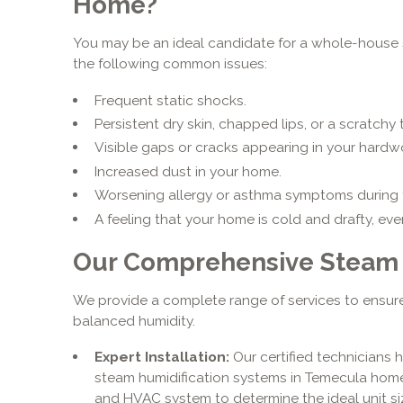
Home?
You may be an ideal candidate for a whole-house s
the following common issues:
Frequent static shocks.
Persistent dry skin, chapped lips, or a scratchy 
Visible gaps or cracks appearing in your hardw
Increased dust in your home.
Worsening allergy or asthma symptoms during 
A feeling that your home is cold and drafty, eve
Our Comprehensive Steam H
We provide a complete range of services to ensure
balanced humidity.
Expert Installation:
Our certified technicians 
steam humidification systems in Temecula hom
and HVAC system to determine the ideal unit s