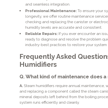
and seamless integration.
Professional Maintenance:
To ensure your s
longevity, we offer routine maintenance services
checking and replacing the canister or electrod
humidity levels are accurate and consistent.
Reliable Repairs:
If you ever encounter an issu
ready to diagnose and resolve the problem quic
industry-best practices to restore your system 
Frequently Asked Questio
Humidifiers
Q. What kind of maintenance does a 
A.
Steam humidifiers require annual maintenance, wh
and replacing a component called the steam caniste
mineral deposits left behind from the boiling pro
system runs efficiently and cleanly.