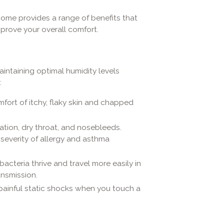
home provides a range of benefits that
prove your overall comfort.
intaining optimal humidity levels
:
mfort of itchy, flaky skin and chapped
tation, dry throat, and nosebleeds.
 severity of allergy and asthma
acteria thrive and travel more easily in
ansmission.
ainful static shocks when you touch a