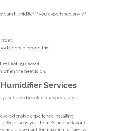
team humidifier if you experience any of
throat.
ood floors or wood trim.
the heating season.
n when the heat is on.
umidifier Services
 your home benefits from perfectly
have extensive experience installing
es. We assess your home's unique layout
ize and placement for maximum efficiency