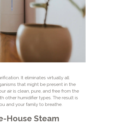
ication. It eliminates virtually all
ganisms that might be present in the
 air is clean, pure, and free from the
h other humidifier types. The result is
you and your family to breathe.
le-House Steam