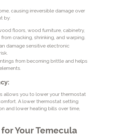
home, causing irreversible damage over
t by:
ood floors, wood furniture, cabinetry,
 from cracking, shrinking, and warping.
 can damage sensitive electronic
isk.
ntings from becoming brittle and helps
 elements.
cy:
This allows you to lower your thermostat
 comfort. A lower thermostat setting
n and lower heating bills over time,
t for Your Temecula