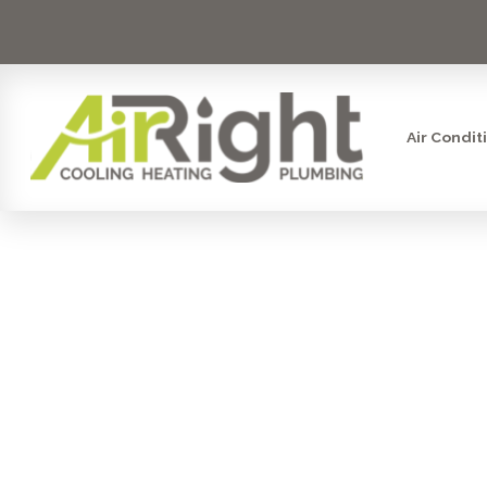
Air Condit
STEAM HUMI