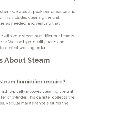
ystem operates at peak performance and
. This includes cleaning the unit,
es as needed, and verifying that
e with your steam humidifier, our team is
kly. We use high-quality parts and
to perfect working order.
ns About Steam
steam humidifier require?
ich typically involves cleaning the unit
r or cylinder. This canister collects the
cess. Regular maintenance ensures the