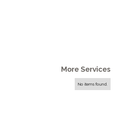
More Services
No items found.