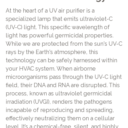
At the heart of a UV air purifier is a
specialized lamp that emits ultraviolet-C
(UV-C) light. This specific wavelength of
light has powerful germicidal properties.
While we are protected from the sun's UV-C
rays by the Earth's atmosphere, this
technology can be safely harnessed within
your HVAC system. When airborne
microorganisms pass through the UV-C light
field, their DNA and RNA are disrupted. This
process, known as ultraviolet germicidal
irradiation (UVGI), renders the pathogens
incapable of reproducing and spreading,
effectively neutralizing them on a cellular
level. It’s a chemical-free, silent, and highly