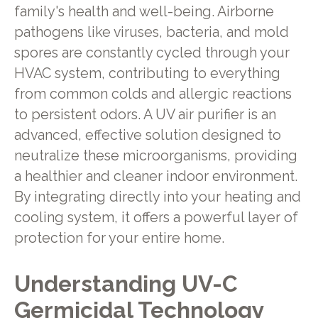
family's health and well-being. Airborne
pathogens like viruses, bacteria, and mold
spores are constantly cycled through your
HVAC system, contributing to everything
from common colds and allergic reactions
to persistent odors. A UV air purifier is an
advanced, effective solution designed to
neutralize these microorganisms, providing
a healthier and cleaner indoor environment.
By integrating directly into your heating and
cooling system, it offers a powerful layer of
protection for your entire home.
Understanding UV-C
Germicidal Technology