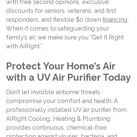
with free second opinions, exclusive
discounts for seniors, veterans, and first
responders, and flexible $0 down
financing
.
When it comes to safeguarding your
family’s air, we make sure you “Get It Right
with AiRight.”
Protect Your Home’s Air
with a UV Air Purifier Today
Don’t let invisible airborne threats
compromise your comfort and health. A
professionally installed UV air purifier from
AiRight Cooling, Heating & Plumbing
provides continuous, chemical-free
protection against viruses, bacteria, and