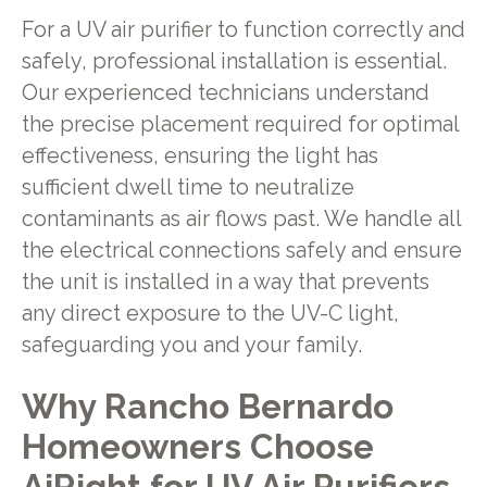
For a UV air purifier to function correctly and
safely, professional installation is essential.
Our experienced technicians understand
the precise placement required for optimal
effectiveness, ensuring the light has
sufficient dwell time to neutralize
contaminants as air flows past. We handle all
the electrical connections safely and ensure
the unit is installed in a way that prevents
any direct exposure to the UV-C light,
safeguarding you and your family.
Why Rancho Bernardo
Homeowners Choose
AiRight for UV Air Purifiers