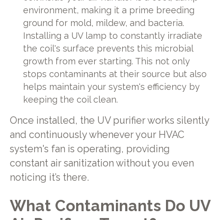
environment, making it a prime breeding
ground for mold, mildew, and bacteria.
Installing a UV lamp to constantly irradiate
the coil's surface prevents this microbial
growth from ever starting. This not only
stops contaminants at their source but also
helps maintain your system's efficiency by
keeping the coil clean.
Once installed, the UV purifier works silently
and continuously whenever your HVAC
system's fan is operating, providing
constant air sanitization without you even
noticing it’s there.
What Contaminants Do UV