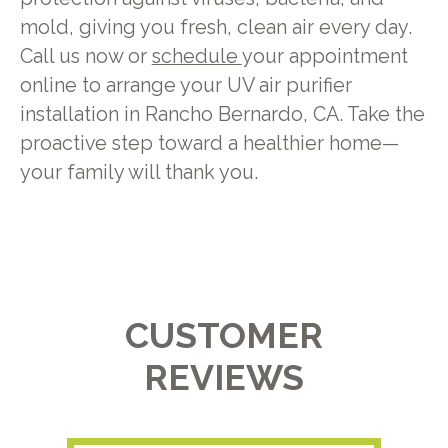
mold, giving you fresh, clean air every day.
Call us now or
schedule
your appointment
online to arrange your UV air purifier
installation in Rancho Bernardo, CA. Take the
proactive step toward a healthier home—
your family will thank you.
CUSTOMER
REVIEWS