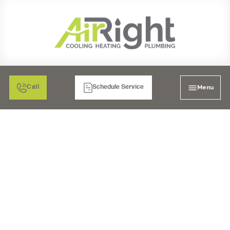
Menu
Call
Schedule Service
UV AIR PURIFIERS IN
RANCHO BERNARDO,
CA