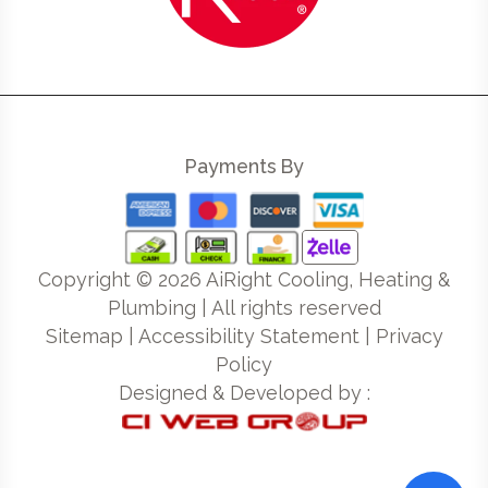
Payments By
Copyright ©
2026
AiRight Cooling, Heating &
Plumbing | All rights reserved
Sitemap
|
Accessibility Statement
|
Privacy
Policy
Designed & Developed by :