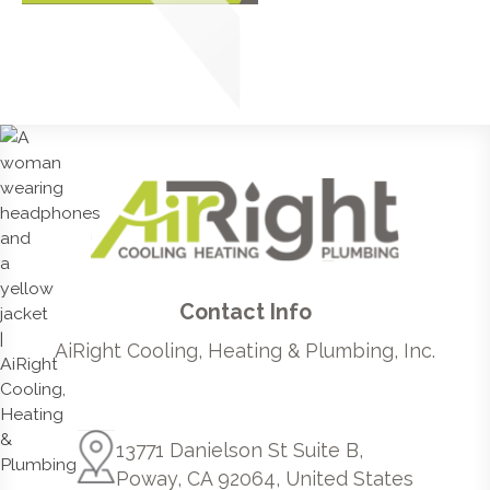
Contact Info
AiRight Cooling, Heating & Plumbing, Inc.
13771 Danielson St Suite B,
Poway, CA 92064, United States