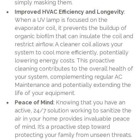
simply masking them.
Improved HVAC Efficiency and Longevity
:
When a UV lamp is focused on the
evaporator coil, it prevents the buildup of
organic biofilm that can insulate the coil and
restrict airflow. A cleaner coil allows your
system to cool more efficiently, potentially
lowering energy costs. This proactive
cleaning contributes to the overall health of
your system, complementing regular AC
Maintenance and potentially extending the
life of your equipment.
Peace of Mind
: Knowing that you have an
active, 24/7 solution working to sanitize the
air in your home provides invaluable peace
of mind. It’s a proactive step toward
protecting your family from unseen threats.