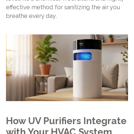
effective method for sanitizing the air you
breathe every day.
How UV Purifiers Integrate
with Your HVAC System