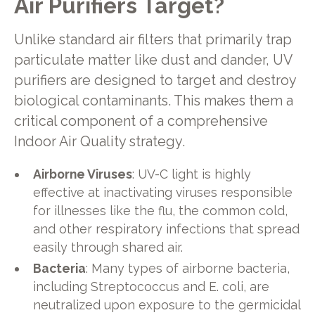
Air Purifiers Target?
Unlike standard air filters that primarily trap
particulate matter like dust and dander, UV
purifiers are designed to target and destroy
biological contaminants. This makes them a
critical component of a comprehensive
Indoor Air Quality strategy.
Airborne Viruses
: UV-C light is highly
effective at inactivating viruses responsible
for illnesses like the flu, the common cold,
and other respiratory infections that spread
easily through shared air.
Bacteria
: Many types of airborne bacteria,
including Streptococcus and E. coli, are
neutralized upon exposure to the germicidal