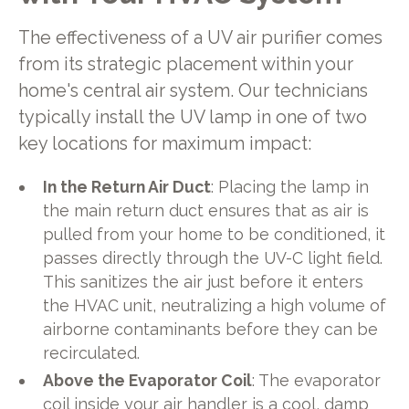
The effectiveness of a UV air purifier comes
from its strategic placement within your
home's central air system. Our technicians
typically install the UV lamp in one of two
key locations for maximum impact:
In the Return Air Duct
: Placing the lamp in
the main return duct ensures that as air is
pulled from your home to be conditioned, it
passes directly through the UV-C light field.
This sanitizes the air just before it enters
the HVAC unit, neutralizing a high volume of
airborne contaminants before they can be
recirculated.
Above the Evaporator Coil
: The evaporator
coil inside your air handler is a cool, damp