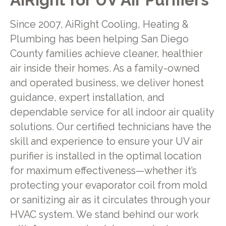
Since 2007, AiRight Cooling, Heating &
Plumbing has been helping San Diego
County families achieve cleaner, healthier
air inside their homes. As a family-owned
and operated business, we deliver honest
guidance, expert installation, and
dependable service for all indoor air quality
solutions. Our certified technicians have the
skill and experience to ensure your UV air
purifier is installed in the optimal location
for maximum effectiveness—whether it’s
protecting your evaporator coil from mold
or sanitizing air as it circulates through your
HVAC system. We stand behind our work