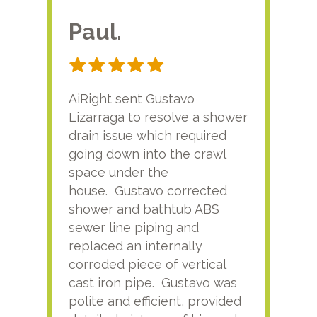
Paul.
RA
AiRight sent Gustavo
Adri
Lizarraga to resolve a shower
plu
drain issue which required
time
going down into the crawl
ver
space under the
kno
house. Gustavo corrected
plus
shower and bathtub ABS
rece
sewer line piping and
this
replaced an internally
sati
corroded piece of vertical
reco
cast iron pipe. Gustavo was
him
polite and efficient, provided
serv