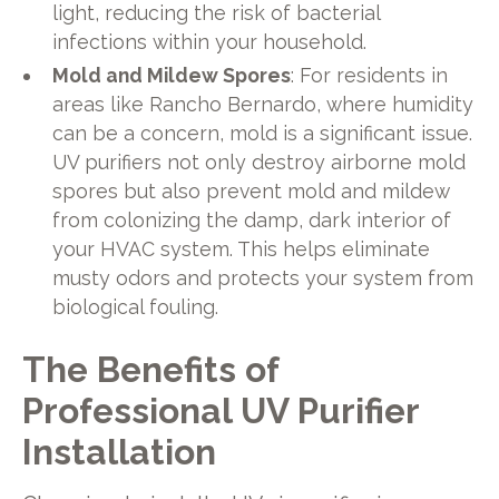
light, reducing the risk of bacterial
infections within your household.
Mold and Mildew Spores
: For residents in
areas like Rancho Bernardo, where humidity
can be a concern, mold is a significant issue.
UV purifiers not only destroy airborne mold
spores but also prevent mold and mildew
from colonizing the damp, dark interior of
your HVAC system. This helps eliminate
musty odors and protects your system from
biological fouling.
The Benefits of
Professional UV Purifier
Installation