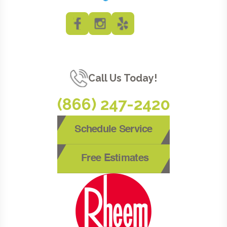
Call Us Today!
(866) 247-2420
Schedule Service
Free Estimates