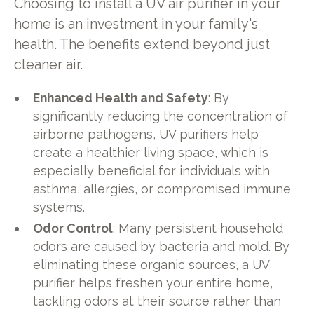
Choosing to install a UV air purifier in your
home is an investment in your family's
health. The benefits extend beyond just
cleaner air.
Enhanced Health and Safety
: By
significantly reducing the concentration of
airborne pathogens, UV purifiers help
create a healthier living space, which is
especially beneficial for individuals with
asthma, allergies, or compromised immune
systems.
Odor Control
: Many persistent household
odors are caused by bacteria and mold. By
eliminating these organic sources, a UV
purifier helps freshen your entire home,
tackling odors at their source rather than