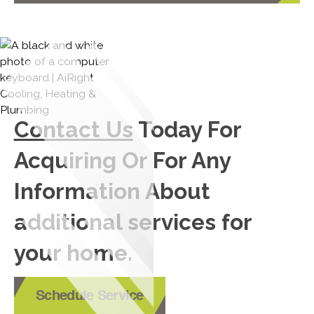
Contact Us
Today For
Acquiring Or For Any
Information About
additional services for
your home.
Schedule Service