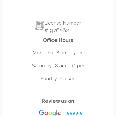
License Number
# 976562
Office Hours
Mon – Fri : 8 am – 5 pm
Saturday : 8 am – 12 pm
Sunday : Closed
Review us on