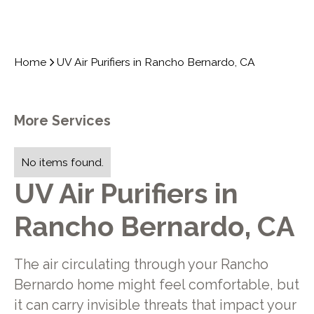
Home
UV Air Purifiers in Rancho Bernardo, CA
More Services
No items found.
UV Air Purifiers in
Rancho Bernardo, CA
The air circulating through your Rancho
Bernardo home might feel comfortable, but
it can carry invisible threats that impact your