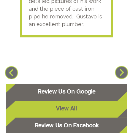
detailed pictures of his work
agai
and the piece of cast iron
pipe he removed. Gustavo is
an excellent plumber.
Review Us On Google
View All
Review Us On Facebook