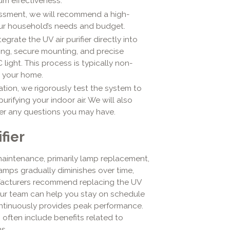
um effectiveness.
sment, we will recommend a high-
your household’s needs and budget.
egrate the UV air purifier directly into
ing, secure mounting, and precise
light. This process is typically non-
o your home.
lation, we rigorously test the system to
purifying your indoor air. We will also
er any questions you may have.
fier
r maintenance, primarily lamp replacement,
lamps gradually diminishes over time,
ufacturers recommend replacing the UV
ur team can help you stay on schedule
ntinuously provides peak performance.
often include benefits related to
s.