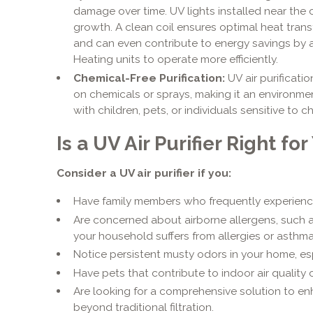
damage over time. UV lights installed near the c
growth. A clean coil ensures optimal heat transf
and can even contribute to energy savings by 
Heating units to operate more efficiently.
Chemical-Free Purification:
UV air purificatio
on chemicals or sprays, making it an environmen
with children, pets, or individuals sensitive to ch
Is a UV Air Purifier Right f
Consider a UV air purifier if you:
Have family members who frequently experience c
Are concerned about airborne allergens, such as
your household suffers from allergies or asthma
Notice persistent musty odors in your home, esp
Have pets that contribute to indoor air quality
Are looking for a comprehensive solution to en
beyond traditional filtration.