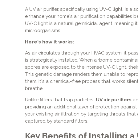
A UV air purifier, specifically using UV-C light, is
enhance your home's air purification capabilities 
UV-C light is a natural germicidal agent, meaning it 
microorganisms.
Here's how it works:
As air circulates through your HVAC system, it pa
is strategically installed. When airborne contaminan
spores are exposed to the intense UV-C light, thei
This genetic damage renders them unable to reprodu
them. It's a chemical-free process that works silent
breathe.
Unlike filters that trap particles,
UV air purifiers
ac
providing an additional layer of protection agains
your existing air filtration by targeting threats that
captured by standard filters.
Key Benefits of Installing a 