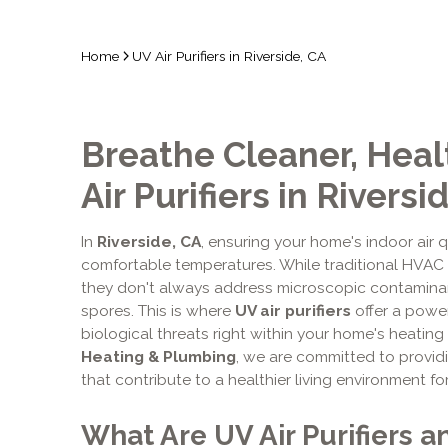
Home
UV Air Purifiers in Riverside, CA
Breathe Cleaner, Healt
Air Purifiers in Riversi
In
Riverside, CA
, ensuring your home's indoor air q
comfortable temperatures. While traditional HVAC f
they don't always address microscopic contaminant
spores. This is where
UV air purifiers
offer a power
biological threats right within your home's heatin
Heating & Plumbing
, we are committed to provi
that contribute to a healthier living environment fo
What Are UV Air Purifiers 