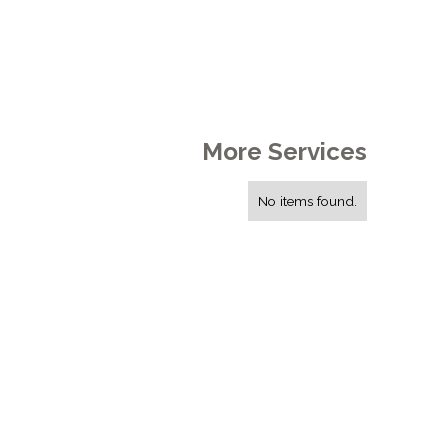
More Services
No items found.