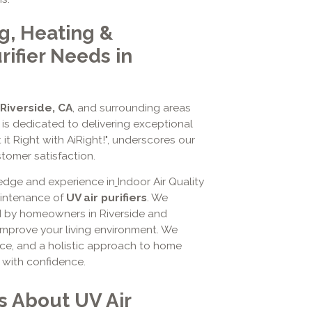
g, Heating &
rifier Needs in
Riverside, CA
, and surrounding areas
is dedicated to delivering exceptional
 it Right with AiRight!", underscores our
omer satisfaction.
edge and experience in
Indoor Air Quality
maintenance of
UV air purifiers
. We
d by homeowners in Riverside and
mprove your living environment. We
ice, and a holistic approach to home
r with confidence.
s About UV Air