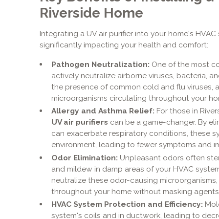
Riverside Home
Integrating a UV air purifier into your home's HVAC
significantly impacting your health and comfort:
Pathogen Neutralization:
One of the most com
actively neutralize airborne viruses, bacteria, a
the presence of common cold and flu viruses, al
microorganisms circulating throughout your ho
Allergy and Asthma Relief:
For those in River
UV air purifiers
can be a game-changer. By eli
can exacerbate respiratory conditions, these s
environment, leading to fewer symptoms and i
Odor Elimination:
Unpleasant odors often ste
and mildew in damp areas of your HVAC syste
neutralize these odor-causing microorganisms, l
throughout your home without masking agents
HVAC System Protection and Efficiency:
Mold
system's coils and in ductwork, leading to dec