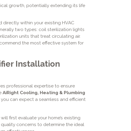
l growth, potentially extending its life
ed directly within your existing HVAC
rally two types: coil sterilization lights
lization units that treat circulating air.
ecommend the most effective system for
fier Installation
uires professional expertise to ensure
se
AiRight Cooling, Heating & Plumbing
, you can expect a seamless and efficient
will first evaluate your home’s existing
 quality concerns to determine the ideal