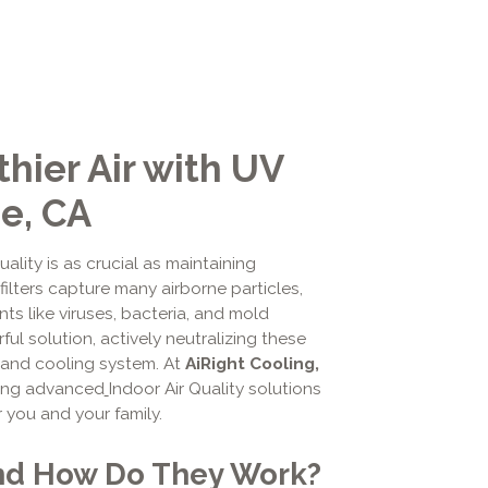
hier Air with UV
de, CA
uality is as crucial as maintaining
ilters capture many airborne particles,
s like viruses, bacteria, and mold
ful solution, actively neutralizing these
g and cooling system. At
AiRight Cooling,
ding advanced
Indoor Air Quality solutions
r you and your family.
and How Do They Work?