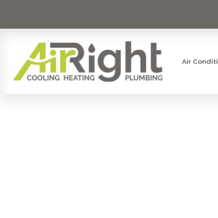
Air Condit
UV AIR PU