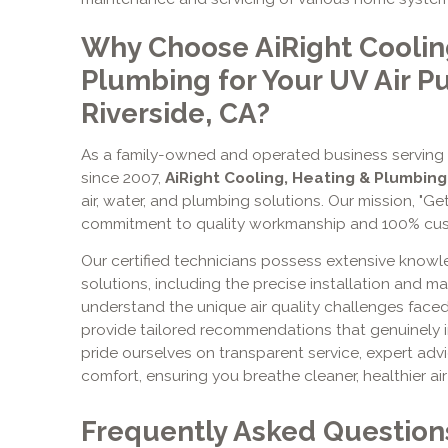
Why Choose AiRight Coolin
Plumbing for Your UV Air Pu
Riverside, CA?
As a family-owned and operated business serving
since 2007,
AiRight Cooling, Heating & Plumbing
air, water, and plumbing solutions. Our mission, "Get
commitment to quality workmanship and 100% cust
Our certified technicians possess extensive knowl
solutions, including the precise installation and 
understand the unique air quality challenges face
provide tailored recommendations that genuinely i
pride ourselves on transparent service, expert adv
comfort, ensuring you breathe cleaner, healthier ai
Frequently Asked Question