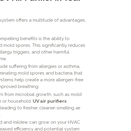
 system offers a multitude of advantages,
pelling benefits is the ability to
nd mold spores. This significantly reduces
lergy triggers, and other harmful
me.
side suffering from allergies or asthma,
minating mold spores and bacteria that
ystems help create a more allergen-free
mproved breathing.
m from microbial growth, such as mold
m or household.
UV air purifiers
eading to fresher, cleaner-smelling air
.
 and mildew can grow on your HVAC
reased efficiency and potential system