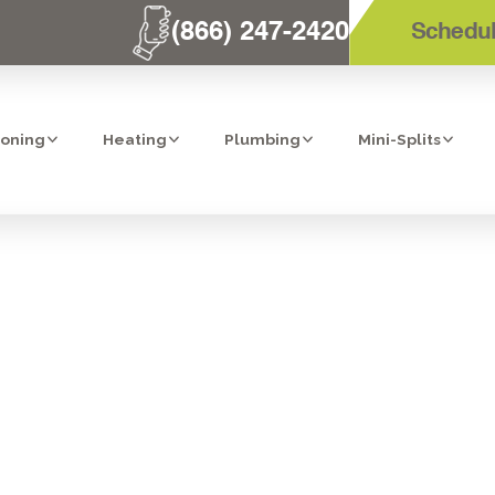
(866) 247-2420
Schedul
ioning
Heating
Plumbing
Mini-Splits
RIFIERS IN RIV