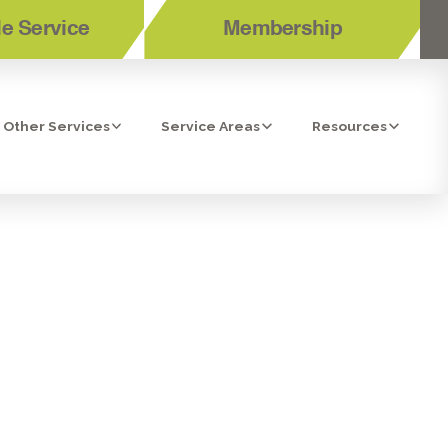
e Service
Membership
Other Services
Service Areas
Resources
ERSIDE, CA