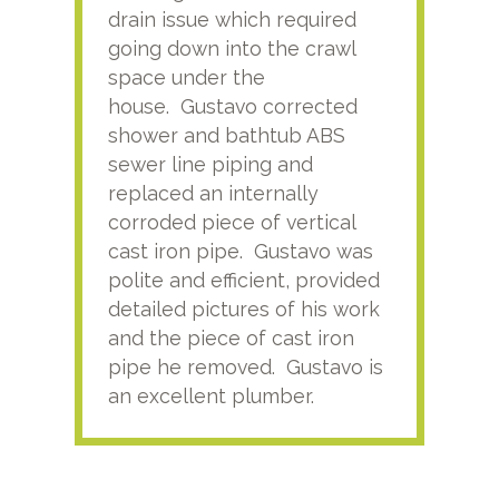
drain issue which required
time
going down into the crawl
ver
space under the
kno
house. Gustavo corrected
plus
shower and bathtub ABS
rece
sewer line piping and
this
replaced an internally
sati
corroded piece of vertical
reco
cast iron pipe. Gustavo was
him
polite and efficient, provided
serv
detailed pictures of his work
agai
and the piece of cast iron
pipe he removed. Gustavo is
an excellent plumber.