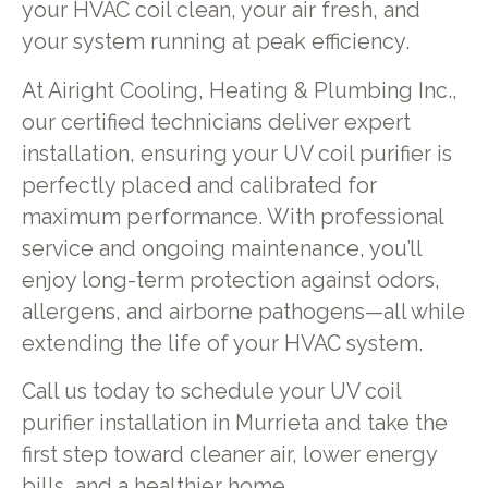
your HVAC coil clean, your air fresh, and
your system running at peak efficiency.
At Airight Cooling, Heating & Plumbing Inc.,
our certified technicians deliver expert
installation, ensuring your UV coil purifier is
perfectly placed and calibrated for
maximum performance. With professional
service and ongoing maintenance, you’ll
enjoy long-term protection against odors,
allergens, and airborne pathogens—all while
extending the life of your HVAC system.
Call us today to schedule your UV coil
purifier installation in Murrieta and take the
first step toward cleaner air, lower energy
bills, and a healthier home.