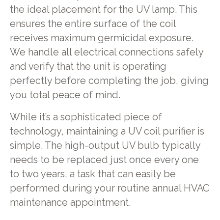
the ideal placement for the UV lamp. This
ensures the entire surface of the coil
receives maximum germicidal exposure.
We handle all electrical connections safely
and verify that the unit is operating
perfectly before completing the job, giving
you total peace of mind.
While it’s a sophisticated piece of
technology, maintaining a UV coil purifier is
simple. The high-output UV bulb typically
needs to be replaced just once every one
to two years, a task that can easily be
performed during your routine annual HVAC
maintenance appointment.