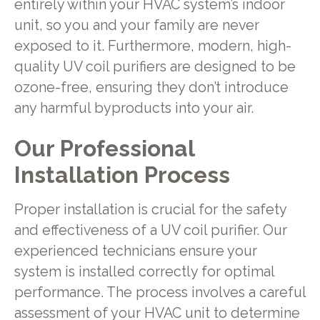
entirely within your HVAC system’s indoor
unit, so you and your family are never
exposed to it. Furthermore, modern, high-
quality UV coil purifiers are designed to be
ozone-free, ensuring they don’t introduce
any harmful byproducts into your air.
Our Professional
Installation Process
Proper installation is crucial for the safety
and effectiveness of a UV coil purifier. Our
experienced technicians ensure your
system is installed correctly for optimal
performance. The process involves a careful
assessment of your HVAC unit to determine