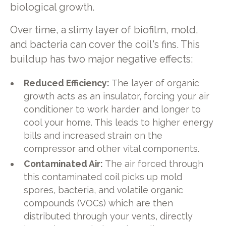
biological growth.
Over time, a slimy layer of biofilm, mold,
and bacteria can cover the coil's fins. This
buildup has two major negative effects:
Reduced Efficiency:
The layer of organic
growth acts as an insulator, forcing your air
conditioner to work harder and longer to
cool your home. This leads to higher energy
bills and increased strain on the
compressor and other vital components.
Contaminated Air:
The air forced through
this contaminated coil picks up mold
spores, bacteria, and volatile organic
compounds (VOCs) which are then
distributed through your vents, directly