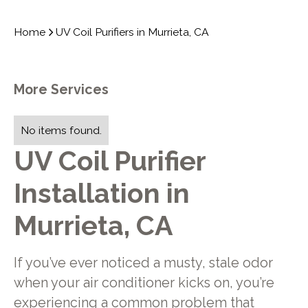
Home
UV Coil Purifiers in Murrieta, CA
More Services
No items found.
UV Coil Purifier
Installation in
Murrieta, CA
If you’ve ever noticed a musty, stale odor
when your air conditioner kicks on, you’re
experiencing a common problem that