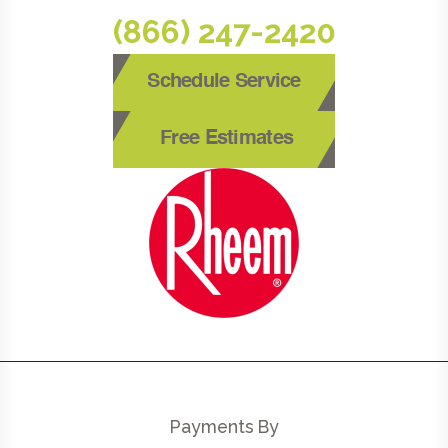
(866) 247-2420
Schedule Service
Free Estimates
Payments By