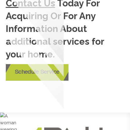
Contact Us
Today For
Acquiring Or For Any
Information About
additional services for
your home.
Schedule Service