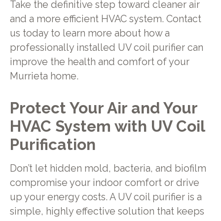
Take the definitive step toward cleaner air
and a more efficient HVAC system. Contact
us today to learn more about how a
professionally installed UV coil purifier can
improve the health and comfort of your
Murrieta home.
Protect Your Air and Your
HVAC System with UV Coil
Purification
Don’t let hidden mold, bacteria, and biofilm
compromise your indoor comfort or drive
up your energy costs. A UV coil purifier is a
simple, highly effective solution that keeps