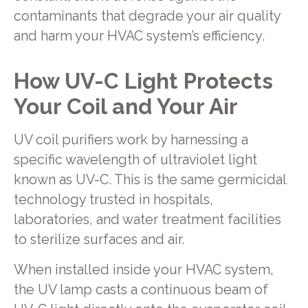
contaminants that degrade your air quality
and harm your HVAC system’s efficiency.
How UV-C Light Protects
Your Coil and Your Air
UV coil purifiers work by harnessing a
specific wavelength of ultraviolet light
known as UV-C. This is the same germicidal
technology trusted in hospitals,
laboratories, and water treatment facilities
to sterilize surfaces and air.
When installed inside your HVAC system,
the UV lamp casts a continuous beam of