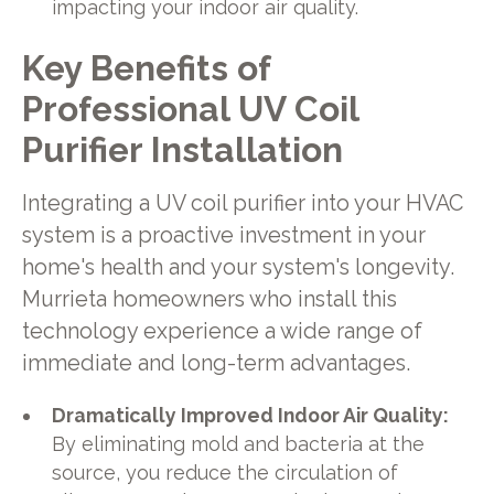
impacting your indoor air quality.
Key Benefits of
Professional UV Coil
Purifier Installation
Integrating a UV coil purifier into your HVAC
system is a proactive investment in your
home's health and your system's longevity.
Murrieta homeowners who install this
technology experience a wide range of
immediate and long-term advantages.
Dramatically Improved Indoor Air Quality:
By eliminating mold and bacteria at the
source, you reduce the circulation of