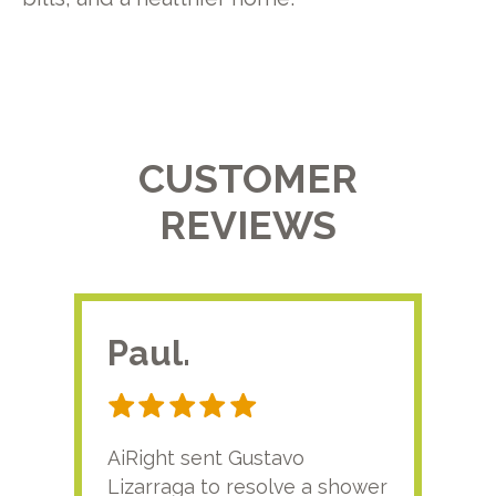
CUSTOMER
REVIEWS
Paul.
RA
AiRight sent Gustavo
Adri
Lizarraga to resolve a shower
plu