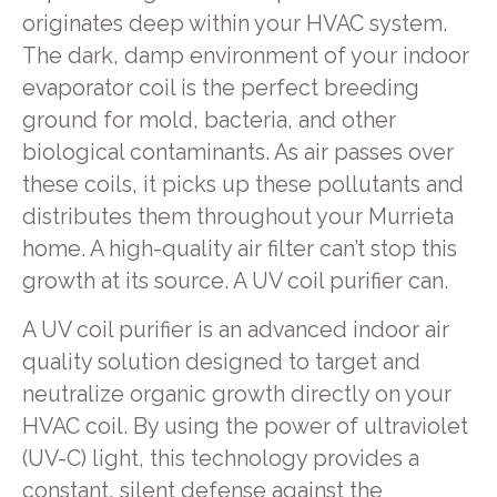
originates deep within your HVAC system.
The dark, damp environment of your indoor
evaporator coil is the perfect breeding
ground for mold, bacteria, and other
biological contaminants. As air passes over
these coils, it picks up these pollutants and
distributes them throughout your Murrieta
home. A high-quality air filter can’t stop this
growth at its source. A UV coil purifier can.
A UV coil purifier is an advanced indoor air
quality solution designed to target and
neutralize organic growth directly on your
HVAC coil. By using the power of ultraviolet
(UV-C) light, this technology provides a
constant, silent defense against the