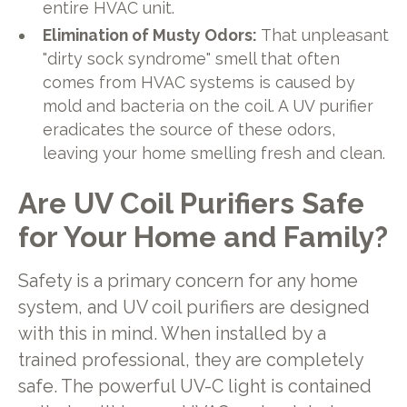
entire HVAC unit.
Elimination of Musty Odors:
That unpleasant
"dirty sock syndrome" smell that often
comes from HVAC systems is caused by
mold and bacteria on the coil. A UV purifier
eradicates the source of these odors,
leaving your home smelling fresh and clean.
Are UV Coil Purifiers Safe
for Your Home and Family?
Safety is a primary concern for any home
system, and UV coil purifiers are designed
with this in mind. When installed by a
trained professional, they are completely
safe. The powerful UV-C light is contained