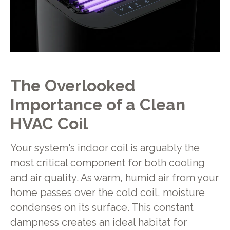
The Overlooked
Importance of a Clean
HVAC Coil
Your system's indoor coil is arguably the
most critical component for both cooling
and air quality. As warm, humid air from your
home passes over the cold coil, moisture
condenses on its surface. This constant
dampness creates an ideal habitat for