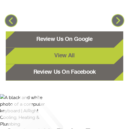
Review Us On Google
View All
Review Us On Facebook