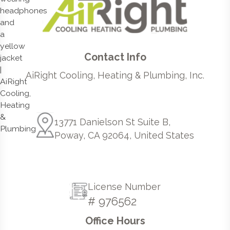
Contact Info
AiRight Cooling, Heating & Plumbing, Inc.
13771 Danielson St Suite B,
Poway, CA 92064, United States
License Number
# 976562
Office Hours