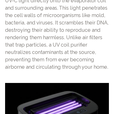
UV-C light directly onto the evaporator coil
and surrounding areas. This light penetrates
the cell walls of microorganisms like mold,
bacteria, and viruses. It scrambles their DNA,
destroying their ability to reproduce and
rendering them harmless. Unlike air filters
that trap particles, a UV coil purifier
neutralizes contaminants at the source,
preventing them from ever becoming
airborne and circulating through your home.