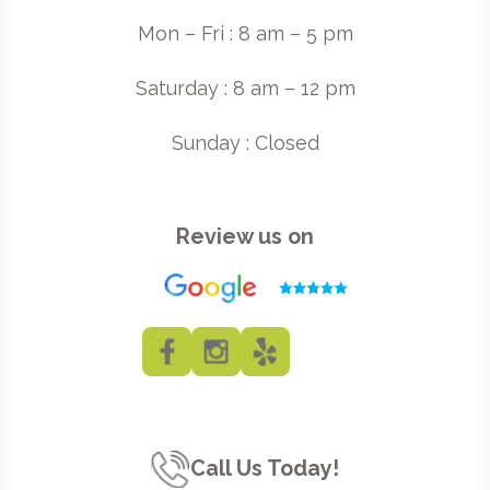
Mon – Fri : 8 am – 5 pm
Saturday : 8 am – 12 pm
Sunday : Closed
Review us on
Call Us Today!