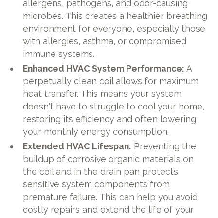
allergens, pathogens, and odor-causing
microbes. This creates a healthier breathing
environment for everyone, especially those
with allergies, asthma, or compromised
immune systems.
Enhanced HVAC System Performance:
A
perpetually clean coil allows for maximum
heat transfer. This means your system
doesn't have to struggle to cool your home,
restoring its efficiency and often lowering
your monthly energy consumption.
Extended HVAC Lifespan:
Preventing the
buildup of corrosive organic materials on
the coil and in the drain pan protects
sensitive system components from
premature failure. This can help you avoid
costly repairs and extend the life of your