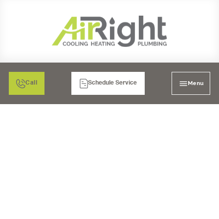
Menu
Call
Schedule Service
UV COIL PURIFIERS IN
MURRIETA, CA