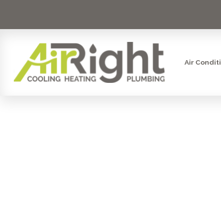
Air Condit
UV COIL 