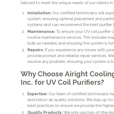
tailored to meet the unique needs of our clients in
Installation:
Our certified technicians will expe
system, ensuring optimal placement and perfor
systems and can recommend the best purifier f
Maintenance:
To ensure your UV coil purifier 
routine maintenance services. This includes ins
bulb as needed, and ensuring the system is fun
Repairs:
If you experience any issues with your 
provide prompt and reliable repair services. W
resolve any problem, ensuring your system is b
Why Choose Airight Coolin
Inc. for UV Coil Purifiers?
Expertise:
Our team of certified technicians 
and indoor air quality solutions. We stay up-t
best practices to ensure we provide the highest
Quality Products:
We only use top-of-the-line