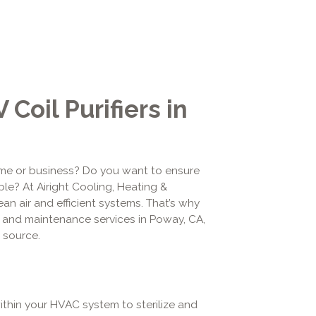
Coil Purifiers in
ome or business? Do you want to ensure
ble? At Airight Cooling, Heating &
an air and efficient systems. That’s why
ion and maintenance services in Poway, CA,
e source.
within your HVAC system to sterilize and