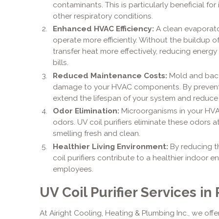
contaminants. This is particularly beneficial for 
other respiratory conditions.
Enhanced HVAC Efficiency:
A clean evaporat
operate more efficiently. Without the buildup 
transfer heat more effectively, reducing energy
bills.
Reduced Maintenance Costs:
Mold and bact
damage to your HVAC components. By preventing
extend the lifespan of your system and reduce 
Odor Elimination:
Microorganisms in your HV
odors. UV coil purifiers eliminate these odors a
smelling fresh and clean.
Healthier Living Environment:
By reducing t
coil purifiers contribute to a healthier indoor e
employees.
UV Coil Purifier Services in
At Airight Cooling, Heating & Plumbing Inc., we offe