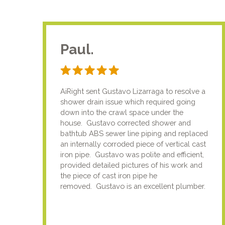
Paul.
AiRight sent Gustavo Lizarraga to resolve a
shower drain issue which required going
down into the crawl space under the
house. Gustavo corrected shower and
bathtub ABS sewer line piping and replaced
an internally corroded piece of vertical cast
iron pipe. Gustavo was polite and efficient,
provided detailed pictures of his work and
the piece of cast iron pipe he
removed. Gustavo is an excellent plumber.