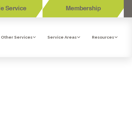
e Service
Membership
Other Services
Service Areas
Resources
POWAY, CA