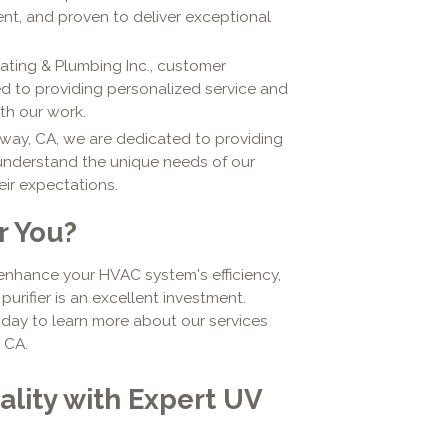
ent, and proven to deliver exceptional
eating & Plumbing Inc., customer
ted to providing personalized service and
ith our work.
way, CA, we are dedicated to providing
 understand the unique needs of our
ir expectations.
or You?
, enhance your HVAC system's efficiency,
purifier is an excellent investment.
oday to learn more about our services
 CA.
ality with Expert UV