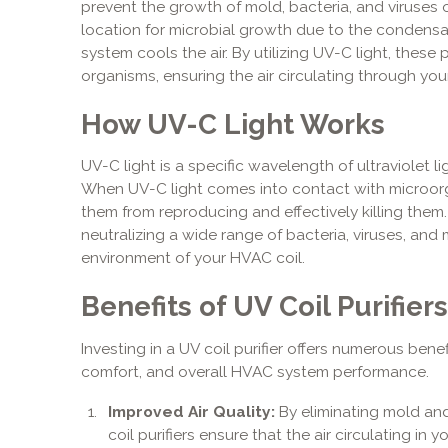
prevent the growth of mold, bacteria, and viruses on
location for microbial growth due to the condensat
system cools the air. By utilizing UV-C light, these 
organisms, ensuring the air circulating through your
How UV-C Light Works
UV-C light is a specific wavelength of ultraviolet li
When UV-C light comes into contact with microorga
them from reproducing and effectively killing them. 
neutralizing a wide range of bacteria, viruses, and
environment of your HVAC coil.
Benefits of UV Coil Purifiers
Investing in a UV coil purifier offers numerous benef
comfort, and overall HVAC system performance.
Improved Air Quality:
By eliminating mold an
coil purifiers ensure that the air circulating in 