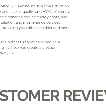
Heating & Plumbing Inc. is a smart decision
ioritize air quality and HVAC efficiency.
he cleaner air, reduce energy costs, and
stallation and maintenance services
 providing you with a healthier and more
ers? Contact us today to schedule a
ng Inc. help you create a cleaner,
oway, CA.
STOMER REVI