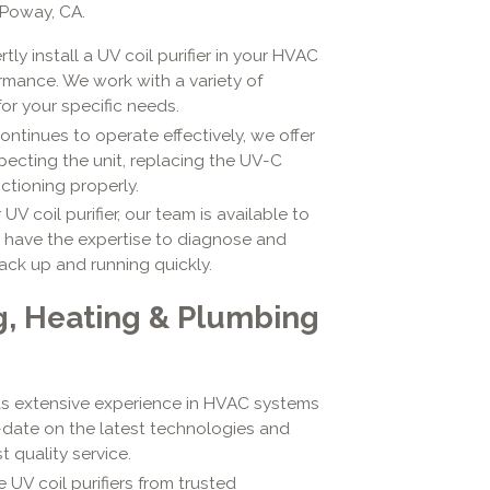
 Poway, CA.
rtly install a UV coil purifier in your HVAC
mance. We work with a variety of
or your specific needs.
continues to operate effectively, we offer
pecting the unit, replacing the UV-C
ctioning properly.
UV coil purifier, our team is available to
e have the expertise to diagnose and
ack up and running quickly.
g, Heating & Plumbing
has extensive experience in HVAC systems
o-date on the latest technologies and
 quality service.
 UV coil purifiers from trusted