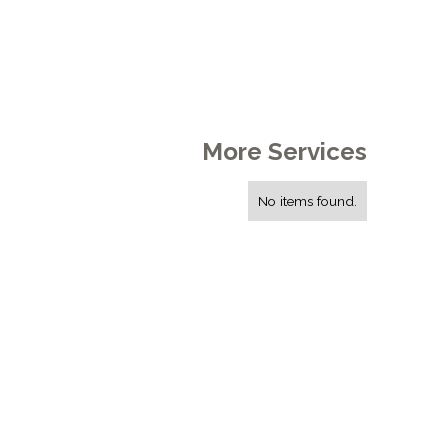
More Services
No items found.