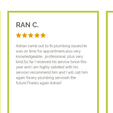
RAN C.
Adrian came out to fix plumbing issues.He
was on time for appointment,also very
knowledgeable, professional, plus very
kind.So far I received his service twice this
year and I am highly satisfied with his
service.I recommend him and I will call him
again forany plumbing servicein the
future.Thanks again Adrian!