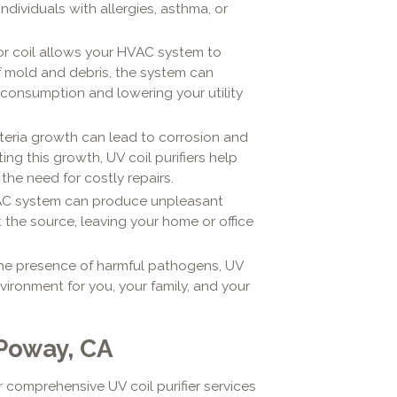
individuals with allergies, asthma, or
or coil allows your HVAC system to
of mold and debris, the system can
 consumption and lowering your utility
eria growth can lead to corrosion and
 this growth, UV coil purifiers help
the need for costly repairs.
AC system can produce unpleasant
t the source, leaving your home or office
he presence of harmful pathogens, UV
nvironment for you, your family, and your
 Poway, CA
r comprehensive UV coil purifier services