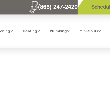
(866) 247-2420
Schedul
ioning
Heating
Plumbing
Mini-Splits
PURIFIERS IN 