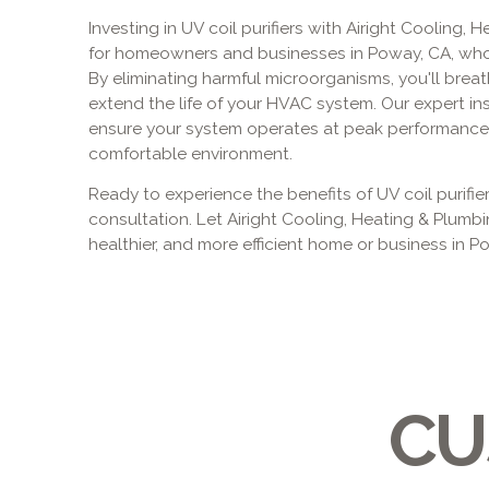
Investing in UV coil purifiers with Airight Cooling, 
for homeowners and businesses in Poway, CA, who pr
By eliminating harmful microorganisms, you'll breat
extend the life of your HVAC system. Our expert in
ensure your system operates at peak performance,
comfortable environment.
Ready to experience the benefits of UV coil purifi
consultation. Let Airight Cooling, Heating & Plumbi
healthier, and more efficient home or business in P
CU