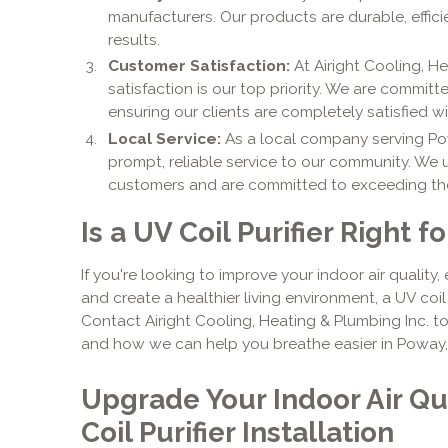
manufacturers. Our products are durable, effici
results.
Customer Satisfaction:
At Airight Cooling, H
satisfaction is our top priority. We are commit
ensuring our clients are completely satisfied w
Local Service:
As a local company serving Po
prompt, reliable service to our community. We
customers and are committed to exceeding the
Is a UV Coil Purifier Right f
If you're looking to improve your indoor air quality
and create a healthier living environment, a UV coil 
Contact Airight Cooling, Heating & Plumbing Inc. t
and how we can help you breathe easier in Poway,
Upgrade Your Indoor Air Qu
Coil Purifier Installation