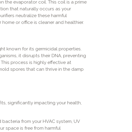
 the evaporator coil. This coil is a prime
ion that naturally occurs as your
purifiers neutralize these harmful
 home or office is cleaner and healthier.
ght known for its germicidal properties.
nisms, it disrupts their DNA, preventing
This process is highly effective at
 mold spores that can thrive in the damp
its, significantly impacting your health,
d bacteria from your HVAC system, UV
your space is free from harmful