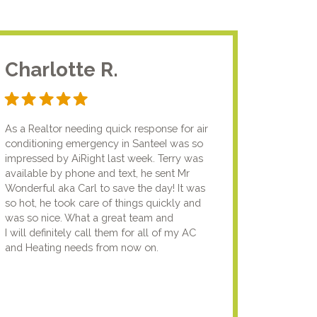
Charlotte R.
Jam
As a Realtor needing quick response for air
I usual
conditioning emergency in SanteeI was so
compan
impressed by AiRight last week. Terry was
me that
available by phone and text, he sent Mr
know.I
Wonderful aka Carl to save the day! It was
lady fi
so hot, he took care of things quickly and
genuin
was so nice. What a great team and
going t
I will definitely call them for all of my AC
the nex
and Heating needs from now on.
knowled
your pun
using y