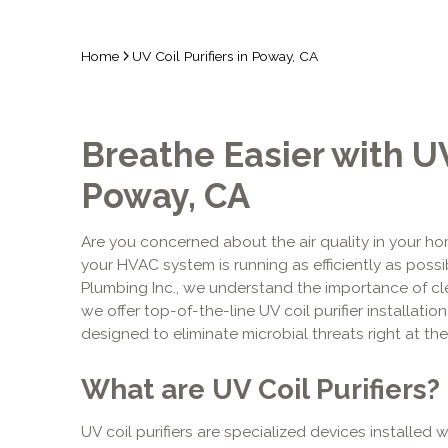
Home
UV Coil Purifiers in Poway, CA
Breathe Easier with UV 
Poway, CA
Are you concerned about the air quality in your h
your HVAC system is running as efficiently as possi
Plumbing Inc., we understand the importance of cle
we offer top-of-the-line UV coil purifier installat
designed to eliminate microbial threats right at th
What are UV Coil Purifiers?
UV coil purifiers are specialized devices installed 