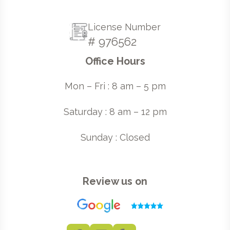
License Number
# 976562
Office Hours
Mon – Fri : 8 am – 5 pm
Saturday : 8 am – 12 pm
Sunday : Closed
Review us on