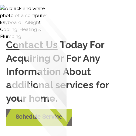
Contact Us
Today For
Acquiring Or For Any
Information About
additional services for
your home.
Schedule Service