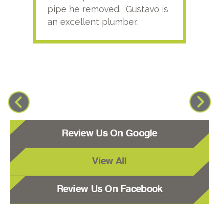
pipe he removed. Gustavo is
an excellent plumber.
Review Us On Google
View All
Review Us On Facebook