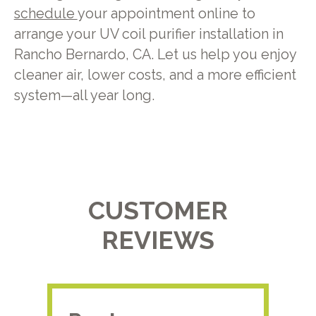
schedule
your appointment online to
arrange your UV coil purifier installation in
Rancho Bernardo, CA. Let us help you enjoy
cleaner air, lower costs, and a more efficient
system—all year long.
CUSTOMER
REVIEWS