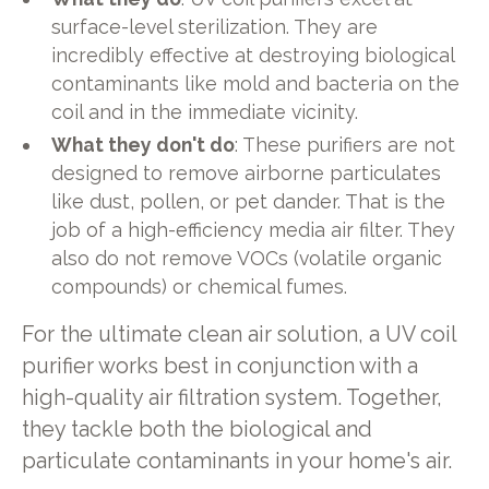
surface-level sterilization. They are
incredibly effective at destroying biological
contaminants like mold and bacteria on the
coil and in the immediate vicinity.
What they don't do
: These purifiers are not
designed to remove airborne particulates
like dust, pollen, or pet dander. That is the
job of a high-efficiency media air filter. They
also do not remove VOCs (volatile organic
compounds) or chemical fumes.
For the ultimate clean air solution, a UV coil
purifier works best in conjunction with a
high-quality air filtration system. Together,
they tackle both the biological and
particulate contaminants in your home's air.