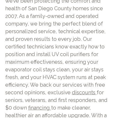
we’ve been protecting the comfort and
health of San Diego County homes since
2007. As a family-owned and operated
company, we bring the perfect blend of
personalized service, technical expertise,
and proven results to every job. Our
certified technicians know exactly how to
position and install UV coil purifiers for
maximum effectiveness, ensuring your
evaporator coil stays clean, your air stays
fresh, and your HVAC system runs at peak
efficiency. We back our services with free
second opinions, exclusive
discounts
for
seniors, veterans, and first responders, and
$0 down
financing
to make cleaner,
healthier air an affordable upgrade. With a