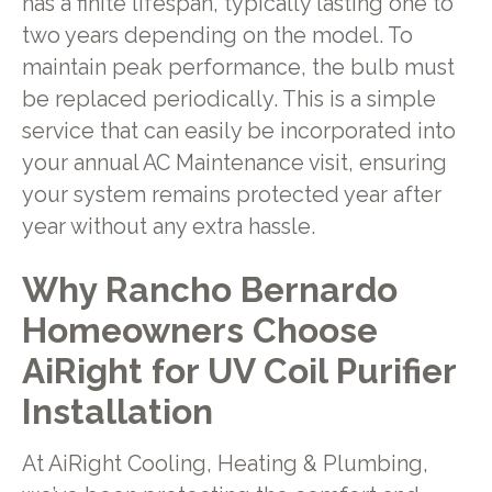
has a finite lifespan, typically lasting one to
two years depending on the model. To
maintain peak performance, the bulb must
be replaced periodically. This is a simple
service that can easily be incorporated into
your annual AC Maintenance visit, ensuring
your system remains protected year after
year without any extra hassle.
Why Rancho Bernardo
Homeowners Choose
AiRight for UV Coil Purifier
Installation
At AiRight Cooling, Heating & Plumbing,