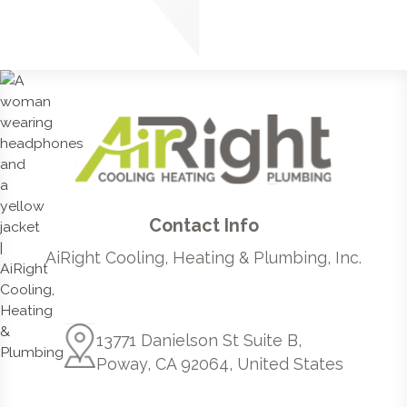
Contact Info
AiRight Cooling, Heating & Plumbing, Inc.
13771 Danielson St Suite B,
Poway, CA 92064, United States