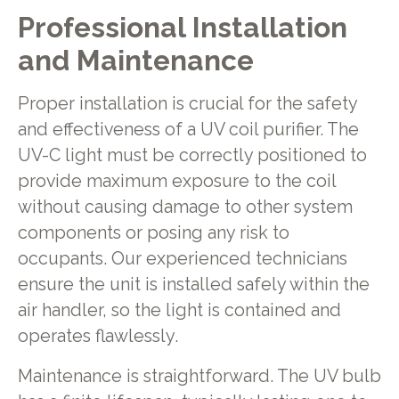
Professional Installation
and Maintenance
Proper installation is crucial for the safety
and effectiveness of a UV coil purifier. The
UV-C light must be correctly positioned to
provide maximum exposure to the coil
without causing damage to other system
components or posing any risk to
occupants. Our experienced technicians
ensure the unit is installed safely within the
air handler, so the light is contained and
operates flawlessly.
Maintenance is straightforward. The UV bulb