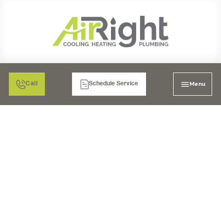
Menu
Call
Schedule Service
UV COIL PURIFIER
INSTALLATION IN
RANCHO BERNARDO