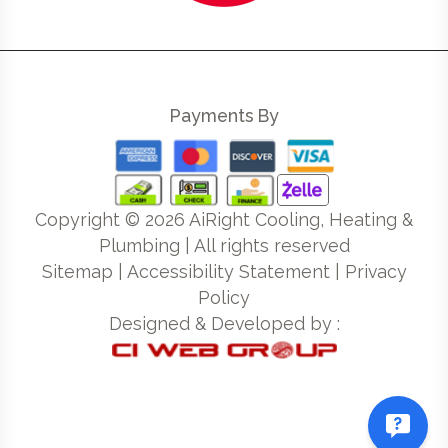
Payments By
Copyright ©
2026
AiRight Cooling, Heating &
Plumbing | All rights reserved
Sitemap
|
Accessibility Statement
|
Privacy
Policy
Designed & Developed by :