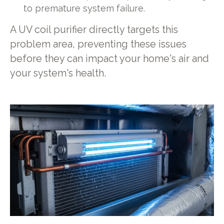
to premature system failure.
A UV coil purifier directly targets this
problem area, preventing these issues
before they can impact your home's air and
your system's health.