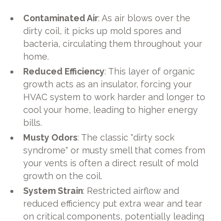
Contaminated Air
: As air blows over the
dirty coil, it picks up mold spores and
bacteria, circulating them throughout your
home.
Reduced Efficiency
: This layer of organic
growth acts as an insulator, forcing your
HVAC system to work harder and longer to
cool your home, leading to higher energy
bills.
Musty Odors
: The classic "dirty sock
syndrome" or musty smell that comes from
your vents is often a direct result of mold
growth on the coil.
System Strain
: Restricted airflow and
reduced efficiency put extra wear and tear
on critical components, potentially leading