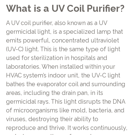
What is a UV Coil Purifier?
A UV coil purifier, also known as a UV
germicidal light, is a specialized lamp that
emits powerful, concentrated ultraviolet
(UV-C) light. This is the same type of light
used for sterilization in hospitals and
laboratories. When installed within your
HVAC system’s indoor unit, the UV-C light
bathes the evaporator coil and surrounding
areas, including the drain pan, in its
germicidal rays. This light disrupts the DNA
of microorganisms like mold, bacteria, and
viruses, destroying their ability to
reproduce and thrive. It works continuously,