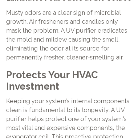
Musty odors are a clear sign of microbial
growth. Air fresheners and candles only
mask the problem. A UV purifier eradicates
the mold and mildew causing the smell,
eliminating the odor at its source for
permanently fresher, cleaner-smelling air.
Protects Your HVAC
Investment
Keeping your system’s internal components
clean is fundamental to its longevity. A UV
purifier helps protect one of your system's
most vital and expensive components, the
evaporator coil. This proactive protection