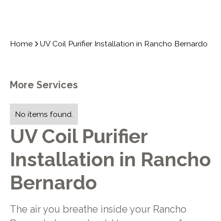
Home
UV Coil Purifier Installation in Rancho Bernardo
More Services
No items found.
UV Coil Purifier
Installation in Rancho
Bernardo
The air you breathe inside your Rancho