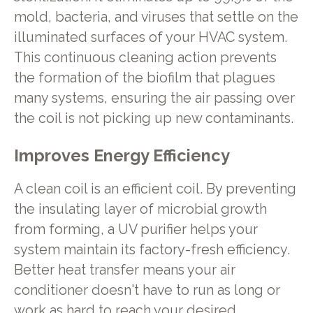
mold, bacteria, and viruses that settle on the
illuminated surfaces of your HVAC system.
This continuous cleaning action prevents
the formation of the biofilm that plagues
many systems, ensuring the air passing over
the coil is not picking up new contaminants.
Improves Energy Efficiency
A clean coil is an efficient coil. By preventing
the insulating layer of microbial growth
from forming, a UV purifier helps your
system maintain its factory-fresh efficiency.
Better heat transfer means your air
conditioner doesn't have to run as long or
work as hard to reach your desired