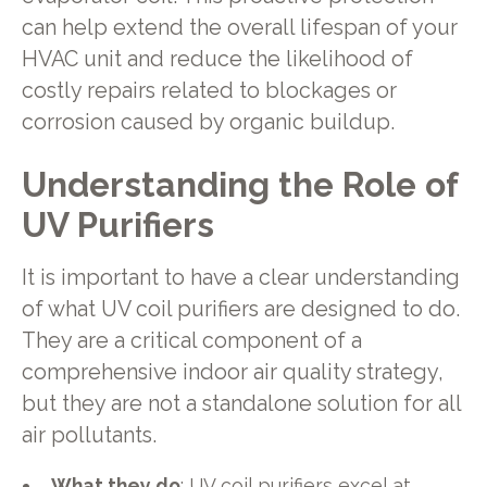
can help extend the overall lifespan of your
HVAC unit and reduce the likelihood of
costly repairs related to blockages or
corrosion caused by organic buildup.
Understanding the Role of
UV Purifiers
It is important to have a clear understanding
of what UV coil purifiers are designed to do.
They are a critical component of a
comprehensive indoor air quality strategy,
but they are not a standalone solution for all
air pollutants.
What they do
: UV coil purifiers excel at