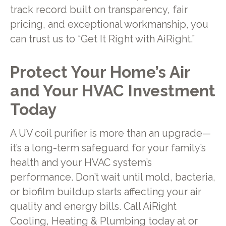
track record built on transparency, fair
pricing, and exceptional workmanship, you
can trust us to “Get It Right with AiRight.”
Protect Your Home’s Air
and Your HVAC Investment
Today
A UV coil purifier is more than an upgrade—
it’s a long-term safeguard for your family’s
health and your HVAC system’s
performance. Don’t wait until mold, bacteria,
or biofilm buildup starts affecting your air
quality and energy bills. Call AiRight
Cooling, Heating & Plumbing today at or