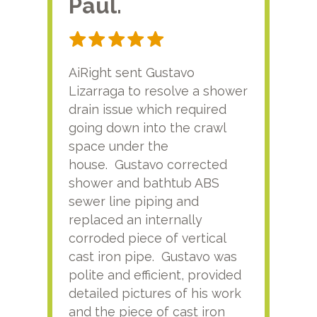
Paul.
RA
AiRight sent Gustavo
Adri
Lizarraga to resolve a shower
plu
drain issue which required
time
going down into the crawl
ver
space under the
kno
house. Gustavo corrected
plus
shower and bathtub ABS
rece
sewer line piping and
this
replaced an internally
sati
corroded piece of vertical
reco
cast iron pipe. Gustavo was
him
polite and efficient, provided
serv
detailed pictures of his work
agai
and the piece of cast iron