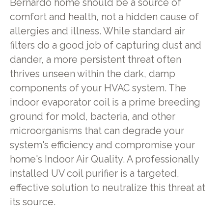
Bernardo home should be a source of
comfort and health, not a hidden cause of
allergies and illness. While standard air
filters do a good job of capturing dust and
dander, a more persistent threat often
thrives unseen within the dark, damp
components of your HVAC system. The
indoor evaporator coil is a prime breeding
ground for mold, bacteria, and other
microorganisms that can degrade your
system's efficiency and compromise your
home's Indoor Air Quality. A professionally
installed UV coil purifier is a targeted,
effective solution to neutralize this threat at
its source.