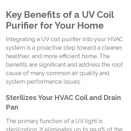
Key Benefits of a UV Coil
Purifier for Your Home
Integrating a UV coil purifier into your HVAC
system is a proactive step toward a cleaner,
healthier, and more efficient home. The
benefits are significant and address the root
cause of many common air quality and
system performance issues.
Sterilizes Your HVAC Coil and Drain
Pan
The primary function of a UV light is
sterilization. It eliminates up to 99.9% of the