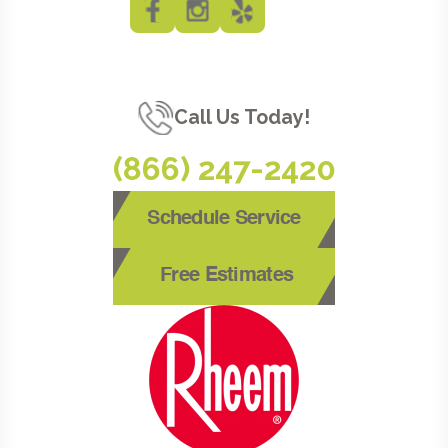
Call Us Today!
(866) 247-2420
Schedule Service
Free Estimates