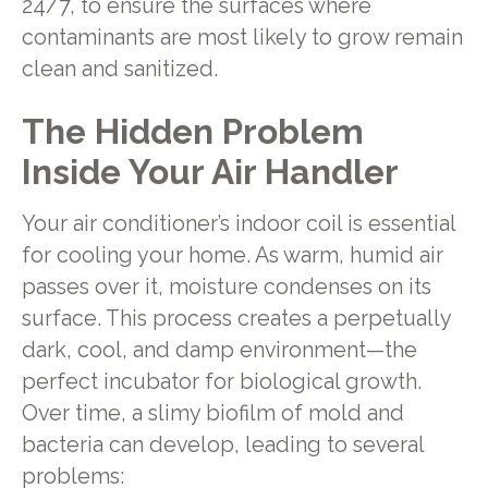
24/7, to ensure the surfaces where
contaminants are most likely to grow remain
clean and sanitized.
The Hidden Problem
Inside Your Air Handler
Your air conditioner’s indoor coil is essential
for cooling your home. As warm, humid air
passes over it, moisture condenses on its
surface. This process creates a perpetually
dark, cool, and damp environment—the
perfect incubator for biological growth.
Over time, a slimy biofilm of mold and
bacteria can develop, leading to several
problems: