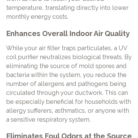
temperature, translating directly into lower
monthly energy costs.
Enhances Overall Indoor Air Quality
While your air filter traps particulates, a UV
coil purifier neutralizes biological threats. By
eliminating the source of mold spores and
bacteria within the system, you reduce the
number of allergens and pathogens being
circulated through your ductwork. This can
be especially beneficial for households with
allergy sufferers, asthmatics, or anyone with
a sensitive respiratory system.
Eliminates Foul Odors at the Source