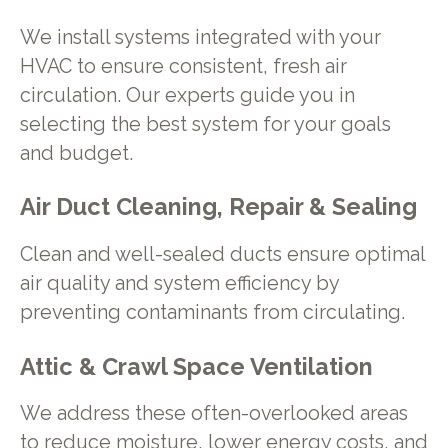
We install systems integrated with your
HVAC to ensure consistent, fresh air
circulation. Our experts guide you in
selecting the best system for your goals
and budget.
Air Duct Cleaning, Repair & Sealing
Clean and well-sealed ducts ensure optimal
air quality and system efficiency by
preventing contaminants from circulating.
Attic & Crawl Space Ventilation
We address these often-overlooked areas
to reduce moisture, lower energy costs, and