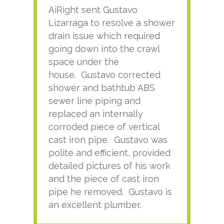
AiRight sent Gustavo
Adri
Lizarraga to resolve a shower
plu
drain issue which required
time
going down into the crawl
ver
space under the
kno
house. Gustavo corrected
plus
shower and bathtub ABS
rece
sewer line piping and
this
replaced an internally
sati
corroded piece of vertical
reco
cast iron pipe. Gustavo was
him
polite and efficient, provided
serv
detailed pictures of his work
agai
and the piece of cast iron
pipe he removed. Gustavo is
an excellent plumber.