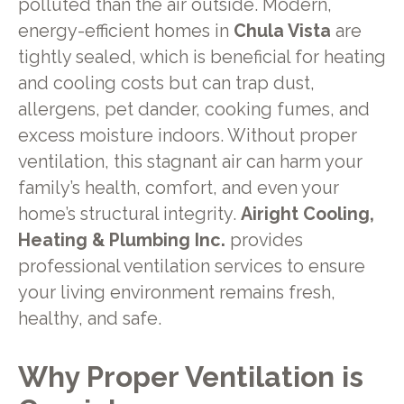
polluted than the air outside. Modern,
energy-efficient homes in
Chula Vista
are
tightly sealed, which is beneficial for heating
and cooling costs but can trap dust,
allergens, pet dander, cooking fumes, and
excess moisture indoors. Without proper
ventilation, this stagnant air can harm your
family’s health, comfort, and even your
home’s structural integrity.
Airight Cooling,
Heating & Plumbing Inc.
provides
professional ventilation services to ensure
your living environment remains fresh,
healthy, and safe.
Why Proper Ventilation is