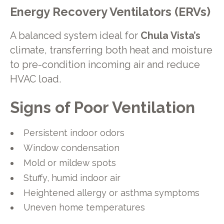
Energy Recovery Ventilators (ERVs)
A balanced system ideal for
Chula Vista’s
climate, transferring both heat and moisture
to pre-condition incoming air and reduce
HVAC load.
Signs of Poor Ventilation
Persistent indoor odors
Window condensation
Mold or mildew spots
Stuffy, humid indoor air
Heightened allergy or asthma symptoms
Uneven home temperatures