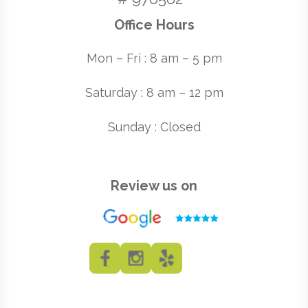
Office Hours
Mon – Fri : 8 am – 5 pm
Saturday : 8 am – 12 pm
Sunday : Closed
Review us on