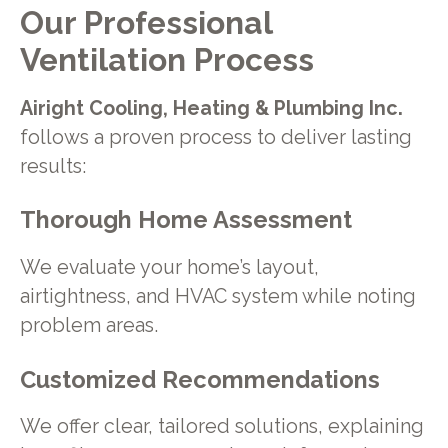
Our Professional
Ventilation Process
Airight Cooling, Heating & Plumbing Inc.
follows a proven process to deliver lasting
results:
Thorough Home Assessment
We evaluate your home’s layout,
airtightness, and HVAC system while noting
problem areas.
Customized Recommendations
We offer clear, tailored solutions, explaining