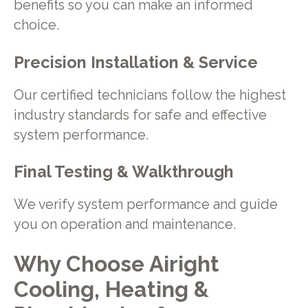
benefits so you can make an informed
choice.
Precision Installation & Service
Our certified technicians follow the highest
industry standards for safe and effective
system performance.
Final Testing & Walkthrough
We verify system performance and guide
you on operation and maintenance.
Why Choose Airight
Cooling, Heating &