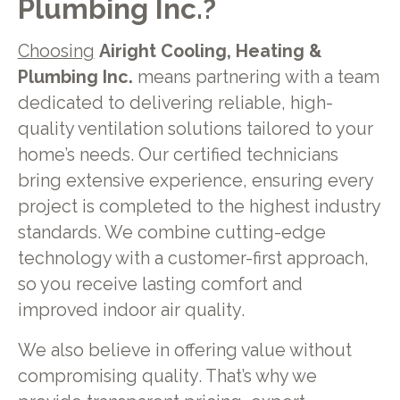
Plumbing Inc.?
Choosing
Airight Cooling, Heating &
Plumbing Inc.
means partnering with a team
dedicated to delivering reliable, high-
quality ventilation solutions tailored to your
home’s needs. Our certified technicians
bring extensive experience, ensuring every
project is completed to the highest industry
standards. We combine cutting-edge
technology with a customer-first approach,
so you receive lasting comfort and
improved indoor air quality.
We also believe in offering value without
compromising quality. That’s why we