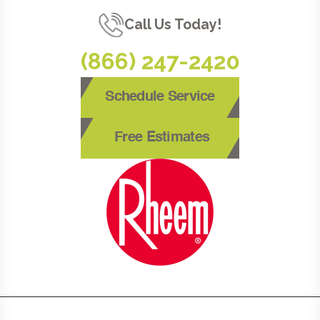
Call Us Today!
(866) 247-2420
Schedule Service
Free Estimates