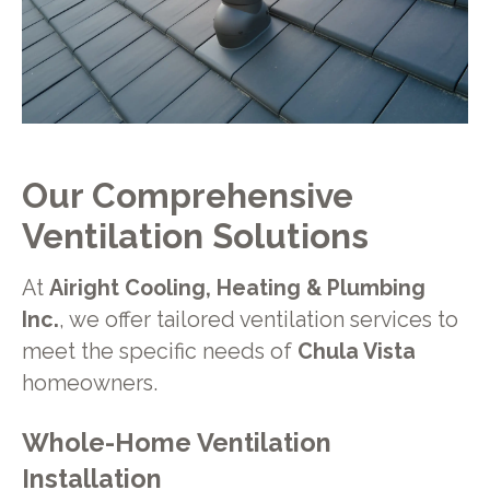
Our Comprehensive
Ventilation Solutions
At
Airight Cooling, Heating & Plumbing
Inc.
, we offer tailored ventilation services to
meet the specific needs of
Chula Vista
homeowners.
Whole-Home Ventilation
Installation