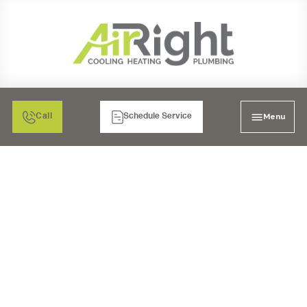
Menu
Call
Schedule Service
VENTILATION
SERVICES IN CHULA
VISTA, CA