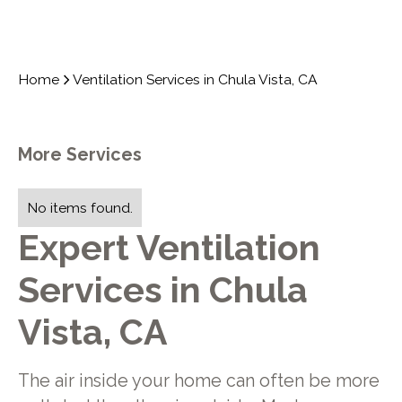
Home
Ventilation Services in Chula Vista, CA
More Services
No items found.
Expert Ventilation
Services in Chula
Vista, CA
The air inside your home can often be more