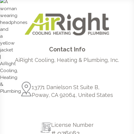
Contact Info
AiRight Cooling, Heating & Plumbing, Inc.
13771 Danielson St Suite B,
Poway, CA 92064, United States
License Number
# 976562