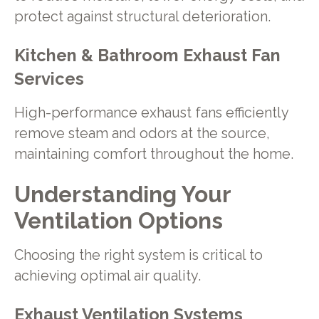
protect against structural deterioration.
Kitchen & Bathroom Exhaust Fan
Services
High-performance exhaust fans efficiently
remove steam and odors at the source,
maintaining comfort throughout the home.
Understanding Your
Ventilation Options
Choosing the right system is critical to
achieving optimal air quality.
Exhaust Ventilation Systems