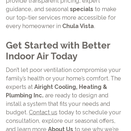
provide transparent pricing, expert
guidance, and seasonal
specials
to make
our top-tier services more accessible for
every homeowner in
Chula Vista
.
Get Started with Better
Indoor Air Today
Don’t let poor ventilation compromise your
family’s health or your home’s comfort. The
experts at
Airight Cooling, Heating &
Plumbing Inc.
are ready to design and
install a system that fits your needs and
budget.
Contact us
today to schedule your
consultation, explore our seasonal offers,
and learn more
About Us
to see why we’re