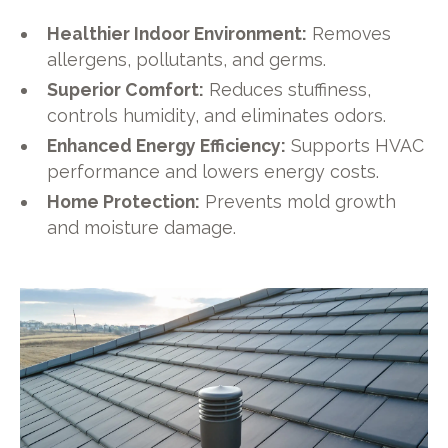
Healthier Indoor Environment:
Removes
allergens, pollutants, and germs.
Superior Comfort:
Reduces stuffiness,
controls humidity, and eliminates odors.
Enhanced Energy Efficiency:
Supports HVAC
performance and lowers energy costs.
Home Protection:
Prevents mold growth
and moisture damage.