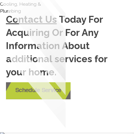
Contact Us
Today For
Acquiring Or For Any
Information About
additional services for
your home.
Schedule Service