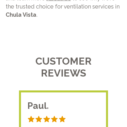
the trusted choice for ventilation services in
Chula Vista
.
CUSTOMER
REVIEWS
Paul.
RA