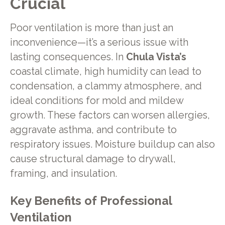
Crucial
Poor ventilation is more than just an
inconvenience—it’s a serious issue with
lasting consequences. In
Chula Vista’s
coastal climate, high humidity can lead to
condensation, a clammy atmosphere, and
ideal conditions for mold and mildew
growth. These factors can worsen allergies,
aggravate asthma, and contribute to
respiratory issues. Moisture buildup can also
cause structural damage to drywall,
framing, and insulation.
Key Benefits of Professional
Ventilation