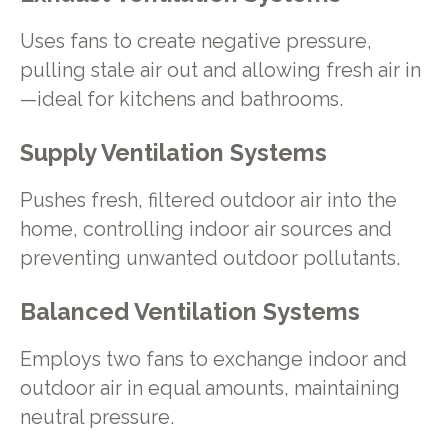
Uses fans to create negative pressure,
pulling stale air out and allowing fresh air in
—ideal for kitchens and bathrooms.
Supply Ventilation Systems
Pushes fresh, filtered outdoor air into the
home, controlling indoor air sources and
preventing unwanted outdoor pollutants.
Balanced Ventilation Systems
Employs two fans to exchange indoor and
outdoor air in equal amounts, maintaining
neutral pressure.