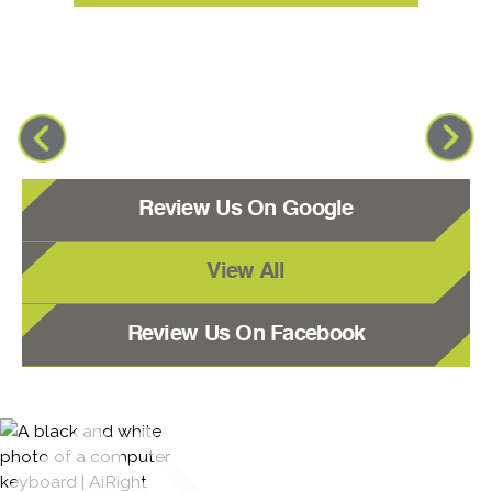
Review Us On Google
View All
Review Us On Facebook