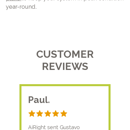
year-round.
CUSTOMER
REVIEWS
Paul.
RA
AiRight sent Gustavo
Adri