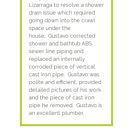
Lizarraga to resolve a shower
plu
drain issue which required
time
going down into the crawl
ver
space under the
kno
house. Gustavo corrected
plus
shower and bathtub ABS
rece
sewer line piping and
this
replaced an internally
sati
corroded piece of vertical
reco
cast iron pipe. Gustavo was
him
polite and efficient, provided
serv
detailed pictures of his work
agai
and the piece of cast iron
pipe he removed. Gustavo is
an excellent plumber.