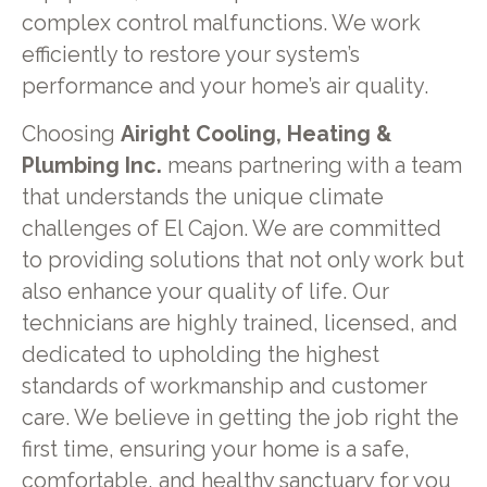
complex control malfunctions. We work
efficiently to restore your system’s
performance and your home’s air quality.
Choosing
Airight Cooling, Heating &
Plumbing Inc.
means partnering with a team
that understands the unique climate
challenges of El Cajon. We are committed
to providing solutions that not only work but
also enhance your quality of life. Our
technicians are highly trained, licensed, and
dedicated to upholding the highest
standards of workmanship and customer
care. We believe in getting the job right the
first time, ensuring your home is a safe,
comfortable, and healthy sanctuary for you