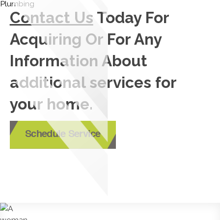
Contact Us
Today For
Acquiring Or For Any
Information About
additional services for
your home.
Schedule Service