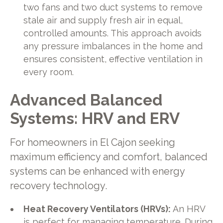
two fans and two duct systems to remove
stale air and supply fresh air in equal,
controlled amounts. This approach avoids
any pressure imbalances in the home and
ensures consistent, effective ventilation in
every room.
Advanced Balanced
Systems: HRV and ERV
For homeowners in El Cajon seeking
maximum efficiency and comfort, balanced
systems can be enhanced with energy
recovery technology.
Heat Recovery Ventilators (HRVs):
An HRV
is perfect for managing temperature. During