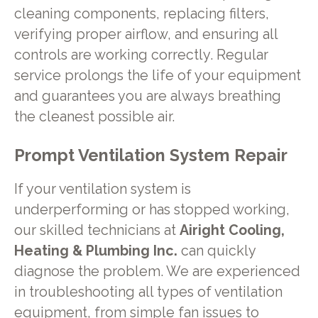
cleaning components, replacing filters,
verifying proper airflow, and ensuring all
controls are working correctly. Regular
service prolongs the life of your equipment
and guarantees you are always breathing
the cleanest possible air.
Prompt Ventilation System Repair
If your ventilation system is
underperforming or has stopped working,
our skilled technicians at
Airight Cooling,
Heating & Plumbing Inc.
can quickly
diagnose the problem. We are experienced
in troubleshooting all types of ventilation
equipment, from simple fan issues to