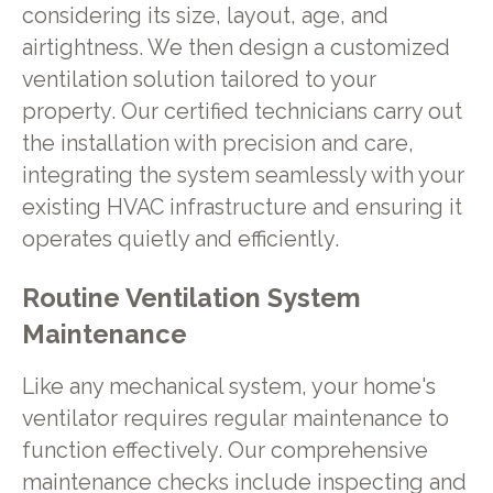
considering its size, layout, age, and
airtightness. We then design a customized
ventilation solution tailored to your
property. Our certified technicians carry out
the installation with precision and care,
integrating the system seamlessly with your
existing HVAC infrastructure and ensuring it
operates quietly and efficiently.
Routine Ventilation System
Maintenance
Like any mechanical system, your home's
ventilator requires regular maintenance to
function effectively. Our comprehensive
maintenance checks include inspecting and