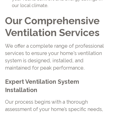
our local climate.
Our Comprehensive
Ventilation Services
We offer a complete range of professional
services to ensure your home's ventilation
system is designed, installed, and
maintained for peak performance.
Expert Ventilation System
Installation
Our process begins with a thorough
assessment of your home’s specific needs,