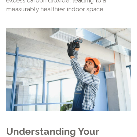
excess carbon dioxide, leading to a
measurably healthier indoor space.
Understanding Your