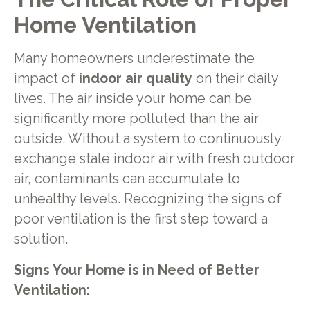
Home Ventilation
Many homeowners underestimate the
impact of
indoor air quality
on their daily
lives. The air inside your home can be
significantly more polluted than the air
outside. Without a system to continuously
exchange stale indoor air with fresh outdoor
air, contaminants can accumulate to
unhealthy levels. Recognizing the signs of
poor ventilation is the first step toward a
solution.
Signs Your Home is in Need of Better
Ventilation: