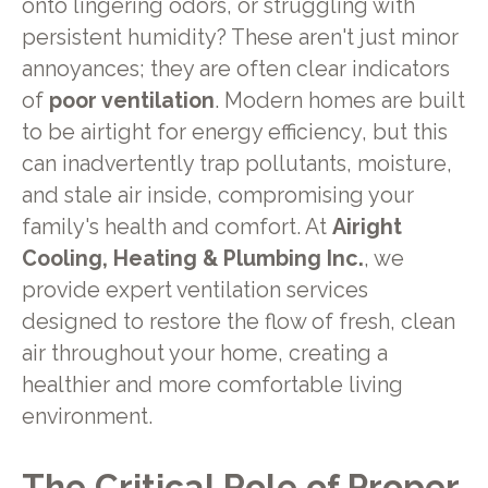
onto lingering odors, or struggling with
persistent humidity? These aren't just minor
annoyances; they are often clear indicators
of
poor ventilation
. Modern homes are built
to be airtight for energy efficiency, but this
can inadvertently trap pollutants, moisture,
and stale air inside, compromising your
family's health and comfort. At
Airight
Cooling, Heating & Plumbing Inc.
, we
provide expert ventilation services
designed to restore the flow of fresh, clean
air throughout your home, creating a
healthier and more comfortable living
environment.
The Critical Role of Proper