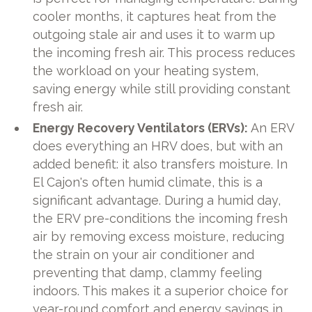
cooler months, it captures heat from the
outgoing stale air and uses it to warm up
the incoming fresh air. This process reduces
the workload on your heating system,
saving energy while still providing constant
fresh air.
Energy Recovery Ventilators (ERVs):
An ERV
does everything an HRV does, but with an
added benefit: it also transfers moisture. In
El Cajon's often humid climate, this is a
significant advantage. During a humid day,
the ERV pre-conditions the incoming fresh
air by removing excess moisture, reducing
the strain on your air conditioner and
preventing that damp, clammy feeling
indoors. This makes it a superior choice for
year-round comfort and energy savings in