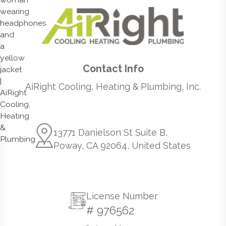
Contact Info
AiRight Cooling, Heating & Plumbing, Inc.
13771 Danielson St Suite B,
Poway, CA 92064, United States
License Number
# 976562