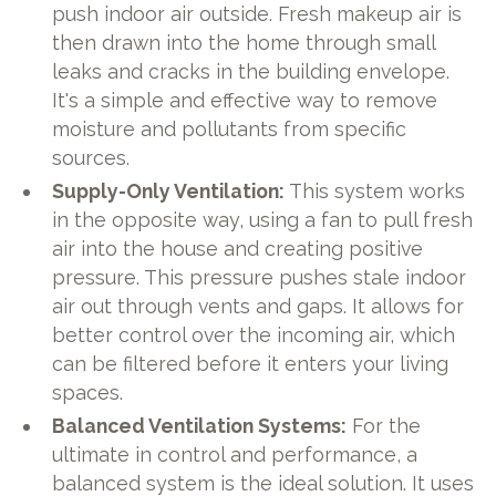
push indoor air outside. Fresh makeup air is
then drawn into the home through small
leaks and cracks in the building envelope.
It's a simple and effective way to remove
moisture and pollutants from specific
sources.
Supply-Only Ventilation:
This system works
in the opposite way, using a fan to pull fresh
air into the house and creating positive
pressure. This pressure pushes stale indoor
air out through vents and gaps. It allows for
better control over the incoming air, which
can be filtered before it enters your living
spaces.
Balanced Ventilation Systems:
For the
ultimate in control and performance, a
balanced system is the ideal solution. It uses