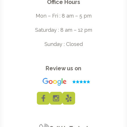
Office Hours
Mon – Fri : 8 am – 5 pm
Saturday : 8 am – 12 pm
Sunday : Closed
Review us on