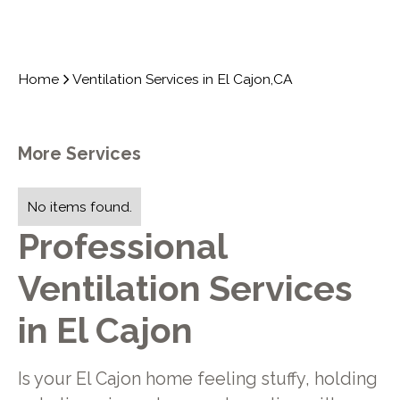
Home
Ventilation Services in El Cajon,CA
More Services
No items found.
Professional
Ventilation Services
in El Cajon
Is your El Cajon home feeling stuffy, holding