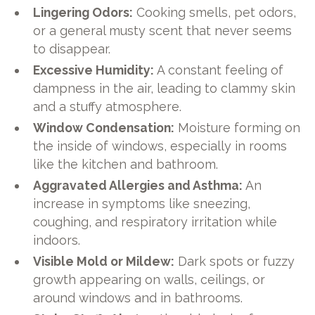
Lingering Odors:
Cooking smells, pet odors,
or a general musty scent that never seems
to disappear.
Excessive Humidity:
A constant feeling of
dampness in the air, leading to clammy skin
and a stuffy atmosphere.
Window Condensation:
Moisture forming on
the inside of windows, especially in rooms
like the kitchen and bathroom.
Aggravated Allergies and Asthma:
An
increase in symptoms like sneezing,
coughing, and respiratory irritation while
indoors.
Visible Mold or Mildew:
Dark spots or fuzzy
growth appearing on walls, ceilings, or
around windows and in bathrooms.