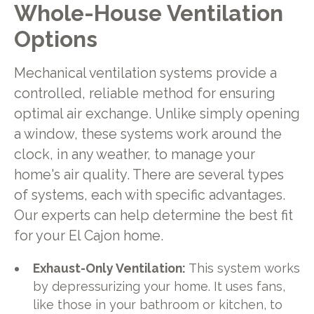
Whole-House Ventilation
Options
Mechanical ventilation systems provide a
controlled, reliable method for ensuring
optimal air exchange. Unlike simply opening
a window, these systems work around the
clock, in any weather, to manage your
home's air quality. There are several types
of systems, each with specific advantages.
Our experts can help determine the best fit
for your El Cajon home.
Exhaust-Only Ventilation:
This system works
by depressurizing your home. It uses fans,
like those in your bathroom or kitchen, to