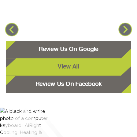
Review Us On Google
View All
Review Us On Facebook