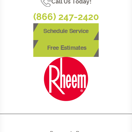
Call Us Today!
(866) 247-2420
Schedule Service
Free Estimates