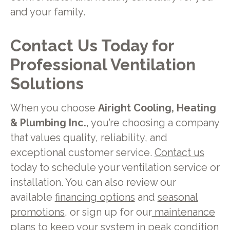
and your family.
Contact Us Today for
Professional Ventilation
Solutions
When you choose
Airight Cooling, Heating
& Plumbing Inc.
, you’re choosing a company
that values quality, reliability, and
exceptional customer service.
Contact us
today to schedule your ventilation service or
installation. You can also review our
available
financing options
and
seasonal
promotions
, or sign up for our
maintenance
plans
to keep your system in peak condition