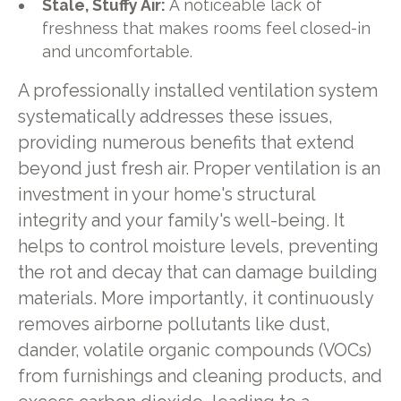
Stale, Stuffy Air:
A noticeable lack of
freshness that makes rooms feel closed-in
and uncomfortable.
A professionally installed ventilation system
systematically addresses these issues,
providing numerous benefits that extend
beyond just fresh air. Proper ventilation is an
investment in your home's structural
integrity and your family's well-being. It
helps to control moisture levels, preventing
the rot and decay that can damage building
materials. More importantly, it continuously
removes airborne pollutants like dust,
dander, volatile organic compounds (VOCs)
from furnishings and cleaning products, and