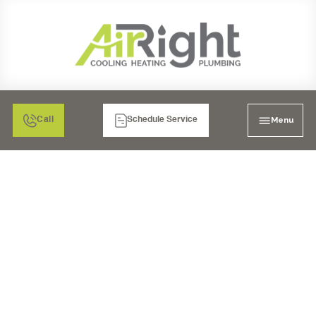
Menu
Call
Schedule Service
VENTILATION
SERVICES IN EL
CAJON,CA