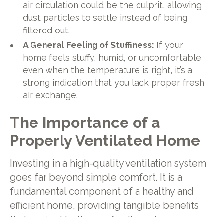
air circulation could be the culprit, allowing
dust particles to settle instead of being
filtered out.
A General Feeling of Stuffiness:
If your
home feels stuffy, humid, or uncomfortable
even when the temperature is right, it’s a
strong indication that you lack proper fresh
air exchange.
The Importance of a
Properly Ventilated Home
Investing in a high-quality ventilation system
goes far beyond simple comfort. It is a
fundamental component of a healthy and
efficient home, providing tangible benefits