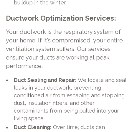
buildup in the winter.
Ductwork Optimization Services:
Your ductwork is the respiratory system of
your home. If it's compromised, your entire
ventilation system suffers. Our services
ensure your ducts are working at peak
performance:
Duct Sealing and Repair:
We locate and seal
leaks in your ductwork, preventing
conditioned air from escaping and stopping
dust, insulation fibers, and other
contaminants from being pulled into your
living space.
Duct Cleaning:
Over time, ducts can