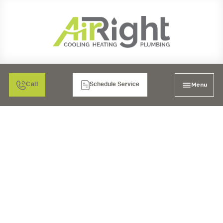
Menu
Call
Schedule Service
VENTILATION
SERVICES IN
MURRIETA, CA