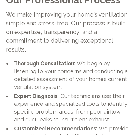
We make improving your home's ventilation
simple and stress-free. Our process is built
on expertise, transparency, and a
commitment to delivering exceptional
results.
Thorough Consultation:
We begin by
listening to your concerns and conducting a
detailed assessment of your home’s current
ventilation system.
Expert Diagnosis:
Our technicians use their
experience and specialized tools to identify
specific problem areas, from poor airflow
and duct leaks to insufficient exhaust.
Customized Recommendations:
We provide