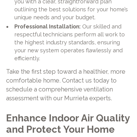
you with a clear, straightforward plan
outlining the best solutions for your home’s
unique needs and your budget.
Professional Installation:
Our skilled and
respectful technicians perform all work to
the highest industry standards, ensuring
your new system operates flawlessly and
efficiently.
Take the first step toward a healthier, more
comfortable home. Contact us today to
schedule a comprehensive ventilation
assessment with our Murrieta experts.
Enhance Indoor Air Quality
and Protect Your Home