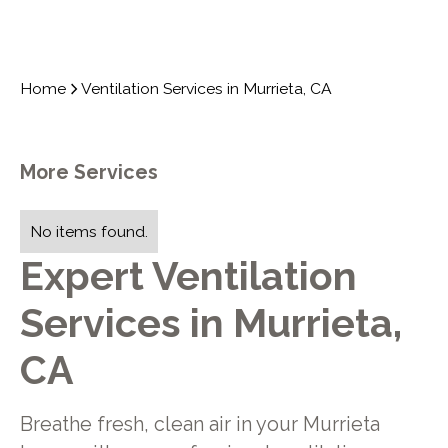
Home
Ventilation Services in Murrieta, CA
More Services
No items found.
Expert Ventilation
Services in Murrieta,
CA
Breathe fresh, clean air in your Murrieta