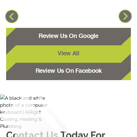
Review Us On Google
View All
Review Us On Facebook
Contact Us
Today For