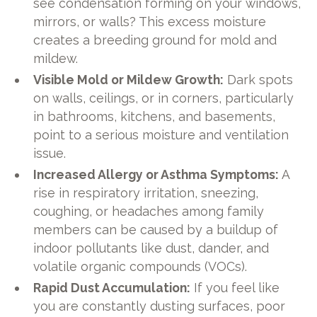
see condensation forming on your windows,
mirrors, or walls? This excess moisture
creates a breeding ground for mold and
mildew.
Visible Mold or Mildew Growth:
Dark spots
on walls, ceilings, or in corners, particularly
in bathrooms, kitchens, and basements,
point to a serious moisture and ventilation
issue.
Increased Allergy or Asthma Symptoms:
A
rise in respiratory irritation, sneezing,
coughing, or headaches among family
members can be caused by a buildup of
indoor pollutants like dust, dander, and
volatile organic compounds (VOCs).
Rapid Dust Accumulation:
If you feel like
you are constantly dusting surfaces, poor