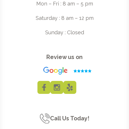
Mon – Fri : 8 am – 5 pm
Saturday : 8 am – 12 pm
Sunday : Closed
Review us on
Call Us Today!