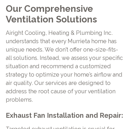
Our Comprehensive
Ventilation Solutions
Airight Cooling, Heating & Plumbing Inc.
understands that every Murrieta home has
unique needs. We don’t offer one-size-fits-
all solutions. Instead, we assess your specific
situation and recommend a customized
strategy to optimize your home’s airflow and
air quality. Our services are designed to
address the root cause of your ventilation
problems.
Exhaust Fan Installation and Repair: