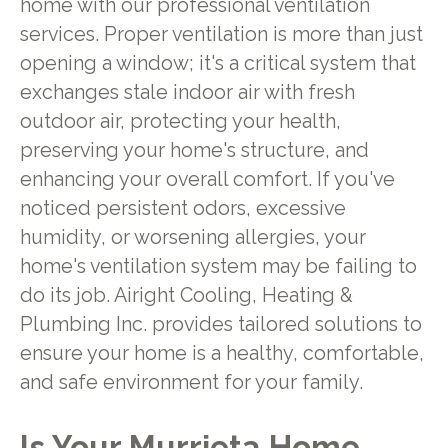
home with our professional ventilation
services. Proper ventilation is more than just
opening a window; it's a critical system that
exchanges stale indoor air with fresh
outdoor air, protecting your health,
preserving your home's structure, and
enhancing your overall comfort. If you've
noticed persistent odors, excessive
humidity, or worsening allergies, your
home's ventilation system may be failing to
do its job. Airight Cooling, Heating &
Plumbing Inc. provides tailored solutions to
ensure your home is a healthy, comfortable,
and safe environment for your family.
Is Your Murrieta Home