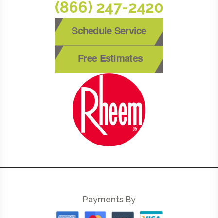
(866) 247-2420
Schedule Service
Free Estimates
Payments By