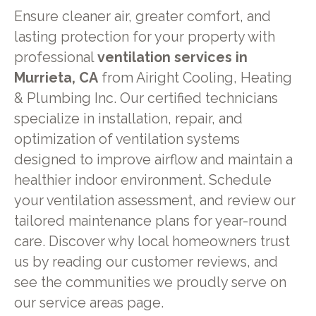
Ensure cleaner air, greater comfort, and
lasting protection for your property with
professional
ventilation services in
Murrieta, CA
from Airight Cooling, Heating
& Plumbing Inc. Our certified technicians
specialize in installation, repair, and
optimization of ventilation systems
designed to improve airflow and maintain a
healthier indoor environment. Schedule
your ventilation assessment, and review our
tailored maintenance plans for year-round
care. Discover why local homeowners trust
us by reading our customer reviews, and
see the communities we proudly serve on
our service areas page.