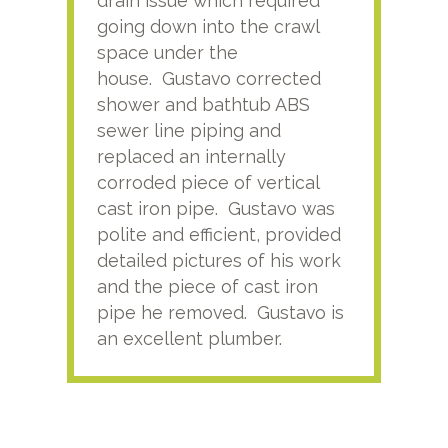
drain issue which required
time
going down into the crawl
ver
space under the
kno
house. Gustavo corrected
plus
shower and bathtub ABS
rece
sewer line piping and
this
replaced an internally
sati
corroded piece of vertical
reco
cast iron pipe. Gustavo was
him
polite and efficient, provided
serv
detailed pictures of his work
agai
and the piece of cast iron
pipe he removed. Gustavo is
an excellent plumber.