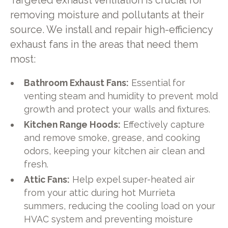
Targeted exhaust ventilation is crucial for
removing moisture and pollutants at their
source. We install and repair high-efficiency
exhaust fans in the areas that need them
most:
Bathroom Exhaust Fans:
Essential for
venting steam and humidity to prevent mold
growth and protect your walls and fixtures.
Kitchen Range Hoods:
Effectively capture
and remove smoke, grease, and cooking
odors, keeping your kitchen air clean and
fresh.
Attic Fans:
Help expel super-heated air
from your attic during hot Murrieta
summers, reducing the cooling load on your
HVAC system and preventing moisture