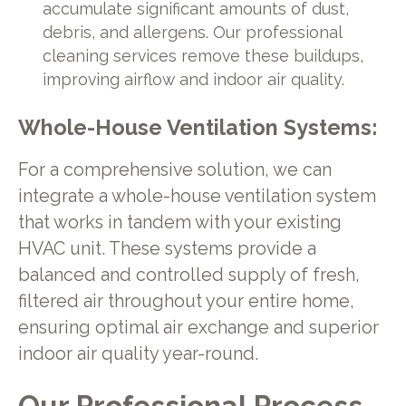
accumulate significant amounts of dust,
debris, and allergens. Our professional
cleaning services remove these buildups,
improving airflow and indoor air quality.
Whole-House Ventilation Systems:
For a comprehensive solution, we can
integrate a whole-house ventilation system
that works in tandem with your existing
HVAC unit. These systems provide a
balanced and controlled supply of fresh,
filtered air throughout your entire home,
ensuring optimal air exchange and superior
indoor air quality year-round.
Our Professional Process