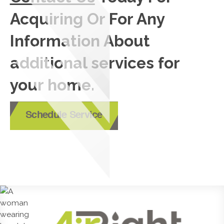
Acquiring Or For Any
Information About
additional services for
your home.
Schedule Service