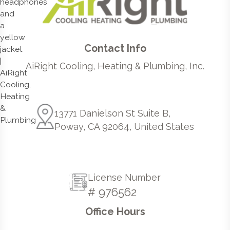
Contact Info
AiRight Cooling, Heating & Plumbing, Inc.
13771 Danielson St Suite B,
Poway, CA 92064, United States
License Number
# 976562
Office Hours