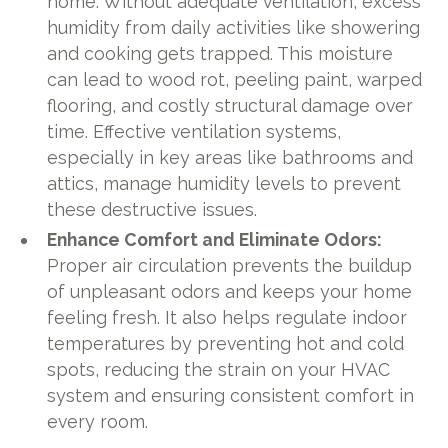
home. Without adequate ventilation, excess
humidity from daily activities like showering
and cooking gets trapped. This moisture
can lead to wood rot, peeling paint, warped
flooring, and costly structural damage over
time. Effective ventilation systems,
especially in key areas like bathrooms and
attics, manage humidity levels to prevent
these destructive issues.
Enhance Comfort and Eliminate Odors:
Proper air circulation prevents the buildup
of unpleasant odors and keeps your home
feeling fresh. It also helps regulate indoor
temperatures by preventing hot and cold
spots, reducing the strain on your HVAC
system and ensuring consistent comfort in
every room.