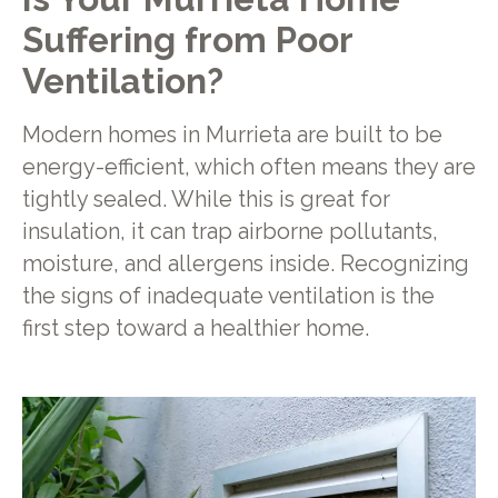
Suffering from Poor
Ventilation?
Modern homes in Murrieta are built to be
energy-efficient, which often means they are
tightly sealed. While this is great for
insulation, it can trap airborne pollutants,
moisture, and allergens inside. Recognizing
the signs of inadequate ventilation is the
first step toward a healthier home.