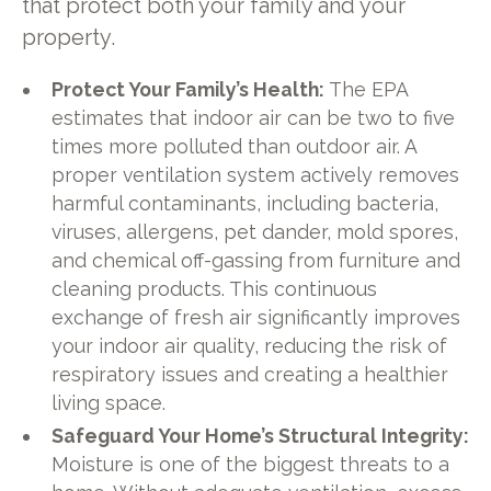
that protect both your family and your
property.
Protect Your Family’s Health:
The EPA
estimates that indoor air can be two to five
times more polluted than outdoor air. A
proper ventilation system actively removes
harmful contaminants, including bacteria,
viruses, allergens, pet dander, mold spores,
and chemical off-gassing from furniture and
cleaning products. This continuous
exchange of fresh air significantly improves
your indoor air quality, reducing the risk of
respiratory issues and creating a healthier
living space.
Safeguard Your Home’s Structural Integrity:
Moisture is one of the biggest threats to a