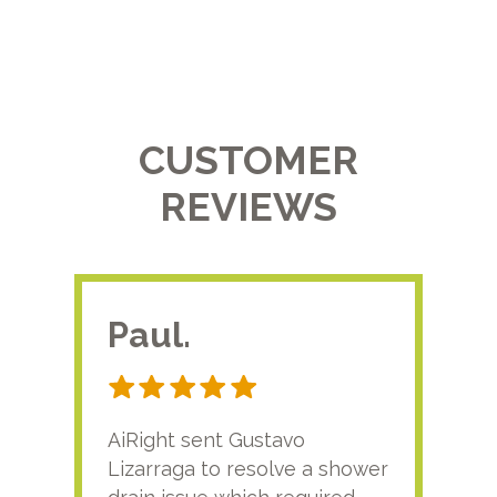
CUSTOMER
REVIEWS
Paul.
RA
AiRight sent Gustavo
Adri
Lizarraga to resolve a shower
plu