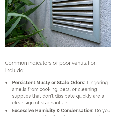
Common indicators of poor ventilation
include:
Persistent Musty or Stale Odors:
Lingering
smells from cooking, pets, or cleaning
supplies that don't dissipate quickly are a
clear sign of stagnant air.
Excessive Humidity & Condensation:
Do you