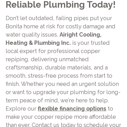
Reliable Plumbing Today!
Don’t let outdated, failing pipes put your
Bonita home at risk for costly damage and
water quality issues.
Airight Cooling,
Heating & Plumbing Inc.
is your trusted
local expert for professional copper
repiping, delivering unmatched
craftsmanship, durable materials, and a
smooth, stress-free process from start to
finish. Whether you need an urgent solution
or want to upgrade your plumbing for long-
term peace of mind, we’re here to help.
Explore our
flexible financing options
to
make your copper repipe more affordable
than ever.
Contact us
today to schedule your