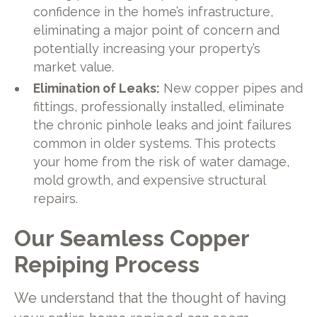
confidence in the home’s infrastructure,
eliminating a major point of concern and
potentially increasing your property’s
market value.
Elimination of Leaks:
New copper pipes and
fittings, professionally installed, eliminate
the chronic pinhole leaks and joint failures
common in older systems. This protects
your home from the risk of water damage,
mold growth, and expensive structural
repairs.
Our Seamless Copper
Repiping Process
We understand that the thought of having