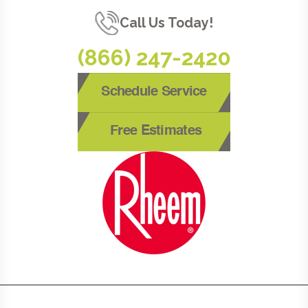
Call Us Today!
(866) 247-2420
Schedule Service
Free Estimates