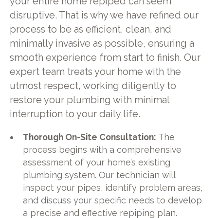
your entire home repiped can seem
disruptive. That is why we have refined our
process to be as efficient, clean, and
minimally invasive as possible, ensuring a
smooth experience from start to finish. Our
expert team treats your home with the
utmost respect, working diligently to
restore your plumbing with minimal
interruption to your daily life.
Thorough On-Site Consultation:
The
process begins with a comprehensive
assessment of your home’s existing
plumbing system. Our technician will
inspect your pipes, identify problem areas,
and discuss your specific needs to develop
a precise and effective repiping plan.