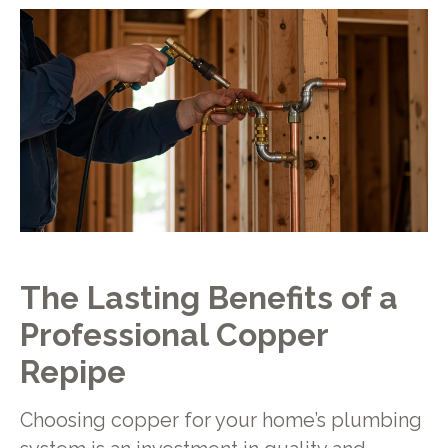
The Lasting Benefits of a
Professional Copper
Repipe
Choosing copper for your home’s plumbing