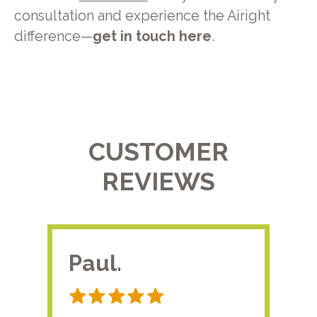
consultation and experience the Airight
difference—
get in touch here
.
CUSTOMER
REVIEWS
Paul.
RA