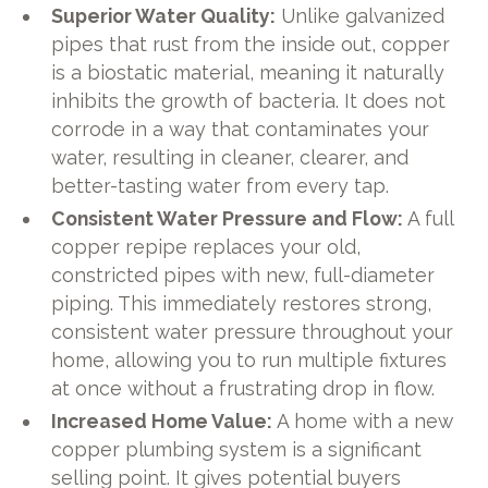
Superior Water Quality:
Unlike galvanized
pipes that rust from the inside out, copper
is a biostatic material, meaning it naturally
inhibits the growth of bacteria. It does not
corrode in a way that contaminates your
water, resulting in cleaner, clearer, and
better-tasting water from every tap.
Consistent Water Pressure and Flow:
A full
copper repipe replaces your old,
constricted pipes with new, full-diameter
piping. This immediately restores strong,
consistent water pressure throughout your
home, allowing you to run multiple fixtures
at once without a frustrating drop in flow.
Increased Home Value:
A home with a new
copper plumbing system is a significant
selling point. It gives potential buyers