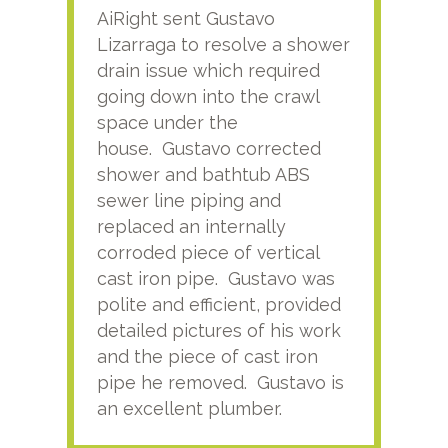
AiRight sent Gustavo
Adri
Lizarraga to resolve a shower
plu
drain issue which required
time
going down into the crawl
ver
space under the
kno
house. Gustavo corrected
plus
shower and bathtub ABS
rece
sewer line piping and
this
replaced an internally
sati
corroded piece of vertical
reco
cast iron pipe. Gustavo was
him
polite and efficient, provided
serv
detailed pictures of his work
agai
and the piece of cast iron
pipe he removed. Gustavo is
an excellent plumber.