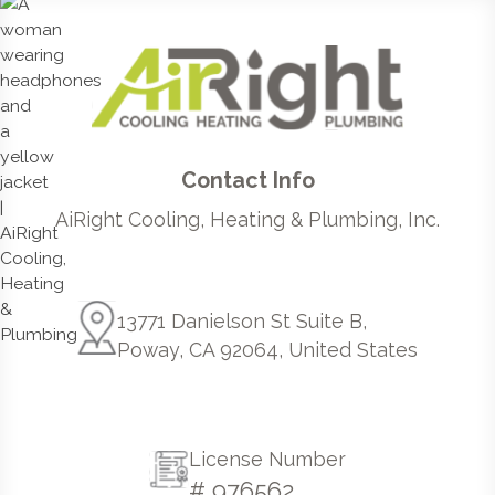
Contact Info
AiRight Cooling, Heating & Plumbing, Inc.
13771 Danielson St Suite B,
Poway, CA 92064, United States
License Number
# 976562