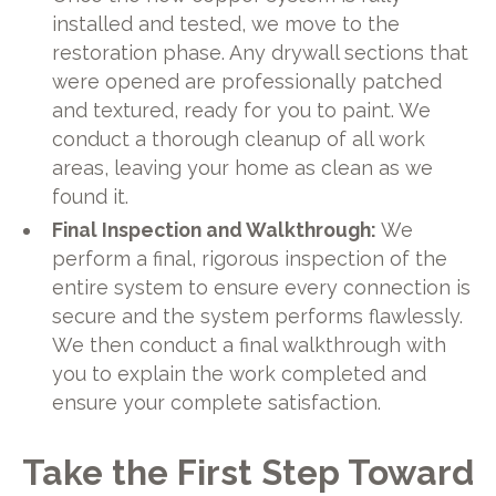
installed and tested, we move to the
restoration phase. Any drywall sections that
were opened are professionally patched
and textured, ready for you to paint. We
conduct a thorough cleanup of all work
areas, leaving your home as clean as we
found it.
Final Inspection and Walkthrough:
We
perform a final, rigorous inspection of the
entire system to ensure every connection is
secure and the system performs flawlessly.
We then conduct a final walkthrough with
you to explain the work completed and
ensure your complete satisfaction.
Take the First Step Toward