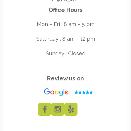
Office Hours
Mon – Fri : 8 am – 5 pm
Saturday : 8 am – 12 pm
Sunday : Closed
Review us on