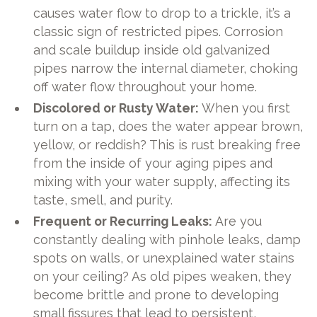
causes water flow to drop to a trickle, it’s a
classic sign of restricted pipes. Corrosion
and scale buildup inside old galvanized
pipes narrow the internal diameter, choking
off water flow throughout your home.
Discolored or Rusty Water:
When you first
turn on a tap, does the water appear brown,
yellow, or reddish? This is rust breaking free
from the inside of your aging pipes and
mixing with your water supply, affecting its
taste, smell, and purity.
Frequent or Recurring Leaks:
Are you
constantly dealing with pinhole leaks, damp
spots on walls, or unexplained water stains
on your ceiling? As old pipes weaken, they
become brittle and prone to developing
small fissures that lead to persistent,