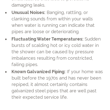
damaging leaks.
Unusual Noises:
Banging, rattling, or
clanking sounds from within your walls
when water is running can indicate that
pipes are loose or deteriorating.
Fluctuating Water Temperatures:
Sudden
bursts of scalding hot or icy cold water in
the shower can be caused by pressure
imbalances resulting from constricted,
failing pipes.
Known Galvanized Piping:
If your home was
built before the 1970s and has never been
repiped, it almost certainly contains
galvanized steel pipes that are well past
their expected service life.