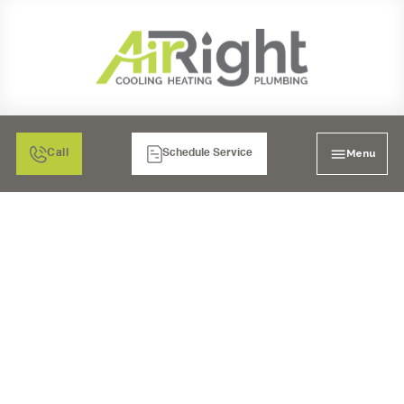
Menu
Call
Schedule Service
COPPER REPIPE
SERVICES IN BONITA,
CA