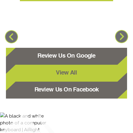
Review Us On Google
View All
Review Us On Facebook