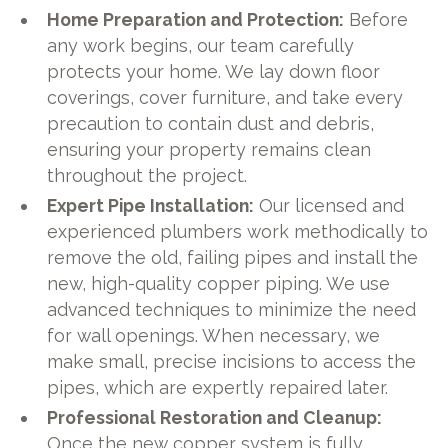
Home Preparation and Protection:
Before
any work begins, our team carefully
protects your home. We lay down floor
coverings, cover furniture, and take every
precaution to contain dust and debris,
ensuring your property remains clean
throughout the project.
Expert Pipe Installation:
Our licensed and
experienced plumbers work methodically to
remove the old, failing pipes and install the
new, high-quality copper piping. We use
advanced techniques to minimize the need
for wall openings. When necessary, we
make small, precise incisions to access the
pipes, which are expertly repaired later.
Professional Restoration and Cleanup:
Once the new copper system is fully