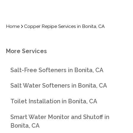
Home
Copper Repipe Services in Bonita, CA
More Services
Salt-Free Softeners in Bonita, CA
Salt Water Softeners in Bonita, CA
Toilet Installation in Bonita, CA
Smart Water Monitor and Shutoff in
Bonita, CA