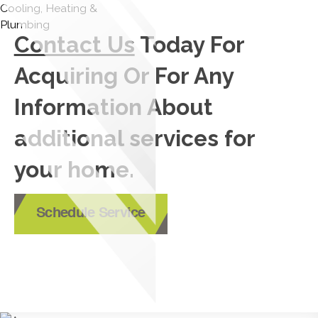
Contact Us
Today For
Acquiring Or For Any
Information About
additional services for
your home.
Schedule Service