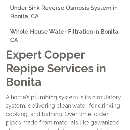
Under Sink Reverse Osmosis System in
Bonita, CA
Whole House Water Filtration in Bonita,
CA
Expert Copper
Repipe Services in
Bonita
A home’s plumbing system is its circulatory
system, delivering clean water for drinking,
cooking, and bathing. Over time, older
pipes made from materials like galvanized