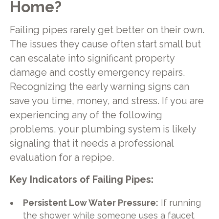
Home?
Failing pipes rarely get better on their own.
The issues they cause often start small but
can escalate into significant property
damage and costly emergency repairs.
Recognizing the early warning signs can
save you time, money, and stress. If you are
experiencing any of the following
problems, your plumbing system is likely
signaling that it needs a professional
evaluation for a repipe.
Key Indicators of Failing Pipes:
Persistent Low Water Pressure:
If running
the shower while someone uses a faucet