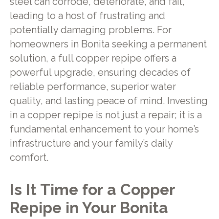
steel can corrode, deteriorate, and fail,
leading to a host of frustrating and
potentially damaging problems. For
homeowners in Bonita seeking a permanent
solution, a full copper repipe offers a
powerful upgrade, ensuring decades of
reliable performance, superior water
quality, and lasting peace of mind. Investing
in a copper repipe is not just a repair; it is a
fundamental enhancement to your home’s
infrastructure and your family’s daily
comfort.
Is It Time for a Copper
Repipe in Your Bonita