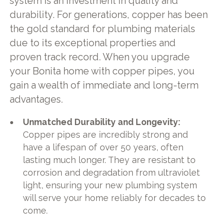
system is an investment in quality and
durability. For generations, copper has been
the gold standard for plumbing materials
due to its exceptional properties and
proven track record. When you upgrade
your Bonita home with copper pipes, you
gain a wealth of immediate and long-term
advantages.
Unmatched Durability and Longevity:
Copper pipes are incredibly strong and
have a lifespan of over 50 years, often
lasting much longer. They are resistant to
corrosion and degradation from ultraviolet
light, ensuring your new plumbing system
will serve your home reliably for decades to
come.