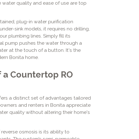
e water quality and ease of use are top
ained, plug-in water purification
under-sink models, it requires no drilling,
r plumbing lines. Simply fill its
rnal pump pushes the water through a
ater at the touch of a button. It's the
dern Bonita home.
 a Countertop RO
rs a distinct set of advantages tailored
eowners and renters in Bonita appreciate
ater quality without altering their home's
reverse osmosis is its ability to
nants. The system’s semi-permeable