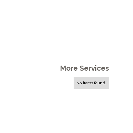
More Services
No items found.