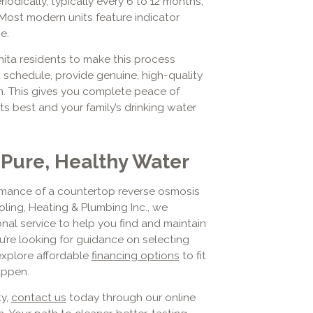
odically, typically every 6 to 12 months,
Most modern units feature indicator
e.
nita residents to make this process
schedule, provide genuine, high-quality
on. This gives you complete peace of
s best and your family’s drinking water
 Pure, Healthy Water
ormance of a countertop reverse osmosis
oling, Heating & Plumbing Inc., we
al service to help you find and maintain
u’re looking for guidance on selecting
explore affordable
financing options
to fit
appen.
ty,
contact us
today through our online