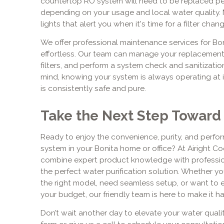
countertop RO system will need to be replaced peri
depending on your usage and local water quality. 
lights that alert you when it's time for a filter chang
We offer professional maintenance services for Bo
effortless. Our team can manage your replacement 
filters, and perform a system check and sanitizati
mind, knowing your system is always operating at it
is consistently safe and pure.
Take the Next Step Toward
Ready to enjoy the convenience, purity, and perf
system in your Bonita home or office? At Airight Co
combine expert product knowledge with profession
the perfect water purification solution. Whether yo
the right model, need seamless setup, or want to 
your budget, our friendly team is here to make it h
Don’t wait another day to elevate your water quali