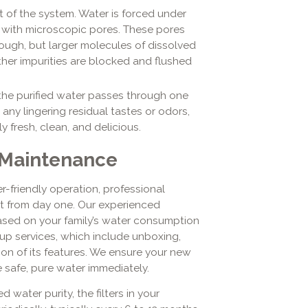
rt of the system. Water is forced under
with microscopic pores. These pores
ough, but larger molecules of dissolved
ther impurities are blocked and flushed
 the purified water passes through one
s any lingering residual tastes or odors,
 fresh, clean, and delicious.
 Maintenance
-friendly operation, professional
it from day one. Our experienced
ased on your family’s water consumption
up services, which include unboxing,
ion of its features. We ensure your new
e safe, pure water immediately.
water purity, the filters in your