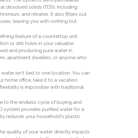
l dissolved solids (TDS), including
hromium, and nitrates. It also filters out
iruses, leaving you with nothing but
efining feature of a countertop unit.
on or drill holes in your valuable
xed and producing pure water in
ters, apartment dwellers, or anyone who
water isn't tied to one location. You can
r home office, take it to a vacation
exibility is impossible with traditional
 to the endless cycle of buying and
O system provides purified water for a
antly reduces your household's plastic
he quality of your water directly impacts