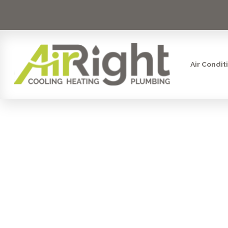
Air Condit
COUNTER
SYS