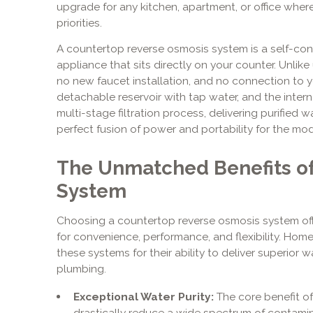
upgrade for any kitchen, apartment, or office wher
priorities.
A countertop reverse osmosis system is a self-cont
appliance that sits directly on your counter. Unlike 
no new faucet installation, and no connection to you
detachable reservoir with tap water, and the inte
multi-stage filtration process, delivering purified w
perfect fusion of power and portability for the mo
The Unmatched Benefits of
System
Choosing a countertop reverse osmosis system offe
for convenience, performance, and flexibility. Hom
these systems for their ability to deliver superior w
plumbing.
Exceptional Water Purity:
The core benefit of 
drastically reduce a wide spectrum of contami