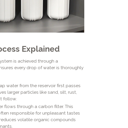
ocess Explained
ystem is achieved through a
ensures every drop of water is thoroughly
p water from the reservoir first passes
s larger particles like sand, silt, rust,
t follow.
r flows through a carbon filter. This
 often responsible for unpleasant tastes
ly reduces volatile organic compounds
nants.