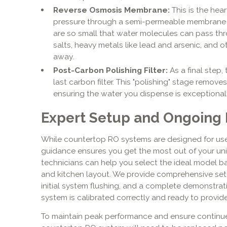
Reverse Osmosis Membrane:
This is the hea
pressure through a semi-permeable membrane 
are so small that water molecules can pass thr
salts, heavy metals like lead and arsenic, and o
away.
Post-Carbon Polishing Filter:
As a final step,
last carbon filter. This "polishing" stage remove
ensuring the water you dispense is exceptionally
Expert Setup and Ongoing
While countertop RO systems are designed for user
guidance ensures you get the most out of your un
technicians can help you select the ideal model b
and kitchen layout. We provide comprehensive set
initial system flushing, and a complete demonstrat
system is calibrated correctly and ready to provid
To maintain peak performance and ensure continued 