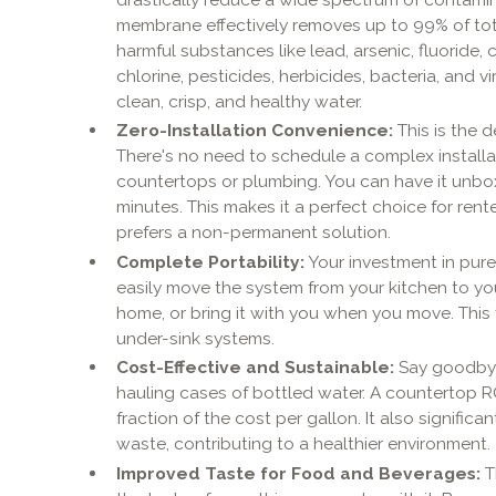
membrane effectively removes up to 99% of tota
harmful substances like lead, arsenic, fluoride, c
chlorine, pesticides, herbicides, bacteria, and v
clean, crisp, and healthy water.
Zero-Installation Convenience:
This is the d
There's no need to schedule a complex installati
countertops or plumbing. You can have it unbo
minutes. This makes it a perfect choice for ren
prefers a non-permanent solution.
Complete Portability:
Your investment in pure 
easily move the system from your kitchen to you
home, or bring it with you when you move. This fl
under-sink systems.
Cost-Effective and Sustainable:
Say goodbye
hauling cases of bottled water. A countertop R
fraction of the cost per gallon. It also signific
waste, contributing to a healthier environment.
Improved Taste for Food and Beverages:
T