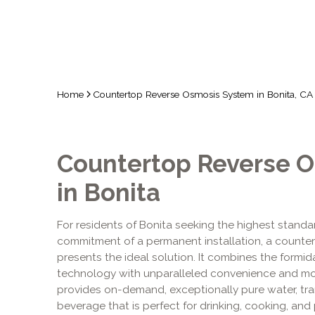
Home
Countertop Reverse Osmosis System in Bonita, CA
Countertop Reverse 
in Bonita
For residents of Bonita seeking the highest standar
commitment of a permanent installation, a counte
presents the ideal solution. It combines the formida
technology with unparalleled convenience and mo
provides on-demand, exceptionally pure water, tr
beverage that is perfect for drinking, cooking, and p