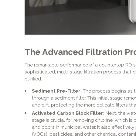
The Advanced Filtration Pr
The remarkable performance of a countertop RO s
sophisticated, multi-stage filtration process that 
purified.
Sediment Pre-Filter:
The process begins as ta
through a sediment filter. This initial stage remove
and dirt, protecting the more delicate filters tha
Activated Carbon Block Filter:
Next, the wate
stage is crucial for removing chlorine, which is
and odors in municipal water. It also effective
(VOCs), pesticides, and other chemical contami