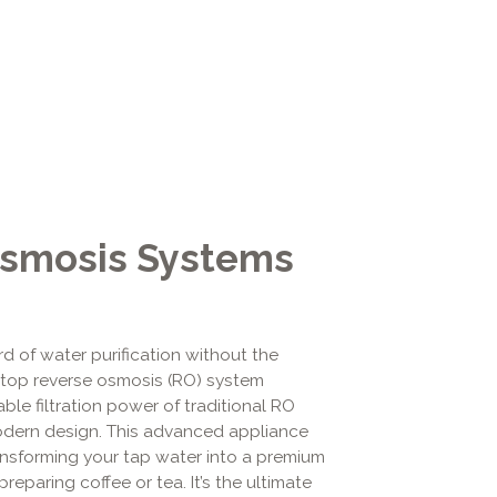
Osmosis Systems
d of water purification without the
rtop reverse osmosis (RO) system
ble filtration power of traditional RO
dern design. This advanced appliance
ansforming your tap water into a premium
reparing coffee or tea. It’s the ultimate