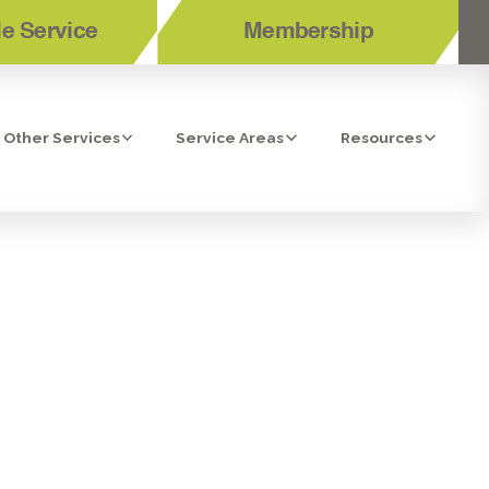
e Service
Membership
Other Services
Service Areas
Resources
 OSMOSIS
, CA