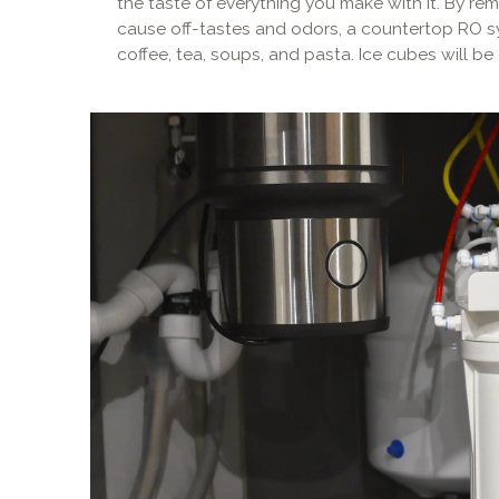
the taste of everything you make with it. By re
cause off-tastes and odors, a countertop RO s
coffee, tea, soups, and pasta. Ice cubes will be 