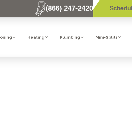
(866) 247-2420
Schedul
ioning
Heating
Plumbing
Mini-Splits
TOP REVERSE
TEM IN BONITA