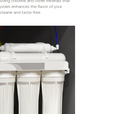
moving chlorine and other minerals that
ystem enhances the flavor of your
clearer and taste-free.