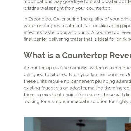
modifications. Say goodbye to plastic water bottl
pristine water, right from your countertop.
In Escondido, CA, ensuring the quality of your drinki
water undergoes treatment, factors like aging pipe
affect its taste, odor, and purity. A countertop re
final barrier, delivering water that is ideal for drink
What is a Countertop Reve
A countertop reverse osmosis system is a compact,
designed to sit directly on your kitchen counter. 
these units require no permanent plumbing alterati
existing faucet via an adapter, making them incredi
them an excellent choice for renters, those with l
looking for a simple, immediate solution for highly p