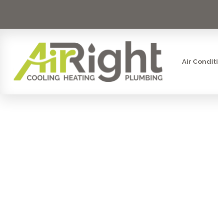
Air Condit
COUNTER
SYSTE