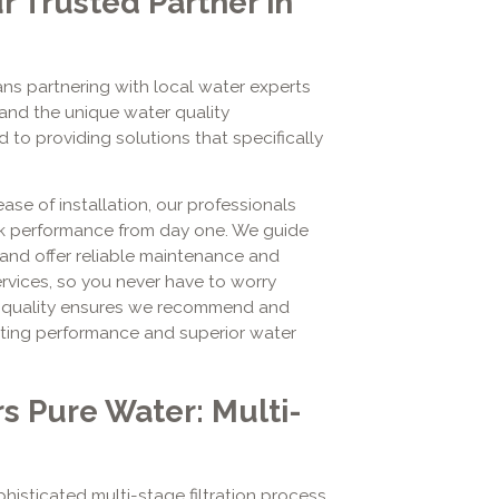
r Trusted Partner in
ns partnering with local water experts
and the unique water quality
 to providing solutions that specifically
se of installation, our professionals
ak performance from day one. We guide
, and offer reliable maintenance and
ervices, so you never have to worry
o quality ensures we recommend and
asting performance and superior water
s Pure Water: Multi-
isticated multi-stage filtration process