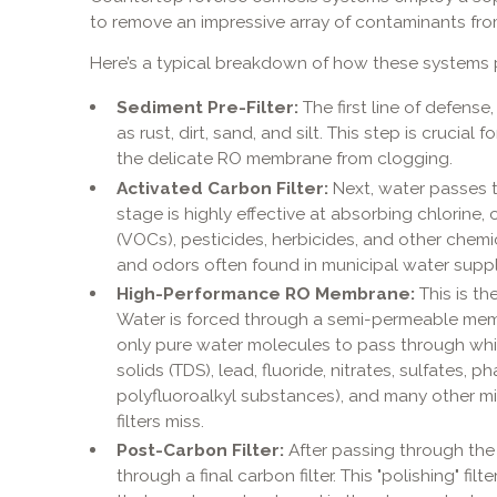
to remove an impressive array of contaminants fro
Here’s a typical breakdown of how these systems p
Sediment Pre-Filter:
The first line of defense,
as rust, dirt, sand, and silt. This step is crucial
the delicate RO membrane from clogging.
Activated Carbon Filter:
Next, water passes th
stage is highly effective at absorbing chlorine
(VOCs), pesticides, herbicides, and other chem
and odors often found in municipal water suppl
High-Performance RO Membrane:
This is th
Water is forced through a semi-permeable mem
only pure water molecules to pass through whil
solids (TDS), lead, fluoride, nitrates, sulfates, 
polyfluoroalkyl substances), and many other m
filters miss.
Post-Carbon Filter:
After passing through the
through a final carbon filter. This "polishing" fi