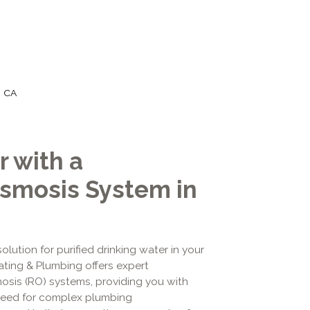
, CA
 with a
smosis System in
lution for purified drinking water in your
ating & Plumbing offers expert
mosis (RO) systems, providing you with
 need for complex plumbing