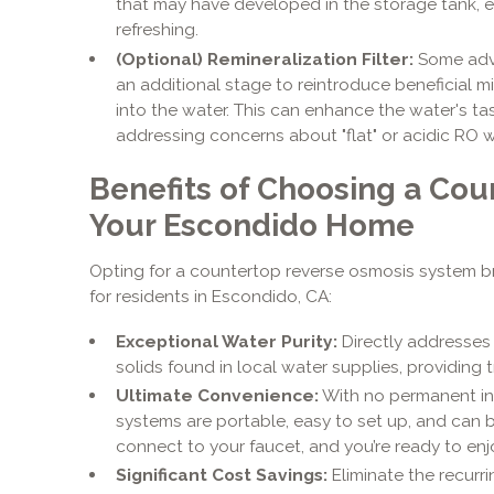
that may have developed in the storage tank, en
refreshing.
(Optional) Remineralization Filter:
Some adv
an additional stage to reintroduce beneficial 
into the water. This can enhance the water's ta
addressing concerns about "flat" or acidic RO w
Benefits of Choosing a Cou
Your Escondido Home
Opting for a countertop reverse osmosis system b
for residents in Escondido, CA:
Exceptional Water Purity:
Directly addresse
solids found in local water supplies, providing t
Ultimate Convenience:
With no permanent in
systems are portable, easy to set up, and can 
connect to your faucet, and you’re ready to enjo
Significant Cost Savings:
Eliminate the recurr