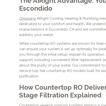
The AiRight Advantage: You
Escondido
Choosing
AiRight Cooling, Heating & Plumbing mea
dedicated to your comfort and health. We underst
characteristics in Escondido, CA and are committed
address your needs.
While countertop RO systems are known for their ea
can ensure your system is set up optimally for pe
you through the initial setup, explain its operation
support, including convenient filter replacement s
about the purity of your water. Our commitment t
service top-tier countertop RO models built for l
purification.
How Countertop RO Deliver
Stage Filtration Explained
Countertop reverse osmosis systems employ a soph