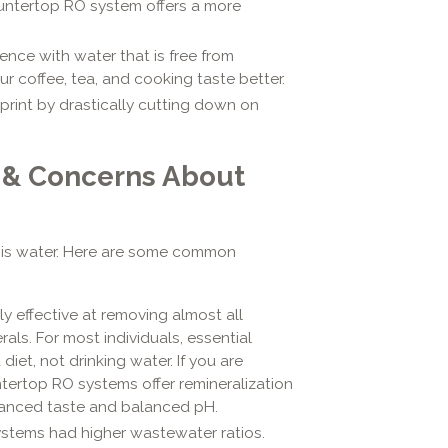
untertop RO system offers a more
ence with water that is free from
r coffee, tea, and cooking taste better.
rint by drastically cutting down on
 & Concerns About
is water. Here are some common
y effective at removing almost all
als. For most individuals, essential
iet, not drinking water. If you are
ertop RO systems offer remineralization
nhanced taste and balanced pH.
stems had higher wastewater ratios.