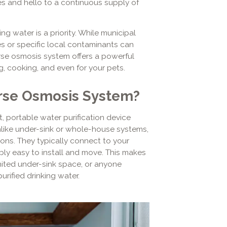
es and hello to a continuous supply of
ng water is a priority. While municipal
s or specific local contaminants can
verse osmosis system offers a powerful
ing, cooking, and even for your pets.
rse Osmosis System?
 portable water purification device
Unlike under-sink or whole-house systems,
ons. They typically connect to your
bly easy to install and move. This makes
imited under-sink space, or anyone
urified drinking water.