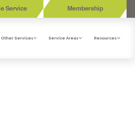
e Service
Membership
Other Services
Service Areas
Resources
 OSMOSIS
DO, CA