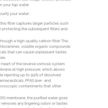
m your tap water.
urify your water:
 this filter captures larger particles such
 for protecting the subsequent filters and
rough a high-quality carbon filter. This
, chloramines, volatile organic compounds
icals that can cause unpleasant tastes
ies.
e heart of the reverse osmosis system.
brane at high pressure, which allows
e rejecting up to 99% of dissolved
pharmaceuticals, PFAS (per- and
icroscopic contaminants that other
 RO membrane, the purified water goes
lter removes any lingering odors or tastes