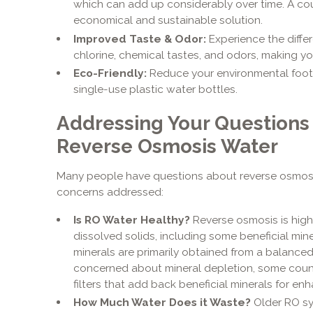
which can add up considerably over time. A co
economical and sustainable solution.
Improved Taste & Odor:
Experience the differ
chlorine, chemical tastes, and odors, making you
Eco-Friendly:
Reduce your environmental footp
single-use plastic water bottles.
Addressing Your Questions
Reverse Osmosis Water
Many people have questions about reverse osmos
concerns addressed:
Is RO Water Healthy?
Reverse osmosis is highl
dissolved solids, including some beneficial miner
minerals are primarily obtained from a balanced d
concerned about mineral depletion, some count
filters that add back beneficial minerals for e
How Much Water Does it Waste?
Older RO sy