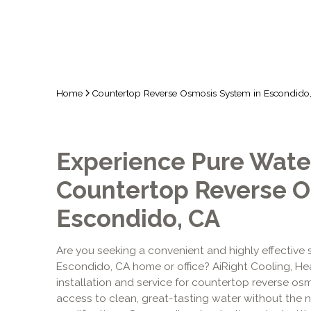
Home
Countertop Reverse Osmosis System in Escondido
Experience Pure Water
Countertop Reverse O
Escondido, CA
Are you seeking a convenient and highly effective so
Escondido, CA home or office? AiRight Cooling, He
installation and service for countertop reverse os
access to clean, great-tasting water without the