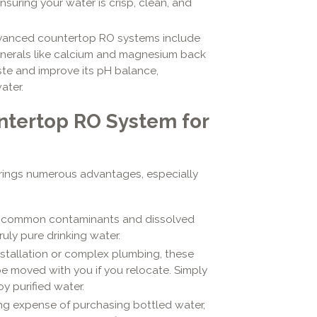
suring your water is crisp, clean, and
anced countertop RO systems include
minerals like calcium and magnesium back
ste and improve its pH balance,
ater.
ntertop RO System for
rings numerous advantages, especially
s common contaminants and dissolved
ruly pure drinking water.
stallation or complex plumbing, these
be moved with you if you relocate. Simply
y purified water.
ing expense of purchasing bottled water,