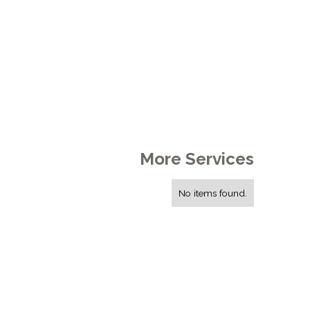
More Services
No items found.