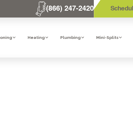
(866) 247-2420
Schedul
ioning
Heating
Plumbing
Mini-Splits
TOP REVERSE
M IN ESCONDI