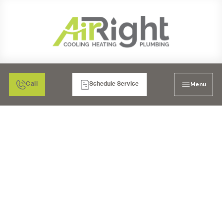
Menu
Call
Schedule Service
COUNTERTOP
REVERSE OSMOSIS
SYSTEM IN MORENO
VALLEY, CA