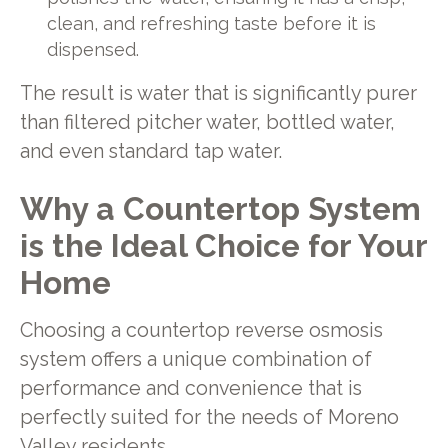
clean, and refreshing taste before it is
dispensed.
The result is water that is significantly purer
than filtered pitcher water, bottled water,
and even standard tap water.
Why a Countertop System
is the Ideal Choice for Your
Home
Choosing a countertop reverse osmosis
system offers a unique combination of
performance and convenience that is
perfectly suited for the needs of Moreno
Valley residents.