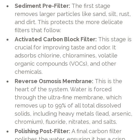
Sediment Pre-Filter:
The first stage
removes larger particles like sand, silt, rust,
and dirt. This protects the more delicate
filters that follow.
Activated Carbon Block Filter:
This stage is
crucial for improving taste and odor. It
adsorbs chlorine, chloramines, volatile
organic compounds (VOCs), and other
chemicals.
Reverse Osmosis Membrane:
This is the
heart of the system. Water is forced
through the ultra-fine membrane, which
removes up to 99% of all total dissolved
solids, including heavy metals (lead, arsenic,
chromium), fluoride, nitrates, and salts.
Polishing Post-Filter:
A final carbon filter
polishes the water, ensuring it has a crisp,