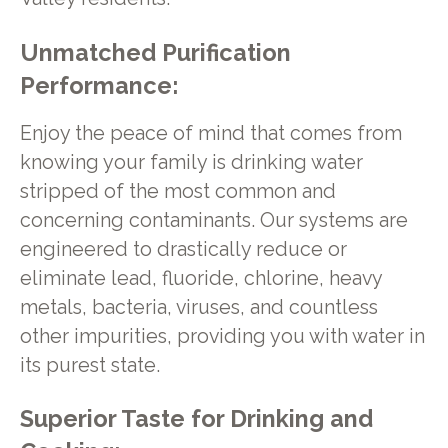
Unmatched Purification
Performance:
Enjoy the peace of mind that comes from
knowing your family is drinking water
stripped of the most common and
concerning contaminants. Our systems are
engineered to drastically reduce or
eliminate lead, fluoride, chlorine, heavy
metals, bacteria, viruses, and countless
other impurities, providing you with water in
its purest state.
Superior Taste for Drinking and