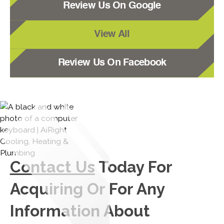
Review Us On Google
View All
Review Us On Facebook
Contact Us
Today For
Acquiring Or For Any
Information About