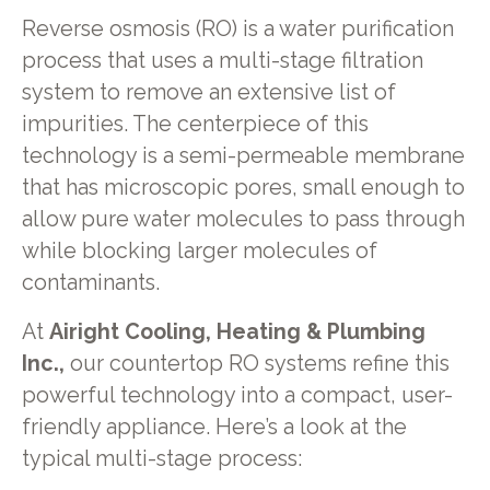
Reverse osmosis (RO) is a water purification
process that uses a multi-stage filtration
system to remove an extensive list of
impurities. The centerpiece of this
technology is a semi-permeable membrane
that has microscopic pores, small enough to
allow pure water molecules to pass through
while blocking larger molecules of
contaminants.
At
Airight Cooling, Heating & Plumbing
Inc.,
our countertop RO systems refine this
powerful technology into a compact, user-
friendly appliance. Here’s a look at the
typical multi-stage process: