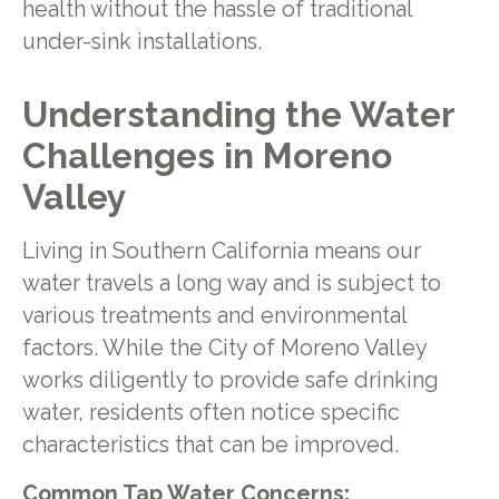
health without the hassle of traditional
under-sink installations.
Understanding the Water
Challenges in Moreno
Valley
Living in Southern California means our
water travels a long way and is subject to
various treatments and environmental
factors. While the City of Moreno Valley
works diligently to provide safe drinking
water, residents often notice specific
characteristics that can be improved.
Common Tap Water Concerns: