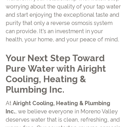
worrying about the quality of your tap water
and start enjoying the exceptional taste and
purity that only a reverse osmosis system
can provide. It's an investment in your
health, your home, and your peace of mind.
Your Next Step Toward
Pure Water with Airight
Cooling, Heating &
Plumbing Inc.
At
Airight Cooling, Heating & Plumbing
Inc.
, we believe everyone in Moreno Valley
deserves water that is clean, refreshing, and