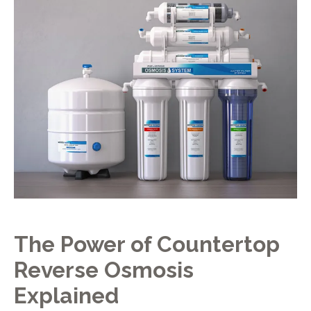
The Power of Countertop
Reverse Osmosis
Explained