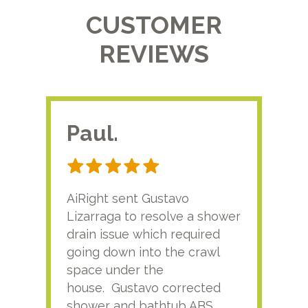
CUSTOMER
REVIEWS
Paul.
RA
AiRight sent Gustavo
Adri
Lizarraga to resolve a shower
plu
drain issue which required
time
going down into the crawl
ver
space under the
kno
house. Gustavo corrected
plus
shower and bathtub ABS
rece