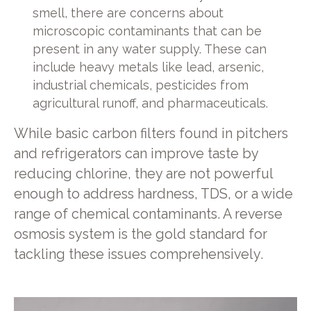
smell, there are concerns about
microscopic contaminants that can be
present in any water supply. These can
include heavy metals like lead, arsenic,
industrial chemicals, pesticides from
agricultural runoff, and pharmaceuticals.
While basic carbon filters found in pitchers
and refrigerators can improve taste by
reducing chlorine, they are not powerful
enough to address hardness, TDS, or a wide
range of chemical contaminants. A reverse
osmosis system is the gold standard for
tackling these issues comprehensively.