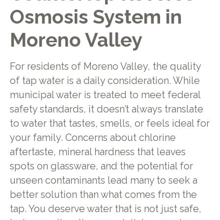
Osmosis System in
Moreno Valley
For residents of Moreno Valley, the quality
of tap water is a daily consideration. While
municipal water is treated to meet federal
safety standards, it doesn’t always translate
to water that tastes, smells, or feels ideal for
your family. Concerns about chlorine
aftertaste, mineral hardness that leaves
spots on glassware, and the potential for
unseen contaminants lead many to seek a
better solution than what comes from the
tap. You deserve water that is not just safe,