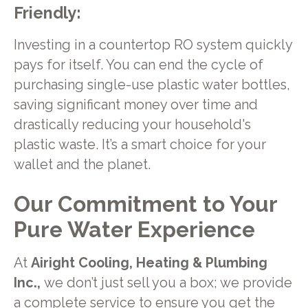
Friendly:
Investing in a countertop RO system quickly
pays for itself. You can end the cycle of
purchasing single-use plastic water bottles,
saving significant money over time and
drastically reducing your household's
plastic waste. It’s a smart choice for your
wallet and the planet.
Our Commitment to Your
Pure Water Experience
At
Airight Cooling, Heating & Plumbing
Inc.,
we don’t just sell you a box; we provide
a complete service to ensure you get the