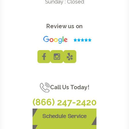
Sunday : Closed
Review us on
Call Us Today!
(866) 247-2420
Schedule Service