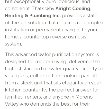
but exceptionally pure, delicious, and
convenient. That’s why
Airight Cooling,
Heating & Plumbing Inc.
provides a state-
of-the-art solution that requires no complex
installation or permanent changes to your
home: a countertop reverse osmosis
system.
This advanced water purification system is
designed for modern living, delivering the
highest standard of water quality directly to
your glass, coffee pot, or cooking pan, all
from a sleek unit that sits elegantly on your
kitchen counter. It’s the perfect answer for
families, renters, and anyone in Moreno
Valley who demands the best for their