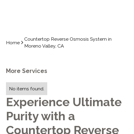
Countertop Reverse Osmosis System in
Home
Moreno Valley, CA
More Services
No items found.
Experience Ultimate
Purity with a
Countertop Reverse