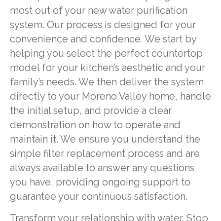
most out of your new water purification
system. Our process is designed for your
convenience and confidence. We start by
helping you select the perfect countertop
model for your kitchen’s aesthetic and your
family’s needs. We then deliver the system
directly to your Moreno Valley home, handle
the initial setup, and provide a clear
demonstration on how to operate and
maintain it. We ensure you understand the
simple filter replacement process and are
always available to answer any questions
you have, providing ongoing support to
guarantee your continuous satisfaction.
Transform your relationship with water. Stop