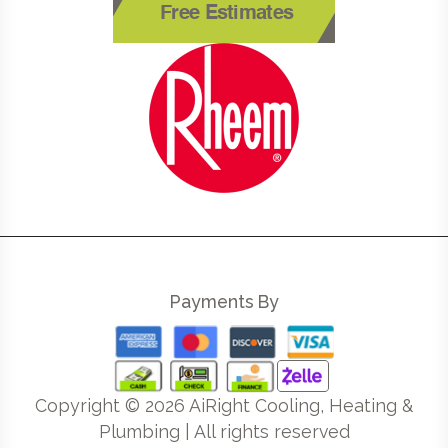
Free Estimates
Payments By
Copyright ©
2026
AiRight Cooling, Heating &
Plumbing | All rights reserved