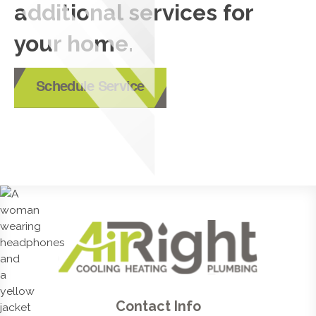
additional services for
your home.
Schedule Service
Contact Info