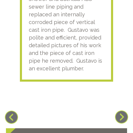
sewer line piping and
this
replaced an internally
sati
corroded piece of vertical
reco
cast iron pipe. Gustavo was
him
polite and efficient, provided
serv
detailed pictures of his work
agai
and the piece of cast iron
pipe he removed. Gustavo is
an excellent plumber.