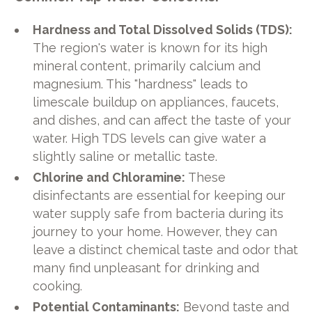
Hardness and Total Dissolved Solids (TDS):
The region's water is known for its high
mineral content, primarily calcium and
magnesium. This "hardness" leads to
limescale buildup on appliances, faucets,
and dishes, and can affect the taste of your
water. High TDS levels can give water a
slightly saline or metallic taste.
Chlorine and Chloramine:
These
disinfectants are essential for keeping our
water supply safe from bacteria during its
journey to your home. However, they can
leave a distinct chemical taste and odor that
many find unpleasant for drinking and
cooking.
Potential Contaminants:
Beyond taste and