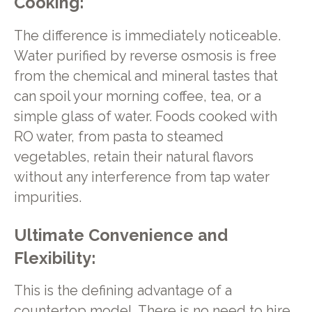
Cooking:
The difference is immediately noticeable.
Water purified by reverse osmosis is free
from the chemical and mineral tastes that
can spoil your morning coffee, tea, or a
simple glass of water. Foods cooked with
RO water, from pasta to steamed
vegetables, retain their natural flavors
without any interference from tap water
impurities.
Ultimate Convenience and
Flexibility:
This is the defining advantage of a
countertop model. There is no need to hire