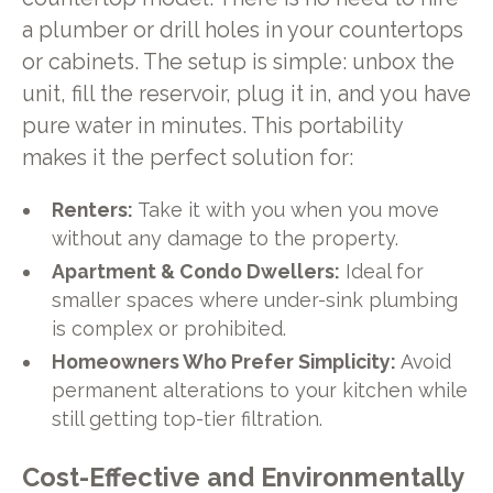
a plumber or drill holes in your countertops
or cabinets. The setup is simple: unbox the
unit, fill the reservoir, plug it in, and you have
pure water in minutes. This portability
makes it the perfect solution for:
Renters:
Take it with you when you move
without any damage to the property.
Apartment & Condo Dwellers:
Ideal for
smaller spaces where under-sink plumbing
is complex or prohibited.
Homeowners Who Prefer Simplicity:
Avoid
permanent alterations to your kitchen while
still getting top-tier filtration.
Cost-Effective and Environmentally