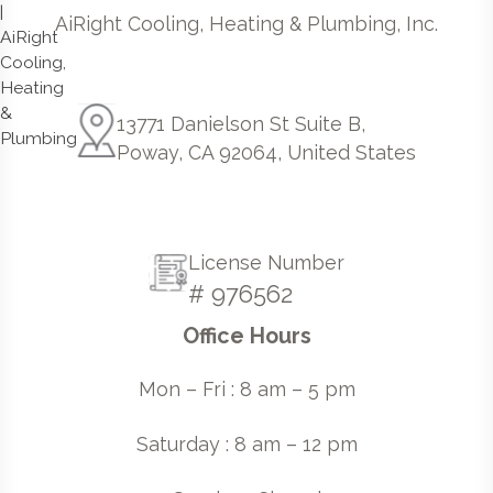
AiRight Cooling, Heating & Plumbing, Inc.
13771 Danielson St Suite B,
Poway, CA 92064, United States
License Number
# 976562
Office Hours
Mon – Fri : 8 am – 5 pm
Saturday : 8 am – 12 pm