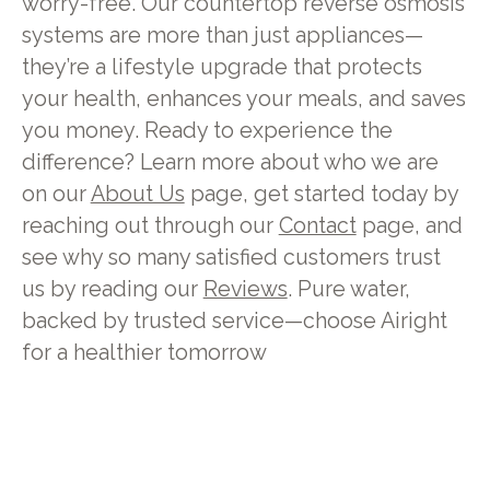
worry-free. Our countertop reverse osmosis
systems are more than just appliances—
they’re a lifestyle upgrade that protects
your health, enhances your meals, and saves
you money. Ready to experience the
difference? Learn more about who we are
on our
About Us
page, get started today by
reaching out through our
Contact
page, and
see why so many satisfied customers trust
us by reading our
Reviews
. Pure water,
backed by trusted service—choose Airight
for a healthier tomorrow