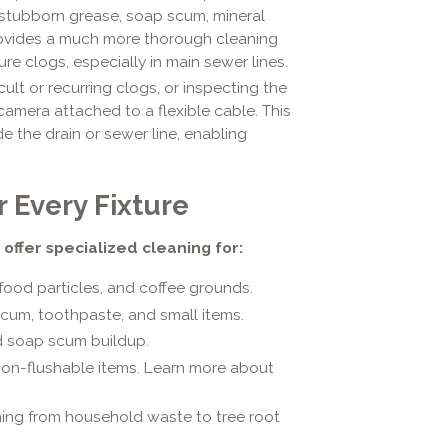
y stubborn grease, soap scum, mineral
provides a much more thorough cleaning
ure clogs, especially in main sewer lines.
cult or recurring clogs, or inspecting the
camera attached to a flexible cable. This
e the drain or sewer line, enabling
 Every Fixture
 offer specialized cleaning for:
od particles, and coffee grounds.
cum, toothpaste, and small items.
nd soap scum buildup.
non-flushable items. Learn more about
ing from household waste to tree root