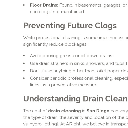
Floor Drains:
Found in basements, garages, or 
can clog if not maintained.
Preventing Future Clogs
While professional cleaning is sometimes necessa
significantly reduce blockages:
Avoid pouring grease or oil down drains.
Use drain strainers in sinks, showers, and tubs 
Don't flush anything other than toilet paper dow
Consider periodic professional cleaning, especi
lines, as a preventative measure.
Understanding Drain Clean
The cost of
drain cleaning
in
San Diego
can vary
the type of drain, the severity and location of the
vs. hydro-jetting). At AiRight, we believe in transp