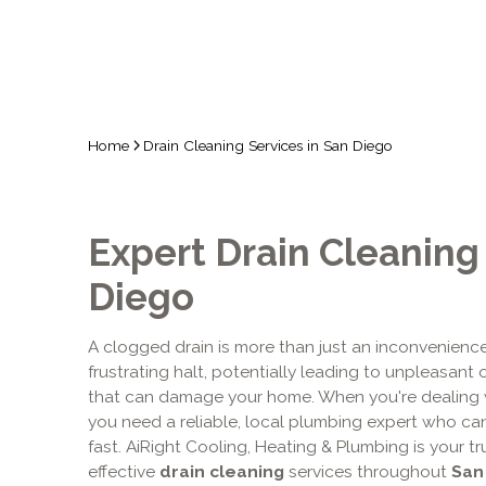
Home
Drain Cleaning Services in San Diego
Expert Drain Cleaning
Diego
A clogged drain is more than just an inconvenience; 
frustrating halt, potentially leading to unpleasant
that can damage your home. When you're dealing 
you need a reliable, local plumbing expert who can 
fast. AiRight Cooling, Heating & Plumbing is your 
effective
drain cleaning
services throughout
San