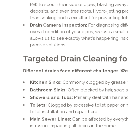
PSI) to scour the inside of pipes, blasting awa
deposits, and even tree roots. Hydro-jetting 
than snaking and is excellent for preventing fut
Drain Camera Inspection:
For diagnosing diffi
overall condition of your pipes, we use a small 
allows us to see exactly what's happening insid
precise solutions.
Targeted Drain Cleaning for
Different drains face different challenges. We
Kitchen Sinks:
Commonly clogged by grease, fo
Bathroom Sinks:
Often blocked by hair, soap s
Showers and Tubs:
Primarily deal with hair a
Toilets:
Clogged by excessive toilet paper or 
toilet installation and repair here.
Main Sewer Lines:
Can be affected by everyth
intrusion, impacting all drains in the home.