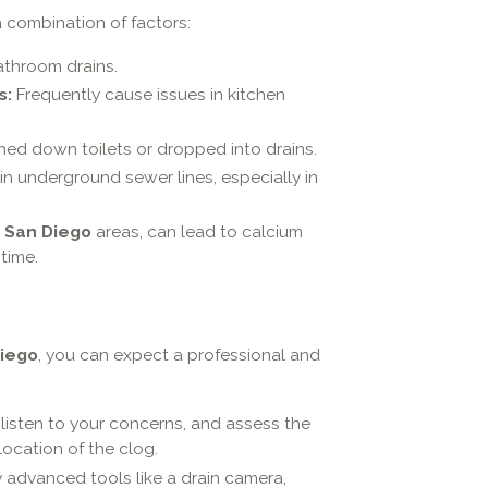
 combination of factors:
athroom drains.
s:
Frequently cause issues in kitchen
hed down toilets or dropped into drains.
in underground sewer lines, especially in
e
San Diego
areas, can lead to calcium
time.
iego
, you can expect a professional and
, listen to your concerns, and assess the
location of the clog.
y advanced tools like a drain camera,