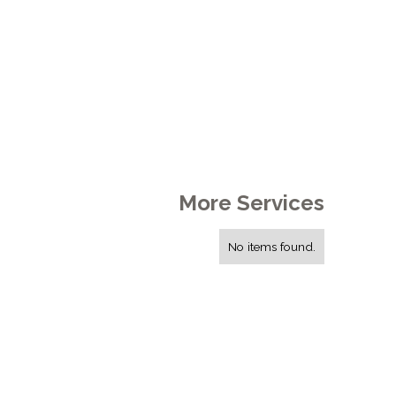
More Services
No items found.