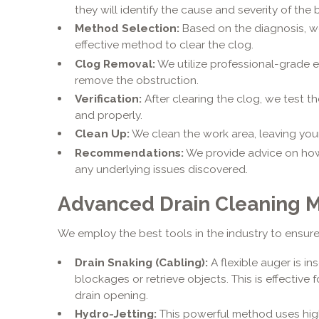
they will identify the cause and severity of the
Method Selection:
Based on the diagnosis, w
effective method to clear the clog.
Clog Removal:
We utilize professional-grade 
remove the obstruction.
Verification:
After clearing the clog, we test th
and properly.
Clean Up:
We clean the work area, leaving your
Recommendations:
We provide advice on how
any underlying issues discovered.
Advanced Drain Cleaning 
We employ the best tools in the industry to ensure 
Drain Snaking (Cabling):
A flexible auger is in
blockages or retrieve objects. This is effectiv
drain opening.
Hydro-Jetting:
This powerful method uses hig