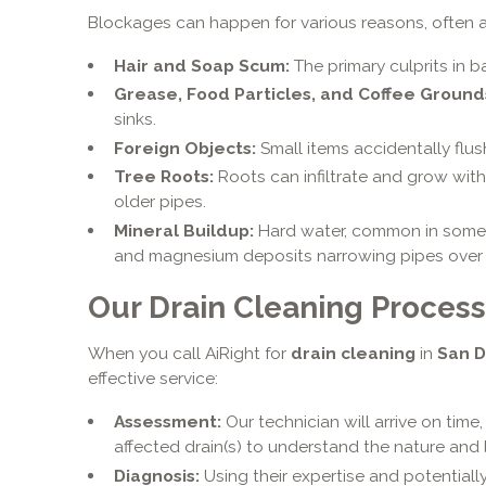
Blockages can happen for various reasons, often a
Hair and Soap Scum:
The primary culprits in b
Grease, Food Particles, and Coffee Ground
sinks.
Foreign Objects:
Small items accidentally flus
Tree Roots:
Roots can infiltrate and grow with
older pipes.
Mineral Buildup:
Hard water, common in som
and magnesium deposits narrowing pipes over 
Our Drain Cleaning Process
When you call AiRight for
drain cleaning
in
San D
effective service:
Assessment:
Our technician will arrive on time
affected drain(s) to understand the nature and 
Diagnosis:
Using their expertise and potentiall