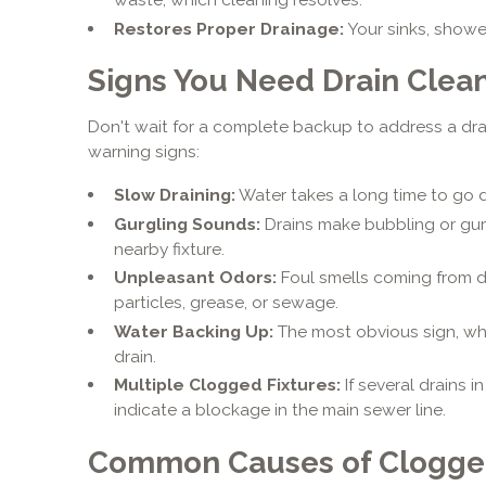
Restores Proper Drainage:
Your sinks, showers
Signs You Need Drain Clea
Don't wait for a complete backup to address a dr
warning signs:
Slow Draining:
Water takes a long time to go d
Gurgling Sounds:
Drains make bubbling or gurg
nearby fixture.
Unpleasant Odors:
Foul smells coming from d
particles, grease, or sewage.
Water Backing Up:
The most obvious sign, wh
drain.
Multiple Clogged Fixtures:
If several drains 
indicate a blockage in the main sewer line.
Common Causes of Clogge