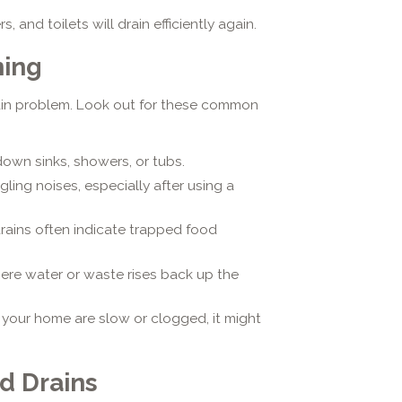
, and toilets will drain efficiently again.
ning
ain problem. Look out for these common
own sinks, showers, or tubs.
ling noises, especially after using a
rains often indicate trapped food
ere water or waste rises back up the
in your home are slow or clogged, it might
d Drains