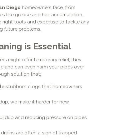
an Diego
homeowners face, from
s like grease and hair accumulation.
right tools and expertise to tackle any
ng future problems.
ning is Essential
rs might offer temporary relief, they
age and can even harm your pipes over
ugh solution that:
te stubborn clogs that homeowners
dup, we make it harder for new
ildup and reducing pressure on pipes
drains are often a sign of trapped