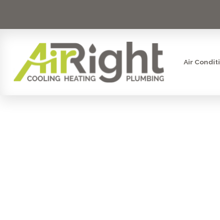
Air Condit
DRAIN CL