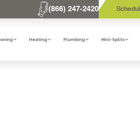
(866) 247-2420
Schedul
ioning
Heating
Plumbing
Mini-Splits
EANING SERVIC
DIEGO