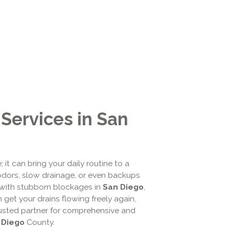
 Services in San
it can bring your daily routine to a
 odors, slow drainage, or even backups
with stubborn blockages in
San Diego
,
get your drains flowing freely again,
trusted partner for comprehensive and
 Diego
County.