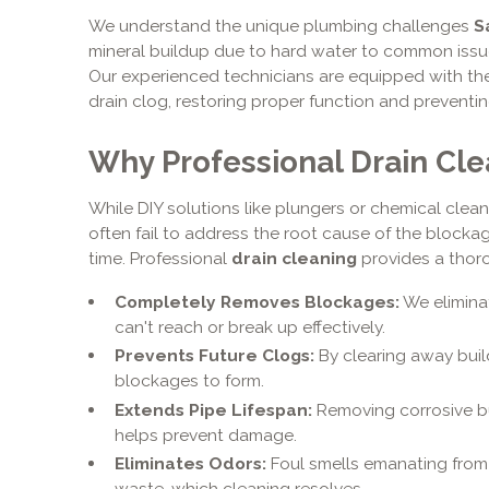
We understand the unique plumbing challenges
S
mineral buildup due to hard water to common issue
Our experienced technicians are equipped with the 
drain clog, restoring proper function and preventi
Why Professional Drain Clea
While DIY solutions like plungers or chemical cleane
often fail to address the root cause of the block
time. Professional
drain cleaning
provides a thoro
Completely Removes Blockages:
We elimina
can't reach or break up effectively.
Prevents Future Clogs:
By clearing away buil
blockages to form.
Extends Pipe Lifespan:
Removing corrosive bu
helps prevent damage.
Eliminates Odors:
Foul smells emanating from 
waste, which cleaning resolves.