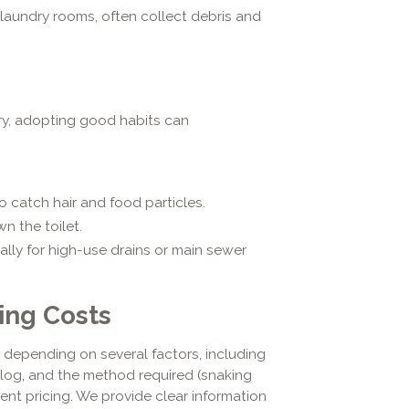
laundry rooms, often collect debris and
ry, adopting good habits can
to catch hair and food particles.
n the toilet.
ally for high-use drains or main sewer
ing Costs
 depending on several factors, including
 clog, and the method required (snaking
arent pricing. We provide clear information