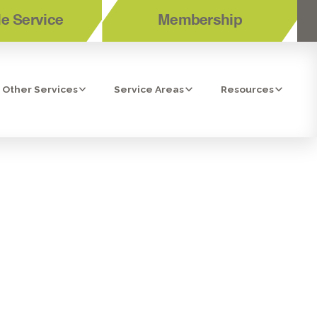
e Service
Membership
Other Services
Service Areas
Resources
ES IN SAN