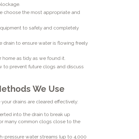
 blockage.
e choose the most appropriate and
equipment to safely and completely
e drain to ensure water is flowing freely
 home as tidy as we found it.
 to prevent future clogs and discuss
Methods We Use
your drains are cleared effectively:
serted into the drain to break up
e for many common clogs close to the
h-pressure water streams (up to 4,000