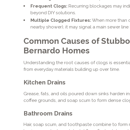
Frequent Clogs:
Recurring blockages may indi
beyond DIY solutions.
Multiple Clogged Fixtures:
When more than one
nearby shower), it may signal a main sewer line
Common Causes of Stubbor
Bernardo Homes
Understanding the root causes of clogs is essentia
from everyday materials building up over time.
Kitchen Drains
Grease, fats, and oils poured down sinks harden ins
coffee grounds, and soap scum to form dense clo
Bathroom Drains
Hair, soap scum, and toothpaste combine to form m