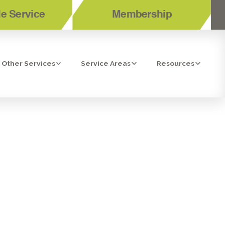
e Service
Membership
Other Services
Service Areas
Resources
ICES IN
, CA