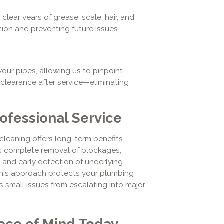
lear years of grease, scale, hair, and
tion and preventing future issues.
our pipes, allowing us to pinpoint
learance after service—eliminating
ofessional Service
cleaning offers long-term benefits.
 complete removal of blockages,
 and early detection of underlying
This approach protects your plumbing
ts small issues from escalating into major
ace of Mind Today