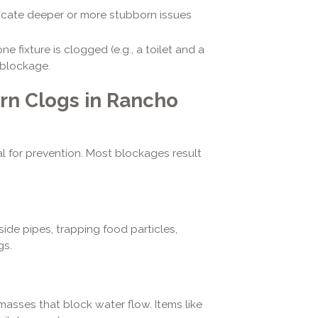
cate deeper or more stubborn issues
 fixture is clogged (e.g., a toilet and a
 blockage.
n Clogs in Rancho
l for prevention. Most blockages result
ide pipes, trapping food particles,
gs.
asses that block water flow. Items like