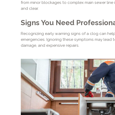
from minor blockages to complex main sewer line i
and clear.
Signs You Need Professiona
Recognizing early warning signs of a clog can hel
emergencies. Ignoring these symptoms may lead to
damage, and expensive repairs.