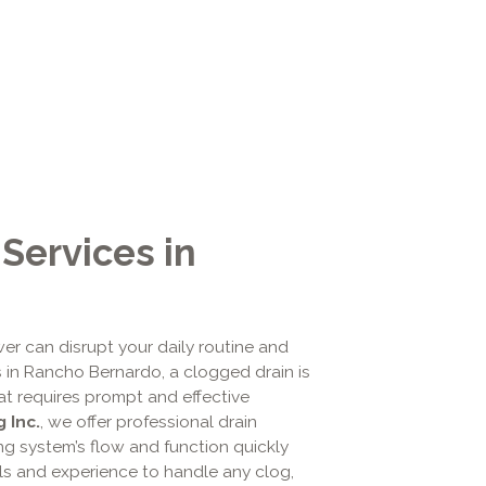
Services in
er can disrupt your daily routine and
 in Rancho Bernardo, a clogged drain is
at requires prompt and effective
 Inc.
, we offer professional drain
ng system’s flow and function quickly
ools and experience to handle any clog,