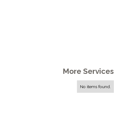
More Services
No items found.