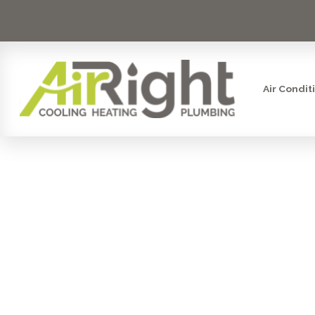
Air Condit
DRAIN 
RAN