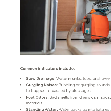
Common indicators include:
Slow Drainage:
Water in sinks, tubs, or shower
Gurgling Noises:
Bubbling or gurgling sounds fr
to trapped air caused by blockages.
Foul Odors:
Bad smells from drains can indica
materials.
Standing Water:
Water backs up into fixtures a