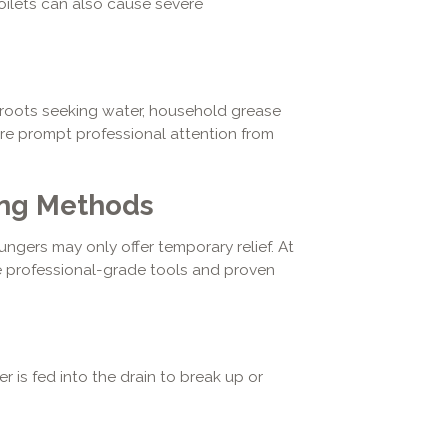
oilets can also cause severe
e roots seeking water, household grease
re prompt professional attention from
ing Methods
gers may only offer temporary relief. At
e professional-grade tools and proven
r is fed into the drain to break up or