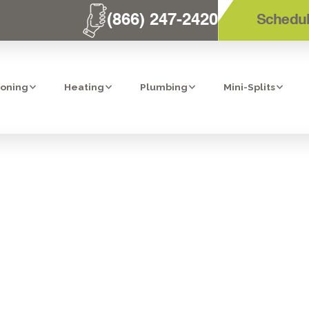
(866) 247-2420
Schedul
ioning
Heating
Plumbing
Mini-Splits
CLEANING SERV
CHO BERNARDO