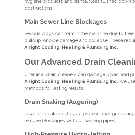
hygiene products and dental floss flushed down t
obstructions.
Main Sewer Line Blockages
Serious clogs can form in the main line due to tre
buildup, or pipe damage and collapse. These requi
Airight Cooling, Heating & Plumbing Inc.
.
Our Advanced Drain Clean
Chemical drain cleaners can damage pipes, and plun
Airight Cooling, Heating & Plumbing Inc.
, we us
methods for lasting results.
Drain Snaking (Augering)
Ideal for localized clogs, a professional-grade auge
remove blockages without harming pipes.
High-Pressure Hydro-Jetting