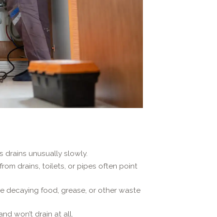
s drains unusually slowly.
om drains, toilets, or pipes often point
te decaying food, grease, or other waste
nd won’t drain at all.