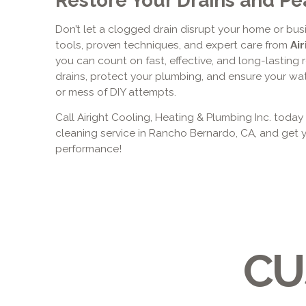
Don’t let a clogged drain disrupt your home or bu
tools, proven techniques, and expert care from
Air
you can count on fast, effective, and long-lasting r
drains, protect your plumbing, and ensure your wa
or mess of DIY attempts.
Call Airight Cooling, Heating & Plumbing Inc. today
cleaning service in Rancho Bernardo, CA, and get
performance!
CU