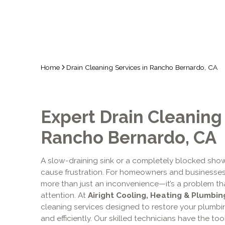
Home
Drain Cleaning Services in Rancho Bernardo, CA
Expert Drain Cleaning 
Rancho Bernardo, CA
A slow-draining sink or a completely blocked show
cause frustration. For homeowners and businesses
more than just an inconvenience—it’s a problem th
attention. At
Airight Cooling, Heating & Plumbing
cleaning services designed to restore your plumbi
and efficiently. Our skilled technicians have the t