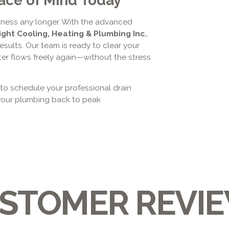
siness any longer. With the advanced
ight Cooling, Heating & Plumbing Inc.
,
esults. Our team is ready to clear your
ter flows freely again—without the stress
 to schedule your professional drain
 your plumbing back to peak
STOMER REVI