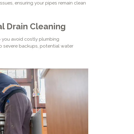
ssues, ensuring your pipes remain clean
l Drain Cleaning
p you avoid costly plumbing
 severe backups, potential water