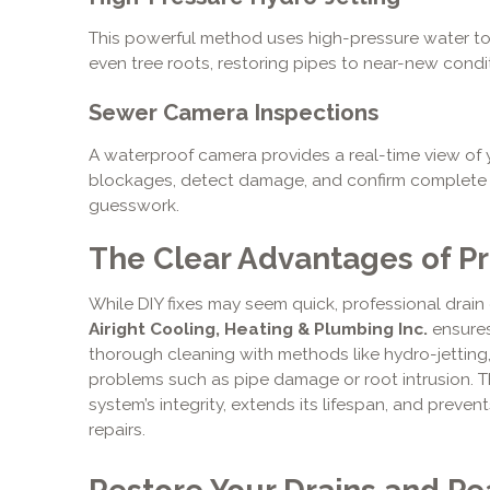
This powerful method uses high-pressure water to c
even tree roots, restoring pipes to near-new condi
Sewer Camera Inspections
A waterproof camera provides a real-time view of y
blockages, detect damage, and confirm complete c
guesswork.
The Clear Advantages of Pr
While DIY fixes may seem quick, professional drain 
Airight Cooling, Heating & Plumbing Inc.
ensures
thorough cleaning with methods like hydro-jetting,
problems such as pipe damage or root intrusion. 
system’s integrity, extends its lifespan, and preven
repairs.
Restore Your Drains and Pe