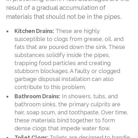
result of a gradual accumulation of
materials that should not be in the pipes.
Kitchen Drains:
These are highly
susceptible to clogs from grease, oil, and
fats that are poured down the sink. These
substances solidify inside the pipes,
trapping food particles and creating
stubborn blockages. A faulty or clogged
garbage disposal installation can also
contribute to this problem.
Bathroom Drains:
In showers, tubs, and
bathroom sinks, the primary culprits are
hair, soap scum, and toothpaste. Over time,
these materials bind together to form
dense clogs that impede water flow.
Toilet Clogs:
Toilets are designed to handle