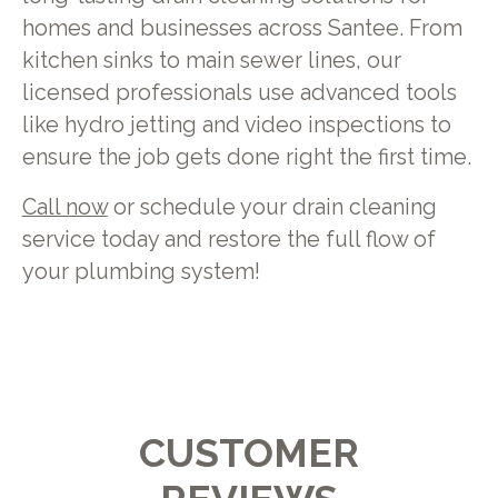
homes and businesses across Santee. From
kitchen sinks to main sewer lines, our
licensed professionals use advanced tools
like hydro jetting and video inspections to
ensure the job gets done right the first time.
Call now
or schedule your drain cleaning
service today and restore the full flow of
your plumbing system!
CUSTOMER