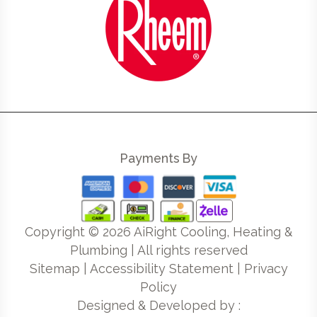
Payments By
Copyright ©
2026
AiRight Cooling, Heating &
Plumbing | All rights reserved
Sitemap
|
Accessibility Statement
|
Privacy
Policy
Designed & Developed by :