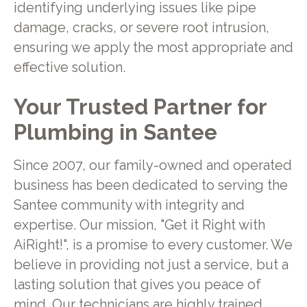
identifying underlying issues like pipe
damage, cracks, or severe root intrusion,
ensuring we apply the most appropriate and
effective solution.
Your Trusted Partner for
Plumbing in Santee
Since 2007, our family-owned and operated
business has been dedicated to serving the
Santee community with integrity and
expertise. Our mission, "Get it Right with
AiRight!", is a promise to every customer. We
believe in providing not just a service, but a
lasting solution that gives you peace of
mind. Our technicians are highly trained,