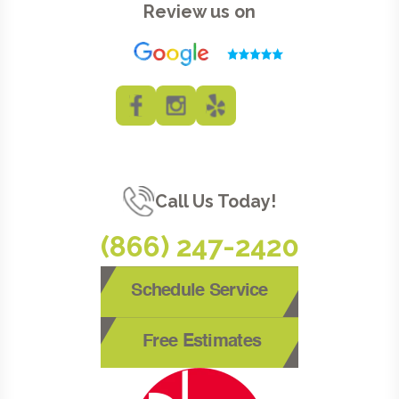
Review us on
Call Us Today!
(866) 247-2420
Schedule Service
Free Estimates