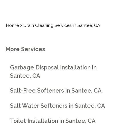
Home
Drain Cleaning Services in Santee, CA
More Services
Garbage Disposal Installation in
Santee, CA
Salt-Free Softeners in Santee, CA
Salt Water Softeners in Santee, CA
Toilet Installation in Santee, CA