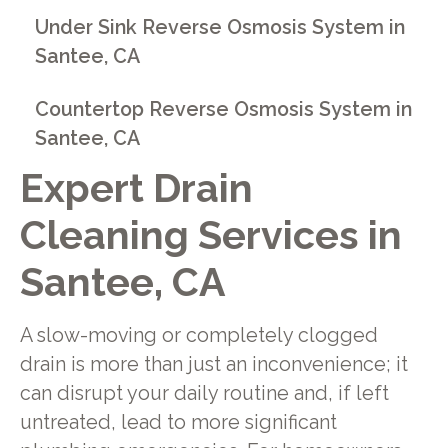
Under Sink Reverse Osmosis System in
Santee, CA
Countertop Reverse Osmosis System in
Santee, CA
Expert Drain
Cleaning Services in
Santee, CA
A slow-moving or completely clogged
drain is more than just an inconvenience; it
can disrupt your daily routine and, if left
untreated, lead to more significant