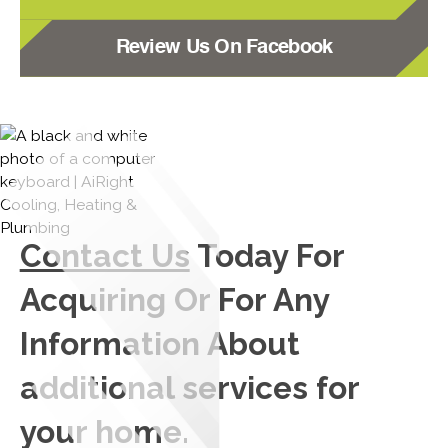
Review Us On Facebook
Contact Us
Today For
Acquiring Or For Any
Information About
additional services for
your home.