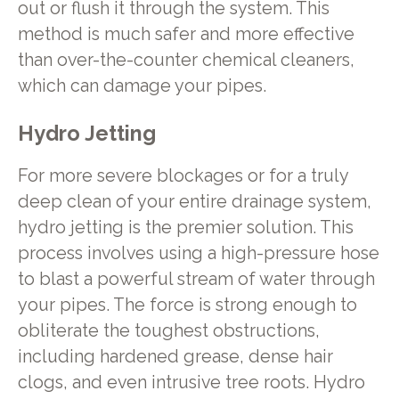
out or flush it through the system. This
method is much safer and more effective
than over-the-counter chemical cleaners,
which can damage your pipes.
Hydro Jetting
For more severe blockages or for a truly
deep clean of your entire drainage system,
hydro jetting is the premier solution. This
process involves using a high-pressure hose
to blast a powerful stream of water through
your pipes. The force is strong enough to
obliterate the toughest obstructions,
including hardened grease, dense hair
clogs, and even intrusive tree roots. Hydro