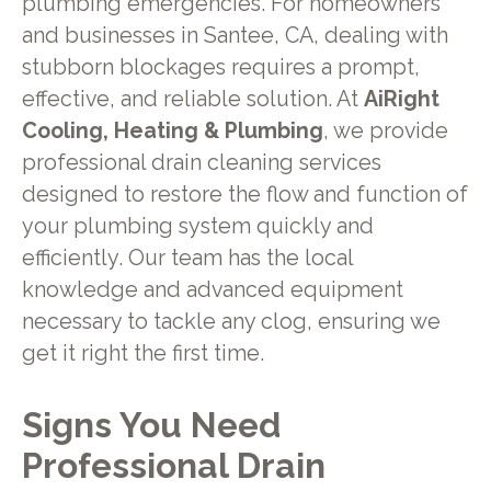
plumbing emergencies. For homeowners
and businesses in Santee, CA, dealing with
stubborn blockages requires a prompt,
effective, and reliable solution. At
AiRight
Cooling, Heating & Plumbing
, we provide
professional drain cleaning services
designed to restore the flow and function of
your plumbing system quickly and
efficiently. Our team has the local
knowledge and advanced equipment
necessary to tackle any clog, ensuring we
get it right the first time.
Signs You Need
Professional Drain