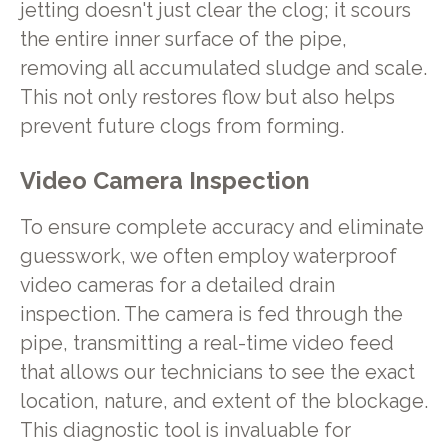
jetting doesn't just clear the clog; it scours
the entire inner surface of the pipe,
removing all accumulated sludge and scale.
This not only restores flow but also helps
prevent future clogs from forming.
Video Camera Inspection
To ensure complete accuracy and eliminate
guesswork, we often employ waterproof
video cameras for a detailed drain
inspection. The camera is fed through the
pipe, transmitting a real-time video feed
that allows our technicians to see the exact
location, nature, and extent of the blockage.
This diagnostic tool is invaluable for