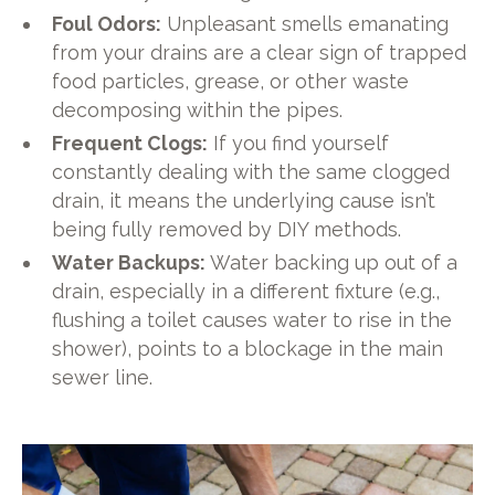
Foul Odors:
Unpleasant smells emanating
from your drains are a clear sign of trapped
food particles, grease, or other waste
decomposing within the pipes.
Frequent Clogs:
If you find yourself
constantly dealing with the same clogged
drain, it means the underlying cause isn’t
being fully removed by DIY methods.
Water Backups:
Water backing up out of a
drain, especially in a different fixture (e.g.,
flushing a toilet causes water to rise in the
shower), points to a blockage in the main
sewer line.