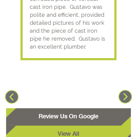
cast iron pipe. Gustavo was
him
polite and efficient, provided
serv
detailed pictures of his work
agai
and the piece of cast iron
pipe he removed. Gustavo is
an excellent plumber.
Review Us On Google
View All