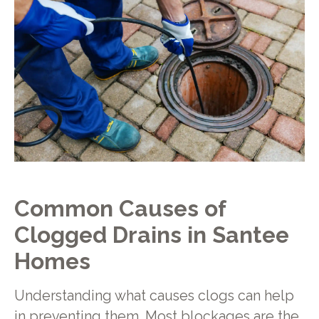
Common Causes of
Clogged Drains in Santee
Homes
Understanding what causes clogs can help
in preventing them. Most blockages are the