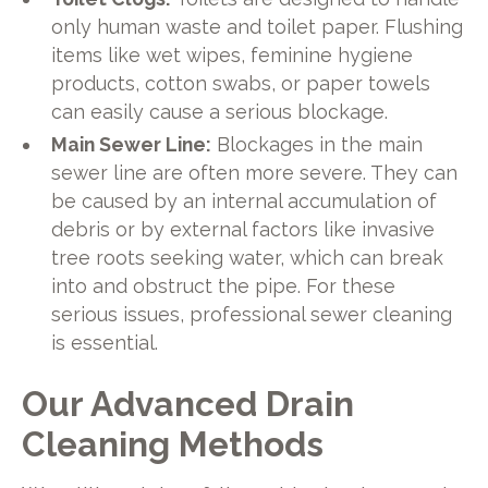
only human waste and toilet paper. Flushing
items like wet wipes, feminine hygiene
products, cotton swabs, or paper towels
can easily cause a serious blockage.
Main Sewer Line:
Blockages in the main
sewer line are often more severe. They can
be caused by an internal accumulation of
debris or by external factors like invasive
tree roots seeking water, which can break
into and obstruct the pipe. For these
serious issues, professional sewer cleaning
is essential.
Our Advanced Drain
Cleaning Methods