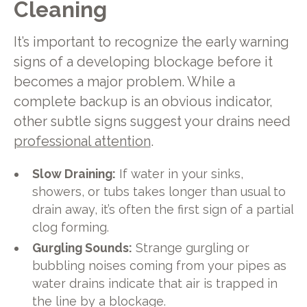
Cleaning
It’s important to recognize the early warning
signs of a developing blockage before it
becomes a major problem. While a
complete backup is an obvious indicator,
other subtle signs suggest your drains need
professional attention
.
Slow Draining:
If water in your sinks,
showers, or tubs takes longer than usual to
drain away, it’s often the first sign of a partial
clog forming.
Gurgling Sounds:
Strange gurgling or
bubbling noises coming from your pipes as
water drains indicate that air is trapped in
the line by a blockage.