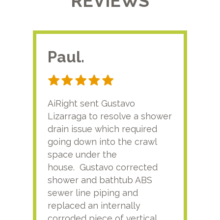
REVIEWS
Paul.
RA
AiRight sent Gustavo
Adri
Lizarraga to resolve a shower
plu
drain issue which required
time
going down into the crawl
ver
space under the
kno
house. Gustavo corrected
plus
shower and bathtub ABS
rece
sewer line piping and
this
replaced an internally
sati
corroded piece of vertical
reco