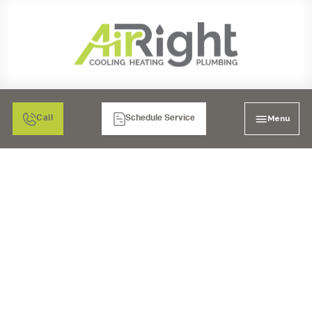
Menu
Call
Schedule Service
DRAIN CLEANING
SERVICES IN SANTEE,
CA