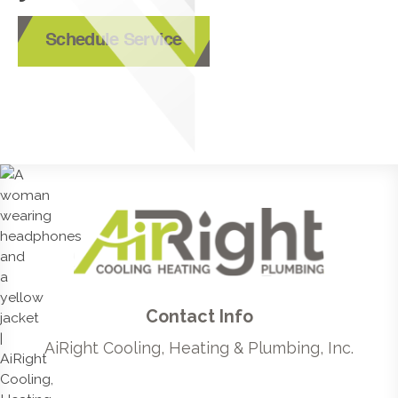
Schedule Service
Contact Info
AiRight Cooling, Heating & Plumbing, Inc.