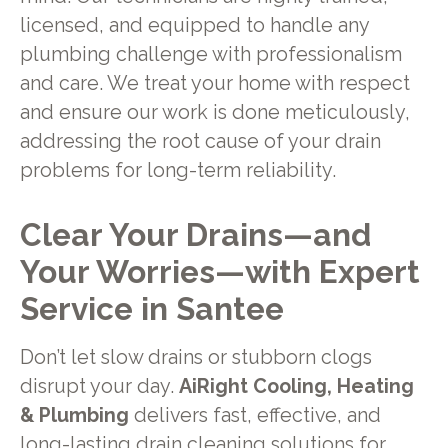
licensed, and equipped to handle any
plumbing challenge with professionalism
and care. We treat your home with respect
and ensure our work is done meticulously,
addressing the root cause of your drain
problems for long-term reliability.
Clear Your Drains—and
Your Worries—with Expert
Service in Santee
Don’t let slow drains or stubborn clogs
disrupt your day.
AiRight Cooling, Heating
& Plumbing
delivers fast, effective, and
long-lasting drain cleaning solutions for