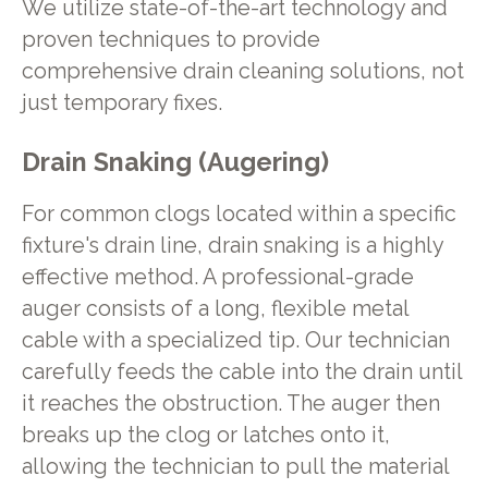
We utilize state-of-the-art technology and
proven techniques to provide
comprehensive drain cleaning solutions, not
just temporary fixes.
Drain Snaking (Augering)
For common clogs located within a specific
fixture's drain line, drain snaking is a highly
effective method. A professional-grade
auger consists of a long, flexible metal
cable with a specialized tip. Our technician
carefully feeds the cable into the drain until
it reaches the obstruction. The auger then
breaks up the clog or latches onto it,
allowing the technician to pull the material