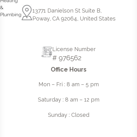
13771 Danielson St Suite B,
Poway, CA 92064, United States
License Number
# 976562
Office Hours
Mon – Fri : 8 am – 5 pm
Saturday : 8 am – 12 pm
Sunday : Closed