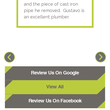
and the piece of cast iron
pipe he removed. Gustavo is
an excellent plumber.
Review Us On Google
View All
Review Us On Facebook