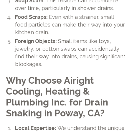
Soap Scum:
This residue can accumulate
over time, particularly in shower drains.
Food Scraps:
Even with a strainer, small
food particles can make their way into your
kitchen drain.
Foreign Objects:
Small items like toys,
jewelry, or cotton swabs can accidentally
find their way into drains, causing significant
blockages.
Why Choose Airight
Cooling, Heating &
Plumbing Inc. for Drain
Snaking in Poway, CA?
Local Expertise:
We understand the unique