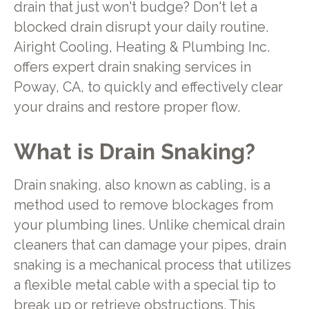
drain that just won't budge? Don't let a
blocked drain disrupt your daily routine.
Airight Cooling, Heating & Plumbing Inc.
offers expert drain snaking services in
Poway, CA, to quickly and effectively clear
your drains and restore proper flow.
What is Drain Snaking?
Drain snaking, also known as cabling, is a
method used to remove blockages from
your plumbing lines. Unlike chemical drain
cleaners that can damage your pipes, drain
snaking is a mechanical process that utilizes
a flexible metal cable with a special tip to
break up or retrieve obstructions. This