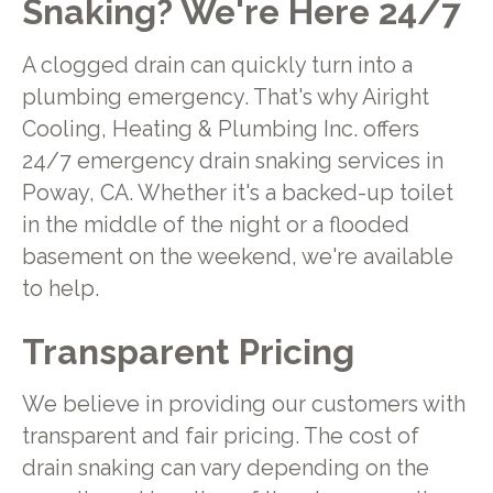
Snaking? We're Here 24/7
A clogged drain can quickly turn into a
plumbing emergency. That's why Airight
Cooling, Heating & Plumbing Inc. offers
24/7 emergency drain snaking services in
Poway, CA. Whether it's a backed-up toilet
in the middle of the night or a flooded
basement on the weekend, we're available
to help.
Transparent Pricing
We believe in providing our customers with
transparent and fair pricing. The cost of
drain snaking can vary depending on the