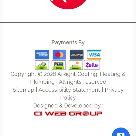
Payments By
Copyright ©
2026
AiRight Cooling, Heating &
Plumbing | All rights reserved
Sitemap
|
Accessibility Statement
|
Privacy
Policy
Designed & Developed by :