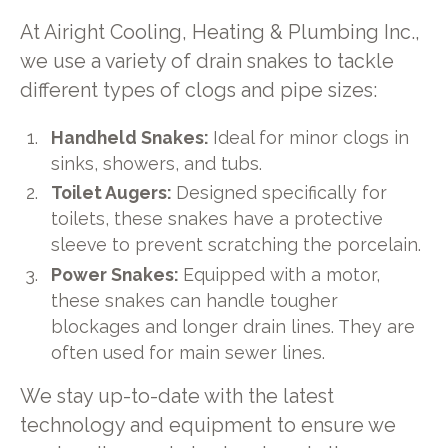
At Airight Cooling, Heating & Plumbing Inc.,
we use a variety of drain snakes to tackle
different types of clogs and pipe sizes:
Handheld Snakes:
Ideal for minor clogs in
sinks, showers, and tubs.
Toilet Augers:
Designed specifically for
toilets, these snakes have a protective
sleeve to prevent scratching the porcelain.
Power Snakes:
Equipped with a motor,
these snakes can handle tougher
blockages and longer drain lines. They are
often used for main sewer lines.
We stay up-to-date with the latest
technology and equipment to ensure we