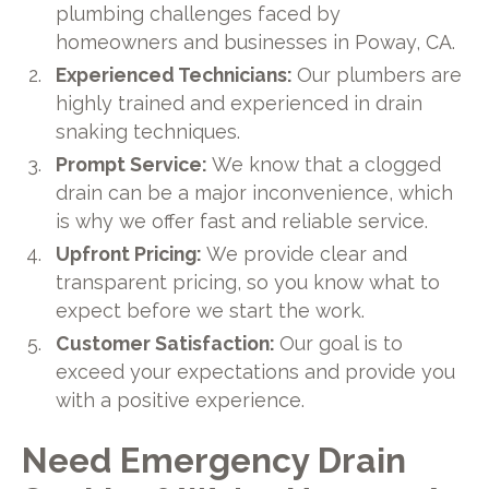
plumbing challenges faced by
homeowners and businesses in Poway, CA.
Experienced Technicians:
Our plumbers are
highly trained and experienced in drain
snaking techniques.
Prompt Service:
We know that a clogged
drain can be a major inconvenience, which
is why we offer fast and reliable service.
Upfront Pricing:
We provide clear and
transparent pricing, so you know what to
expect before we start the work.
Customer Satisfaction:
Our goal is to
exceed your expectations and provide you
with a positive experience.
Need Emergency Drain