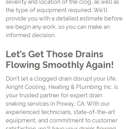
severity and location of the clog, as well as
the type of equipment required. We'll
provide you with a detailed estimate before
we begin any work, so you can make an
informed decision.
Let’s Get Those Drains
Flowing Smoothly Again!
Don't let a clogged drain disrupt your life.
Airight Cooling, Heating & Plumbing Inc. is
your trusted partner for expert drain
snaking services in Poway, CA. With our
experienced technicians, state-of-the-art
equipment, and commitment to customer
satisfaction, we'll have your drains flowing