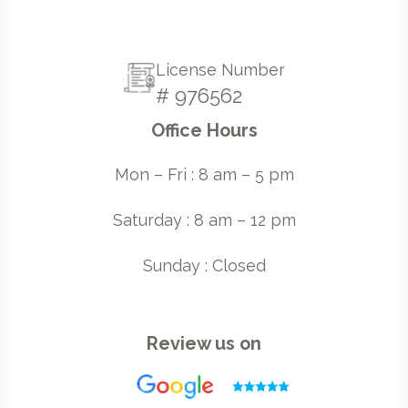
License Number
# 976562
Office Hours
Mon – Fri : 8 am – 5 pm
Saturday : 8 am – 12 pm
Sunday : Closed
Review us on