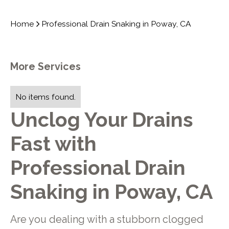
Home
Professional Drain Snaking in Poway, CA
More Services
No items found.
Unclog Your Drains
Fast with
Professional Drain
Snaking in Poway, CA
Are you dealing with a stubborn clogged