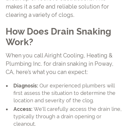
makes it a safe and reliable solution for
clearing a variety of clogs.
How Does Drain Snaking
Work?
When you call Airight Cooling, Heating &
Plumbing Inc. for drain snaking in Poway,
CA, here’s what you can expect:
Diagnosis:
Our experienced plumbers will
first assess the situation to determine the
location and severity of the clog.
Access:
We'll carefully access the drain line,
typically through a drain opening or
cleanout.