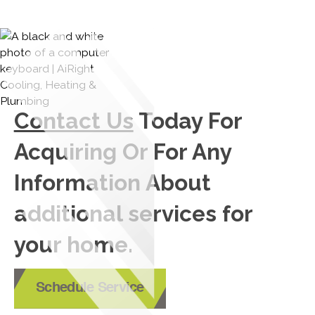
Contact Us
Today For
Acquiring Or For Any
Information About
additional services for
your home.
Schedule Service