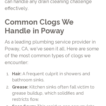
can handle any drain cleaning challenge
effectively.
Common Clogs We
Handle in Poway
As a leading plumbing service provider in
Poway, CA, we've seen it all. Here are some
of the most common types of clogs we
encounter:
Hair:
A frequent culprit in showers and
bathroom sinks.
Grease:
Kitchen sinks often fall victim to
grease buildup, which solidifies and
restricts flow.