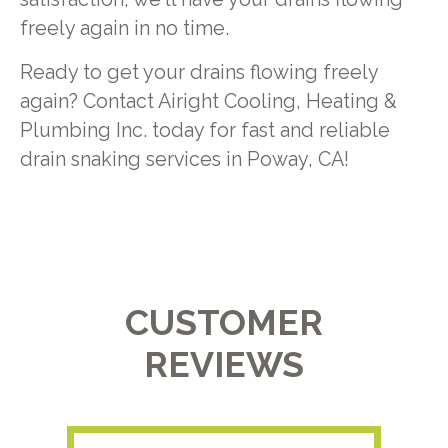
freely again in no time.
Ready to get your drains flowing freely
again? Contact Airight Cooling, Heating &
Plumbing Inc. today for fast and reliable
drain snaking services in Poway, CA!
CUSTOMER
REVIEWS