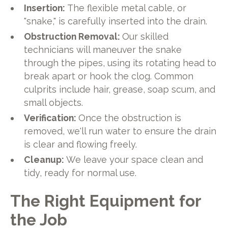
Insertion:
The flexible metal cable, or
"snake," is carefully inserted into the drain.
Obstruction Removal:
Our skilled
technicians will maneuver the snake
through the pipes, using its rotating head to
break apart or hook the clog. Common
culprits include hair, grease, soap scum, and
small objects.
Verification:
Once the obstruction is
removed, we'll run water to ensure the drain
is clear and flowing freely.
Cleanup:
We leave your space clean and
tidy, ready for normal use.
The Right Equipment for
the Job