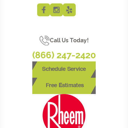
Call Us Today!
(866) 247-2420
Schedule Service
Free Estimates