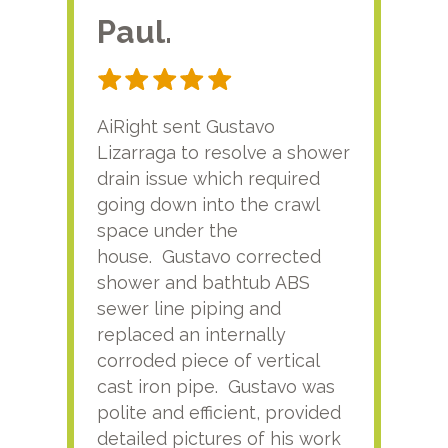
Paul.
RA
AiRight sent Gustavo
Adri
Lizarraga to resolve a shower
plu
drain issue which required
time
going down into the crawl
ver
space under the
kno
house. Gustavo corrected
plus
shower and bathtub ABS
rece
sewer line piping and
this
replaced an internally
sati
corroded piece of vertical
reco
cast iron pipe. Gustavo was
him
polite and efficient, provided
serv
detailed pictures of his work
agai