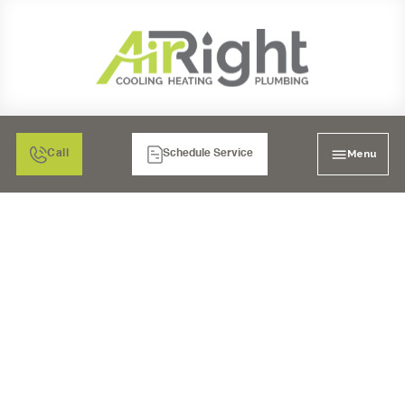
Menu
Call
Schedule Service
PROFESSIONAL DRAIN
SNAKING IN POWAY, CA