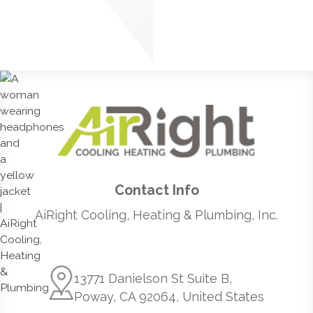
Contact Info
AiRight Cooling, Heating & Plumbing, Inc.
13771 Danielson St Suite B,
Poway, CA 92064, United States