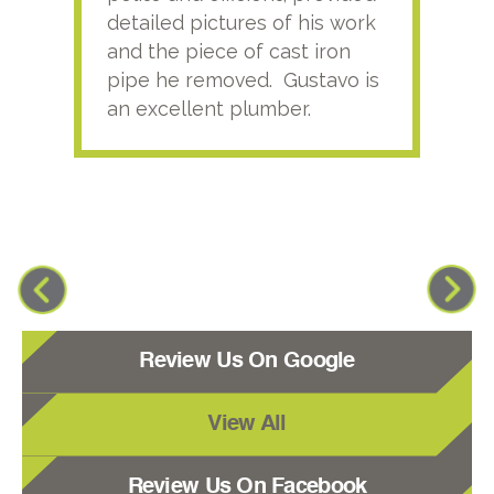
detailed pictures of his work
agai
and the piece of cast iron
pipe he removed. Gustavo is
an excellent plumber.
Review Us On Google
View All
Review Us On Facebook