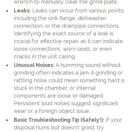
wrench to manually clear the grind plate.
Leaks:
Leaks can occur from various points,
including the sink flange, dishwasher
connection, or the drainpipe connections.
Identifying the exact source of a leak is
crucial for effective repair, as it can indicate
loose connections, worn seals, or even
cracks in the unit casing.
Unusual Noises:
A humming sound without
grinding often indicates a jam. A grinding or
rattling noise could mean something hard is
stuck in the chamber, or internal
components are loose or damaged.
Persistent loud noises suggest significant
wear or a foreign object issue.
Basic Troubleshooting Tip (Safely!):
If your
disposal hums but doesn't grind, try