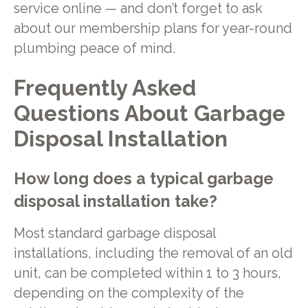
service online — and don’t forget to ask
about our membership plans for year-round
plumbing peace of mind.
Frequently Asked
Questions About Garbage
Disposal Installation
How long does a typical garbage
disposal installation take?
Most standard garbage disposal
installations, including the removal of an old
unit, can be completed within 1 to 3 hours,
depending on the complexity of the