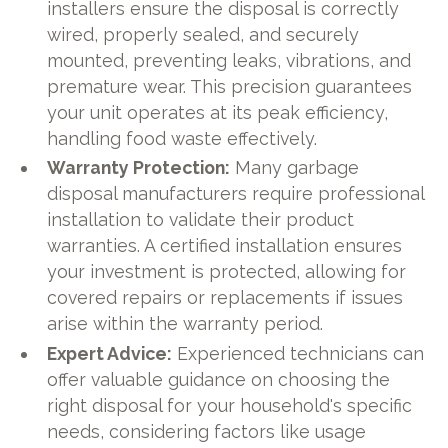
installers ensure the disposal is correctly
wired, properly sealed, and securely
mounted, preventing leaks, vibrations, and
premature wear. This precision guarantees
your unit operates at its peak efficiency,
handling food waste effectively.
Warranty Protection:
Many garbage
disposal manufacturers require professional
installation to validate their product
warranties. A certified installation ensures
your investment is protected, allowing for
covered repairs or replacements if issues
arise within the warranty period.
Expert Advice:
Experienced technicians can
offer valuable guidance on choosing the
right disposal for your household's specific
needs, considering factors like usage