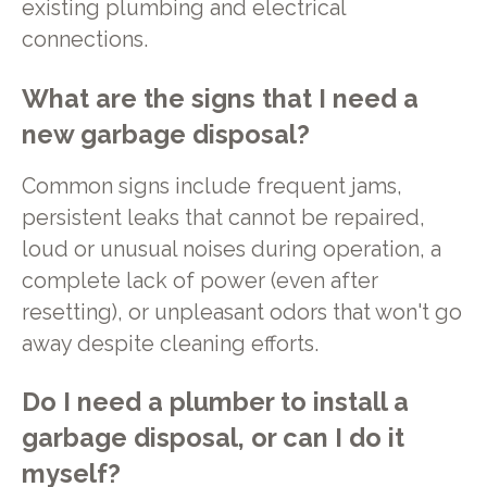
existing plumbing and electrical
connections.
What are the signs that I need a
new garbage disposal?
Common signs include frequent jams,
persistent leaks that cannot be repaired,
loud or unusual noises during operation, a
complete lack of power (even after
resetting), or unpleasant odors that won't go
away despite cleaning efforts.
Do I need a plumber to install a
garbage disposal, or can I do it
myself?