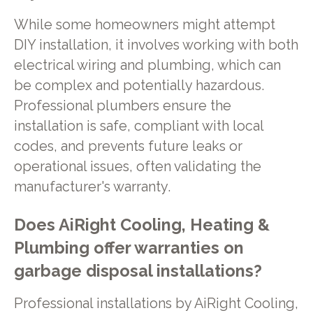
While some homeowners might attempt
DIY installation, it involves working with both
electrical wiring and plumbing, which can
be complex and potentially hazardous.
Professional plumbers ensure the
installation is safe, compliant with local
codes, and prevents future leaks or
operational issues, often validating the
manufacturer's warranty.
Does AiRight Cooling, Heating &
Plumbing offer warranties on
garbage disposal installations?
Professional installations by AiRight Cooling,