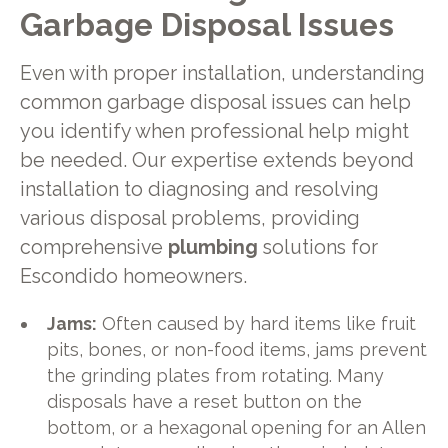
Garbage Disposal Issues
Even with proper installation, understanding
common garbage disposal issues can help
you identify when professional help might
be needed. Our expertise extends beyond
installation to diagnosing and resolving
various disposal problems, providing
comprehensive
plumbing
solutions for
Escondido homeowners.
Jams:
Often caused by hard items like fruit
pits, bones, or non-food items, jams prevent
the grinding plates from rotating. Many
disposals have a reset button on the
bottom, or a hexagonal opening for an Allen