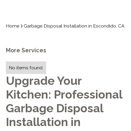
Home
Garbage Disposal Installation in Escondido, CA
More Services
No items found.
Upgrade Your
Kitchen: Professional
Garbage Disposal
Installation in