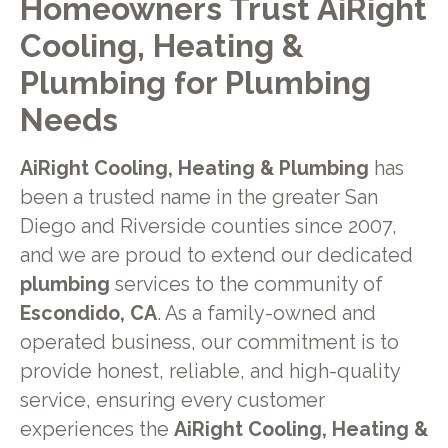
Homeowners Trust AiRight
Cooling, Heating &
Plumbing for Plumbing
Needs
AiRight Cooling, Heating & Plumbing
has
been a trusted name in the greater San
Diego and Riverside counties since 2007,
and we are proud to extend our dedicated
plumbing
services to the community of
Escondido, CA
. As a family-owned and
operated business, our commitment is to
provide honest, reliable, and high-quality
service, ensuring every customer
experiences the
AiRight Cooling, Heating &