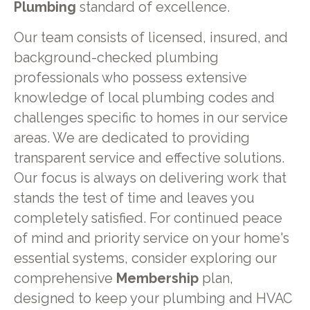
Plumbing
standard of excellence.
Our team consists of licensed, insured, and
background-checked plumbing
professionals who possess extensive
knowledge of local plumbing codes and
challenges specific to homes in our service
areas. We are dedicated to providing
transparent service and effective solutions.
Our focus is always on delivering work that
stands the test of time and leaves you
completely satisfied. For continued peace
of mind and priority service on your home's
essential systems, consider exploring our
comprehensive
Membership
plan,
designed to keep your plumbing and HVAC