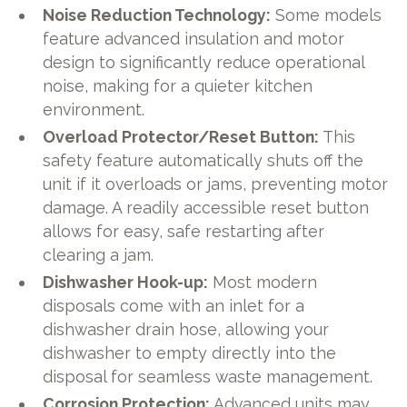
Noise Reduction Technology:
Some models
feature advanced insulation and motor
design to significantly reduce operational
noise, making for a quieter kitchen
environment.
Overload Protector/Reset Button:
This
safety feature automatically shuts off the
unit if it overloads or jams, preventing motor
damage. A readily accessible reset button
allows for easy, safe restarting after
clearing a jam.
Dishwasher Hook-up:
Most modern
disposals come with an inlet for a
dishwasher drain hose, allowing your
dishwasher to empty directly into the
disposal for seamless waste management.
Corrosion Protection:
Advanced units may