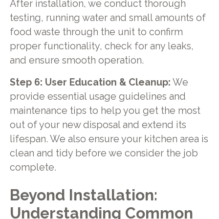
After installation, we conduct thorough
testing, running water and small amounts of
food waste through the unit to confirm
proper functionality, check for any leaks,
and ensure smooth operation.
Step 6: User Education & Cleanup:
We
provide essential usage guidelines and
maintenance tips to help you get the most
out of your new disposal and extend its
lifespan. We also ensure your kitchen area is
clean and tidy before we consider the job
complete.
Beyond Installation:
Understanding Common