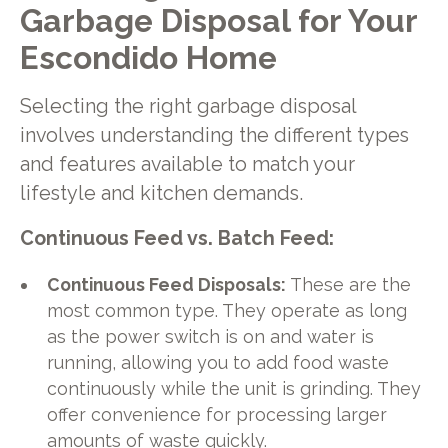
Garbage Disposal for Your
Escondido Home
Selecting the right garbage disposal
involves understanding the different types
and features available to match your
lifestyle and kitchen demands.
Continuous Feed vs. Batch Feed:
Continuous Feed Disposals:
These are the
most common type. They operate as long
as the power switch is on and water is
running, allowing you to add food waste
continuously while the unit is grinding. They
offer convenience for processing larger
amounts of waste quickly.