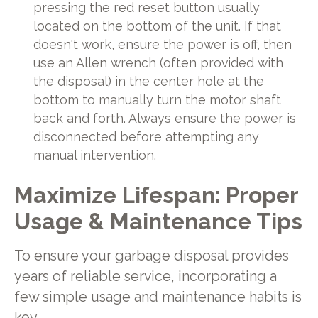
pressing the red reset button usually
located on the bottom of the unit. If that
doesn't work, ensure the power is off, then
use an Allen wrench (often provided with
the disposal) in the center hole at the
bottom to manually turn the motor shaft
back and forth. Always ensure the power is
disconnected before attempting any
manual intervention.
Maximize Lifespan: Proper
Usage & Maintenance Tips
To ensure your garbage disposal provides
years of reliable service, incorporating a
few simple usage and maintenance habits is
key.