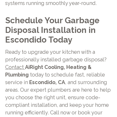
systems running smoothly year-round.
Schedule Your Garbage
Disposal Installation in
Escondido Today
Ready to upgrade your kitchen with a
professionally installed garbage disposal?
Contact
AiRight Cooling, Heating &
Plumbing
today to schedule fast, reliable
service in
Escondido, CA
, and surrounding
areas. Our expert plumbers are here to help
you choose the right unit, ensure code-
compliant installation, and keep your home
running efficiently. Call now or book your