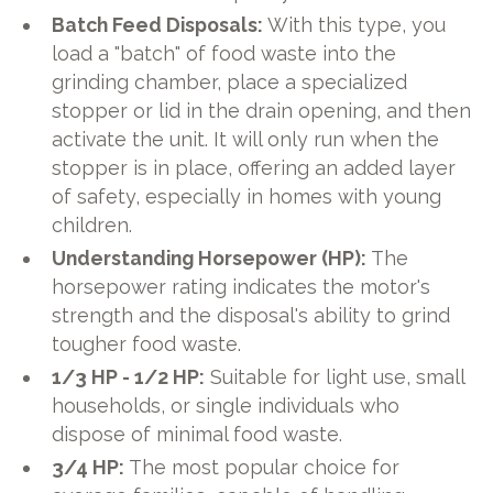
Batch Feed Disposals:
With this type, you
load a "batch" of food waste into the
grinding chamber, place a specialized
stopper or lid in the drain opening, and then
activate the unit. It will only run when the
stopper is in place, offering an added layer
of safety, especially in homes with young
children.
Understanding Horsepower (HP):
The
horsepower rating indicates the motor's
strength and the disposal's ability to grind
tougher food waste.
1/3 HP - 1/2 HP:
Suitable for light use, small
households, or single individuals who
dispose of minimal food waste.
3/4 HP:
The most popular choice for