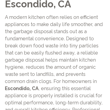
Escondido, CA
A modern kitchen often relies on efficient
appliances to make daily life smoother, and
the garbage disposal stands out as a
fundamental convenience. Designed to
break down food waste into tiny particles
that can be easily flushed away, a reliable
garbage disposal helps maintain kitchen
hygiene, reduces the amount of organic
waste sent to landfills, and prevents
common drain clogs. For homeowners in
Escondido, CA
, ensuring this essential
appliance is properly installed is crucial for
optimal performance, long-term durability,
and overall kitchen efficiency. Professional