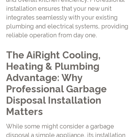
installation ensures that your new unit
integrates seamlessly with your existing
plumbing and electrical systems, providing
reliable operation from day one.
The AiRight Cooling,
Heating & Plumbing
Advantage: Why
Professional Garbage
Disposal Installation
Matters
While some might consider a garbage
disposal a simple appliance, its installation