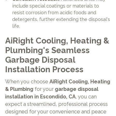
include special coatings or materials to
resist corrosion from acidic foods and
detergents, further extending the disposal's
life.
AiRight Cooling, Heating &
Plumbing's Seamless
Garbage Disposal
Installation Process
When you choose
AiRight Cooling, Heating
& Plumbing
for your
garbage disposal
installation in Escondido, CA
, you can
expect a streamlined, professional process
designed for your convenience and peace