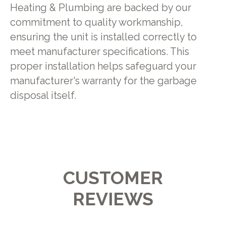
Heating & Plumbing are backed by our
commitment to quality workmanship,
ensuring the unit is installed correctly to
meet manufacturer specifications. This
proper installation helps safeguard your
manufacturer's warranty for the garbage
disposal itself.
CUSTOMER
REVIEWS