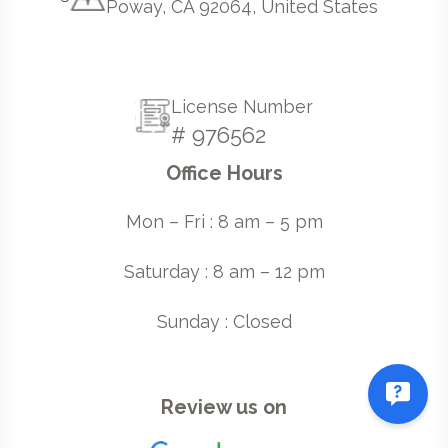
Poway, CA 92064, United States
License Number
# 976562
Office Hours
Mon – Fri : 8 am – 5 pm
Saturday : 8 am – 12 pm
Sunday : Closed
Review us on