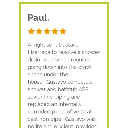
Paul.
RA
AiRight sent Gustavo
Adri
Lizarraga to resolve a shower
plu
drain issue which required
time
going down into the crawl
ver
space under the
kno
house. Gustavo corrected
plus
shower and bathtub ABS
rece
sewer line piping and
this
replaced an internally
sati
corroded piece of vertical
reco
cast iron pipe. Gustavo was
him
polite and efficient, provided
serv