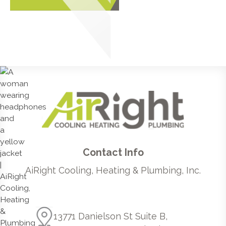
Contact Info
AiRight Cooling, Heating & Plumbing, Inc.
13771 Danielson St Suite B,