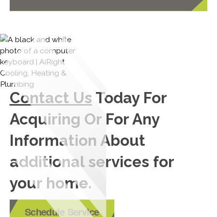
Contact Us
Today For
Acquiring Or For Any
Information About
additional services for
your home.
Schedule Service