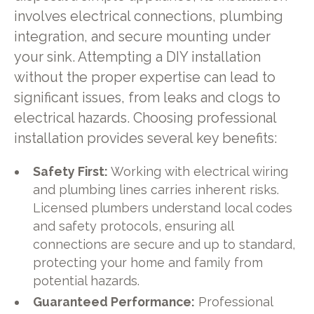
involves electrical connections, plumbing
integration, and secure mounting under
your sink. Attempting a DIY installation
without the proper expertise can lead to
significant issues, from leaks and clogs to
electrical hazards. Choosing professional
installation provides several key benefits:
Safety First:
Working with electrical wiring
and plumbing lines carries inherent risks.
Licensed plumbers understand local codes
and safety protocols, ensuring all
connections are secure and up to standard,
protecting your home and family from
potential hazards.
Guaranteed Performance:
Professional