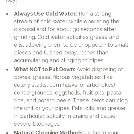
Always Use Cold Water:
Run a strong
stream of cold water while operating the
disposal and for about 30 seconds after
grinding. Cold water solidifies grease and
oils, allowing them to be chopped into small
pieces and flushed away, rather than
accumulating and clinging to pipes.
What NOT to Put Down:
Avoid disposing of
bones, grease, fibrous vegetables (like
celery stalks, corn husks, or artichokes),
coffee grounds, eggshells, fruit pits, pasta,
rice, and potato peels. These items can clog
the unit or your pipes. Fats, oils, and grease,
in particular, solidify in drains and cause
severe blockages.
Natural Cleaning Methods:
To keep your