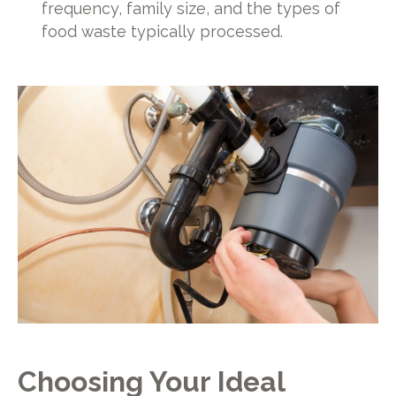
frequency, family size, and the types of
food waste typically processed.
Choosing Your Ideal