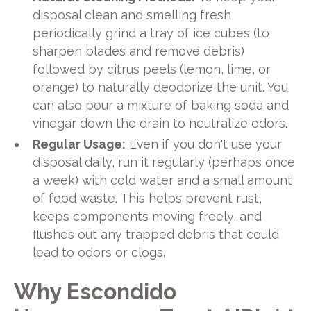
disposal clean and smelling fresh,
periodically grind a tray of ice cubes (to
sharpen blades and remove debris)
followed by citrus peels (lemon, lime, or
orange) to naturally deodorize the unit. You
can also pour a mixture of baking soda and
vinegar down the drain to neutralize odors.
Regular Usage:
Even if you don't use your
disposal daily, run it regularly (perhaps once
a week) with cold water and a small amount
of food waste. This helps prevent rust,
keeps components moving freely, and
flushes out any trapped debris that could
lead to odors or clogs.
Why Escondido