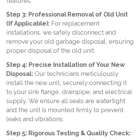
features.
Step 3: Professional Removal of Old Unit
(If Applicable):
For replacement
installations, we safely disconnect and
remove your old garbage disposal, ensuring
proper disposal of the old unit.
Step 4: Precise Installation of Your New
Disposal:
Our technicians meticulously
install the new unit, securely connecting it
to your sink flange, drainpipe, and electrical
supply. We ensure all seals are watertight
and the unit is mounted firmly to prevent
leaks and vibrations.
Step 5: Rigorous Testing & Quality Check: