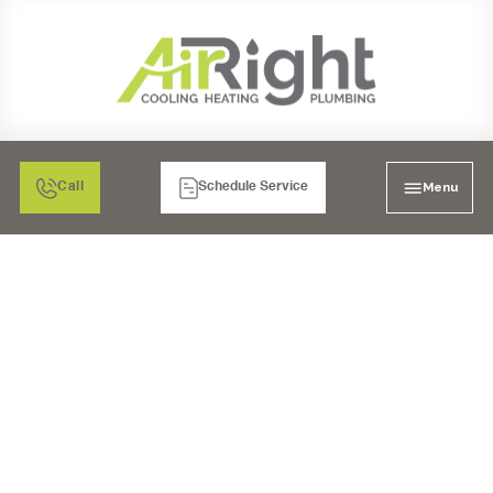
Menu
Call
Schedule Service
GARBAGE DISPOSAL
INSTALLATION IN
ESCONDIDO, CA