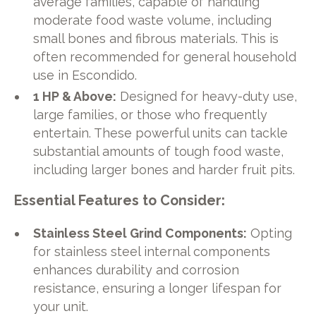
average families, capable of handling
moderate food waste volume, including
small bones and fibrous materials. This is
often recommended for general household
use in Escondido.
1 HP & Above:
Designed for heavy-duty use,
large families, or those who frequently
entertain. These powerful units can tackle
substantial amounts of tough food waste,
including larger bones and harder fruit pits.
Essential Features to Consider:
Stainless Steel Grind Components:
Opting
for stainless steel internal components
enhances durability and corrosion
resistance, ensuring a longer lifespan for
your unit.