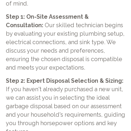
of mind.
Step 1: On-Site Assessment &
Consultation:
Our skilled technician begins
by evaluating your existing plumbing setup,
electrical connections, and sink type. We
discuss your needs and preferences,
ensuring the chosen disposal is compatible
and meets your expectations.
Step 2: Expert Disposal Selection & Sizing:
If you haven't already purchased a new unit,
we can assist you in selecting the ideal
garbage disposal based on our assessment
and your household's requirements, guiding
you through horsepower options and key