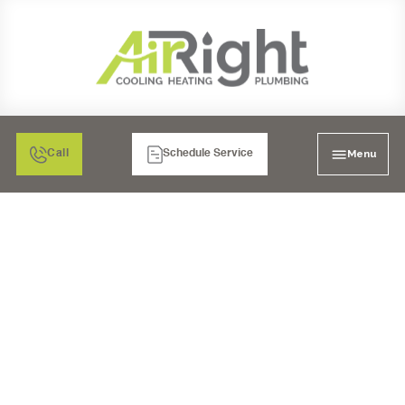
Menu
Call
Schedule Service
PLUMBING REPAIR IN
MURRIETA, CA