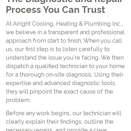
Process You Can Trust
At Airight Cooling, Heating & Plumbing Inc.,
we believe in a transparent and professional
approach from start to finish. When you call
us, our first step is to listen carefully to
understand the issue you're facing. We then
dispatch a qualified technician to your home
for a thorough on-site diagnosis. Using their
expertise and advanced diagnostic tools,
they will pinpoint the exact cause of the
problem.
Before any work begins, our technician will
clearly explain their findings, outline the
necessary repairs, and provide a clear,