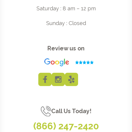
Saturday : 8 am – 12 pm
Sunday : Closed
Review us on
Call Us Today!
(866) 247-2420