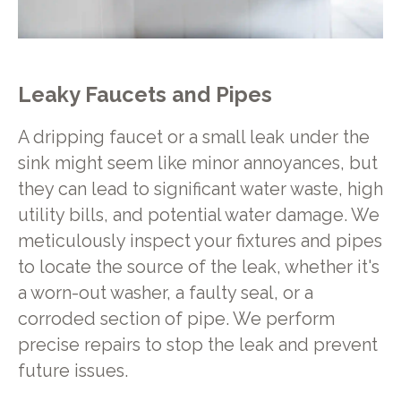
Leaky Faucets and Pipes
A dripping faucet or a small leak under the
sink might seem like minor annoyances, but
they can lead to significant water waste, high
utility bills, and potential water damage. We
meticulously inspect your fixtures and pipes
to locate the source of the leak, whether it's
a worn-out washer, a faulty seal, or a
corroded section of pipe. We perform
precise repairs to stop the leak and prevent
future issues.