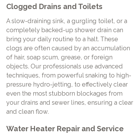
Clogged Drains and Toilets
A slow-draining sink, a gurgling toilet, or a
completely backed-up shower drain can
bring your daily routine to a halt. These
clogs are often caused by an accumulation
of hair, soap scum, grease, or foreign
objects. Our professionals use advanced
techniques, from powerful snaking to high-
pressure hydro-jetting, to effectively clear
even the most stubborn blockages from
your drains and sewer lines, ensuring a clear
and clean flow.
Water Heater Repair and Service