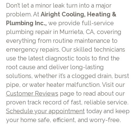
Don’t let a minor leak turn into a major
problem. At
Airight Cooling, Heating &
Plumbing Inc.,
we provide full-service
plumbing repair in Murrieta, CA, covering
everything from routine maintenance to
emergency repairs. Our skilled technicians
use the latest diagnostic tools to find the
root cause and deliver long-lasting
solutions, whether it’s a clogged drain, burst
pipe, or water heater malfunction. Visit our
Customer Reviews
page to read about our
proven track record of fast, reliable service.
Schedule your appointment
today and keep
your home safe, efficient, and worry-free.