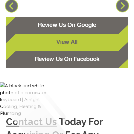
Review Us On Google
View All
Review Us On Facebook
Contact Us
Today For