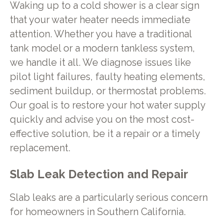
Waking up to a cold shower is a clear sign
that your water heater needs immediate
attention. Whether you have a traditional
tank model or a modern tankless system,
we handle it all. We diagnose issues like
pilot light failures, faulty heating elements,
sediment buildup, or thermostat problems.
Our goal is to restore your hot water supply
quickly and advise you on the most cost-
effective solution, be it a repair or a timely
replacement.
Slab Leak Detection and Repair
Slab leaks are a particularly serious concern
for homeowners in Southern California.