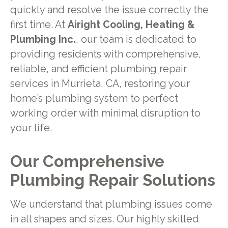
quickly and resolve the issue correctly the
first time. At
Airight Cooling, Heating &
Plumbing Inc.
, our team is dedicated to
providing residents with comprehensive,
reliable, and efficient plumbing repair
services in Murrieta, CA, restoring your
home’s plumbing system to perfect
working order with minimal disruption to
your life.
Our Comprehensive
Plumbing Repair Solutions
We understand that plumbing issues come
in all shapes and sizes. Our highly skilled