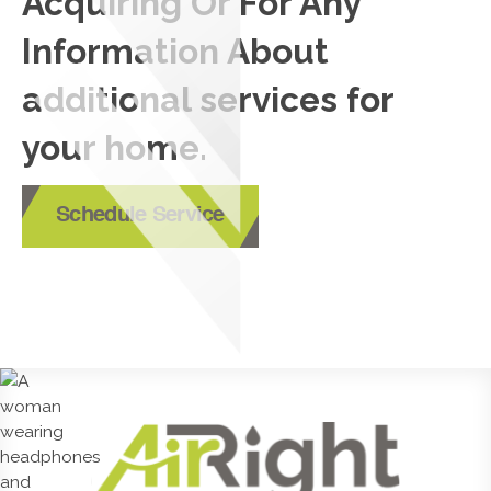
Acquiring Or For Any
Information About
additional services for
your home.
Schedule Service