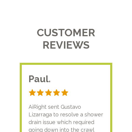
CUSTOMER
REVIEWS
Paul.
RA
AiRight sent Gustavo
Adri
Lizarraga to resolve a shower
plu
drain issue which required
time
going down into the crawl
ver