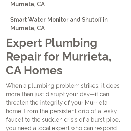
Murrieta, CA
Smart Water Monitor and Shutoff in
Murrieta, CA
Expert Plumbing
Repair for Murrieta,
CA Homes
When a plumbing problem strikes, it does
more than just disrupt your day—it can
threaten the integrity of your Murrieta
home. From the persistent drip of a leaky
faucet to the sudden crisis of a burst pipe,
you need a local expert who can respond