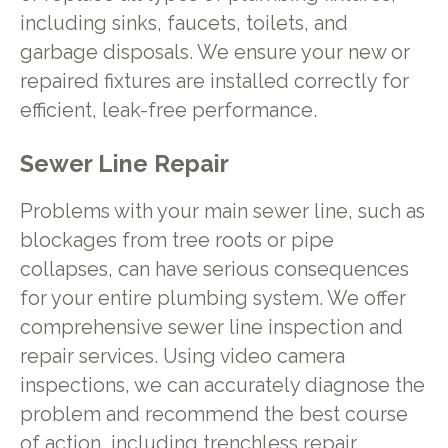
including sinks, faucets, toilets, and
garbage disposals. We ensure your new or
repaired fixtures are installed correctly for
efficient, leak-free performance.
Sewer Line Repair
Problems with your main sewer line, such as
blockages from tree roots or pipe
collapses, can have serious consequences
for your entire plumbing system. We offer
comprehensive sewer line inspection and
repair services. Using video camera
inspections, we can accurately diagnose the
problem and recommend the best course
of action, including trenchless repair