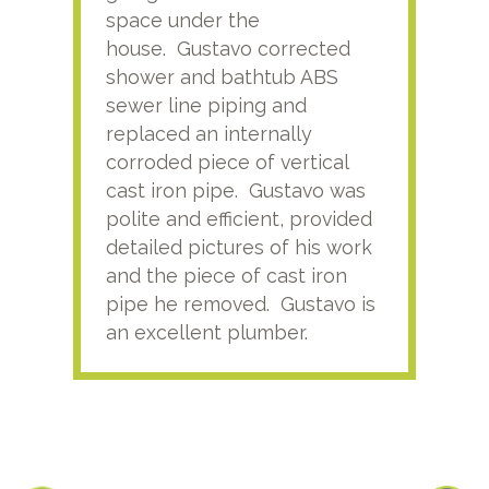
space under the
kno
house. Gustavo corrected
plus
shower and bathtub ABS
rece
sewer line piping and
this
replaced an internally
sati
corroded piece of vertical
reco
cast iron pipe. Gustavo was
him
polite and efficient, provided
serv
detailed pictures of his work
agai
and the piece of cast iron
pipe he removed. Gustavo is
an excellent plumber.