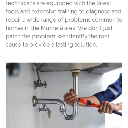
technicians are equipped with the latest
tools and extensive training to diagnose and
repair a wide range of problems common to
homes in the Murrieta area. We don't just
patch the problem; we identify the root
cause to provide a lasting solution.