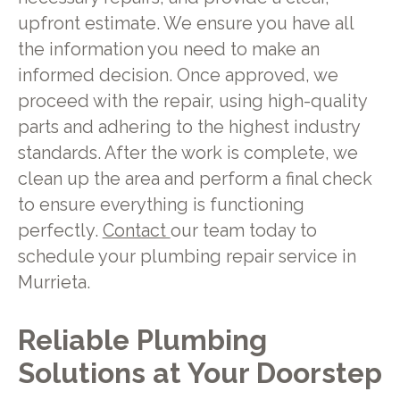
upfront estimate. We ensure you have all
the information you need to make an
informed decision. Once approved, we
proceed with the repair, using high-quality
parts and adhering to the highest industry
standards. After the work is complete, we
clean up the area and perform a final check
to ensure everything is functioning
perfectly.
Contact
our team today to
schedule your plumbing repair service in
Murrieta.
Reliable Plumbing
Solutions at Your Doorstep