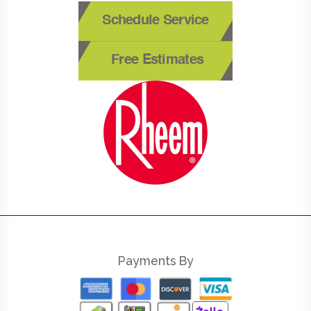
Schedule Service
Free Estimates
Payments By