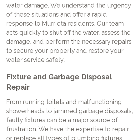
water damage. We understand the urgency
of these situations and offer a rapid
response to Murrieta residents. Our team
acts quickly to shut off the water, assess the
damage, and perform the necessary repairs
to secure your property and restore your
water service safely.
Fixture and Garbage Disposal
Repair
From running toilets and malfunctioning
showerheads to jammed garbage disposals,
faulty fixtures can be a major source of
frustration. We have the expertise to repair
or replace all types of plumbing fixtures,