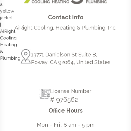
Contact Info
AiRight Cooling, Heating & Plumbing, Inc.
13771 Danielson St Suite B,
Poway, CA 92064, United States
License Number
# 976562
Office Hours
Mon – Fri : 8 am – 5 pm