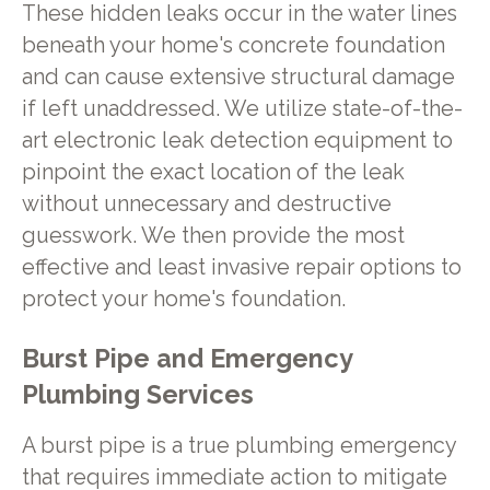
These hidden leaks occur in the water lines
beneath your home's concrete foundation
and can cause extensive structural damage
if left unaddressed. We utilize state-of-the-
art electronic leak detection equipment to
pinpoint the exact location of the leak
without unnecessary and destructive
guesswork. We then provide the most
effective and least invasive repair options to
protect your home's foundation.
Burst Pipe and Emergency
Plumbing Services
A burst pipe is a true plumbing emergency
that requires immediate action to mitigate