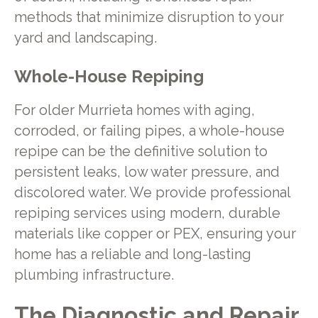
methods that minimize disruption to your
yard and landscaping.
Whole-House Repiping
For older Murrieta homes with aging,
corroded, or failing pipes, a whole-house
repipe can be the definitive solution to
persistent leaks, low water pressure, and
discolored water. We provide professional
repiping services using modern, durable
materials like copper or PEX, ensuring your
home has a reliable and long-lasting
plumbing infrastructure.
The Diagnostic and Repair