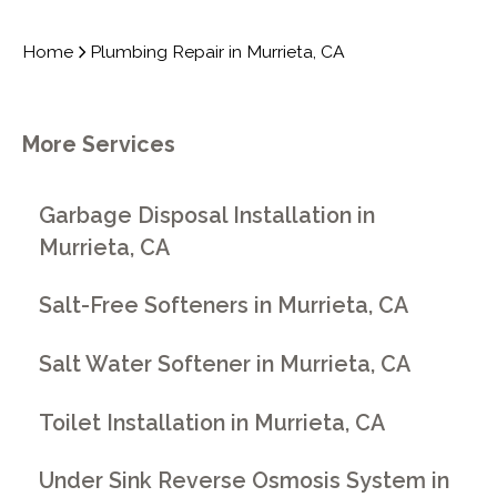
Home
Plumbing Repair in Murrieta, CA
More Services
Garbage Disposal Installation in
Murrieta, CA
Salt-Free Softeners in Murrieta, CA
Salt Water Softener in Murrieta, CA
Toilet Installation in Murrieta, CA
Under Sink Reverse Osmosis System in