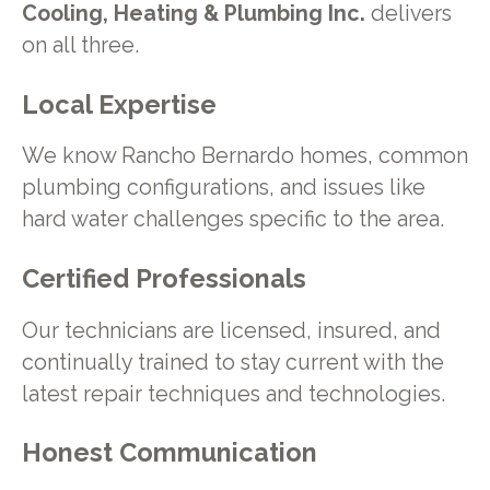
Cooling, Heating & Plumbing Inc.
delivers
on all three.
Local Expertise
We know Rancho Bernardo homes, common
plumbing configurations, and issues like
hard water challenges specific to the area.
Certified Professionals
Our technicians are licensed, insured, and
continually trained to stay current with the
latest repair techniques and technologies.
Honest Communication