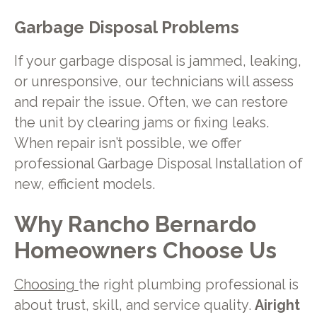
Garbage Disposal Problems
If your garbage disposal is jammed, leaking,
or unresponsive, our technicians will assess
and repair the issue. Often, we can restore
the unit by clearing jams or fixing leaks.
When repair isn’t possible, we offer
professional Garbage Disposal Installation of
new, efficient models.
Why Rancho Bernardo
Homeowners Choose Us
Choosing
the right plumbing professional is
about trust, skill, and service quality.
Airight