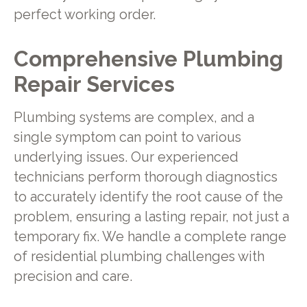
perfect working order.
Comprehensive Plumbing
Repair Services
Plumbing systems are complex, and a
single symptom can point to various
underlying issues. Our experienced
technicians perform thorough diagnostics
to accurately identify the root cause of the
problem, ensuring a lasting repair, not just a
temporary fix. We handle a complete range
of residential plumbing challenges with
precision and care.