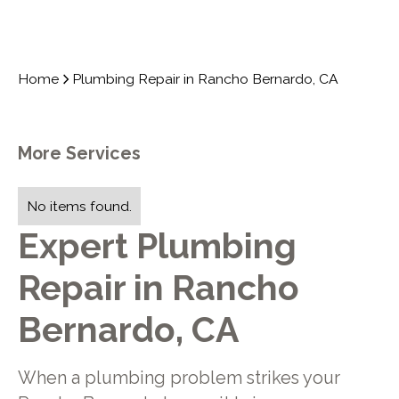
Home
Plumbing Repair in Rancho Bernardo, CA
More Services
No items found.
Expert Plumbing
Repair in Rancho
Bernardo, CA
When a plumbing problem strikes your