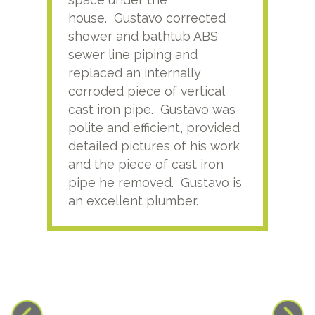
house. Gustavo corrected
plus
shower and bathtub ABS
rece
sewer line piping and
this
replaced an internally
sati
corroded piece of vertical
reco
cast iron pipe. Gustavo was
him
polite and efficient, provided
serv
detailed pictures of his work
agai
and the piece of cast iron
pipe he removed. Gustavo is
an excellent plumber.