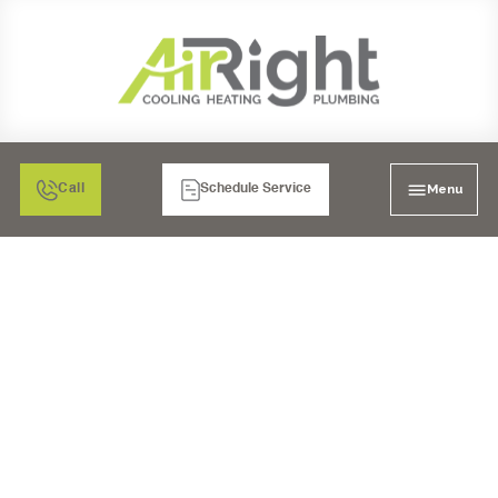
Menu
Call
Schedule Service
PLUMBING REPAIR IN
RANCHO BERNARDO,
CA