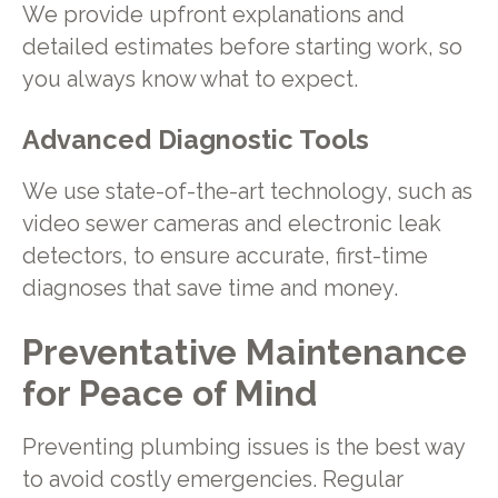
We provide upfront explanations and
detailed estimates before starting work, so
you always know what to expect.
Advanced Diagnostic Tools
We use state-of-the-art technology, such as
video sewer cameras and electronic leak
detectors, to ensure accurate, first-time
diagnoses that save time and money.
Preventative Maintenance
for Peace of Mind
Preventing plumbing issues is the best way
to avoid costly emergencies. Regular