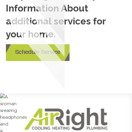
Information About
additional services for
your home.
Schedule Service