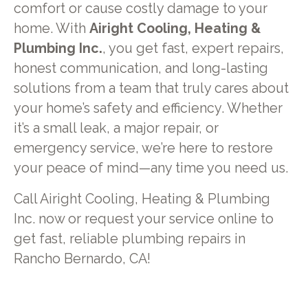
comfort or cause costly damage to your
home. With
Airight Cooling, Heating &
Plumbing Inc.
, you get fast, expert repairs,
honest communication, and long-lasting
solutions from a team that truly cares about
your home’s safety and efficiency. Whether
it’s a small leak, a major repair, or
emergency service, we’re here to restore
your peace of mind—any time you need us.
Call Airight Cooling, Heating & Plumbing
Inc. now or request your service online to
get fast, reliable plumbing repairs in
Rancho Bernardo, CA!