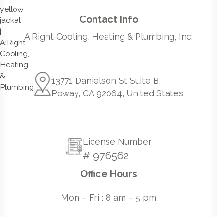
Contact Info
AiRight Cooling, Heating & Plumbing, Inc.
13771 Danielson St Suite B,
Poway, CA 92064, United States
License Number
# 976562
Office Hours
Mon – Fri : 8 am – 5 pm