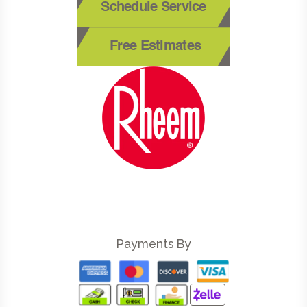
Schedule Service
Free Estimates
Payments By