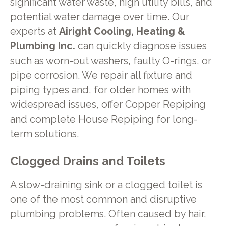
significant water waste, high utility bills, and
potential water damage over time. Our
experts at
Airight Cooling, Heating &
Plumbing Inc.
can quickly diagnose issues
such as worn-out washers, faulty O-rings, or
pipe corrosion. We repair all fixture and
piping types and, for older homes with
widespread issues, offer Copper Repiping
and complete House Repiping for long-
term solutions.
Clogged Drains and Toilets
A slow-draining sink or a clogged toilet is
one of the most common and disruptive
plumbing problems. Often caused by hair,