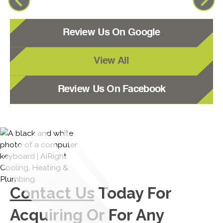
Review Us On Google
View All
Review Us On Facebook
Contact Us
Today For
Acquiring Or For Any