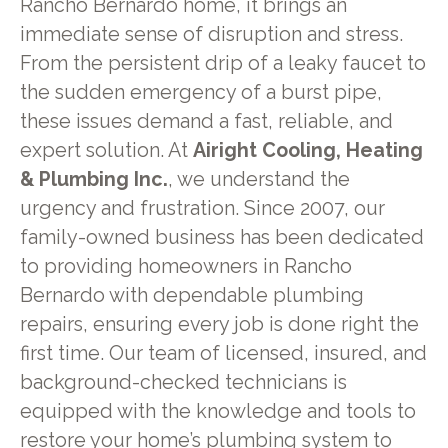
Rancho Bernardo home, it brings an
immediate sense of disruption and stress.
From the persistent drip of a leaky faucet to
the sudden emergency of a burst pipe,
these issues demand a fast, reliable, and
expert solution. At
Airight Cooling, Heating
& Plumbing Inc.
, we understand the
urgency and frustration. Since 2007, our
family-owned business has been dedicated
to providing homeowners in Rancho
Bernardo with dependable plumbing
repairs, ensuring every job is done right the
first time. Our team of licensed, insured, and
background-checked technicians is
equipped with the knowledge and tools to
restore your home’s plumbing system to