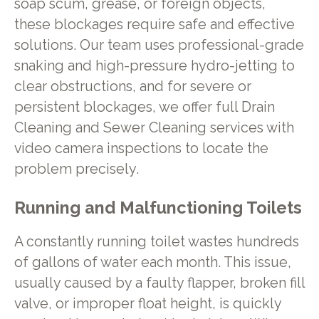
soap scum, grease, or foreign objects,
these blockages require safe and effective
solutions. Our team uses professional-grade
snaking and high-pressure hydro-jetting to
clear obstructions, and for severe or
persistent blockages, we offer full Drain
Cleaning and Sewer Cleaning services with
video camera inspections to locate the
problem precisely.
Running and Malfunctioning Toilets
A constantly running toilet wastes hundreds
of gallons of water each month. This issue,
usually caused by a faulty flapper, broken fill
valve, or improper float height, is quickly