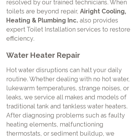
resolved by our trained technicians. When
toilets are beyond repair,
Airight Cooling,
Heating & Plumbing Inc.
also provides
expert Toilet Installation services to restore
efficiency.
Water Heater Repair
Hot water disruptions can halt your daily
routine. Whether dealing with no hot water,
lukewarm temperatures, strange noises, or
leaks, we service all makes and models of
traditional tank and tankless water heaters.
After diagnosing problems such as faulty
heating elements, malfunctioning
thermostats, or sediment buildup, we