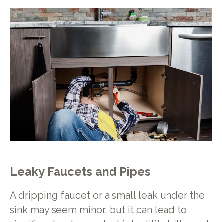
Leaky Faucets and Pipes
A dripping faucet or a small leak under the
sink may seem minor, but it can lead to