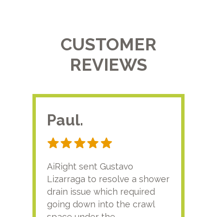
CUSTOMER
REVIEWS
Paul.
RA
AiRight sent Gustavo
Adri
Lizarraga to resolve a shower
plu
drain issue which required
time
going down into the crawl
ver
space under the
kno