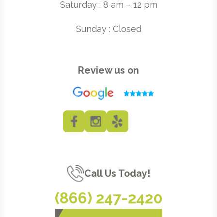
Saturday : 8 am – 12 pm
Sunday : Closed
Review us on
Call Us Today!
(866) 247-2420