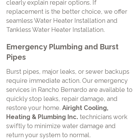
clearly explain repair options. If
replacement is the better choice, we offer
seamless Water Heater Installation and
Tankless Water Heater Installation.
Emergency Plumbing and Burst
Pipes
Burst pipes, major leaks, or sewer backups
require immediate action. Our emergency
services in Rancho Bernardo are available to
quickly stop leaks, repair damage, and
restore your home.
Airight Cooling,
Heating & Plumbing Inc.
technicians work
swiftly to minimize water damage and
return your system to normal.