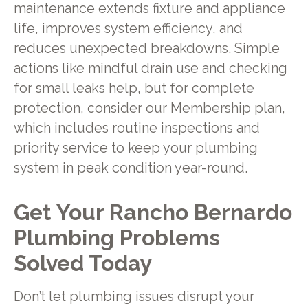
maintenance extends fixture and appliance
life, improves system efficiency, and
reduces unexpected breakdowns. Simple
actions like mindful drain use and checking
for small leaks help, but for complete
protection, consider our Membership plan,
which includes routine inspections and
priority service to keep your plumbing
system in peak condition year-round.
Get Your Rancho Bernardo
Plumbing Problems
Solved Today
Don’t let plumbing issues disrupt your