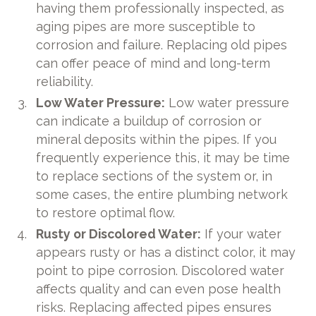
having them professionally inspected, as
aging pipes are more susceptible to
corrosion and failure. Replacing old pipes
can offer peace of mind and long-term
reliability.
Low Water Pressure:
Low water pressure
can indicate a buildup of corrosion or
mineral deposits within the pipes. If you
frequently experience this, it may be time
to replace sections of the system or, in
some cases, the entire plumbing network
to restore optimal flow.
Rusty or Discolored Water:
If your water
appears rusty or has a distinct color, it may
point to pipe corrosion. Discolored water
affects quality and can even pose health
risks. Replacing affected pipes ensures