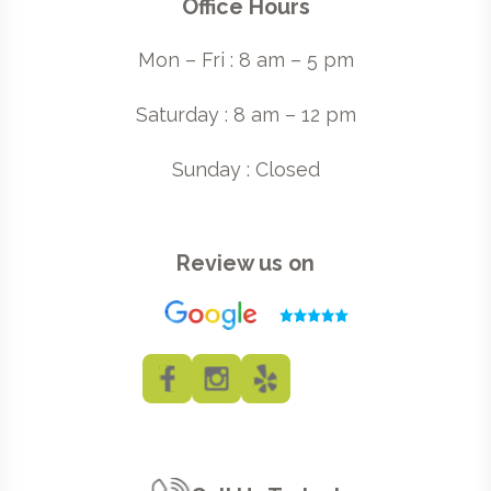
Office Hours
Mon – Fri : 8 am – 5 pm
Saturday : 8 am – 12 pm
Sunday : Closed
Review us on