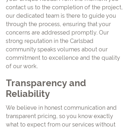
contact us to the completion of the project,
our dedicated team is there to guide you
through the process, ensuring that your
concerns are addressed promptly. Our
strong reputation in the Carlsbad
community speaks volumes about our
commitment to excellence and the quality
of our work.
Transparency and
Reliability
We believe in honest communication and
transparent pricing, so you know exactly
what to expect from our services without