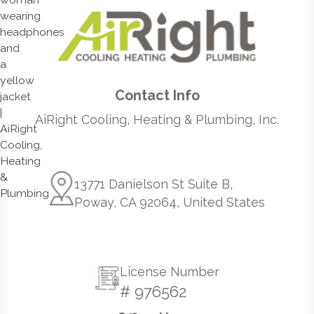
Contact Info
AiRight Cooling, Heating & Plumbing, Inc.
13771 Danielson St Suite B,
Poway, CA 92064, United States
License Number
# 976562