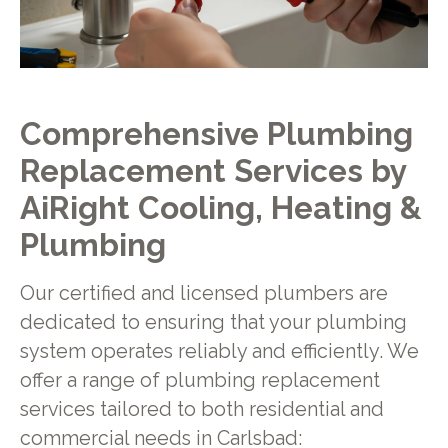
Comprehensive Plumbing
Replacement Services by
AiRight Cooling, Heating &
Plumbing
Our certified and licensed plumbers are
dedicated to ensuring that your plumbing
system operates reliably and efficiently. We
offer a range of plumbing replacement
services tailored to both residential and
commercial needs in Carlsbad: