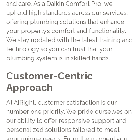
and care. As a Daikin Comfort Pro, we
uphold high standards across our services,
offering plumbing solutions that enhance
your property’s comfort and functionality.
We stay updated with the latest training and
technology so you can trust that your
plumbing system is in skilled hands.
Customer-Centric
Approach
At AiRight, customer satisfaction is our
number one priority. We pride ourselves on
our ability to offer responsive support and
personalized solutions tailored to meet
your unique needs. From the moment you