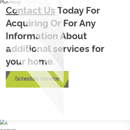
Contact Us
Today For
Acquiring Or For Any
Information About
additional services for
your home.
Schedule Service