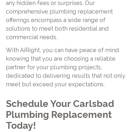
any hidden fees or surprises. Our
comprehensive plumbing replacement
offerings encompass a wide range of
solutions to meet both residential and
commercial needs.
With AiRight, you can have peace of mind
knowing that you are choosing a reliable
partner for your plumbing projects,
dedicated to delivering results that not only
meet but exceed your expectations.
Schedule Your Carlsbad
Plumbing Replacement
Today!