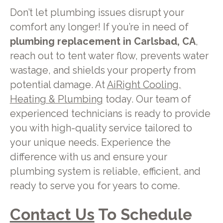
Don’t let plumbing issues disrupt your
comfort any longer! If you’re in need of
plumbing replacement in Carlsbad, CA
,
reach out to tent water flow, prevents water
wastage, and shields your property from
potential damage. At
AiRight Cooling,
Heating & Plumbing
today. Our team of
experienced technicians is ready to provide
you with high-quality service tailored to
your unique needs. Experience the
difference with us and ensure your
plumbing system is reliable, efficient, and
ready to serve you for years to come.
Contact Us
To Schedule