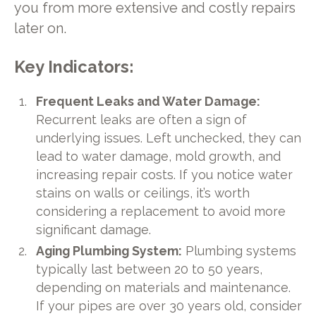
you from more extensive and costly repairs
later on.
Key Indicators:
Frequent Leaks and Water Damage:
Recurrent leaks are often a sign of
underlying issues. Left unchecked, they can
lead to water damage, mold growth, and
increasing repair costs. If you notice water
stains on walls or ceilings, it’s worth
considering a replacement to avoid more
significant damage.
Aging Plumbing System:
Plumbing systems
typically last between 20 to 50 years,
depending on materials and maintenance.
If your pipes are over 30 years old, consider