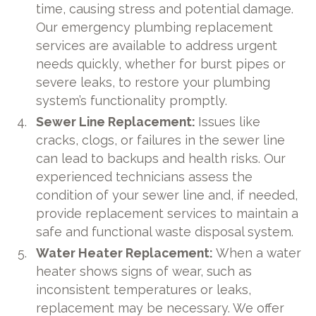
time, causing stress and potential damage.
Our emergency plumbing replacement
services are available to address urgent
needs quickly, whether for burst pipes or
severe leaks, to restore your plumbing
system’s functionality promptly.
Sewer Line Replacement:
Issues like
cracks, clogs, or failures in the sewer line
can lead to backups and health risks. Our
experienced technicians assess the
condition of your sewer line and, if needed,
provide replacement services to maintain a
safe and functional waste disposal system.
Water Heater Replacement:
When a water
heater shows signs of wear, such as
inconsistent temperatures or leaks,
replacement may be necessary. We offer