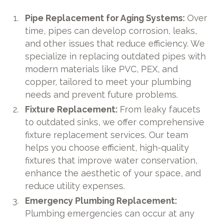
Pipe Replacement for Aging Systems:
Over
time, pipes can develop corrosion, leaks,
and other issues that reduce efficiency. We
specialize in replacing outdated pipes with
modern materials like PVC, PEX, and
copper, tailored to meet your plumbing
needs and prevent future problems.
Fixture Replacement:
From leaky faucets
to outdated sinks, we offer comprehensive
fixture replacement services. Our team
helps you choose efficient, high-quality
fixtures that improve water conservation,
enhance the aesthetic of your space, and
reduce utility expenses.
Emergency Plumbing Replacement:
Plumbing emergencies can occur at any