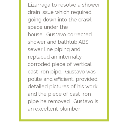
Lizarraga to resolve a shower
plu
drain issue which required
time
going down into the crawl
ver
space under the
kno
house. Gustavo corrected
plus
shower and bathtub ABS
rece
sewer line piping and
this
replaced an internally
sati
corroded piece of vertical
reco
cast iron pipe. Gustavo was
him
polite and efficient, provided
serv
detailed pictures of his work
agai
and the piece of cast iron
pipe he removed. Gustavo is
an excellent plumber.