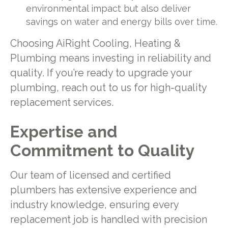
environmental impact but also deliver
savings on water and energy bills over time.
Choosing AiRight Cooling, Heating &
Plumbing means investing in reliability and
quality. If you’re ready to upgrade your
plumbing, reach out to us for high-quality
replacement services.
Expertise and
Commitment to Quality
Our team of licensed and certified
plumbers has extensive experience and
industry knowledge, ensuring every
replacement job is handled with precision