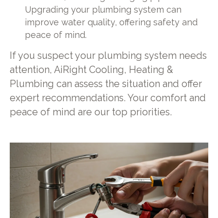
Upgrading your plumbing system can
improve water quality, offering safety and
peace of mind.
If you suspect your plumbing system needs
attention, AiRight Cooling, Heating &
Plumbing can assess the situation and offer
expert recommendations. Your comfort and
peace of mind are our top priorities.