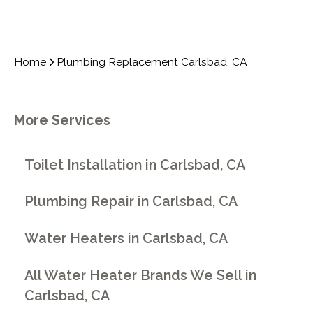
Home
Plumbing Replacement Carlsbad, CA
More Services
Toilet Installation in Carlsbad, CA
Plumbing Repair in Carlsbad, CA
Water Heaters in Carlsbad, CA
All Water Heater Brands We Sell in
Carlsbad, CA