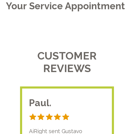
Your Service Appointment
CUSTOMER
REVIEWS
Paul.
RA
AiRight sent Gustavo
Adri