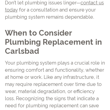
Don’t let plumbing issues linger—
contact us
today
for a consultation and ensure your
plumbing system remains dependable.
When to Consider
Plumbing Replacement in
Carlsbad
Your plumbing system plays a crucial role in
ensuring comfort and functionality, whether
at home or work. Like any infrastructure, it
may require replacement over time due to
wear, material degradation, or efficiency
loss. Recognizing the signs that indicate a
need for plumbing replacement can save