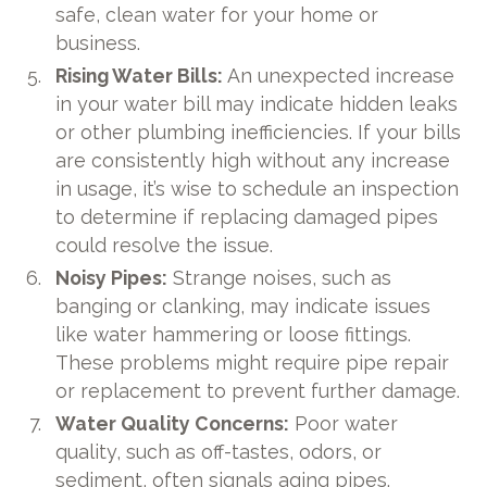
safe, clean water for your home or
business.
Rising Water Bills:
An unexpected increase
in your water bill may indicate hidden leaks
or other plumbing inefficiencies. If your bills
are consistently high without any increase
in usage, it’s wise to schedule an inspection
to determine if replacing damaged pipes
could resolve the issue.
Noisy Pipes:
Strange noises, such as
banging or clanking, may indicate issues
like water hammering or loose fittings.
These problems might require pipe repair
or replacement to prevent further damage.
Water Quality Concerns:
Poor water
quality, such as off-tastes, odors, or
sediment, often signals aging pipes.