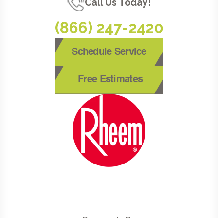
Call Us Today!
(866) 247-2420
Schedule Service
Free Estimates