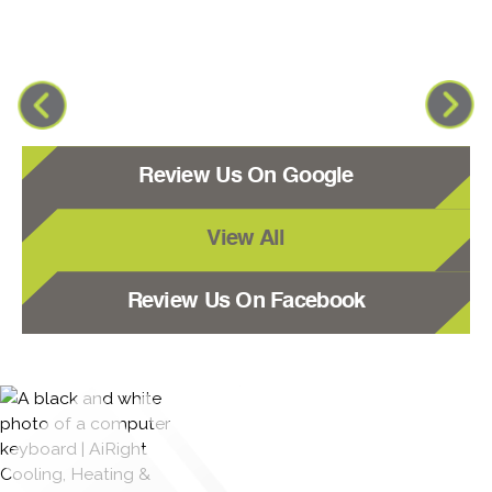
Review Us On Google
View All
Review Us On Facebook