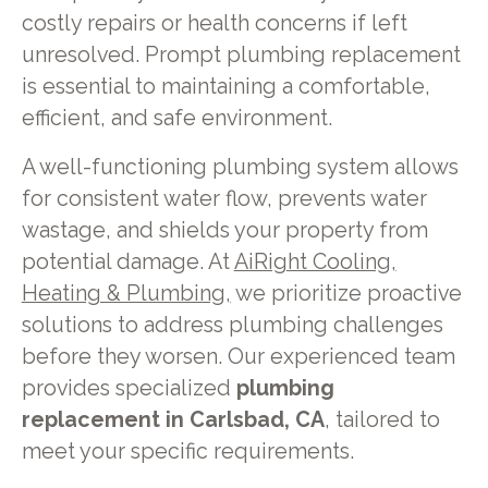
costly repairs or health concerns if left
unresolved. Prompt plumbing replacement
is essential to maintaining a comfortable,
efficient, and safe environment.
A well-functioning plumbing system allows
for consistent water flow, prevents water
wastage, and shields your property from
potential damage. At
AiRight Cooling,
Heating & Plumbing,
we prioritize proactive
solutions to address plumbing challenges
before they worsen. Our experienced team
provides specialized
plumbing
replacement in Carlsbad, CA
, tailored to
meet your specific requirements.