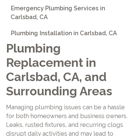
Emergency Plumbing Services in
Carlsbad, CA
Plumbing Installation in Carlsbad, CA
Plumbing
Replacement in
Carlsbad, CA, and
Surrounding Areas
Managing plumbing issues can be a hassle
for both homeowners and business owners.
Leaks, rusted fixtures, and recurring clogs
disrupt daily activities and may lead to