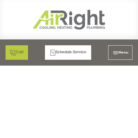
Menu
Call
Schedule Service
PLUMBING
REPLACEMENT
CARLSBAD, CA