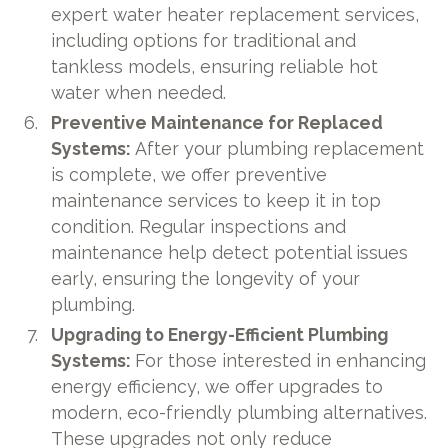
expert water heater replacement services,
including options for traditional and
tankless models, ensuring reliable hot
water when needed.
Preventive Maintenance for Replaced
Systems:
After your plumbing replacement
is complete, we offer preventive
maintenance services to keep it in top
condition. Regular inspections and
maintenance help detect potential issues
early, ensuring the longevity of your
plumbing.
Upgrading to Energy-Efficient Plumbing
Systems:
For those interested in enhancing
energy efficiency, we offer upgrades to
modern, eco-friendly plumbing alternatives.
These upgrades not only reduce