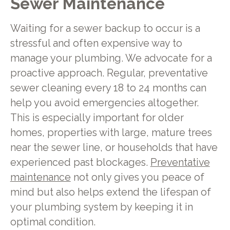
Sewer Maintenance
Waiting for a sewer backup to occur is a
stressful and often expensive way to
manage your plumbing. We advocate for a
proactive approach. Regular, preventative
sewer cleaning every 18 to 24 months can
help you avoid emergencies altogether.
This is especially important for older
homes, properties with large, mature trees
near the sewer line, or households that have
experienced past blockages.
Preventative
maintenance
not only gives you peace of
mind but also helps extend the lifespan of
your plumbing system by keeping it in
optimal condition.