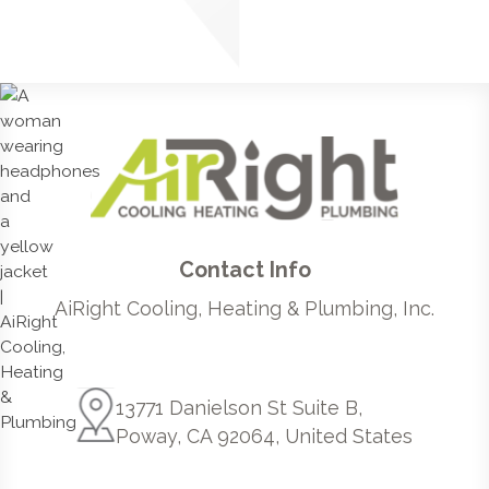
Contact Info
AiRight Cooling, Heating & Plumbing, Inc.
13771 Danielson St Suite B,
Poway, CA 92064, United States