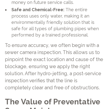
money on future service calls.
Safe and Chemical-Free:
The entire
process uses only water, making it an
environmentally friendly solution that is
safe for all types of plumbing pipes when
performed by a trained professional.
To ensure accuracy, we often begin with a
sewer camera inspection. This allows us to
pinpoint the exact location and cause of the
blockage, ensuring we apply the right
solution. After hydro-jetting, a post-service
inspection verifies that the line is
completely clear and free of obstructions.
The Value of Preventative