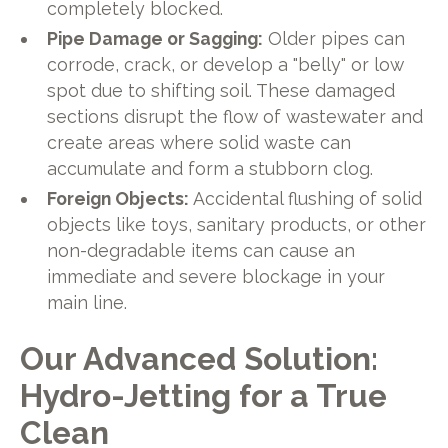
completely blocked.
Pipe Damage or Sagging:
Older pipes can
corrode, crack, or develop a "belly" or low
spot due to shifting soil. These damaged
sections disrupt the flow of wastewater and
create areas where solid waste can
accumulate and form a stubborn clog.
Foreign Objects:
Accidental flushing of solid
objects like toys, sanitary products, or other
non-degradable items can cause an
immediate and severe blockage in your
main line.
Our Advanced Solution:
Hydro-Jetting for a True
Clean