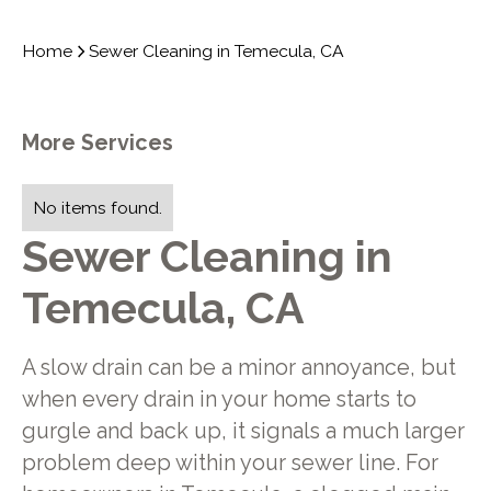
Home
Sewer Cleaning in Temecula, CA
More Services
No items found.
Sewer Cleaning in
Temecula, CA
A slow drain can be a minor annoyance, but
when every drain in your home starts to
gurgle and back up, it signals a much larger
problem deep within your sewer line. For