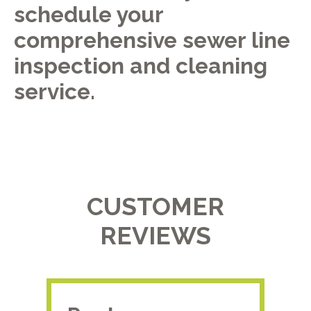
schedule your
comprehensive sewer line
inspection and cleaning
service.
CUSTOMER
REVIEWS