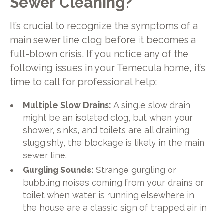
Sewer Cleaning?
It’s crucial to recognize the symptoms of a
main sewer line clog before it becomes a
full-blown crisis. If you notice any of the
following issues in your Temecula home, it’s
time to call for professional help:
Multiple Slow Drains:
A single slow drain
might be an isolated clog, but when your
shower, sinks, and toilets are all draining
sluggishly, the blockage is likely in the main
sewer line.
Gurgling Sounds:
Strange gurgling or
bubbling noises coming from your drains or
toilet when water is running elsewhere in
the house are a classic sign of trapped air in