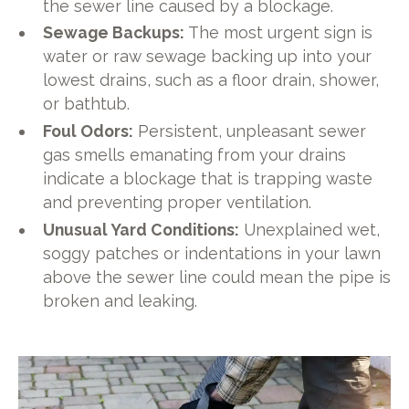
the sewer line caused by a blockage.
Sewage Backups:
The most urgent sign is
water or raw sewage backing up into your
lowest drains, such as a floor drain, shower,
or bathtub.
Foul Odors:
Persistent, unpleasant sewer
gas smells emanating from your drains
indicate a blockage that is trapping waste
and preventing proper ventilation.
Unusual Yard Conditions:
Unexplained wet,
soggy patches or indentations in your lawn
above the sewer line could mean the pipe is
broken and leaking.