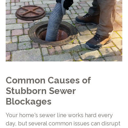
Common Causes of
Stubborn Sewer
Blockages
Your home's sewer line works hard every
day, but several common issues can disrupt