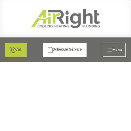
Menu
Call
Schedule Service
SEWER CLEANING IN
TEMECULA, CA