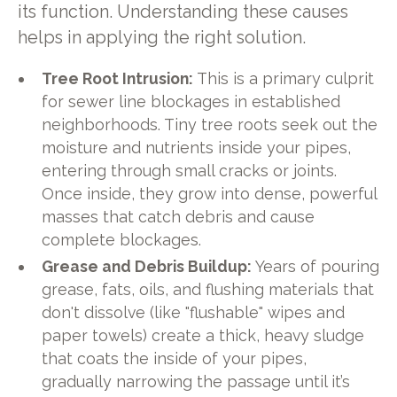
its function. Understanding these causes
helps in applying the right solution.
Tree Root Intrusion:
This is a primary culprit
for sewer line blockages in established
neighborhoods. Tiny tree roots seek out the
moisture and nutrients inside your pipes,
entering through small cracks or joints.
Once inside, they grow into dense, powerful
masses that catch debris and cause
complete blockages.
Grease and Debris Buildup:
Years of pouring
grease, fats, oils, and flushing materials that
don't dissolve (like "flushable" wipes and
paper towels) create a thick, heavy sludge
that coats the inside of your pipes,
gradually narrowing the passage until it’s