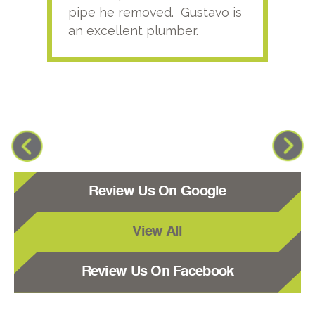
pipe he removed. Gustavo is
an excellent plumber.
Review Us On Google
View All
Review Us On Facebook