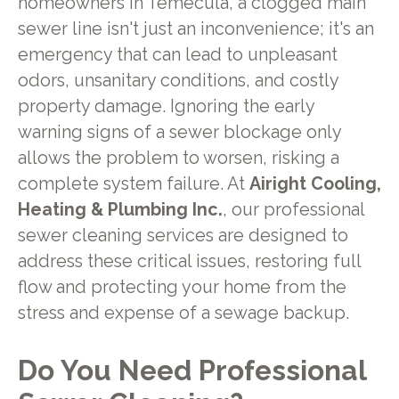
homeowners in Temecula, a clogged main
sewer line isn't just an inconvenience; it's an
emergency that can lead to unpleasant
odors, unsanitary conditions, and costly
property damage. Ignoring the early
warning signs of a sewer blockage only
allows the problem to worsen, risking a
complete system failure. At
Airight Cooling,
Heating & Plumbing Inc.
, our professional
sewer cleaning services are designed to
address these critical issues, restoring full
flow and protecting your home from the
stress and expense of a sewage backup.
Do You Need Professional