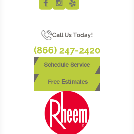
Call Us Today!
(866) 247-2420
Schedule Service
Free Estimates