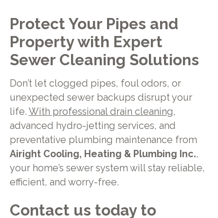
Protect Your Pipes and
Property with Expert
Sewer Cleaning Solutions
Don’t let clogged pipes, foul odors, or
unexpected sewer backups disrupt your
life.
With professional drain cleaning
,
advanced hydro-jetting services, and
preventative plumbing maintenance from
Airight Cooling, Heating & Plumbing Inc.
,
your home’s sewer system will stay reliable,
efficient, and worry-free.
Contact us today to