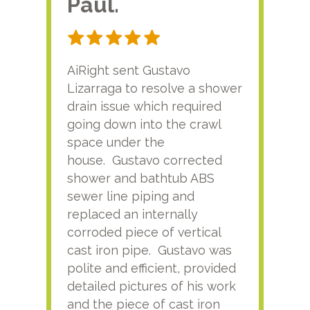
Paul.
RA
AiRight sent Gustavo
Adri
Lizarraga to resolve a shower
plu
drain issue which required
time
going down into the crawl
ver
space under the
kno
house. Gustavo corrected
plus
shower and bathtub ABS
rece
sewer line piping and
this
replaced an internally
sati
corroded piece of vertical
reco
cast iron pipe. Gustavo was
him
polite and efficient, provided
serv
detailed pictures of his work
agai
and the piece of cast iron