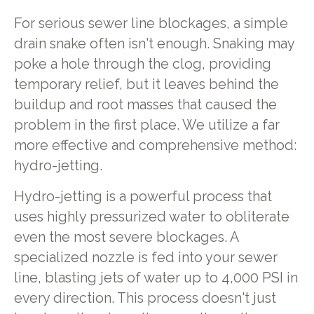
For serious sewer line blockages, a simple
drain snake often isn't enough. Snaking may
poke a hole through the clog, providing
temporary relief, but it leaves behind the
buildup and root masses that caused the
problem in the first place. We utilize a far
more effective and comprehensive method:
hydro-jetting.
Hydro-jetting is a powerful process that
uses highly pressurized water to obliterate
even the most severe blockages. A
specialized nozzle is fed into your sewer
line, blasting jets of water up to 4,000 PSI in
every direction. This process doesn't just