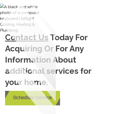
Contact Us
Today For
Acquiring Or For Any
Information About
additional services for
your home.
Schedule Service