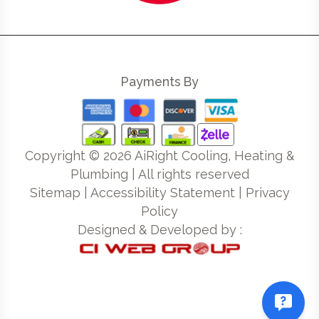
Payments By
Copyright ©
2026
AiRight Cooling, Heating &
Plumbing | All rights reserved
Sitemap
|
Accessibility Statement
|
Privacy
Policy
Designed & Developed by :