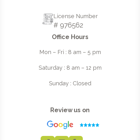
License Number
# 976562
Office Hours
Mon – Fri : 8 am – 5 pm
Saturday : 8 am – 12 pm
Sunday : Closed
Review us on