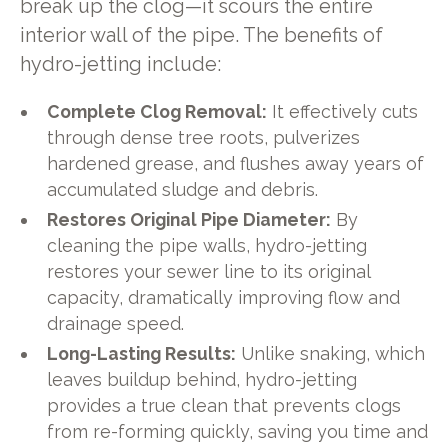
break up the clog—it scours the entire
interior wall of the pipe. The benefits of
hydro-jetting include:
Complete Clog Removal:
It effectively cuts
through dense tree roots, pulverizes
hardened grease, and flushes away years of
accumulated sludge and debris.
Restores Original Pipe Diameter:
By
cleaning the pipe walls, hydro-jetting
restores your sewer line to its original
capacity, dramatically improving flow and
drainage speed.
Long-Lasting Results:
Unlike snaking, which
leaves buildup behind, hydro-jetting
provides a true clean that prevents clogs
from re-forming quickly, saving you time and