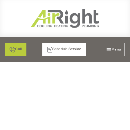
Menu
Call
Schedule Service
SMART WATER
MONITOR AND
SHUTOFF IN
CARLSBAD, CA