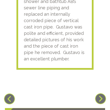
shower and bathtub ABS
rece
sewer line piping and
this
replaced an internally
sati
corroded piece of vertical
reco
cast iron pipe. Gustavo was
him
polite and efficient, provided
serv
detailed pictures of his work
agai
and the piece of cast iron
pipe he removed. Gustavo is
an excellent plumber.