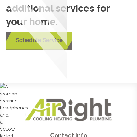
additional services for
your home.
Schedule Service
Contact Info