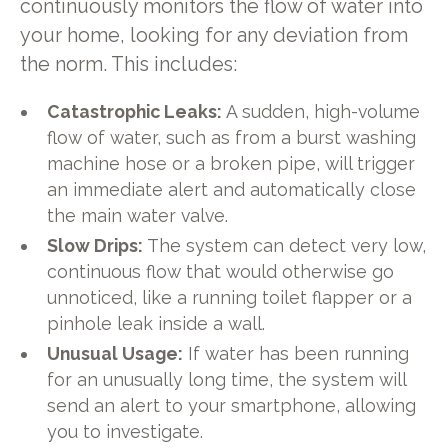
continuously monitors the flow of water into
your home, looking for any deviation from
the norm. This includes:
Catastrophic Leaks:
A sudden, high-volume
flow of water, such as from a burst washing
machine hose or a broken pipe, will trigger
an immediate alert and automatically close
the main water valve.
Slow Drips:
The system can detect very low,
continuous flow that would otherwise go
unnoticed, like a running toilet flapper or a
pinhole leak inside a wall.
Unusual Usage:
If water has been running
for an unusually long time, the system will
send an alert to your smartphone, allowing
you to investigate.