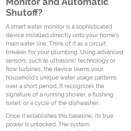
Monitor and Automatic
Shutoff?
A smart water monitor is a sophisticated
device installed directly onto your home's
main water line. Think of it as a circuit
breaker for your plumbing. Using advanced
sensors, such as ultrasonic technology or
flow turbines, the device learns your
household's unique water usage patterns
over a short period. It recognizes the
signature of a running shower, a flushing
toilet, or a cycle of the dishwasher.
Once it establishes this baseline, its true
power is unlocked. The system