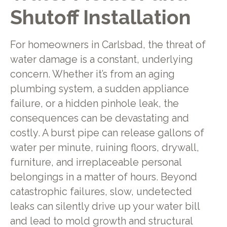
Shutoff Installation
For homeowners in Carlsbad, the threat of
water damage is a constant, underlying
concern. Whether it’s from an aging
plumbing system, a sudden appliance
failure, or a hidden pinhole leak, the
consequences can be devastating and
costly. A burst pipe can release gallons of
water per minute, ruining floors, drywall,
furniture, and irreplaceable personal
belongings in a matter of hours. Beyond
catastrophic failures, slow, undetected
leaks can silently drive up your water bill
and lead to mold growth and structural