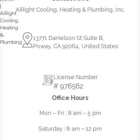
AiRight Cooling, Heating & Plumbing, Inc.
13771 Danielson St Suite B,
Poway, CA 92064, United States
License Number
# 976562
Office Hours
Mon – Fri : 8 am – 5 pm
Saturday : 8 am – 12 pm