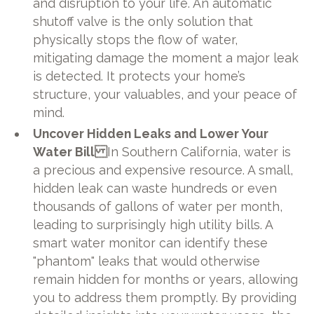
and disruption to your life. An automatic
shutoff valve is the only solution that
physically stops the flow of water,
mitigating damage the moment a major leak
is detected. It protects your home’s
structure, your valuables, and your peace of
mind.
Uncover Hidden Leaks and Lower Your
Water Bill
In Southern California, water is
a precious and expensive resource. A small,
hidden leak can waste hundreds or even
thousands of gallons of water per month,
leading to surprisingly high utility bills. A
smart water monitor can identify these
"phantom" leaks that would otherwise
remain hidden for months or years, allowing
you to address them promptly. By providing