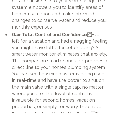
detailed insights into your water usage, the
system empowers you to identify areas of
high consumption and make informed
changes to conserve water and reduce your
monthly expenses.
Gain Total Control and Confidence
Ever
left for a vacation and had a nagging feeling
you might have left a faucet dripping? A
smart water monitor eliminates that anxiety.
The companion smartphone app provides a
direct line to your home’s plumbing system.
You can see how much water is being used
in real-time and have the power to shut off
the main valve with a single tap, no matter
where you are. This level of control is
invaluable for second homes, vacation
properties, or simply for worry-free travel.