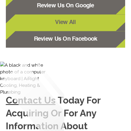
Review Us On Google
View All
Review Us On Facebook
Contact Us
Today For
Acquiring Or For Any
Information About