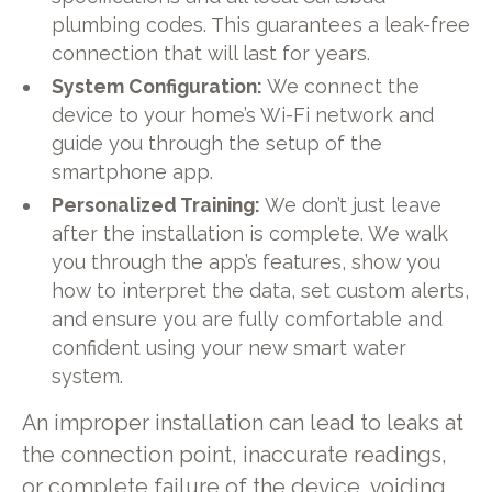
plumbing codes. This guarantees a leak-free
connection that will last for years.
System Configuration:
We connect the
device to your home’s Wi-Fi network and
guide you through the setup of the
smartphone app.
Personalized Training:
We don’t just leave
after the installation is complete. We walk
you through the app’s features, show you
how to interpret the data, set custom alerts,
and ensure you are fully comfortable and
confident using your new smart water
system.
An improper installation can lead to leaks at
the connection point, inaccurate readings,
or complete failure of the device, voiding