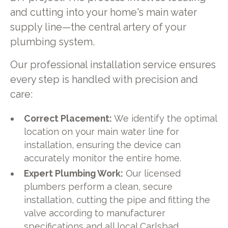
and cutting into your home's main water
supply line—the central artery of your
plumbing system.
Our professional installation service ensures
every step is handled with precision and
care:
Correct Placement:
We identify the optimal
location on your main water line for
installation, ensuring the device can
accurately monitor the entire home.
Expert Plumbing Work:
Our licensed
plumbers perform a clean, secure
installation, cutting the pipe and fitting the
valve according to manufacturer
specifications and all local Carlsbad