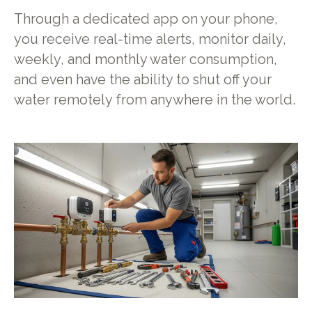
Through a dedicated app on your phone,
you receive real-time alerts, monitor daily,
weekly, and monthly water consumption,
and even have the ability to shut off your
water remotely from anywhere in the world.