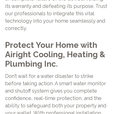
its warranty and defeating its purpose. Trust
our professionals to integrate this vital
technology into your home seamlessly and
correctly.
Protect Your Home with
Airight Cooling, Heating &
Plumbing Inc.
Don’t wait for a water disaster to strike
before taking action. A smart water monitor
and shutoff system gives you complete
confidence, real-time protection, and the
ability to safeguard both your property and
your wallet. With professional installation