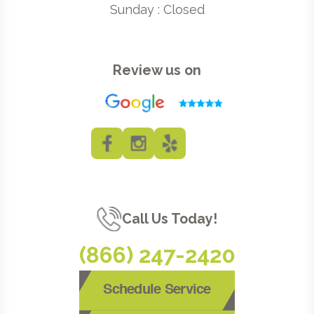
Sunday : Closed
Review us on
Call Us Today!
(866) 247-2420
Schedule Service