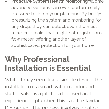
Proactive System Health Monitoring
Some
advanced systems can even perform daily
pressure tests on your plumbing. By briefly
pressurizing the system and monitoring for
any drop, they can detect even the most
minuscule leaks that might not register on a
flow meter, offering another layer of
sophisticated protection for your home.
Why Professional
Installation is Essential
While it may seem like a simple device, the
installation of a smart water monitor and
shutoff valve is a job for a licensed and
experienced plumber. This is not a standard
DIY project. The process involves locating