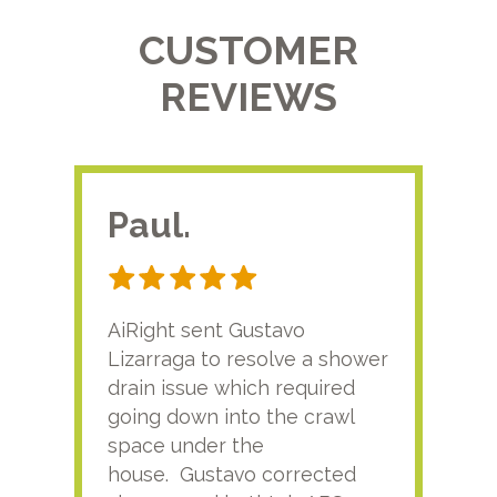
CUSTOMER
REVIEWS
Paul.
RA
AiRight sent Gustavo
Adri
Lizarraga to resolve a shower
plu
drain issue which required
time
going down into the crawl
ver
space under the
kno
house. Gustavo corrected
plus