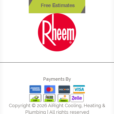
Free Estimates
Payments By
Copyright ©
2026
AiRight Cooling, Heating &
Plumbing | All rights reserved