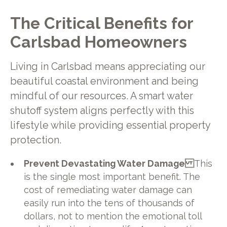
The Critical Benefits for
Carlsbad Homeowners
Living in Carlsbad means appreciating our
beautiful coastal environment and being
mindful of our resources. A smart water
shutoff system aligns perfectly with this
lifestyle while providing essential property
protection.
Prevent Devastating Water Damage
This
is the single most important benefit. The
cost of remediating water damage can
easily run into the tens of thousands of
dollars, not to mention the emotional toll