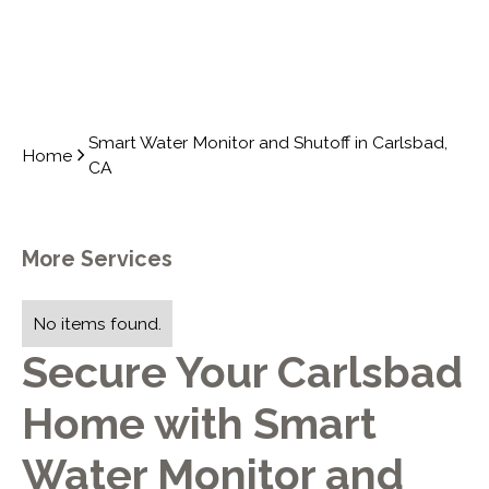
Smart Water Monitor and Shutoff in Carlsbad,
Home
CA
More Services
No items found.
Secure Your Carlsbad
Home with Smart
Water Monitor and