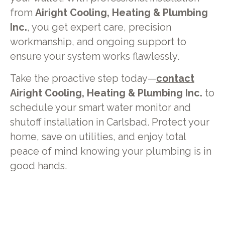
from
Airight Cooling, Heating & Plumbing
Inc.
, you get expert care, precision
workmanship, and ongoing support to
ensure your system works flawlessly.
Take the proactive step today—
contact
Airight Cooling, Heating & Plumbing Inc.
to
schedule your smart water monitor and
shutoff installation in Carlsbad. Protect your
home, save on utilities, and enjoy total
peace of mind knowing your plumbing is in
good hands.