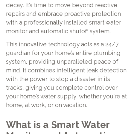
decay. It’s time to move beyond reactive
repairs and embrace proactive protection
with a professionally installed smart water
monitor and automatic shutoff system.
This innovative technology acts as a 24/7
guardian for your home’s entire plumbing
system, providing unparalleled peace of
mind. It combines intelligent leak detection
with the power to stop a disaster in its
tracks, giving you complete control over
your home’s water supply, whether you're at
home, at work, or on vacation.
What is a Smart Water