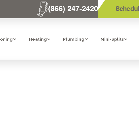
(866) 247-2420
Schedul
ioning
Heating
Plumbing
Mini-Splits
 WATER MONIT
OFF IN LAKESID