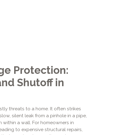
e Protection:
nd Shutoff in
 threats to a home. It often strikes
low, silent leak from a pinhole in a pipe,
en within a wall. For homeowners in
ading to expensive structural repairs,