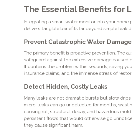
The Essential Benefits fo
Integrating a smart water monitor into your home 
delivers tangible benefits far beyond simple leak d
Prevent Catastrophic Water Damage
The primary benefit is proactive prevention. The au
safeguard against the extensive damage caused by 
It contains the problem within seconds, saving you 
insurance claims, and the immense stress of restor
Detect Hidden, Costly Leaks
Many leaks are not dramatic bursts but slow drips 
micro-leaks can go undetected for months, wastin
causing rot, structural decay, and hazardous mold. 
persistent flows that would otherwise go unnotic
they cause significant harm.