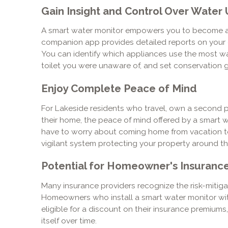
Gain Insight and Control Over Water
A smart water monitor empowers you to become a
companion app provides detailed reports on your d
You can identify which appliances use the most wate
toilet you were unaware of, and set conservation goa
Enjoy Complete Peace of Mind
For Lakeside residents who travel, own a second pr
their home, the peace of mind offered by a smart w
have to worry about coming home from vacation to
vigilant system protecting your property around th
Potential for Homeowner's Insuranc
Many insurance providers recognize the risk-mitiga
Homeowners who install a smart water monitor wit
eligible for a discount on their insurance premiums
itself over time.