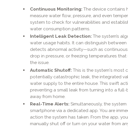
Continuous Monitoring:
The device contains h
measure water flow, pressure, and even temperat
system to check for vulnerabilities and establi
water consumption patterns.
Intelligent Leak Detection:
The system’s alg
water usage habits. It can distinguish between a
detects abnormal activity—such as continuous f
drop in pressure, or freezing temperatures that 
the issue.
Automatic Shutoff:
This is the system's most c
potentially catastrophic leak, the integrated va
water supply to the entire house. This swift act
preventing a small leak from turning into a full
away from home.
Real-Time Alerts:
Simultaneously, the system 
smartphone via a dedicated app. You are immed
action the system has taken. From the app, you
manually shut off or turn on your water from an