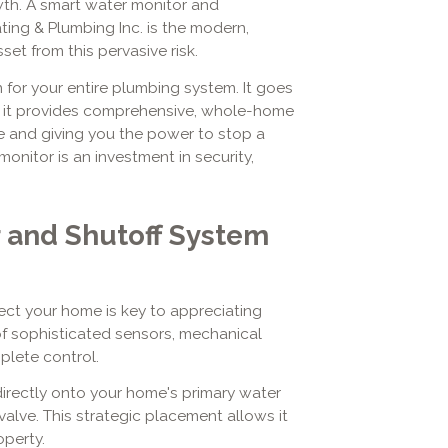
wth. A smart water monitor and
ting & Plumbing Inc. is the modern,
set from this pervasive risk.
for your entire plumbing system. It goes
; it provides comprehensive, whole-home
e and giving you the power to stop a
 monitor is an investment in security,
 and Shutoff System
ct your home is key to appreciating
 of sophisticated sensors, mechanical
plete control.
directly onto your home's primary water
 valve. This strategic placement allows it
operty.