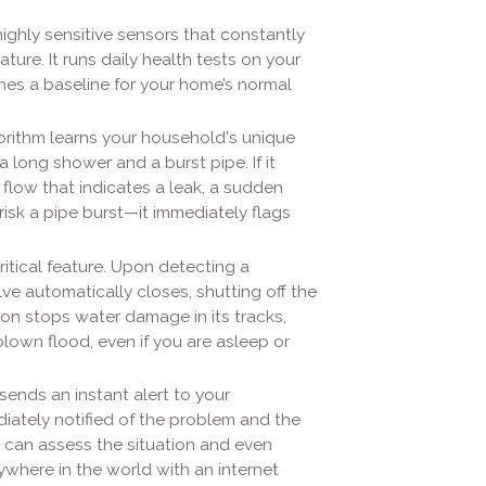
ighly sensitive sensors that constantly
ure. It runs daily health tests on your
shes a baseline for your home’s normal
orithm learns your household's unique
 long shower and a burst pipe. If it
low that indicates a leak, a sudden
risk a pipe burst—it immediately flags
ritical feature. Upon detecting a
lve automatically closes, shutting off the
ion stops water damage in its tracks,
-blown flood, even if you are asleep or
sends an instant alert to your
iately notified of the problem and the
 can assess the situation and even
ywhere in the world with an internet