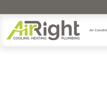
Air Condit
SMART
SHUT