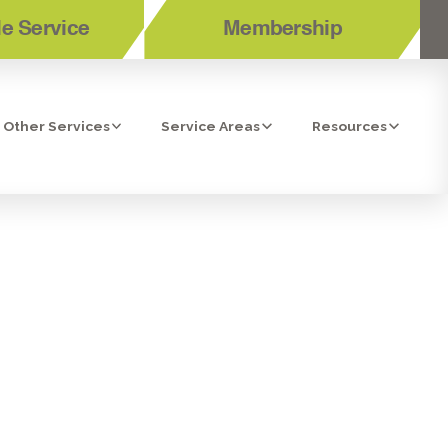
e Service
Membership
Other Services
Service Areas
Resources
OR AND
E, CA