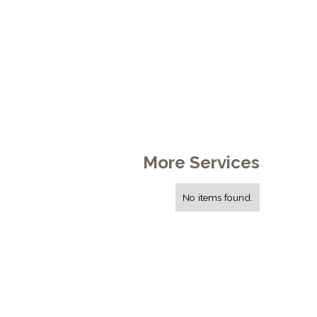
More Services
No items found.