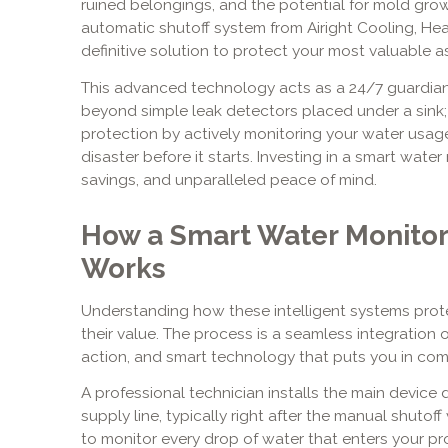
ruined belongings, and the potential for mold gro
automatic shutoff system from Airight Cooling, Hea
definitive solution to protect your most valuable as
This advanced technology acts as a 24/7 guardian 
beyond simple leak detectors placed under a sink
protection by actively monitoring your water usag
disaster before it starts. Investing in a smart water
savings, and unparalleled peace of mind.
How a Smart Water Monitor
Works
Understanding how these intelligent systems prote
their value. The process is a seamless integration
action, and smart technology that puts you in com
A professional technician installs the main device 
supply line, typically right after the manual shutoff
to monitor every drop of water that enters your pr