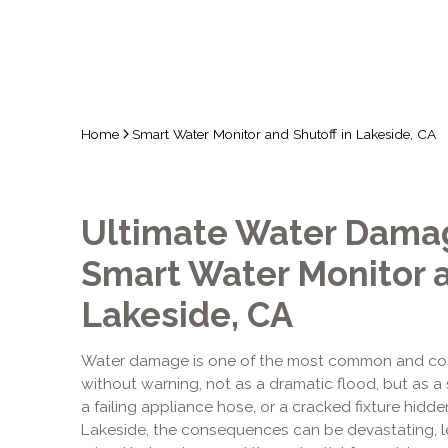
Home
Smart Water Monitor and Shutoff in Lakeside, CA
Ultimate Water Damag
Smart Water Monitor a
Lakeside, CA
Water damage is one of the most common and costly
without warning, not as a dramatic flood, but as a s
a failing appliance hose, or a cracked fixture hidd
Lakeside, the consequences can be devastating, le