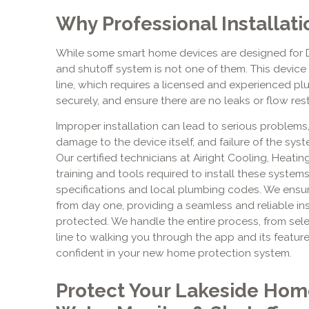
Why Professional Installatio
While some smart home devices are designed for 
and shutoff system is not one of them. This device 
line, which requires a licensed and experienced plu
securely, and ensure there are no leaks or flow rest
Improper installation can lead to serious problems,
damage to the device itself, and failure of the sys
Our certified technicians at Airight Cooling, Heatin
training and tools required to install these syste
specifications and local plumbing codes. We ensur
from day one, providing a seamless and reliable in
protected. We handle the entire process, from sele
line to walking you through the app and its featur
confident in your new home protection system.
Protect Your Lakeside Hom