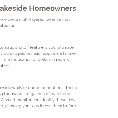
r Lakeside Homeowners
provides a multi-layered defense that
etection.
tomatic shutoff feature is your ultimate
burst pipes or major appliance failures.
from thousands of dollars in repairs,
ation.
inside walls or under foundations. These
g thousands of gallons of water and
A smart monitor can identify these tiny,
ed, allowing you to address them before