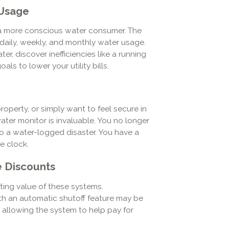
 Usage
 more conscious water consumer. The
aily, weekly, and monthly water usage.
r, discover inefficiencies like a running
ls to lower your utility bills.
operty, or simply want to feel secure in
ater monitor is invaluable. You no longer
 a water-logged disaster. You have a
e clock.
e Discounts
ting value of these systems.
h an automatic shutoff feature may be
, allowing the system to help pay for