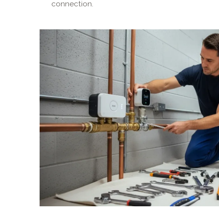
connection.