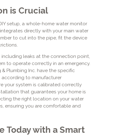
n is Crucial
DIY setup, a whole-home water monitor
integrates directly with your main water
mber to cut into the pipe, fit the device
rictions.
 including leaks at the connection point,
tem to operate correctly in an emergency.
g & Plumbing Inc. have the specific
ms according to manufacturer
e your system is calibrated correctly
stallation that guarantees your home is
cting the right location on your water
es, ensuring you are comfortable and
e Today with a Smart