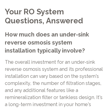
Your RO System
Questions, Answered
How much does an under-sink
reverse osmosis system
installation typically involve?
The overall investment for an under-sink
reverse osmosis system and its professional
installation can vary based on the system's
complexity, the number of filtration stages,
and any additional features like a
remineralization filter or tankless design. It's
a long-term investment in your home's