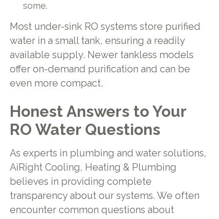
some.
Most under-sink RO systems store purified
water in a small tank, ensuring a readily
available supply. Newer tankless models
offer on-demand purification and can be
even more compact.
Honest Answers to Your
RO Water Questions
As experts in plumbing and water solutions,
AiRight Cooling, Heating & Plumbing
believes in providing complete
transparency about our systems. We often
encounter common questions about