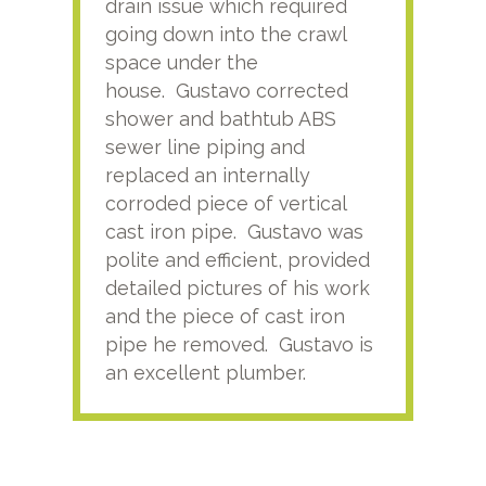
drain issue which required
time
going down into the crawl
ver
space under the
kno
house. Gustavo corrected
plus
shower and bathtub ABS
rece
sewer line piping and
this
replaced an internally
sati
corroded piece of vertical
reco
cast iron pipe. Gustavo was
him
polite and efficient, provided
serv
detailed pictures of his work
agai
and the piece of cast iron
pipe he removed. Gustavo is
an excellent plumber.