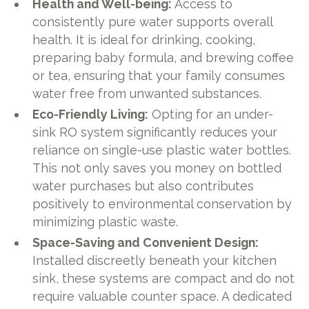
Health and Well-being:
Access to
consistently pure water supports overall
health. It is ideal for drinking, cooking,
preparing baby formula, and brewing coffee
or tea, ensuring that your family consumes
water free from unwanted substances.
Eco-Friendly Living:
Opting for an under-
sink RO system significantly reduces your
reliance on single-use plastic water bottles.
This not only saves you money on bottled
water purchases but also contributes
positively to environmental conservation by
minimizing plastic waste.
Space-Saving and Convenient Design:
Installed discreetly beneath your kitchen
sink, these systems are compact and do not
require valuable counter space. A dedicated