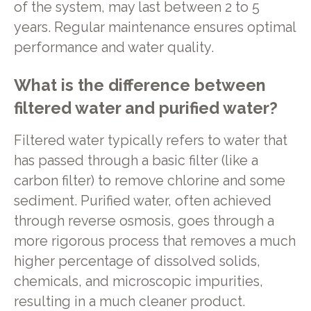
of the system, may last between 2 to 5
years. Regular maintenance ensures optimal
performance and water quality.
What is the difference between
filtered water and purified water?
Filtered water typically refers to water that
has passed through a basic filter (like a
carbon filter) to remove chlorine and some
sediment. Purified water, often achieved
through reverse osmosis, goes through a
more rigorous process that removes a much
higher percentage of dissolved solids,
chemicals, and microscopic impurities,
resulting in a much cleaner product.