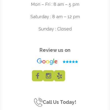
Mon – Fri : 8 am – 5 pm
Saturday : 8 am – 12 pm
Sunday : Closed
Review us on
Call Us Today!