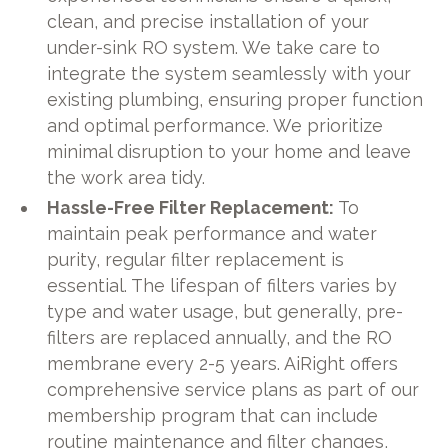
clean, and precise installation of your
under-sink RO system. We take care to
integrate the system seamlessly with your
existing plumbing, ensuring proper function
and optimal performance. We prioritize
minimal disruption to your home and leave
the work area tidy.
Hassle-Free Filter Replacement:
To
maintain peak performance and water
purity, regular filter replacement is
essential. The lifespan of filters varies by
type and water usage, but generally, pre-
filters are replaced annually, and the RO
membrane every 2-5 years. AiRight offers
comprehensive service plans as part of our
membership program that can include
routine maintenance and filter changes,