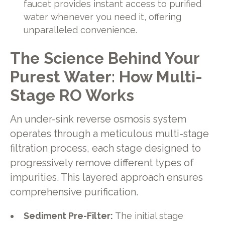
faucet provides instant access to purified
water whenever you need it, offering
unparalleled convenience.
The Science Behind Your
Purest Water: How Multi-
Stage RO Works
An under-sink reverse osmosis system
operates through a meticulous multi-stage
filtration process, each stage designed to
progressively remove different types of
impurities. This layered approach ensures
comprehensive purification.
Sediment Pre-Filter:
The initial stage