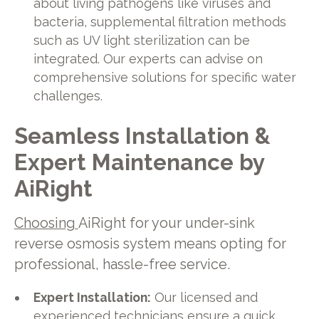
about living pathogens like viruses and
bacteria, supplemental filtration methods
such as UV light sterilization can be
integrated. Our experts can advise on
comprehensive solutions for specific water
challenges.
Seamless Installation &
Expert Maintenance by
AiRight
Choosing
AiRight for your under-sink
reverse osmosis system means opting for
professional, hassle-free service.
Expert Installation:
Our licensed and
experienced technicians ensure a quick,