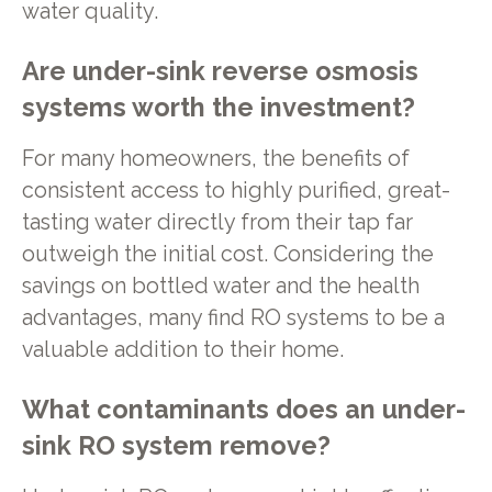
water quality.
Are under-sink reverse osmosis
systems worth the investment?
For many homeowners, the benefits of
consistent access to highly purified, great-
tasting water directly from their tap far
outweigh the initial cost. Considering the
savings on bottled water and the health
advantages, many find RO systems to be a
valuable addition to their home.
What contaminants does an under-
sink RO system remove?