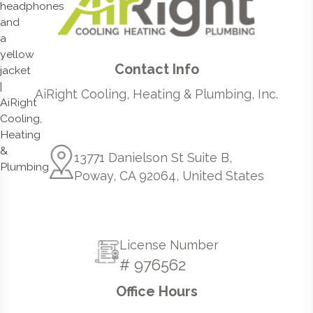
Contact Info
AiRight Cooling, Heating & Plumbing, Inc.
13771 Danielson St Suite B,
Poway, CA 92064, United States
License Number
# 976562
Office Hours