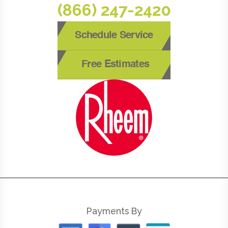
(866) 247-2420
Schedule Service
Free Estimates
Payments By