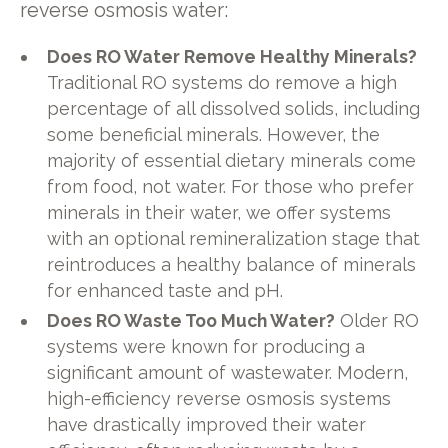
reverse osmosis water:
Does RO Water Remove Healthy Minerals?
Traditional RO systems do remove a high
percentage of all dissolved solids, including
some beneficial minerals. However, the
majority of essential dietary minerals come
from food, not water. For those who prefer
minerals in their water, we offer systems
with an optional remineralization stage that
reintroduces a healthy balance of minerals
for enhanced taste and pH.
Does RO Waste Too Much Water?
Older RO
systems were known for producing a
significant amount of wastewater. Modern,
high-efficiency reverse osmosis systems
have drastically improved their water