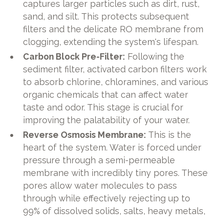
captures larger particles such as dirt, rust,
sand, and silt. This protects subsequent
filters and the delicate RO membrane from
clogging, extending the system's lifespan.
Carbon Block Pre-Filter:
Following the
sediment filter, activated carbon filters work
to absorb chlorine, chloramines, and various
organic chemicals that can affect water
taste and odor. This stage is crucial for
improving the palatability of your water.
Reverse Osmosis Membrane:
This is the
heart of the system. Water is forced under
pressure through a semi-permeable
membrane with incredibly tiny pores. These
pores allow water molecules to pass
through while effectively rejecting up to
99% of dissolved solids, salts, heavy metals,