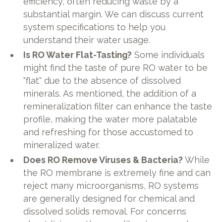
efficiency, often reducing waste by a
substantial margin. We can discuss current
system specifications to help you
understand their water usage.
Is RO Water Flat-Tasting?
Some individuals
might find the taste of pure RO water to be
"flat" due to the absence of dissolved
minerals. As mentioned, the addition of a
remineralization filter can enhance the taste
profile, making the water more palatable
and refreshing for those accustomed to
mineralized water.
Does RO Remove Viruses & Bacteria?
While
the RO membrane is extremely fine and can
reject many microorganisms, RO systems
are generally designed for chemical and
dissolved solids removal. For concerns