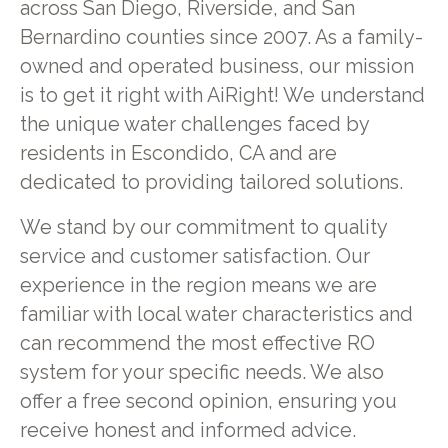
across San Diego, Riverside, and San
Bernardino counties since 2007. As a family-
owned and operated business, our mission
is to get it right with AiRight! We understand
the unique water challenges faced by
residents in Escondido, CA and are
dedicated to providing tailored solutions.
We stand by our commitment to quality
service and customer satisfaction. Our
experience in the region means we are
familiar with local water characteristics and
can recommend the most effective RO
system for your specific needs. We also
offer a free second opinion, ensuring you
receive honest and informed advice.