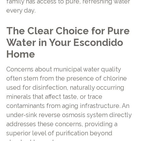
family has access to pure, refreshing water
every day.
The Clear Choice for Pure
Water in Your Escondido
Home
Concerns about municipal water quality
often stem from the presence of chlorine
used for disinfection, naturally occurring
minerals that affect taste, or trace
contaminants from aging infrastructure. An
under-sink reverse osmosis system directly
addresses these concerns, providing a
superior level of purification beyond