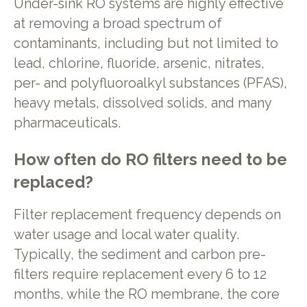
Under-sink RO systems are highly effective
at removing a broad spectrum of
contaminants, including but not limited to
lead, chlorine, fluoride, arsenic, nitrates,
per- and polyfluoroalkyl substances (PFAS),
heavy metals, dissolved solids, and many
pharmaceuticals.
How often do RO filters need to be
replaced?
Filter replacement frequency depends on
water usage and local water quality.
Typically, the sediment and carbon pre-
filters require replacement every 6 to 12
months, while the RO membrane, the core