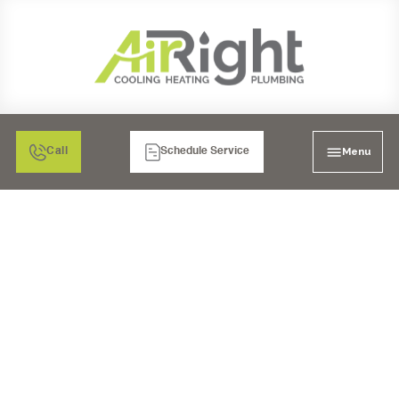
Menu
Call
Schedule Service
UNDER SINK REVERSE
OSMOSIS SYSTEM IN
ESCONDIDO, CA