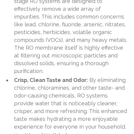
stage RO systems are designed to
effectively remove a wide array of
impurities. This includes common concerns
like lead, chlorine, fluoride, arsenic, nitrates,
pesticides, herbicides, volatile organic
compounds (VOCs), and many heavy metals.
The RO membrane itself is highly effective
at filtering out microscopic particles and
dissolved solids, ensuring a thorough
purification.
Crisp, Clean Taste and Odor:
By eliminating
chlorine, chloramines, and other taste- and
odor-causing chemicals, RO systems
provide water that is noticeably cleaner,
crisper, and more refreshing. This enhanced
taste makes hydrating a more enjoyable
experience for everyone in your household.