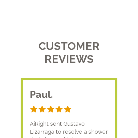
CUSTOMER
REVIEWS
Paul.
RA
AiRight sent Gustavo
Adri
Lizarraga to resolve a shower
plu