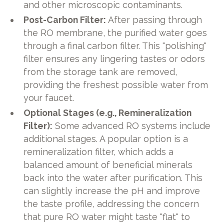
and other microscopic contaminants.
Post-Carbon Filter:
After passing through
the RO membrane, the purified water goes
through a final carbon filter. This "polishing"
filter ensures any lingering tastes or odors
from the storage tank are removed,
providing the freshest possible water from
your faucet.
Optional Stages (e.g., Remineralization
Filter):
Some advanced RO systems include
additional stages. A popular option is a
remineralization filter, which adds a
balanced amount of beneficial minerals
back into the water after purification. This
can slightly increase the pH and improve
the taste profile, addressing the concern
that pure RO water might taste "flat" to