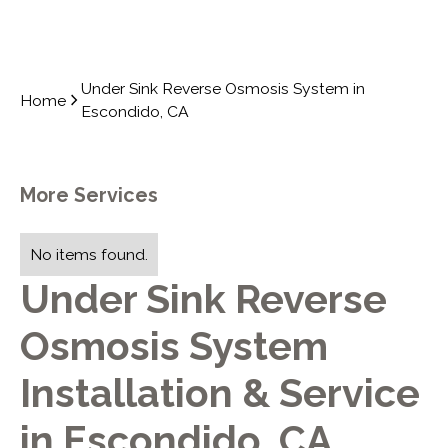
Under Sink Reverse Osmosis System in
Home
Escondido, CA
More Services
No items found.
Under Sink Reverse
Osmosis System
Installation & Service
in Escondido, CA