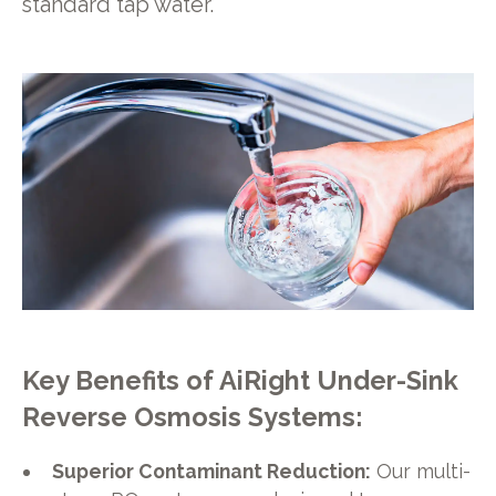
standard tap water.
Key Benefits of AiRight Under-Sink
Reverse Osmosis Systems:
Superior Contaminant Reduction:
Our multi-