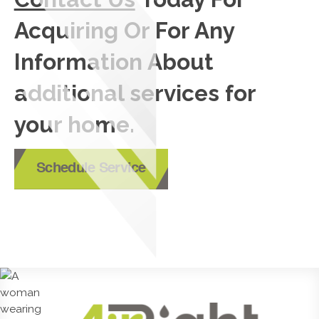
Acquiring Or For Any
Information About
additional services for
your home.
Schedule Service