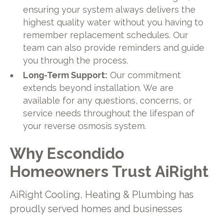
ensuring your system always delivers the
highest quality water without you having to
remember replacement schedules. Our
team can also provide reminders and guide
you through the process.
Long-Term Support:
Our commitment
extends beyond installation. We are
available for any questions, concerns, or
service needs throughout the lifespan of
your reverse osmosis system.
Why Escondido
Homeowners Trust AiRight
AiRight Cooling, Heating & Plumbing has
proudly served homes and businesses