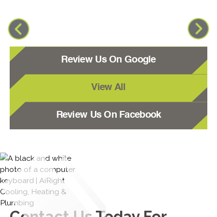
Review Us On Google
View All
Review Us On Facebook
Contact Us
Today For