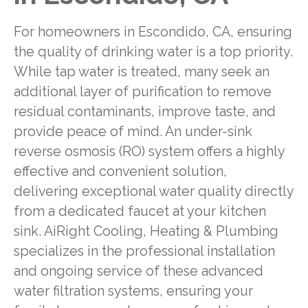
For homeowners in Escondido, CA, ensuring
the quality of drinking water is a top priority.
While tap water is treated, many seek an
additional layer of purification to remove
residual contaminants, improve taste, and
provide peace of mind. An under-sink
reverse osmosis (RO) system offers a highly
effective and convenient solution,
delivering exceptional water quality directly
from a dedicated faucet at your kitchen
sink. AiRight Cooling, Heating & Plumbing
specializes in the professional installation
and ongoing service of these advanced
water filtration systems, ensuring your