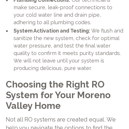
make secure, leak-proof connections to
your cold water line and drain pipe,
adhering to all plumbing codes.
System Activation and Testing:
We flush and
sanitize the new system, check for optimal
water pressure, and test the final water
quality to confirm it meets purity standards.
We will not leave until your system is
producing delicious, pure water.
Choosing the Right RO
System for Your Moreno
Valley Home
Not all RO systems are created equal. We
help you navigate the options to find the