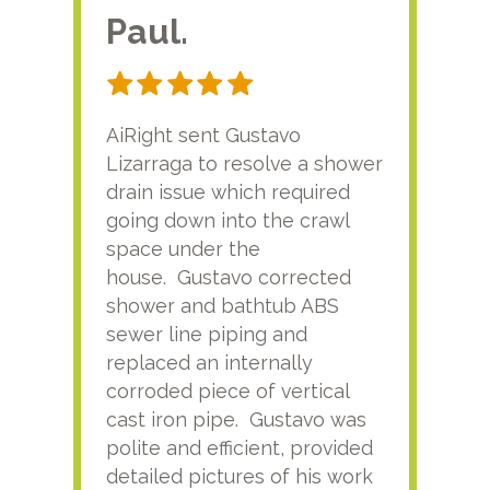
Paul.
RA
AiRight sent Gustavo
Adri
Lizarraga to resolve a shower
plu
drain issue which required
time
going down into the crawl
ver
space under the
kno
house. Gustavo corrected
plus
shower and bathtub ABS
rece
sewer line piping and
this
replaced an internally
sati
corroded piece of vertical
reco
cast iron pipe. Gustavo was
him
polite and efficient, provided
serv
detailed pictures of his work
agai