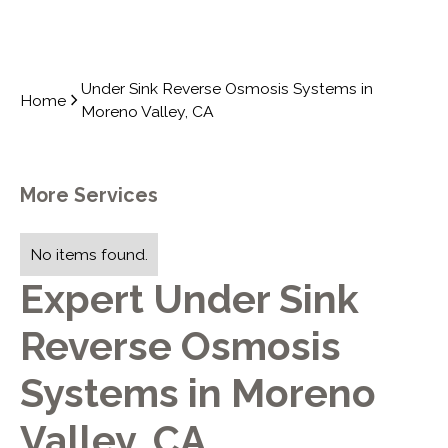
Under Sink Reverse Osmosis Systems in
Home
Moreno Valley, CA
More Services
No items found.
Expert Under Sink
Reverse Osmosis
Systems in Moreno
Valley, CA