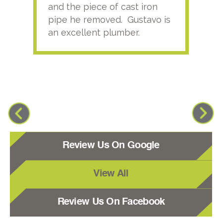
and the piece of cast iron
pipe he removed. Gustavo is
an excellent plumber.
Review Us On Google
View All
Review Us On Facebook