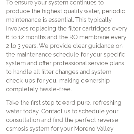
To ensure your system continues to
produce the highest quality water, periodic
maintenance is essential. This typically
involves replacing the filter cartridges every
6 to 12 months and the RO membrane every
2 to 3 years. We provide clear guidance on
the maintenance schedule for your specific
system and offer professional service plans
to handle all filter changes and system
check-ups for you, making ownership
completely hassle-free.
Take the first step toward pure, refreshing
water today.
Contact us
to schedule your
consultation and find the perfect reverse
osmosis system for your Moreno Valley