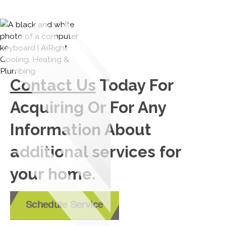
Contact Us
Today For
Acquiring Or For Any
Information About
additional services for
your home.
Schedule Service