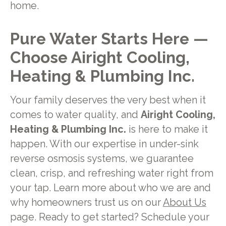
home.
Pure Water Starts Here —
Choose Airight Cooling,
Heating & Plumbing Inc.
Your family deserves the very best when it
comes to water quality, and
Airight Cooling,
Heating & Plumbing Inc.
is here to make it
happen. With our expertise in under-sink
reverse osmosis systems, we guarantee
clean, crisp, and refreshing water right from
your tap. Learn more about who we are and
why homeowners trust us on our
About Us
page. Ready to get started? Schedule your