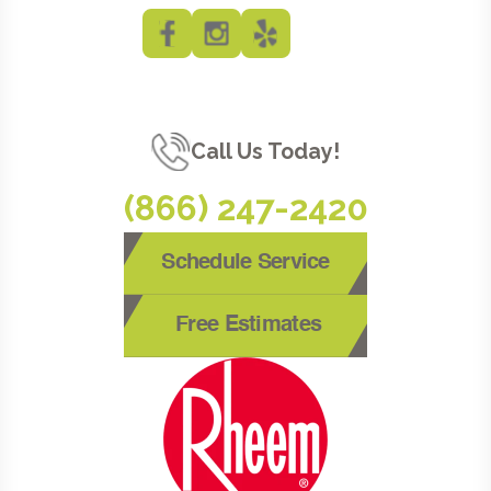
Call Us Today!
(866) 247-2420
Schedule Service
Free Estimates