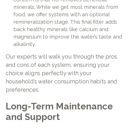
minerals. While we get most minerals from
food, we offer systems with an optional
remineralization stage. This final filter adds
back healthy minerals like calcium and
magnesium to improve the water’s taste and
alkalinity.
Our experts will walk you through the pros
and cons of each system, ensuring your
choice aligns perfectly with your
household’s water consumption habits and
preferences.
Long-Term Maintenance
and Support