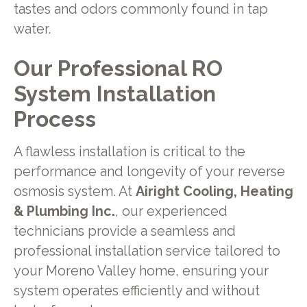
tastes and odors commonly found in tap
water.
Our Professional RO
System Installation
Process
A flawless installation is critical to the
performance and longevity of your reverse
osmosis system. At
Airight Cooling, Heating
& Plumbing Inc.
, our experienced
technicians provide a seamless and
professional installation service tailored to
your Moreno Valley home, ensuring your
system operates efficiently and without