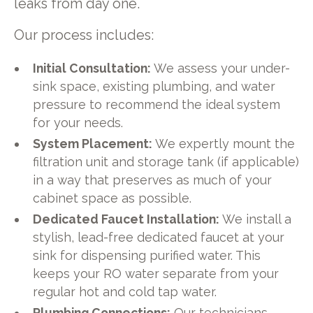
leaks from day one.
Our process includes:
Initial Consultation:
We assess your under-
sink space, existing plumbing, and water
pressure to recommend the ideal system
for your needs.
System Placement:
We expertly mount the
filtration unit and storage tank (if applicable)
in a way that preserves as much of your
cabinet space as possible.
Dedicated Faucet Installation:
We install a
stylish, lead-free dedicated faucet at your
sink for dispensing purified water. This
keeps your RO water separate from your
regular hot and cold tap water.
Plumbing Connections:
Our technicians