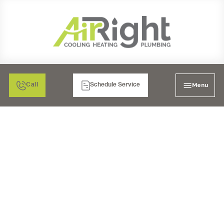
Menu
Call
Schedule Service
UNDER SINK REVERSE
OSMOSIS SYSTEMS IN
MORENO VALLEY, CA