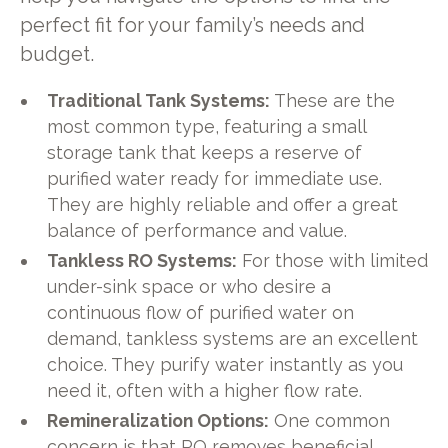
perfect fit for your family’s needs and
budget.
Traditional Tank Systems:
These are the
most common type, featuring a small
storage tank that keeps a reserve of
purified water ready for immediate use.
They are highly reliable and offer a great
balance of performance and value.
Tankless RO Systems:
For those with limited
under-sink space or who desire a
continuous flow of purified water on
demand, tankless systems are an excellent
choice. They purify water instantly as you
need it, often with a higher flow rate.
Remineralization Options:
One common
concern is that RO removes beneficial