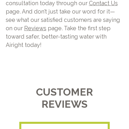
consultation today through our
Contact Us
page. And don’t just take our word for it—
see what our satisfied customers are saying
on our
Reviews
page. Take the first step
toward safer, better-tasting water with
Airight today!
CUSTOMER
REVIEWS