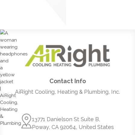
Contact Info
AiRight Cooling, Heating & Plumbing, Inc.
13771 Danielson St Suite B,
Poway, CA 92064, United States