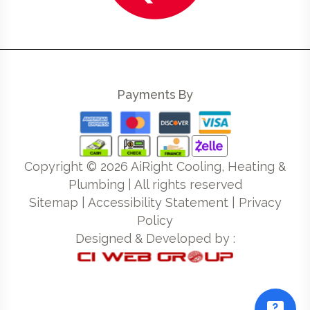
Payments By
Copyright ©
2026
AiRight Cooling, Heating &
Plumbing | All rights reserved
Sitemap
|
Accessibility Statement
|
Privacy
Policy
Designed & Developed by :