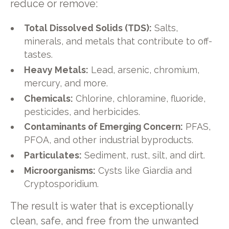
reduce or remove:
Total Dissolved Solids (TDS):
Salts,
minerals, and metals that contribute to off-
tastes.
Heavy Metals:
Lead, arsenic, chromium,
mercury, and more.
Chemicals:
Chlorine, chloramine, fluoride,
pesticides, and herbicides.
Contaminants of Emerging Concern:
PFAS,
PFOA, and other industrial byproducts.
Particulates:
Sediment, rust, silt, and dirt.
Microorganisms:
Cysts like Giardia and
Cryptosporidium.
The result is water that is exceptionally
clean, safe, and free from the unwanted