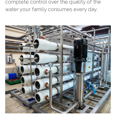
complete control over the quality of the
water your family consumes every day.