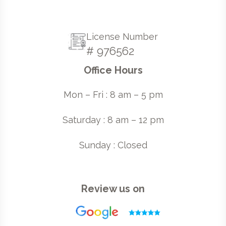
License Number
# 976562
Office Hours
Mon – Fri : 8 am – 5 pm
Saturday : 8 am – 12 pm
Sunday : Closed
Review us on