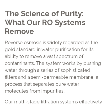
The Science of Purity:
What Our RO Systems
Remove
Reverse osmosis is widely regarded as the
gold standard in water purification for its
ability to remove a vast spectrum of
contaminants. The system works by pushing
water through a series of sophisticated
filters and a semi-permeable membrane, a
process that separates pure water
molecules from impurities.
Our multi-stage filtration systems effectively