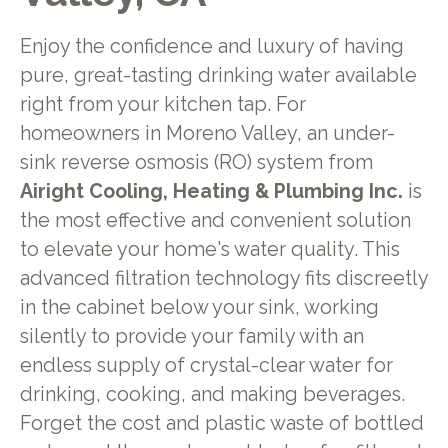
Enjoy the confidence and luxury of having
pure, great-tasting drinking water available
right from your kitchen tap. For
homeowners in Moreno Valley, an under-
sink reverse osmosis (RO) system from
Airight Cooling, Heating & Plumbing Inc.
is
the most effective and convenient solution
to elevate your home's water quality. This
advanced filtration technology fits discreetly
in the cabinet below your sink, working
silently to provide your family with an
endless supply of crystal-clear water for
drinking, cooking, and making beverages.
Forget the cost and plastic waste of bottled