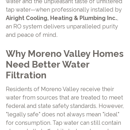
water and the unpleasant taste of unfiltered
tap water—when professionally installed by
Airight Cooling, Heating & Plumbing Inc.
,
an RO system delivers unparalleled purity
and peace of mind.
Why Moreno Valley Homes
Need Better Water
Filtration
Residents of Moreno Valley receive their
water from sources that are treated to meet
federal and state safety standards. However,
"legally safe" does not always mean "ideal"
for consumption. Tap water can still contain