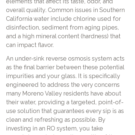
elements that affect its taste, odor, and
overall quality. Common issues in Southern
California water include chlorine used for
disinfection, sediment from aging pipes,
and a high mineral content (hardness) that
can impact flavor.
An under-sink reverse osmosis system acts
as the final barrier between these potential
impurities and your glass. It is specifically
engineered to address the very concerns
many Moreno Valley residents have about
their water, providing a targeted, point-of-
use solution that guarantees every sip is as
clean and refreshing as possible. By
investing in an RO system, you take