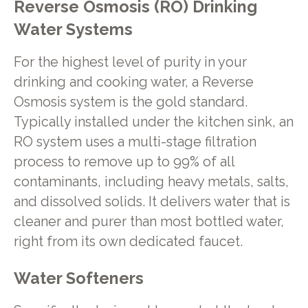
Reverse Osmosis (RO) Drinking
Water Systems
For the highest level of purity in your
drinking and cooking water, a Reverse
Osmosis system is the gold standard.
Typically installed under the kitchen sink, an
RO system uses a multi-stage filtration
process to remove up to 99% of all
contaminants, including heavy metals, salts,
and dissolved solids. It delivers water that is
cleaner and purer than most bottled water,
right from its own dedicated faucet.
Water Softeners