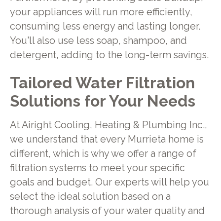
your appliances will run more efficiently,
consuming less energy and lasting longer.
You'll also use less soap, shampoo, and
detergent, adding to the long-term savings.
Tailored Water Filtration
Solutions for Your Needs
At Airight Cooling, Heating & Plumbing Inc.,
we understand that every Murrieta home is
different, which is why we offer a range of
filtration systems to meet your specific
goals and budget. Our experts will help you
select the ideal solution based on a
thorough analysis of your water quality and