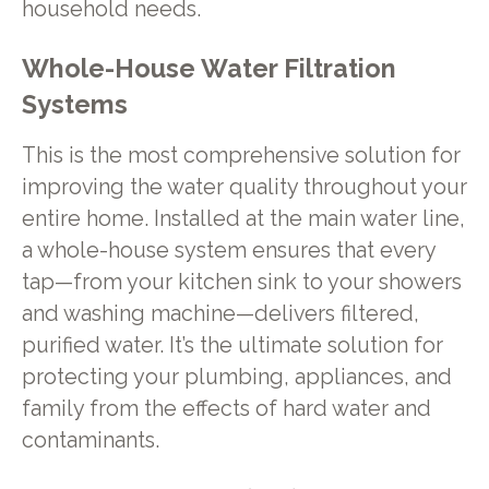
household needs.
Whole-House Water Filtration
Systems
This is the most comprehensive solution for
improving the water quality throughout your
entire home. Installed at the main water line,
a whole-house system ensures that every
tap—from your kitchen sink to your showers
and washing machine—delivers filtered,
purified water. It’s the ultimate solution for
protecting your plumbing, appliances, and
family from the effects of hard water and
contaminants.