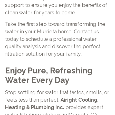
support to ensure you enjoy the benefits of
clean water for years to come.
Take the first step toward transforming the
water in your Murrieta home.
Contact us
today to schedule a professional water
quality analysis and discover the perfect
filtration solution for your family.
Enjoy Pure, Refreshing
Water Every Day
Stop settling for water that tastes, smells, or
feels less than perfect.
Airight Cooling,
Heating & Plumbing Inc.
provides expert
water filtration solutions in Murrieta, CA,