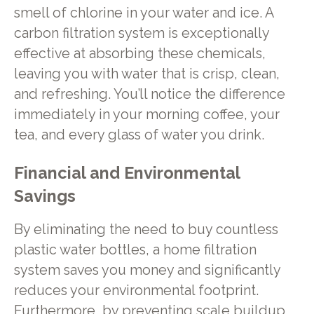
smell of chlorine in your water and ice. A
carbon filtration system is exceptionally
effective at absorbing these chemicals,
leaving you with water that is crisp, clean,
and refreshing. You’ll notice the difference
immediately in your morning coffee, your
tea, and every glass of water you drink.
Financial and Environmental
Savings
By eliminating the need to buy countless
plastic water bottles, a home filtration
system saves you money and significantly
reduces your environmental footprint.
Furthermore, by preventing scale buildup,