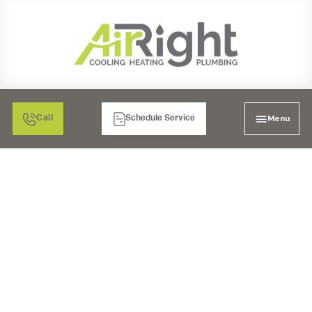
Menu
Call
Schedule Service
WATER FILTRATION IN
MURRIETA, CA