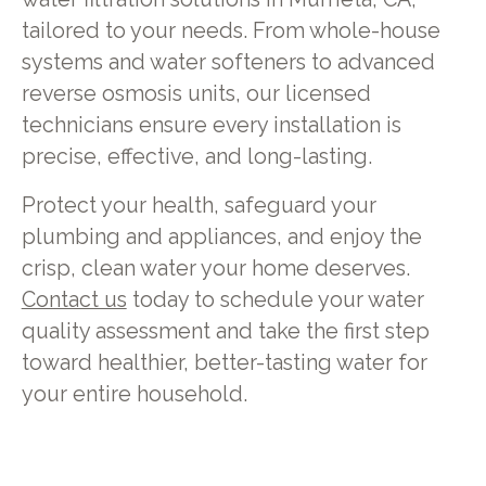
tailored to your needs. From whole-house
systems and water softeners to advanced
reverse osmosis units, our licensed
technicians ensure every installation is
precise, effective, and long-lasting.
Protect your health, safeguard your
plumbing and appliances, and enjoy the
crisp, clean water your home deserves.
Contact us
today to schedule your water
quality assessment and take the first step
toward healthier, better-tasting water for
your entire household.