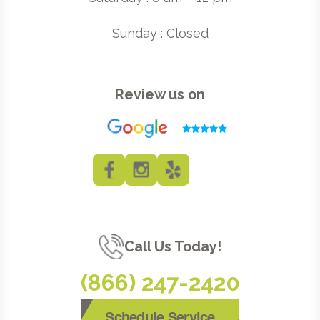
Sunday : Closed
Review us on
Call Us Today!
(866) 247-2420
Schedule Service