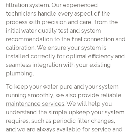
filtration system. Our experienced
technicians handle every aspect of the
process with precision and care, from the
initial water quality test and system
recommendation to the final connection and
calibration. We ensure your system is
installed correctly for optimal efficiency and
seamless integration with your existing
plumbing.
To keep your water pure and your system
running smoothly, we also provide reliable
maintenance services
. We will help you
understand the simple upkeep your system
requires, such as periodic filter changes,
and we are always available for service and