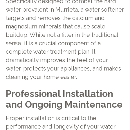
Specifically designed to combat the hard
water prevalent in Murrieta, a water softener
targets and removes the calcium and
magnesium minerals that cause scale
buildup. While not a filter in the traditional
sense, it is a crucial component of a
complete water treatment plan. It
dramatically improves the feel of your
water, protects your appliances, and makes
cleaning your home easier.
Professional Installation
and Ongoing Maintenance
Proper installation is critical to the
performance and longevity of your water