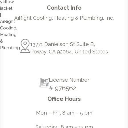
Contact Info
AiRight Cooling, Heating & Plumbing, Inc.
13771 Danielson St Suite B,
Poway, CA 92064, United States
License Number
# 976562
Office Hours
Mon – Fri : 8 am – 5 pm
Saturday : 8 am – 12 pm