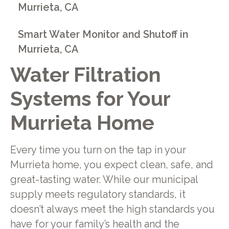
Murrieta, CA
Smart Water Monitor and Shutoff in
Murrieta, CA
Water Filtration
Systems for Your
Murrieta Home
Every time you turn on the tap in your
Murrieta home, you expect clean, safe, and
great-tasting water. While our municipal
supply meets regulatory standards, it
doesn’t always meet the high standards you
have for your family’s health and the