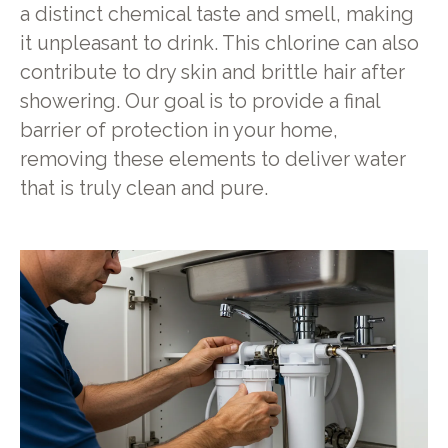
a distinct chemical taste and smell, making
it unpleasant to drink. This chlorine can also
contribute to dry skin and brittle hair after
showering. Our goal is to provide a final
barrier of protection in your home,
removing these elements to deliver water
that is truly clean and pure.