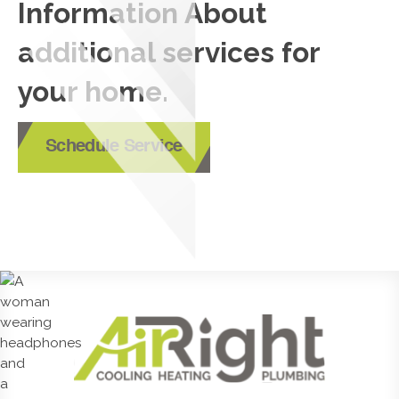
Information About
additional services for
your home.
Schedule Service