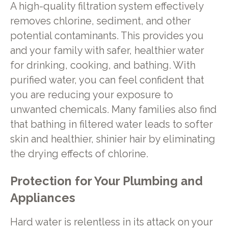
A high-quality filtration system effectively
removes chlorine, sediment, and other
potential contaminants. This provides you
and your family with safer, healthier water
for drinking, cooking, and bathing. With
purified water, you can feel confident that
you are reducing your exposure to
unwanted chemicals. Many families also find
that bathing in filtered water leads to softer
skin and healthier, shinier hair by eliminating
the drying effects of chlorine.
Protection for Your Plumbing and
Appliances
Hard water is relentless in its attack on your