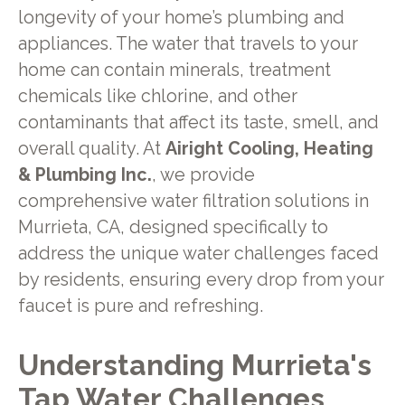
longevity of your home’s plumbing and
appliances. The water that travels to your
home can contain minerals, treatment
chemicals like chlorine, and other
contaminants that affect its taste, smell, and
overall quality. At
Airight Cooling, Heating
& Plumbing Inc.
, we provide
comprehensive water filtration solutions in
Murrieta, CA, designed specifically to
address the unique water challenges faced
by residents, ensuring every drop from your
faucet is pure and refreshing.
Understanding Murrieta's
Tap Water Challenges