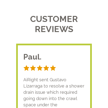
CUSTOMER
REVIEWS
Paul.
RA
AiRight sent Gustavo
Adri
Lizarraga to resolve a shower
plu
drain issue which required
time
going down into the crawl
ver
space under the
kno