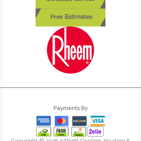
Free Estimates
Payments By
Copyright ©
2026
AiRight Cooling, Heating &