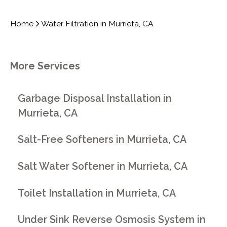
Home
Water Filtration in Murrieta, CA
More Services
Garbage Disposal Installation in
Murrieta, CA
Salt-Free Softeners in Murrieta, CA
Salt Water Softener in Murrieta, CA
Toilet Installation in Murrieta, CA
Under Sink Reverse Osmosis System in