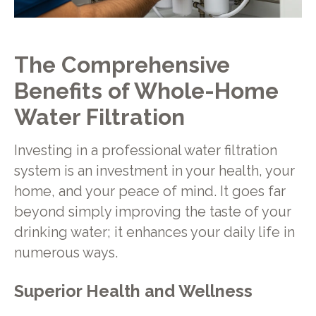
The Comprehensive
Benefits of Whole-Home
Water Filtration
Investing in a professional water filtration
system is an investment in your health, your
home, and your peace of mind. It goes far
beyond simply improving the taste of your
drinking water; it enhances your daily life in
numerous ways.
Superior Health and Wellness