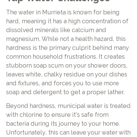
The water in Murrieta is known for being
hard, meaning it has a high concentration of
dissolved minerals like calcium and
magnesium. While not a health hazard, this
hardness is the primary culprit behind many
common household frustrations. It creates
stubborn soap scum on your shower doors,
leaves white, chalky residue on your dishes
and fixtures, and forces you to use more
soap and detergent to get a proper lather.
Beyond hardness, municipal water is treated
with chlorine to ensure it's safe from
bacteria during its journey to your home.
Unfortunately, this can leave your water with