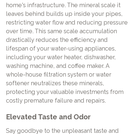
home's infrastructure. The mineral scale it
leaves behind builds up inside your pipes,
restricting water flow and reducing pressure
over time. This same scale accumulation
drastically reduces the efficiency and
lifespan of your water-using appliances,
including your water heater, dishwasher,
washing machine, and coffee maker. A
whole-house filtration system or water
softener neutralizes these minerals,
protecting your valuable investments from
costly premature failure and repairs.
Elevated Taste and Odor
Say goodbye to the unpleasant taste and