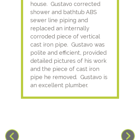
house. Gustavo corrected
plus
shower and bathtub ABS
rece
sewer line piping and
this
replaced an internally
sati
corroded piece of vertical
reco
cast iron pipe. Gustavo was
him
polite and efficient, provided
serv
detailed pictures of his work
agai
and the piece of cast iron
pipe he removed. Gustavo is
an excellent plumber.