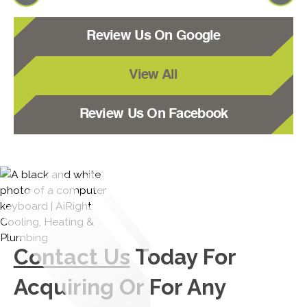
Review Us On Google
View All
Review Us On Facebook
Contact Us
Today For
Acquiring Or For Any