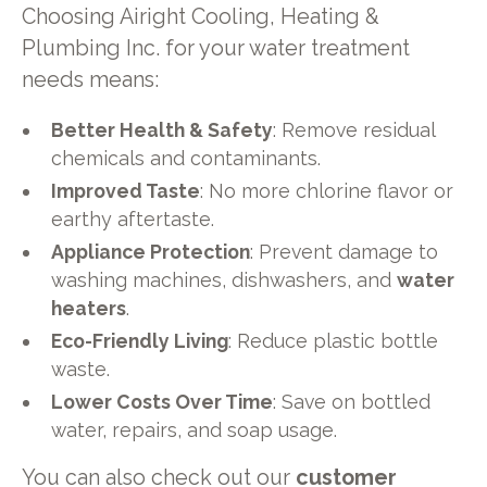
Choosing Airight Cooling, Heating &
Plumbing Inc. for your water treatment
needs means:
Better Health & Safety
: Remove residual
chemicals and contaminants.
Improved Taste
: No more chlorine flavor or
earthy aftertaste.
Appliance Protection
: Prevent damage to
washing machines, dishwashers, and
water
heaters
.
Eco-Friendly Living
: Reduce plastic bottle
waste.
Lower Costs Over Time
: Save on bottled
water, repairs, and soap usage.
You can also check out our
customer