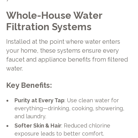
Whole-House Water
Filtration Systems
Installed at the point where water enters
your home, these systems ensure every
faucet and appliance benefits from filtered
water.
Key Benefits:
Purity at Every Tap
: Use clean water for
everything—drinking, cooking, showering,
and laundry.
Softer Skin & Hair
: Reduced chlorine
exposure leads to better comfort.