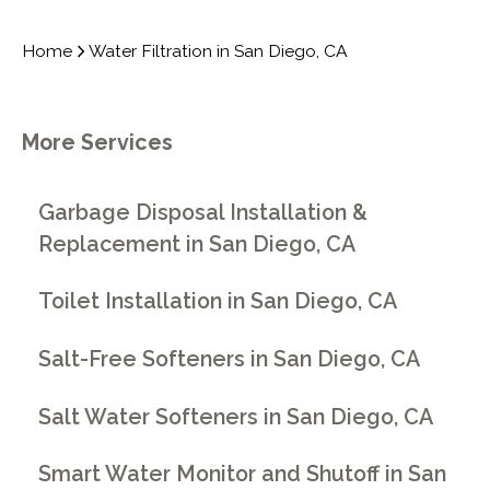
Home
Water Filtration in San Diego, CA
More Services
Garbage Disposal Installation &
Replacement in San Diego, CA
Toilet Installation in San Diego, CA
Salt-Free Softeners in San Diego, CA
Salt Water Softeners in San Diego, CA
Smart Water Monitor and Shutoff in San