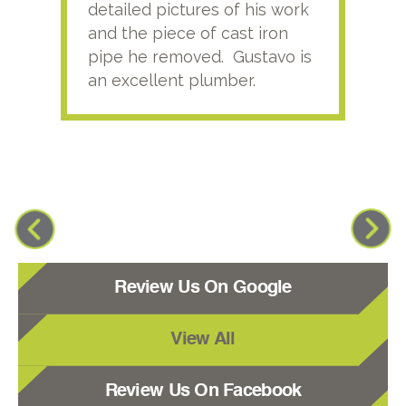
detailed pictures of his work
agai
and the piece of cast iron
pipe he removed. Gustavo is
an excellent plumber.
Review Us On Google
View All
Review Us On Facebook