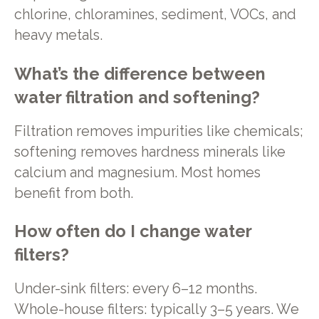
chlorine, chloramines, sediment, VOCs, and
heavy metals.
What’s the difference between
water filtration and softening?
Filtration removes impurities like chemicals;
softening removes hardness minerals like
calcium and magnesium. Most homes
benefit from both.
How often do I change water
filters?
Under-sink filters: every 6–12 months.
Whole-house filters: typically 3–5 years. We