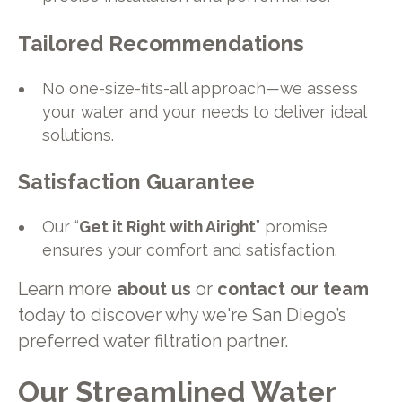
Tailored Recommendations
No one-size-fits-all approach—we assess
your water and your needs to deliver ideal
solutions.
Satisfaction Guarantee
Our “
Get it Right with Airight
” promise
ensures your comfort and satisfaction.
Learn more
about us
or
contact our team
today to discover why we're San Diego’s
preferred water filtration partner.
Our Streamlined Water