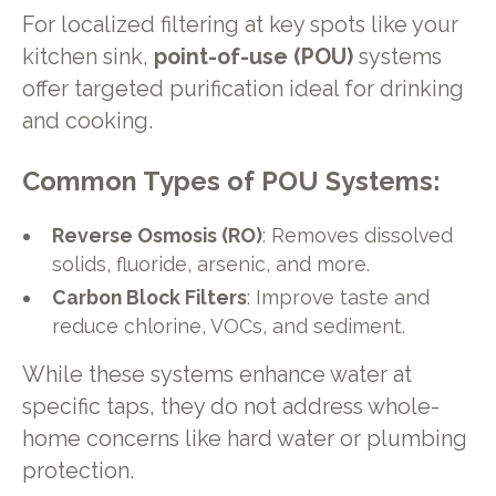
For localized filtering at key spots like your
kitchen sink,
point-of-use (POU)
systems
offer targeted purification ideal for drinking
and cooking.
Common Types of POU Systems:
Reverse Osmosis (RO)
: Removes dissolved
solids, fluoride, arsenic, and more.
Carbon Block Filters
: Improve taste and
reduce chlorine, VOCs, and sediment.
While these systems enhance water at
specific taps, they do not address whole-
home concerns like hard water or plumbing
protection.