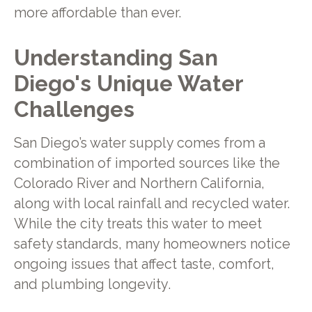
more affordable than ever.
Understanding San
Diego's Unique Water
Challenges
San Diego’s water supply comes from a
combination of imported sources like the
Colorado River and Northern California,
along with local rainfall and recycled water.
While the city treats this water to meet
safety standards, many homeowners notice
ongoing issues that affect taste, comfort,
and plumbing longevity.