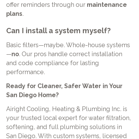
offer reminders through our
maintenance
plans
.
Can I install a system myself?
Basic filters—maybe. Whole-house systems
—
no
. Our pros handle correct installation
and code compliance for lasting
performance.
Ready for Cleaner, Safer Water in Your
San Diego Home?
Airight Cooling, Heating & Plumbing Inc. is
your trusted local expert for water filtration,
softening, and full plumbing solutions in
San Diego. With custom systems, licensed