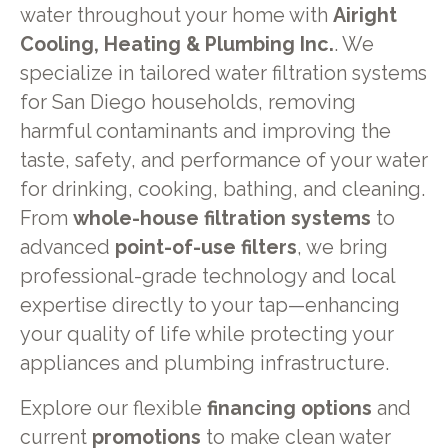
water throughout your home with
Airight
Cooling, Heating & Plumbing Inc.
. We
specialize in tailored water filtration systems
for San Diego households, removing
harmful contaminants and improving the
taste, safety, and performance of your water
for drinking, cooking, bathing, and cleaning.
From
whole-house filtration systems
to
advanced
point-of-use filters
, we bring
professional-grade technology and local
expertise directly to your tap—enhancing
your quality of life while protecting your
appliances and plumbing infrastructure.
Explore our flexible
financing options
and
current
promotions
to make clean water