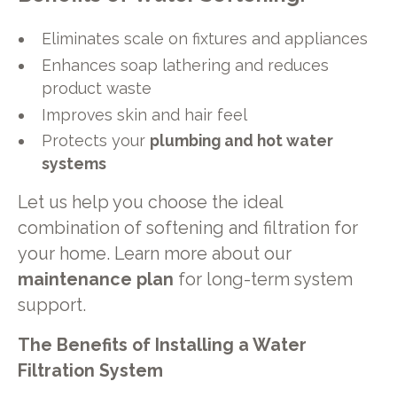
Eliminates scale on fixtures and appliances
Enhances soap lathering and reduces
product waste
Improves skin and hair feel
Protects your
plumbing and hot water
systems
Let us help you choose the ideal
combination of softening and filtration for
your home. Learn more about our
maintenance plan
for long-term system
support.
The Benefits of Installing a Water
Filtration System