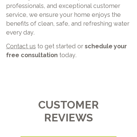
professionals, and exceptional customer
service, we ensure your home enjoys the
benefits of clean, safe, and refreshing water
every day.
Contact us
to get started or
schedule your
free consultation
today.
CUSTOMER
REVIEWS