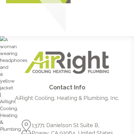
Contact Info
AiRight Cooling, Heating & Plumbing, Inc.
13771 Danielson St Suite B,
Poway, CA 92064, United States