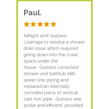
Paul.
RA
AiRight sent Gustavo
Adri
Lizarraga to resolve a shower
plu
drain issue which required
time
going down into the crawl
ver
space under the
kno
house. Gustavo corrected
plus
shower and bathtub ABS
rece
sewer line piping and
this
replaced an internally
sati
corroded piece of vertical
reco
cast iron pipe. Gustavo was
him
polite and efficient, provided
serv