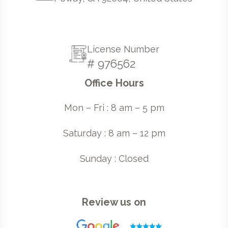
License Number
# 976562
Office Hours
Mon – Fri : 8 am – 5 pm
Saturday : 8 am – 12 pm
Sunday : Closed
Review us on