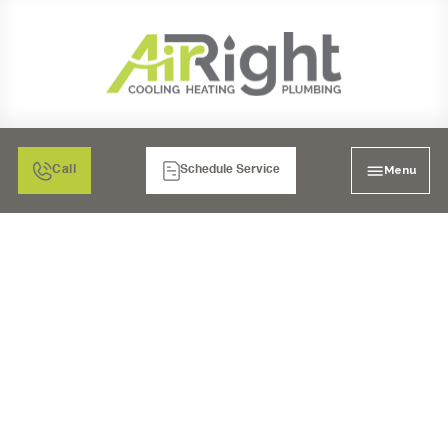
Menu
Call
Schedule Service
WATER FILTRATION IN
SAN DIEGO, CA