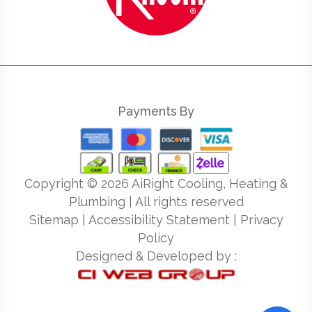
Payments By
Copyright ©
2026
AiRight Cooling, Heating &
Plumbing | All rights reserved
Sitemap
|
Accessibility Statement
|
Privacy
Policy
Designed & Developed by :