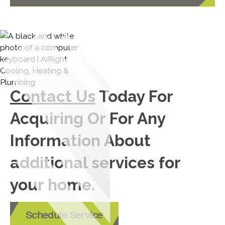
Contact Us
Today For
Acquiring Or For Any
Information About
additional services for
your home.
Schedule Service