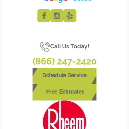
Call Us Today!
(866) 247-2420
Schedule Service
Free Estimates