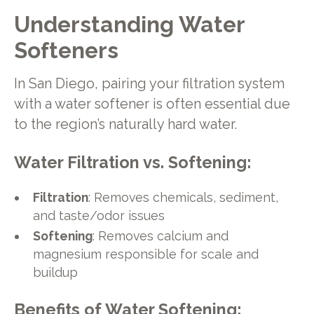
Understanding Water
Softeners
In San Diego, pairing your filtration system
with a water softener is often essential due
to the region’s naturally hard water.
Water Filtration vs. Softening:
Filtration
: Removes chemicals, sediment,
and taste/odor issues
Softening
: Removes calcium and
magnesium responsible for scale and
buildup
Benefits of Water Softening: