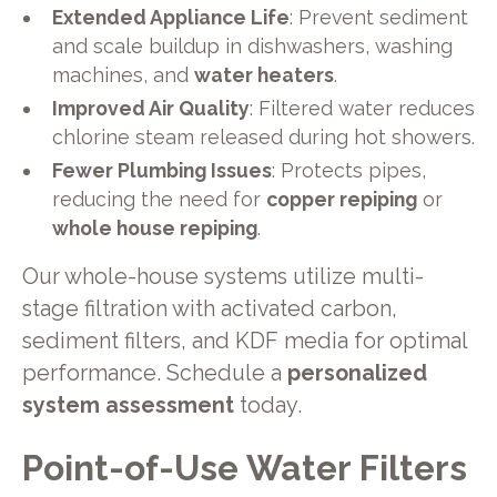
Extended Appliance Life
: Prevent sediment
and scale buildup in dishwashers, washing
machines, and
water heaters
.
Improved Air Quality
: Filtered water reduces
chlorine steam released during hot showers.
Fewer Plumbing Issues
: Protects pipes,
reducing the need for
copper repiping
or
whole house repiping
.
Our whole-house systems utilize multi-
stage filtration with activated carbon,
sediment filters, and KDF media for optimal
performance. Schedule a
personalized
system assessment
today.
Point-of-Use Water Filters