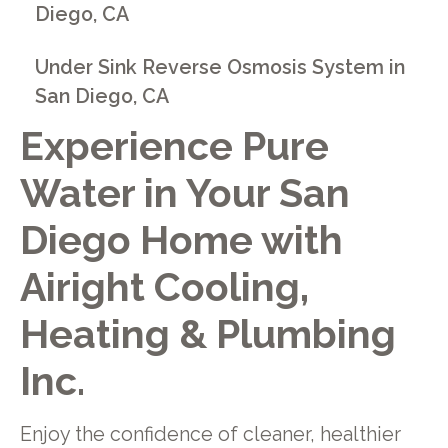
Diego, CA
Under Sink Reverse Osmosis System in
San Diego, CA
Experience Pure
Water in Your San
Diego Home with
Airight Cooling,
Heating & Plumbing
Inc.
Enjoy the confidence of cleaner, healthier