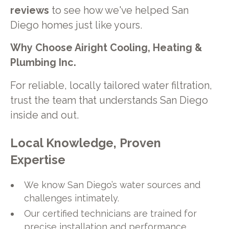
reviews
to see how we've helped San
Diego homes just like yours.
Why Choose Airight Cooling, Heating &
Plumbing Inc.
For reliable, locally tailored water filtration,
trust the team that understands San Diego
inside and out.
Local Knowledge, Proven
Expertise
We know San Diego’s water sources and
challenges intimately.
Our certified technicians are trained for
precise installation and performance.