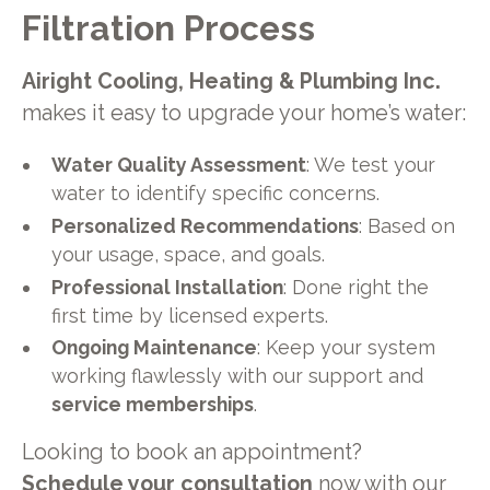
Filtration Process
Airight Cooling, Heating & Plumbing Inc.
makes it easy to upgrade your home’s water:
Water Quality Assessment
: We test your
water to identify specific concerns.
Personalized Recommendations
: Based on
your usage, space, and goals.
Professional Installation
: Done right the
first time by licensed experts.
Ongoing Maintenance
: Keep your system
working flawlessly with our support and
service memberships
.
Looking to book an appointment?
Schedule your consultation
now with our