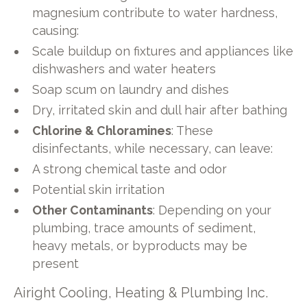
magnesium contribute to water hardness,
causing:
Scale buildup on fixtures and appliances like
dishwashers and water heaters
Soap scum on laundry and dishes
Dry, irritated skin and dull hair after bathing
Chlorine & Chloramines
: These
disinfectants, while necessary, can leave:
A strong chemical taste and odor
Potential skin irritation
Other Contaminants
: Depending on your
plumbing, trace amounts of sediment,
heavy metals, or byproducts may be
present
Airight Cooling, Heating & Plumbing Inc.