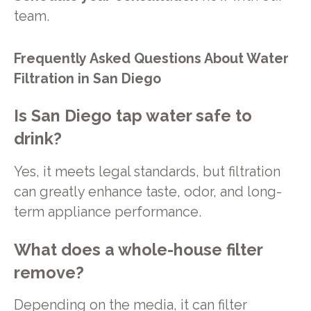
team.
Frequently Asked Questions About Water
Filtration in San Diego
Is San Diego tap water safe to
drink?
Yes, it meets legal standards, but filtration
can greatly enhance taste, odor, and long-
term appliance performance.
What does a whole-house filter
remove?
Depending on the media, it can filter