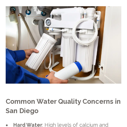
Common Water Quality Concerns in
San Diego
Hard Water
: High levels of calcium and