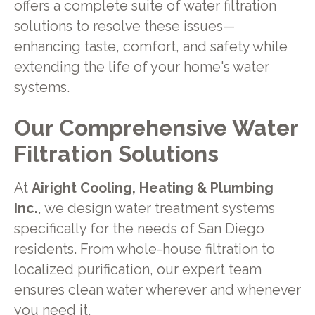
offers a complete suite of water filtration
solutions to resolve these issues—
enhancing taste, comfort, and safety while
extending the life of your home's water
systems.
Our Comprehensive Water
Filtration Solutions
At
Airight Cooling, Heating & Plumbing
Inc.
, we design water treatment systems
specifically for the needs of San Diego
residents. From whole-house filtration to
localized purification, our expert team
ensures clean water wherever and whenever
you need it.