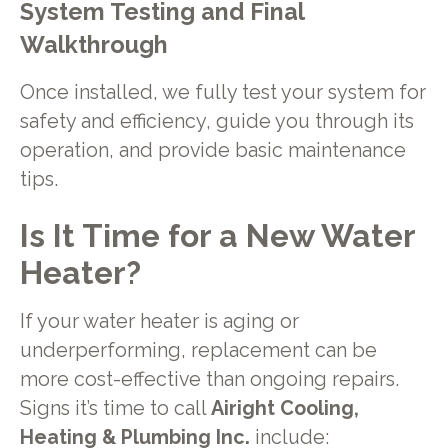
System Testing and Final
Walkthrough
Once installed, we fully test your system for
safety and efficiency, guide you through its
operation, and provide basic maintenance
tips.
Is It Time for a New Water
Heater?
If your water heater is aging or
underperforming, replacement can be
more cost-effective than ongoing repairs.
Signs it’s time to call
Airight Cooling,
Heating & Plumbing Inc.
include: