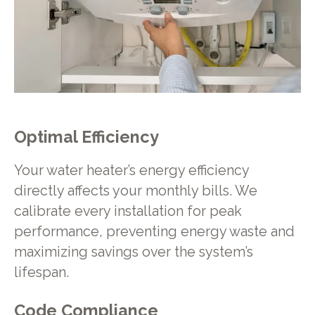
Optimal Efficiency
Your water heater’s energy efficiency
directly affects your monthly bills. We
calibrate every installation for peak
performance, preventing energy waste and
maximizing savings over the system’s
lifespan.
Code Compliance