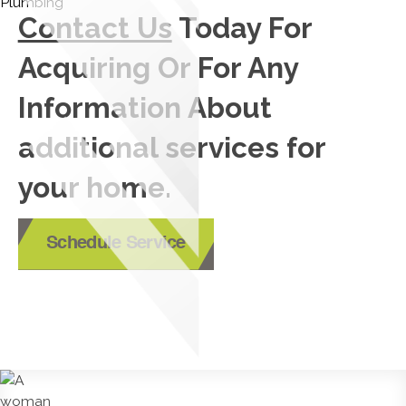
Contact Us
Today For
Acquiring Or For Any
Information About
additional services for
your home.
Schedule Service