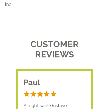
Inc.
CUSTOMER
REVIEWS
Paul.
RA
AiRight sent Gustavo
Adri