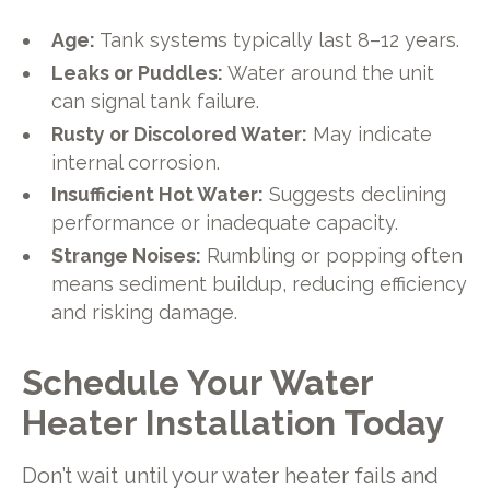
Age:
Tank systems typically last 8–12 years.
Leaks or Puddles:
Water around the unit
can signal tank failure.
Rusty or Discolored Water:
May indicate
internal corrosion.
Insufficient Hot Water:
Suggests declining
performance or inadequate capacity.
Strange Noises:
Rumbling or popping often
means sediment buildup, reducing efficiency
and risking damage.
Schedule Your Water
Heater Installation Today
Don’t wait until your water heater fails and