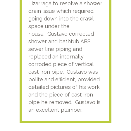
Lizarraga to resolve a shower
plu
drain issue which required
time
going down into the crawl
ver
space under the
kno
house. Gustavo corrected
plus
shower and bathtub ABS
rece
sewer line piping and
this
replaced an internally
sati
corroded piece of vertical
reco
cast iron pipe. Gustavo was
him
polite and efficient, provided
serv
detailed pictures of his work
agai
and the piece of cast iron
pipe he removed. Gustavo is
an excellent plumber.