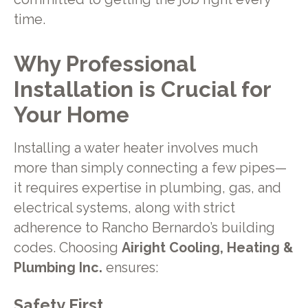
time.
Why Professional
Installation is Crucial for
Your Home
Installing a water heater involves much
more than simply connecting a few pipes—
it requires expertise in plumbing, gas, and
electrical systems, along with strict
adherence to Rancho Bernardo’s building
codes. Choosing
Airight Cooling, Heating &
Plumbing Inc.
ensures:
Safety First