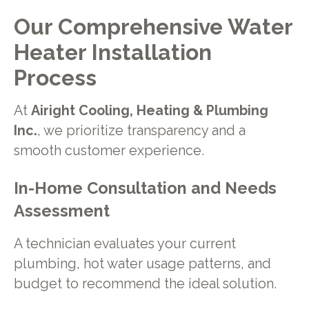
Our Comprehensive Water
Heater Installation
Process
At
Airight Cooling, Heating & Plumbing
Inc.
, we prioritize transparency and a
smooth customer experience.
In-Home Consultation and Needs
Assessment
A technician evaluates your current
plumbing, hot water usage patterns, and
budget to recommend the ideal solution.