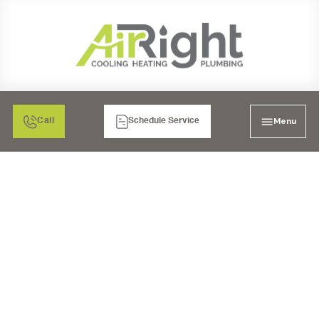
Menu
Call
Schedule Service
WATER HEATER
INSTALLATION IN
RANCHO BERNARDO,
CA