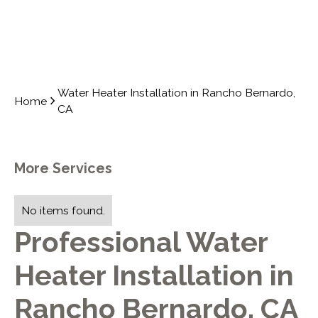
Water Heater Installation in Rancho Bernardo,
Home
CA
More Services
No items found.
Professional Water
Heater Installation in
Rancho Bernardo, CA