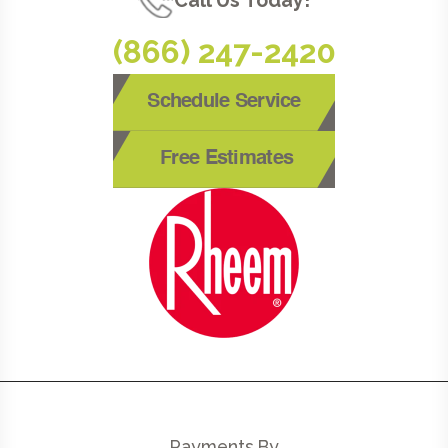
Call Us Today!
(866) 247-2420
Schedule Service
Free Estimates
Payments By