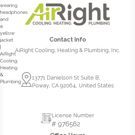
Contact Info
AiRight Cooling, Heating & Plumbing, Inc.
13771 Danielson St Suite B,
Poway, CA 92064, United States
License Number
# 976562