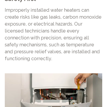
Improperly installed water heaters can
create risks like gas leaks, carbon monoxide
exposure, or electrical hazards. Our
licensed technicians handle every
connection with precision, ensuring all
safety mechanisms, such as temperature
and pressure relief valves, are installed and
functioning correctly.