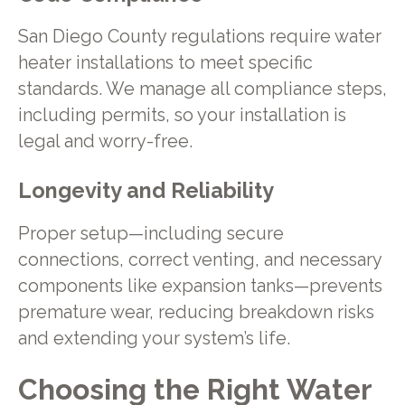
San Diego County regulations require water
heater installations to meet specific
standards. We manage all compliance steps,
including permits, so your installation is
legal and worry-free.
Longevity and Reliability
Proper setup—including secure
connections, correct venting, and necessary
components like expansion tanks—prevents
premature wear, reducing breakdown risks
and extending your system’s life.
Choosing the Right Water