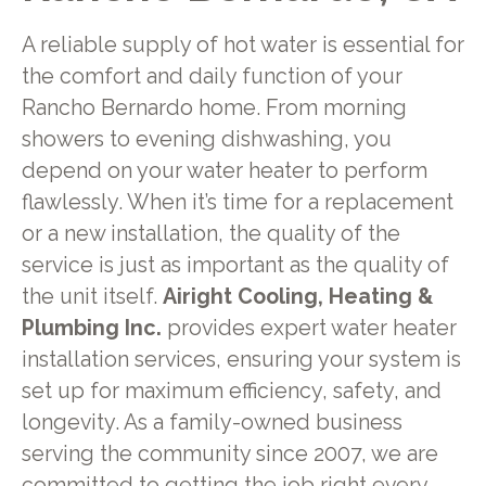
A reliable supply of hot water is essential for
the comfort and daily function of your
Rancho Bernardo home. From morning
showers to evening dishwashing, you
depend on your water heater to perform
flawlessly. When it’s time for a replacement
or a new installation, the quality of the
service is just as important as the quality of
the unit itself.
Airight Cooling, Heating &
Plumbing Inc.
provides expert water heater
installation services, ensuring your system is
set up for maximum efficiency, safety, and
longevity. As a family-owned business
serving the community since 2007, we are
committed to getting the job right every