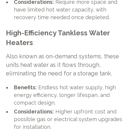
Considerations:
Require more space and
have limited hot water capacity, with
recovery time needed once depleted.
High-Efficiency Tankless Water
Heaters
Also known as on-demand systems, these
units heat water as it flows through,
eliminating the need for a storage tank.
Benefits:
Endless hot water supply, high
energy efficiency, longer lifespan, and
compact design.
Considerations:
Higher upfront cost and
possible gas or electrical system upgrades
for installation.