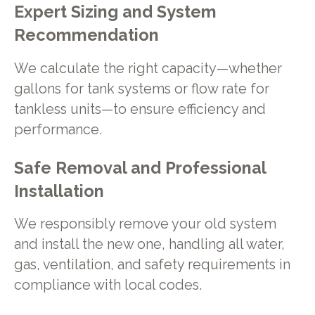
Expert Sizing and System
Recommendation
We calculate the right capacity—whether
gallons for tank systems or flow rate for
tankless units—to ensure efficiency and
performance.
Safe Removal and Professional
Installation
We responsibly remove your old system
and install the new one, handling all water,
gas, ventilation, and safety requirements in
compliance with local codes.