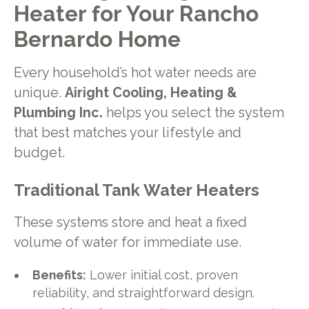
Heater for Your Rancho
Bernardo Home
Every household’s hot water needs are
unique.
Airight Cooling, Heating &
Plumbing Inc.
helps you select the system
that best matches your lifestyle and
budget.
Traditional Tank Water Heaters
These systems store and heat a fixed
volume of water for immediate use.
Benefits:
Lower initial cost, proven
reliability, and straightforward design.