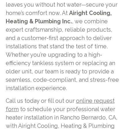
leaves you without hot water—secure your
home’s comfort now. At
Airight Cooling,
Heating & Plumbing Inc.
, we combine
expert craftsmanship, reliable products,
and a customer-first approach to deliver
installations that stand the test of time.
Whether you’re upgrading to a high-
efficiency tankless system or replacing an
older unit, our team is ready to provide a
seamless, code-compliant, and stress-free
installation experience.
Call us today or fill out our
online request
form
to schedule your professional water
heater installation in Rancho Bernardo, CA,
with Airight Cooling, Heating & Plumbing