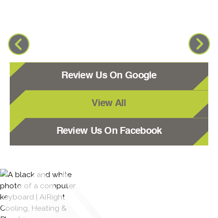
Review Us On Google
View All
Review Us On Facebook