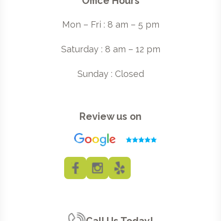
Office Hours
Mon – Fri : 8 am – 5 pm
Saturday : 8 am – 12 pm
Sunday : Closed
Review us on