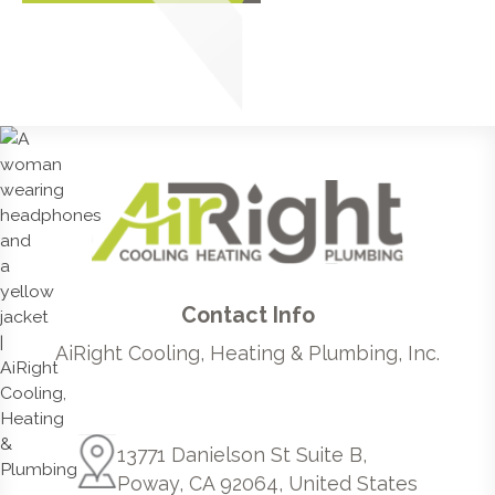
Contact Info
AiRight Cooling, Heating & Plumbing, Inc.
13771 Danielson St Suite B,
Poway, CA 92064, United States