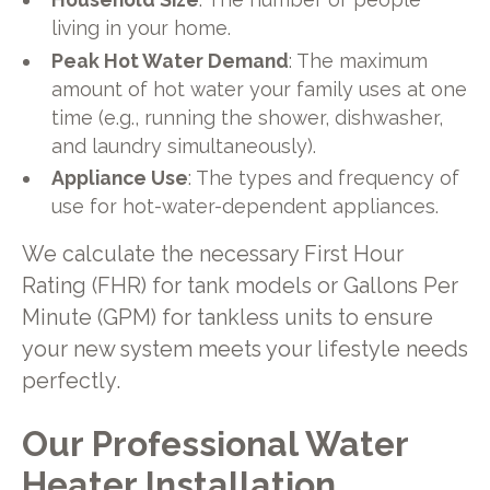
living in your home.
Peak Hot Water Demand
: The maximum
amount of hot water your family uses at one
time (e.g., running the shower, dishwasher,
and laundry simultaneously).
Appliance Use
: The types and frequency of
use for hot-water-dependent appliances.
We calculate the necessary First Hour
Rating (FHR) for tank models or Gallons Per
Minute (GPM) for tankless units to ensure
your new system meets your lifestyle needs
perfectly.
Our Professional Water
Heater Installation