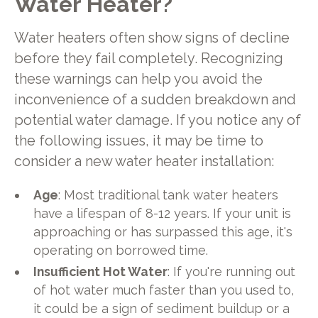
Water Heater?
Water heaters often show signs of decline
before they fail completely. Recognizing
these warnings can help you avoid the
inconvenience of a sudden breakdown and
potential water damage. If you notice any of
the following issues, it may be time to
consider a new water heater installation:
Age
: Most traditional tank water heaters
have a lifespan of 8-12 years. If your unit is
approaching or has surpassed this age, it's
operating on borrowed time.
Insufficient Hot Water
: If you're running out
of hot water much faster than you used to,
it could be a sign of sediment buildup or a