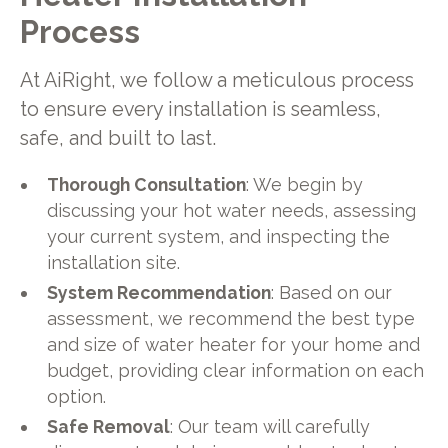
Process
At AiRight, we follow a meticulous process
to ensure every installation is seamless,
safe, and built to last.
Thorough Consultation
: We begin by
discussing your hot water needs, assessing
your current system, and inspecting the
installation site.
System Recommendation
: Based on our
assessment, we recommend the best type
and size of water heater for your home and
budget, providing clear information on each
option.
Safe Removal
: Our team will carefully