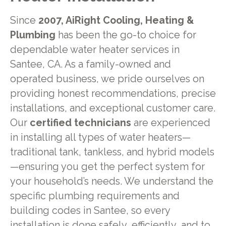
Since
2007, AiRight Cooling, Heating &
Plumbing
has been the go-to choice for
dependable water heater services in
Santee, CA. As a family-owned and
operated business, we pride ourselves on
providing honest recommendations, precise
installations, and exceptional customer care.
Our
certified technicians
are experienced
in installing all types of water heaters—
traditional tank, tankless, and hybrid models
—ensuring you get the perfect system for
your household’s needs. We understand the
specific plumbing requirements and
building codes in Santee, so every
installation is done safely, efficiently, and to