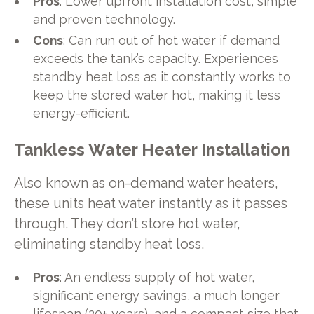
Pros
: Lower upfront installation cost, simple
and proven technology.
Cons
: Can run out of hot water if demand
exceeds the tank’s capacity. Experiences
standby heat loss as it constantly works to
keep the stored water hot, making it less
energy-efficient.
Tankless Water Heater Installation
Also known as on-demand water heaters,
these units heat water instantly as it passes
through. They don’t store hot water,
eliminating standby heat loss.
Pros
: An endless supply of hot water,
significant energy savings, a much longer
lifespan (20+ years), and a compact size that