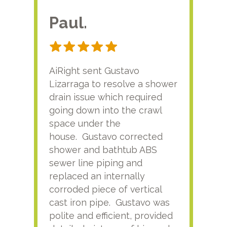
Paul.
RA
AiRight sent Gustavo
Adri
Lizarraga to resolve a shower
plu
drain issue which required
time
going down into the crawl
ver
space under the
kno
house. Gustavo corrected
plus
shower and bathtub ABS
rece
sewer line piping and
this
replaced an internally
sati
corroded piece of vertical
reco
cast iron pipe. Gustavo was
him
polite and efficient, provided
serv