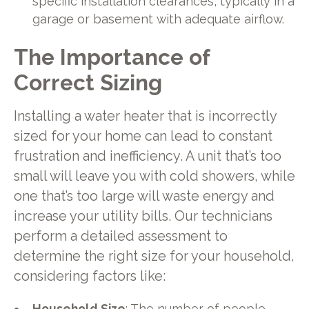
specific installation clearances, typically in a
garage or basement with adequate airflow.
The Importance of
Correct Sizing
Installing a water heater that is incorrectly
sized for your home can lead to constant
frustration and inefficiency. A unit that’s too
small will leave you with cold showers, while
one that’s too large will waste energy and
increase your utility bills. Our technicians
perform a detailed assessment to
determine the right size for your household,
considering factors like:
Household Size
: The number of people