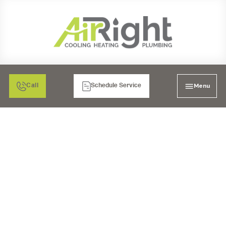
Menu
Call
Schedule Service
WATER HEATER
INSTALLATION IN
SANTEE, CA