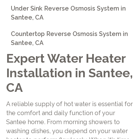
Under Sink Reverse Osmosis System in
Santee, CA
Countertop Reverse Osmosis System in
Santee, CA
Expert Water Heater
Installation in Santee,
CA
A reliable supply of hot water is essential for
the comfort and daily function of your
Santee home. From morning showers to
washing dishes, you depend on your water