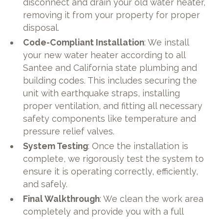
disconnect and drain your old water heater,
removing it from your property for proper
disposal.
Code-Compliant Installation
: We install
your new water heater according to all
Santee and California state plumbing and
building codes. This includes securing the
unit with earthquake straps, installing
proper ventilation, and fitting all necessary
safety components like temperature and
pressure relief valves.
System Testing
: Once the installation is
complete, we rigorously test the system to
ensure it is operating correctly, efficiently,
and safely.
Final Walkthrough
: We clean the work area
completely and provide you with a full