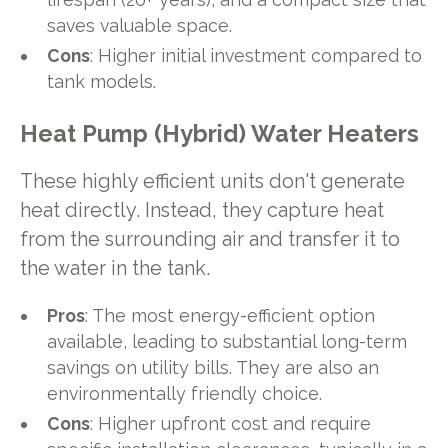
saves valuable space.
Cons
: Higher initial investment compared to
tank models.
Heat Pump (Hybrid) Water Heaters
These highly efficient units don't generate
heat directly. Instead, they capture heat
from the surrounding air and transfer it to
the water in the tank.
Pros
: The most energy-efficient option
available, leading to substantial long-term
savings on utility bills. They are also an
environmentally friendly choice.
Cons
: Higher upfront cost and require