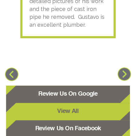
detailed pictures of his work
agai
and the piece of cast iron
pipe he removed. Gustavo is
an excellent plumber.
Review Us On Google
View All
Review Us On Facebook