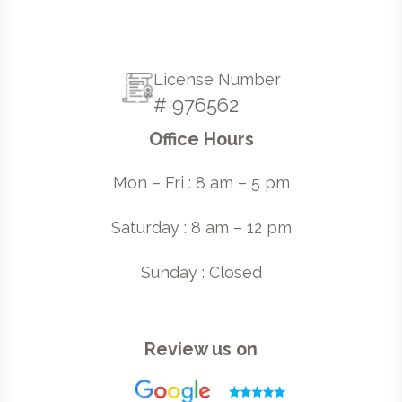
License Number
# 976562
Office Hours
Mon – Fri : 8 am – 5 pm
Saturday : 8 am – 12 pm
Sunday : Closed
Review us on