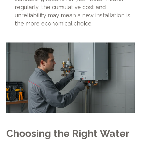
regularly, the cumulative cost and
unreliability may mean a new installation is
the more economical choice.
Choosing the Right Water