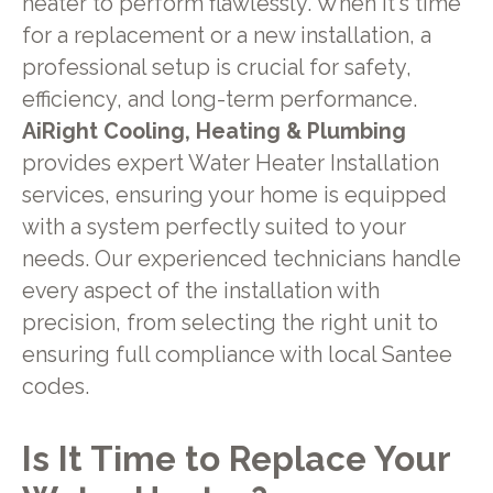
heater to perform flawlessly. When it's time
for a replacement or a new installation, a
professional setup is crucial for safety,
efficiency, and long-term performance.
AiRight Cooling, Heating & Plumbing
provides expert Water Heater Installation
services, ensuring your home is equipped
with a system perfectly suited to your
needs. Our experienced technicians handle
every aspect of the installation with
precision, from selecting the right unit to
ensuring full compliance with local Santee
codes.
Is It Time to Replace Your