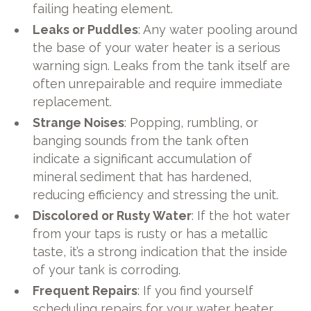
failing heating element.
Leaks or Puddles
: Any water pooling around
the base of your water heater is a serious
warning sign. Leaks from the tank itself are
often unrepairable and require immediate
replacement.
Strange Noises
: Popping, rumbling, or
banging sounds from the tank often
indicate a significant accumulation of
mineral sediment that has hardened,
reducing efficiency and stressing the unit.
Discolored or Rusty Water
: If the hot water
from your taps is rusty or has a metallic
taste, it’s a strong indication that the inside
of your tank is corroding.
Frequent Repairs
: If you find yourself
scheduling repairs for your water heater