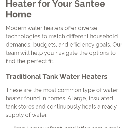
Heater for Your Santee
Home
Modern water heaters offer diverse
technologies to match different household
demands, budgets, and efficiency goals. Our
team will help you navigate the options to
find the perfect fit.
Traditional Tank Water Heaters
These are the most common type of water
heater found in homes. A large, insulated
tank stores and continuously heats a ready
supply of water.