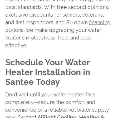
local standards. With free second opinions,
exclusive
discounts
for seniors, veterans,
and first responders, and $0 down
financing
options, we make upgrading your water
heater simple, stress-free, and cost-
effective.
Schedule Your Water
Heater Installation in
Santee Today
Don’t wait until your water heater fails
completely—secure the comfort and
convenience of a reliable hot water supply
now.
Contact
AiRight Cooling, Heating &