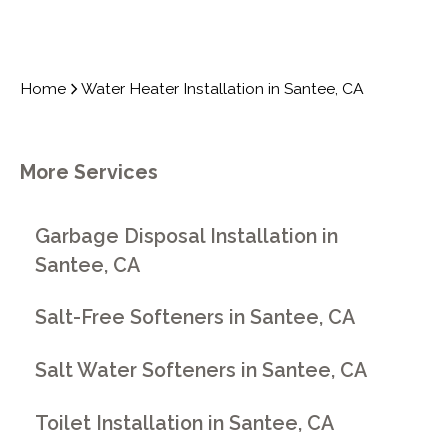
Home
Water Heater Installation in Santee, CA
More Services
Garbage Disposal Installation in
Santee, CA
Salt-Free Softeners in Santee, CA
Salt Water Softeners in Santee, CA
Toilet Installation in Santee, CA