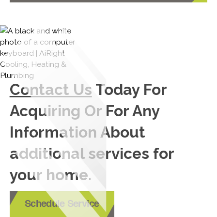
Contact Us
Today For
Acquiring Or For Any
Information About
additional services for
your home.
Schedule Service