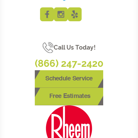
Call Us Today!
(866) 247-2420
Schedule Service
Free Estimates