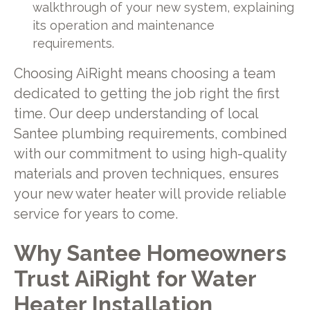
walkthrough of your new system, explaining
its operation and maintenance
requirements.
Choosing AiRight means choosing a team
dedicated to getting the job right the first
time. Our deep understanding of local
Santee plumbing requirements, combined
with our commitment to using high-quality
materials and proven techniques, ensures
your new water heater will provide reliable
service for years to come.
Why Santee Homeowners
Trust AiRight for Water
Heater Installation