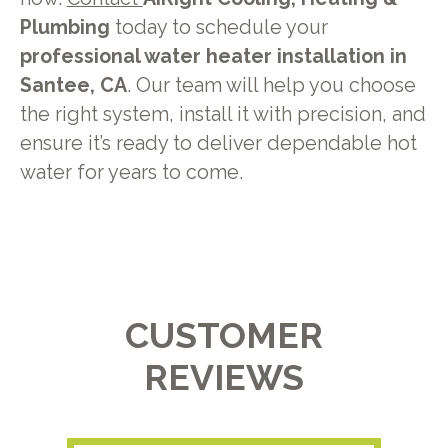
Plumbing
today to schedule your
professional water heater installation in
Santee, CA
. Our team will help you choose
the right system, install it with precision, and
ensure it’s ready to deliver dependable hot
water for years to come.
CUSTOMER
REVIEWS