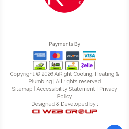
Payments By
Copyright ©
2026
AiRight Cooling, Heating &
Plumbing | All rights reserved
Sitemap
|
Accessibility Statement
|
Privacy
Policy
Designed & Developed by :