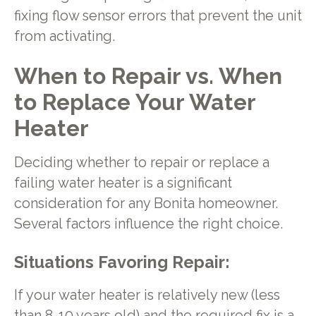
fixing flow sensor errors that prevent the unit
from activating.
When to Repair vs. When
to Replace Your Water
Heater
Deciding whether to repair or replace a
failing water heater is a significant
consideration for any Bonita homeowner.
Several factors influence the right choice.
Situations Favoring Repair:
If your water heater is relatively new (less
than 8-10 years old) and the required fix is a