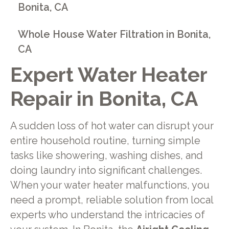
Bonita, CA
Whole House Water Filtration in Bonita,
CA
Expert Water Heater
Repair in Bonita, CA
A sudden loss of hot water can disrupt your
entire household routine, turning simple
tasks like showering, washing dishes, and
doing laundry into significant challenges.
When your water heater malfunctions, you
need a prompt, reliable solution from local
experts who understand the intricacies of