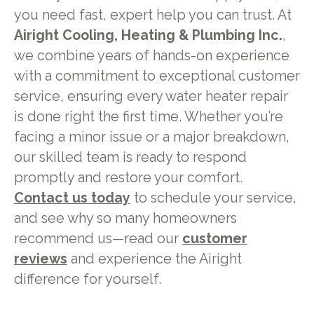
you need fast, expert help you can trust. At
Airight Cooling, Heating & Plumbing Inc.
,
we combine years of hands-on experience
with a commitment to exceptional customer
service, ensuring every water heater repair
is done right the first time. Whether you’re
facing a minor issue or a major breakdown,
our skilled team is ready to respond
promptly and restore your comfort.
Contact us today
to schedule your service,
and see why so many homeowners
recommend us—read our
customer
reviews
and experience the Airight
difference for yourself.