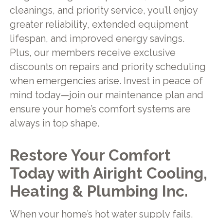
cleanings, and priority service, you’ll enjoy
greater reliability, extended equipment
lifespan, and improved energy savings.
Plus, our members receive exclusive
discounts on repairs and priority scheduling
when emergencies arise. Invest in peace of
mind today—join our maintenance plan and
ensure your home’s comfort systems are
always in top shape.
Restore Your Comfort
Today with Airight Cooling,
Heating & Plumbing Inc.
When your home’s hot water supply fails,