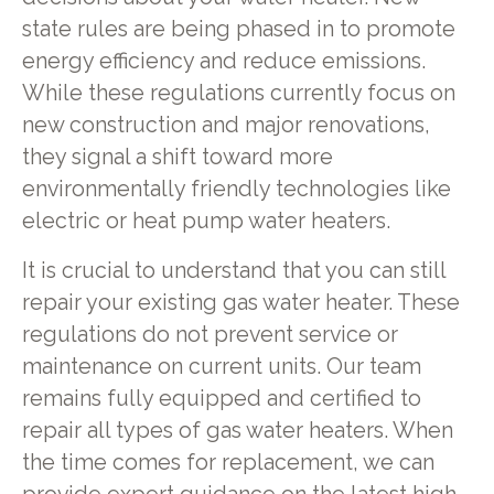
state rules are being phased in to promote
energy efficiency and reduce emissions.
While these regulations currently focus on
new construction and major renovations,
they signal a shift toward more
environmentally friendly technologies like
electric or heat pump water heaters.
It is crucial to understand that you can still
repair your existing gas water heater. These
regulations do not prevent service or
maintenance on current units. Our team
remains fully equipped and certified to
repair all types of gas water heaters. When
the time comes for replacement, we can