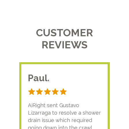
CUSTOMER
REVIEWS
Paul.
RA
AiRight sent Gustavo
Adri
Lizarraga to resolve a shower
plu
drain issue which required
time
going down into the crawl
ver