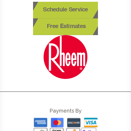
Schedule Service
Free Estimates
Payments By