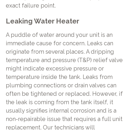
exact failure point.
Leaking Water Heater
A puddle of water around your unit is an
immediate cause for concern. Leaks can
originate from several places. A dripping
temperature and pressure (T&P) relief valve
might indicate excessive pressure or
temperature inside the tank. Leaks from
plumbing connections or drain valves can
often be tightened or replaced. However, if
the leak is coming from the tank itself, it
usually signifies internal corrosion and is a
non-repairable issue that requires a full unit
replacement. Our technicians will