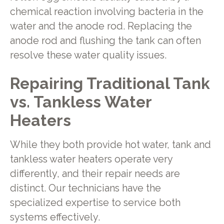
chemical reaction involving bacteria in the
water and the anode rod. Replacing the
anode rod and flushing the tank can often
resolve these water quality issues.
Repairing Traditional Tank
vs. Tankless Water
Heaters
While they both provide hot water, tank and
tankless water heaters operate very
differently, and their repair needs are
distinct. Our technicians have the
specialized expertise to service both
systems effectively.