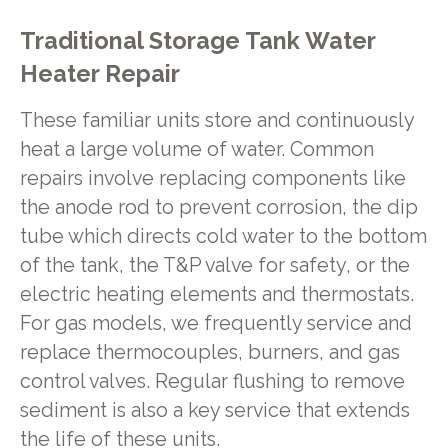
Traditional Storage Tank Water
Heater Repair
These familiar units store and continuously
heat a large volume of water. Common
repairs involve replacing components like
the anode rod to prevent corrosion, the dip
tube which directs cold water to the bottom
of the tank, the T&P valve for safety, or the
electric heating elements and thermostats.
For gas models, we frequently service and
replace thermocouples, burners, and gas
control valves. Regular flushing to remove
sediment is also a key service that extends
the life of these units.