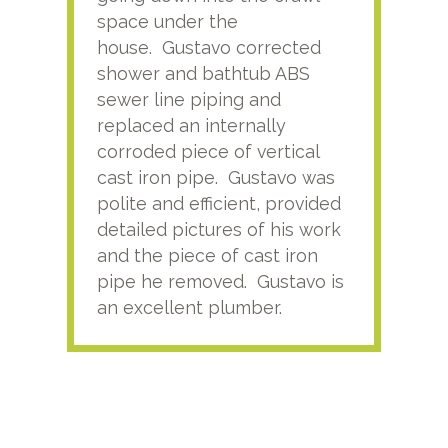
space under the
kno
house. Gustavo corrected
plus
shower and bathtub ABS
rece
sewer line piping and
this
replaced an internally
sati
corroded piece of vertical
reco
cast iron pipe. Gustavo was
him
polite and efficient, provided
serv
detailed pictures of his work
agai
and the piece of cast iron
pipe he removed. Gustavo is
an excellent plumber.