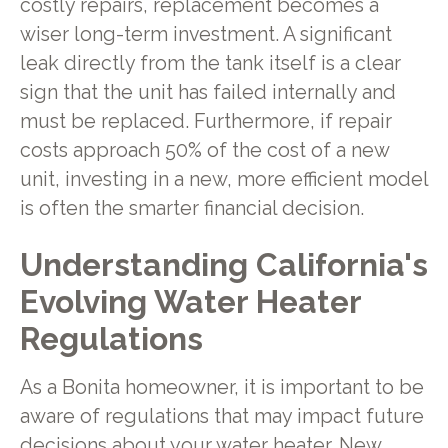
costly repairs, replacement becomes a
wiser long-term investment. A significant
leak directly from the tank itself is a clear
sign that the unit has failed internally and
must be replaced. Furthermore, if repair
costs approach 50% of the cost of a new
unit, investing in a new, more efficient model
is often the smarter financial decision.
Understanding California's
Evolving Water Heater
Regulations
As a Bonita homeowner, it is important to be
aware of regulations that may impact future
decisions about your water heater. New