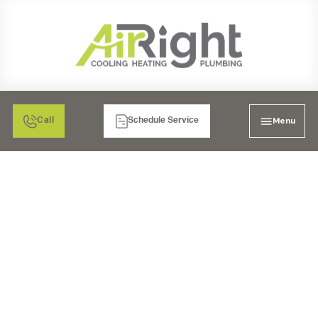
Menu
Call
Schedule Service
WATER HEATER
REPAIR IN BONITA, CA