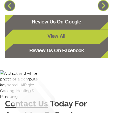
Review Us On Google
View All
Review Us On Facebook
Contact Us
Today For