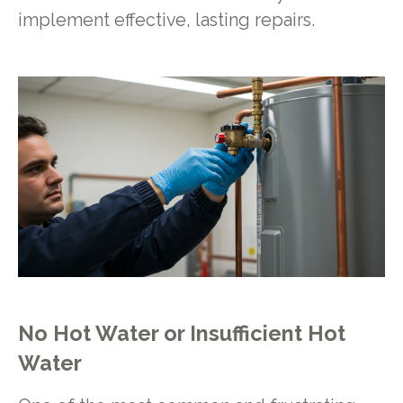
implement effective, lasting repairs.
No Hot Water or Insufficient Hot
Water