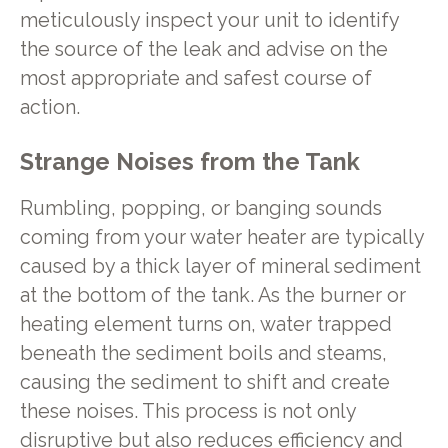
meticulously inspect your unit to identify
the source of the leak and advise on the
most appropriate and safest course of
action.
Strange Noises from the Tank
Rumbling, popping, or banging sounds
coming from your water heater are typically
caused by a thick layer of mineral sediment
at the bottom of the tank. As the burner or
heating element turns on, water trapped
beneath the sediment boils and steams,
causing the sediment to shift and create
these noises. This process is not only
disruptive but also reduces efficiency and