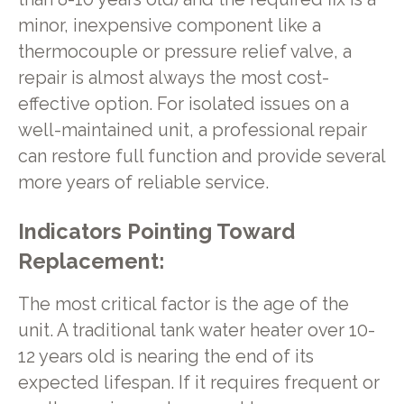
minor, inexpensive component like a
thermocouple or pressure relief valve, a
repair is almost always the most cost-
effective option. For isolated issues on a
well-maintained unit, a professional repair
can restore full function and provide several
more years of reliable service.
Indicators Pointing Toward
Replacement:
The most critical factor is the age of the
unit. A traditional tank water heater over 10-
12 years old is nearing the end of its
expected lifespan. If it requires frequent or