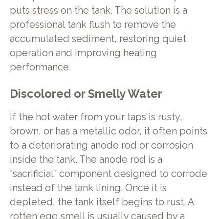
puts stress on the tank. The solution is a
professional tank flush to remove the
accumulated sediment, restoring quiet
operation and improving heating
performance.
Discolored or Smelly Water
If the hot water from your taps is rusty,
brown, or has a metallic odor, it often points
to a deteriorating anode rod or corrosion
inside the tank. The anode rod is a
"sacrificial" component designed to corrode
instead of the tank lining. Once it is
depleted, the tank itself begins to rust. A
rotten egg smell is usually caused by a