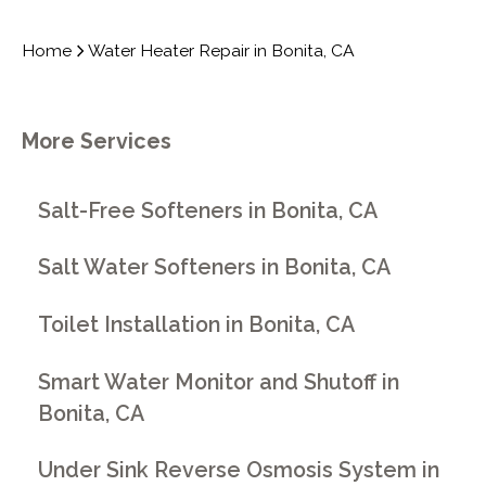
Home
Water Heater Repair in Bonita, CA
More Services
Salt-Free Softeners in Bonita, CA
Salt Water Softeners in Bonita, CA
Toilet Installation in Bonita, CA
Smart Water Monitor and Shutoff in
Bonita, CA
Under Sink Reverse Osmosis System in