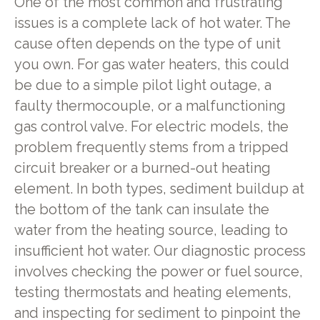
One of the most common and frustrating
issues is a complete lack of hot water. The
cause often depends on the type of unit
you own. For gas water heaters, this could
be due to a simple pilot light outage, a
faulty thermocouple, or a malfunctioning
gas control valve. For electric models, the
problem frequently stems from a tripped
circuit breaker or a burned-out heating
element. In both types, sediment buildup at
the bottom of the tank can insulate the
water from the heating source, leading to
insufficient hot water. Our diagnostic process
involves checking the power or fuel source,
testing thermostats and heating elements,
and inspecting for sediment to pinpoint the