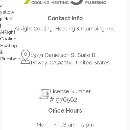
Contact Info
AiRight Cooling, Heating & Plumbing, Inc.
13771 Danielson St Suite B,
Poway, CA 92064, United States
License Number
# 976562
Office Hours
Mon – Fri : 8 am – 5 pm