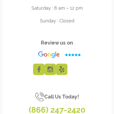
Saturday : 8 am – 12 pm
Sunday : Closed
Review us on
Call Us Today!
(866) 247-2420