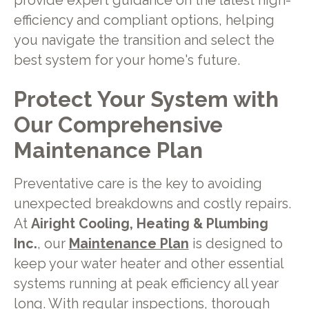
provide expert guidance on the latest high-
efficiency and compliant options, helping
you navigate the transition and select the
best system for your home's future.
Protect Your System with
Our Comprehensive
Maintenance Plan
Preventative care is the key to avoiding
unexpected breakdowns and costly repairs.
At
Airight Cooling, Heating & Plumbing
Inc.
, our
Maintenance Plan
is designed to
keep your water heater and other essential
systems running at peak efficiency all year
long. With regular inspections, thorough