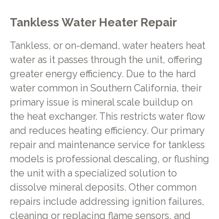
Tankless Water Heater Repair
Tankless, or on-demand, water heaters heat
water as it passes through the unit, offering
greater energy efficiency. Due to the hard
water common in Southern California, their
primary issue is mineral scale buildup on
the heat exchanger. This restricts water flow
and reduces heating efficiency. Our primary
repair and maintenance service for tankless
models is professional descaling, or flushing
the unit with a specialized solution to
dissolve mineral deposits. Other common
repairs include addressing ignition failures,
cleaning or replacing flame sensors, and