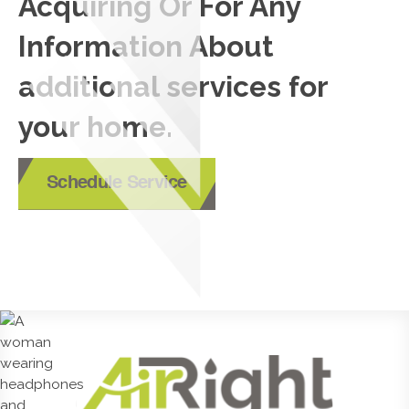
Acquiring Or For Any
Information About
additional services for
your home.
Schedule Service