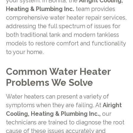
your system. In Bonita, the
Airight Cooling,
Heating & Plumbing Inc.
team provides
comprehensive water heater repair services,
addressing the full spectrum of issues for
both traditional tank and modern tankless
models to restore comfort and functionality
to your home.
Common Water Heater
Problems We Solve
Water heaters can present a variety of
symptoms when they are failing. At
Airight
Cooling, Heating & Plumbing Inc.,
our
technicians are trained to diagnose the root
cause of these issues accurately and