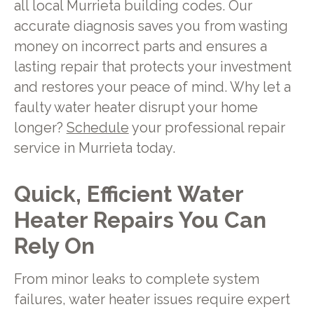
all local Murrieta building codes. Our
accurate diagnosis saves you from wasting
money on incorrect parts and ensures a
lasting repair that protects your investment
and restores your peace of mind. Why let a
faulty water heater disrupt your home
longer?
Schedule
your professional repair
service in Murrieta today.
Quick, Efficient Water
Heater Repairs You Can
Rely On
From minor leaks to complete system
failures, water heater issues require expert