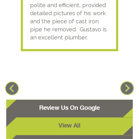
polite and efficient, provided
serv
detailed pictures of his work
agai
and the piece of cast iron
pipe he removed. Gustavo is
an excellent plumber.
Review Us On Google
View All