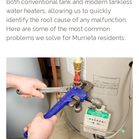
both conventional tank and modern tankless
water heaters, allowing us to quickly
identify the root cause of any malfunction.
Here are some of the most common
problems we solve for Murrieta residents: