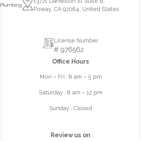
13771 Danielson St Suite B,
Poway, CA 92064, United States
License Number
# 976562
Office Hours
Mon – Fri : 8 am – 5 pm
Saturday : 8 am – 12 pm
Sunday : Closed
Review us on