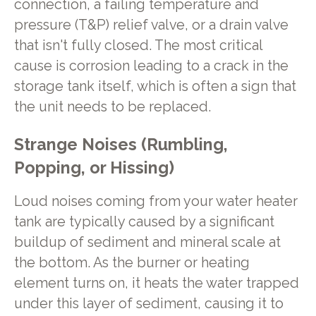
connection, a failing temperature and
pressure (T&P) relief valve, or a drain valve
that isn't fully closed. The most critical
cause is corrosion leading to a crack in the
storage tank itself, which is often a sign that
the unit needs to be replaced.
Strange Noises (Rumbling,
Popping, or Hissing)
Loud noises coming from your water heater
tank are typically caused by a significant
buildup of sediment and mineral scale at
the bottom. As the burner or heating
element turns on, it heats the water trapped
under this layer of sediment, causing it to