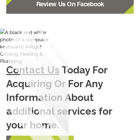
Review Us On Facebook
Contact Us
Today For
Acquiring Or For Any
Information About
additional services for
your home.