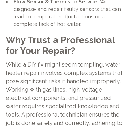
Flow Sensor & Thermistor Service:
We
diagnose and repair faulty sensors that can
lead to temperature fluctuations or a
complete lack of hot water.
Why Trust a Professional
for Your Repair?
While a DIY fix might seem tempting, water
heater repair involves complex systems that
pose significant risks if handled improperly.
Working with gas lines, high-voltage
electrical components, and pressurized
water requires specialized knowledge and
tools. A professional technician ensures the
job is done safely and correctly, adhering to