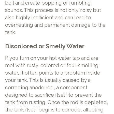
boil and create popping or rumbling
sounds. This process is not only noisy but
also highly inefficient and can lead to
overheating and permanent damage to the
tank.
Discolored or Smelly Water
If you turn on your hot water tap and are
met with rusty-colored or foul-smelling
water, it often points to a problem inside
your tank. This is usually caused by a
corroding anode rod, a component
designed to sacrifice itself to prevent the
tank from rusting. Once the rod is depleted,
the tank itself begins to corrode, affecting