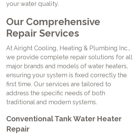
your water quality.
Our Comprehensive
Repair Services
At Airight Cooling, Heating & Plumbing Inc.,
we provide complete repair solutions for all
major brands and models of water heaters,
ensuring your system is fixed correctly the
first time. Our services are tailored to
address the specific needs of both
traditional and modern systems.
Conventional Tank Water Heater
Repair