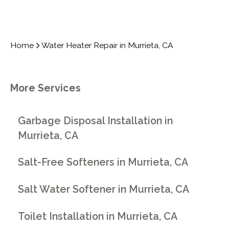
Home
Water Heater Repair in Murrieta, CA
More Services
Garbage Disposal Installation in
Murrieta, CA
Salt-Free Softeners in Murrieta, CA
Salt Water Softener in Murrieta, CA
Toilet Installation in Murrieta, CA