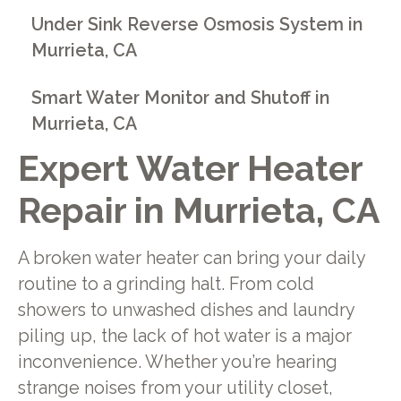
Under Sink Reverse Osmosis System in
Murrieta, CA
Smart Water Monitor and Shutoff in
Murrieta, CA
Expert Water Heater
Repair in Murrieta, CA
A broken water heater can bring your daily
routine to a grinding halt. From cold
showers to unwashed dishes and laundry
piling up, the lack of hot water is a major
inconvenience. Whether you’re hearing
strange noises from your utility closet,