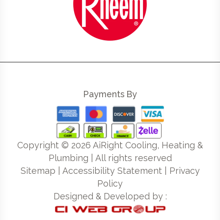
Payments By
Copyright ©
2026
AiRight Cooling, Heating &
Plumbing | All rights reserved
Sitemap
|
Accessibility Statement
|
Privacy
Policy
Designed & Developed by :