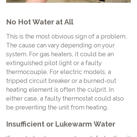
No Hot Water at All
This is the most obvious sign of a problem.
The cause can vary depending on your
system. For gas heaters, it could be an
extinguished pilot light or a faulty
thermocouple. For electric models, a
tripped circuit breaker or a burned-out
heating element is often the culprit. In
either case, a faulty thermostat could also
be preventing the unit from heating.
Insufficient or Lukewarm Water