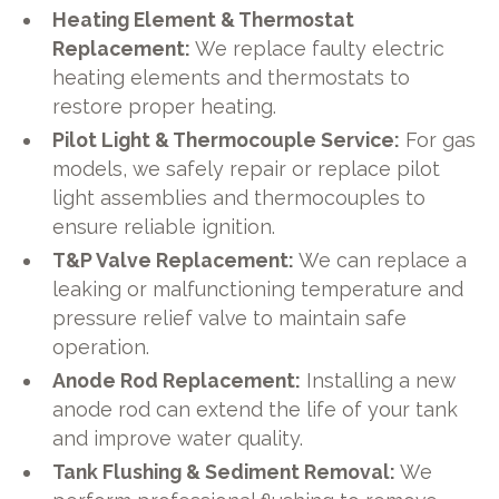
Heating Element & Thermostat
Replacement:
We replace faulty electric
heating elements and thermostats to
restore proper heating.
Pilot Light & Thermocouple Service:
For gas
models, we safely repair or replace pilot
light assemblies and thermocouples to
ensure reliable ignition.
T&P Valve Replacement:
We can replace a
leaking or malfunctioning temperature and
pressure relief valve to maintain safe
operation.
Anode Rod Replacement:
Installing a new
anode rod can extend the life of your tank
and improve water quality.
Tank Flushing & Sediment Removal:
We