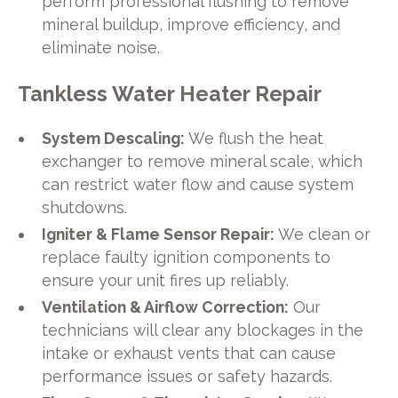
perform professional flushing to remove
mineral buildup, improve efficiency, and
eliminate noise.
Tankless Water Heater Repair
System Descaling:
We flush the heat
exchanger to remove mineral scale, which
can restrict water flow and cause system
shutdowns.
Igniter & Flame Sensor Repair:
We clean or
replace faulty ignition components to
ensure your unit fires up reliably.
Ventilation & Airflow Correction:
Our
technicians will clear any blockages in the
intake or exhaust vents that can cause
performance issues or safety hazards.