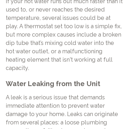
If your hot water runs out much faster than it
used to, or never reaches the desired
temperature, several issues could be at
play. A thermostat set too low is a simple fix,
but more complex causes include a broken
dip tube that’s mixing cold water into the
hot water outlet, or a malfunctioning
heating element that isn't working at full
capacity.
Water Leaking from the Unit
A leak is a serious issue that demands
immediate attention to prevent water
damage to your home. Leaks can originate
from several places: a loose plumbing