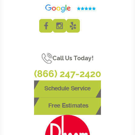
Call Us Today!
(866) 247-2420
Schedule Service
Free Estimates