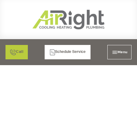
Menu
Call
Schedule Service
WATER HEATER
REPAIR IN MURRIETA,
CA