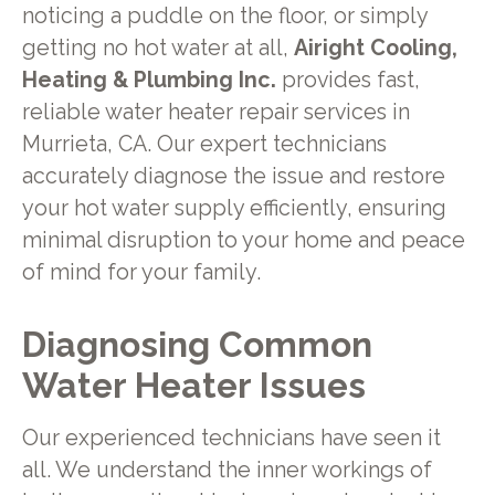
noticing a puddle on the floor, or simply
getting no hot water at all,
Airight Cooling,
Heating & Plumbing Inc.
provides fast,
reliable water heater repair services in
Murrieta, CA. Our expert technicians
accurately diagnose the issue and restore
your hot water supply efficiently, ensuring
minimal disruption to your home and peace
of mind for your family.
Diagnosing Common
Water Heater Issues
Our experienced technicians have seen it
all. We understand the inner workings of