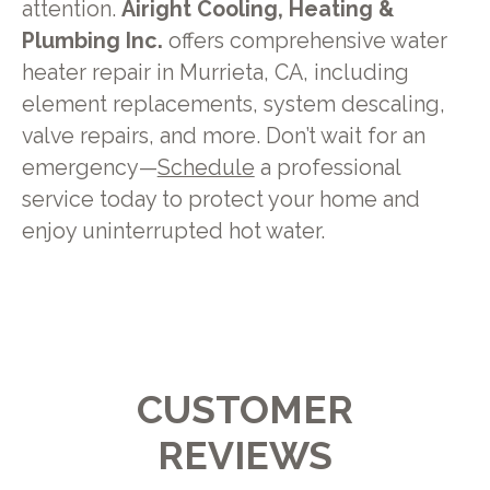
attention.
Airight Cooling, Heating &
Plumbing Inc.
offers comprehensive water
heater repair in Murrieta, CA, including
element replacements, system descaling,
valve repairs, and more. Don’t wait for an
emergency—
Schedule
a professional
service today to protect your home and
enjoy uninterrupted hot water.
CUSTOMER
REVIEWS