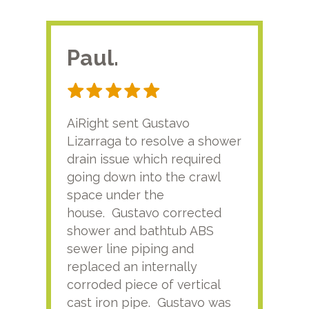
Paul.
RA
AiRight sent Gustavo
Adri
Lizarraga to resolve a shower
plu
drain issue which required
time
going down into the crawl
ver
space under the
kno
house. Gustavo corrected
plus
shower and bathtub ABS
rece
sewer line piping and
this
replaced an internally
sati
corroded piece of vertical
reco
cast iron pipe. Gustavo was
him