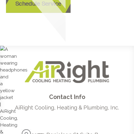
Schedule Service
Contact Info
AiRight Cooling, Heating & Plumbing, Inc.