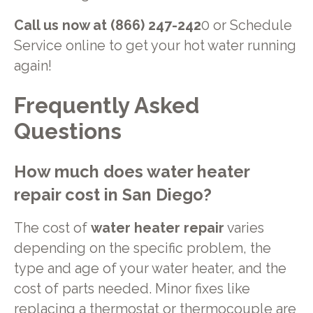
Call us now at (866) 247-242
0 or Schedule
Service online to get your hot water running
again!
Frequently Asked
Questions
How much does
water heater
repair
cost in
San Diego
?
The cost of
water heater repair
varies
depending on the specific problem, the
type and age of your water heater, and the
cost of parts needed. Minor fixes like
replacing a thermostat or thermocouple are