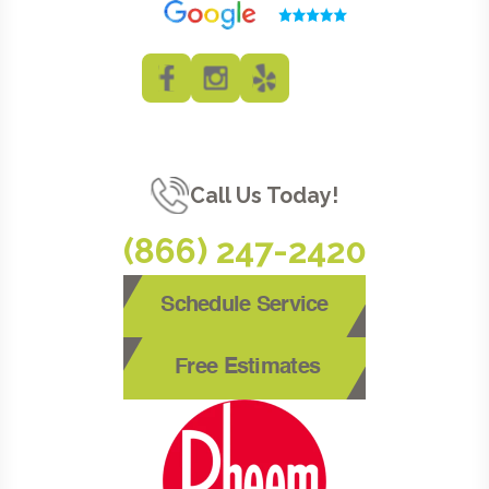
Call Us Today!
(866) 247-2420
Schedule Service
Free Estimates