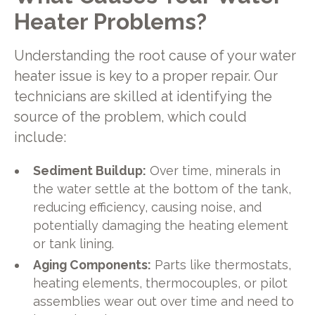
Heater Problems?
Understanding the root cause of your water
heater issue is key to a proper repair. Our
technicians are skilled at identifying the
source of the problem, which could
include:
Sediment Buildup:
Over time, minerals in
the water settle at the bottom of the tank,
reducing efficiency, causing noise, and
potentially damaging the heating element
or tank lining.
Aging Components:
Parts like thermostats,
heating elements, thermocouples, or pilot
assemblies wear out over time and need to