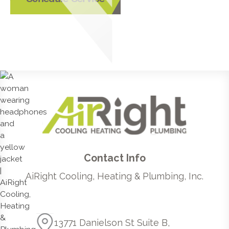
Contact Info
AiRight Cooling, Heating & Plumbing, Inc.
13771 Danielson St Suite B,