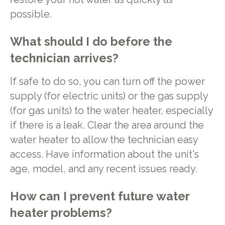
possible.
What should I do before the
technician arrives?
If safe to do so, you can turn off the power
supply (for electric units) or the gas supply
(for gas units) to the water heater, especially
if there is a leak. Clear the area around the
water heater to allow the technician easy
access. Have information about the unit's
age, model, and any recent issues ready.
How can I prevent future water
heater problems?