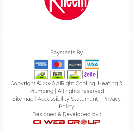
Payments By
Copyright ©
2026
AiRight Cooling, Heating &
Plumbing | All rights reserved
Sitemap
|
Accessibility Statement
|
Privacy
Policy
Designed & Developed by :