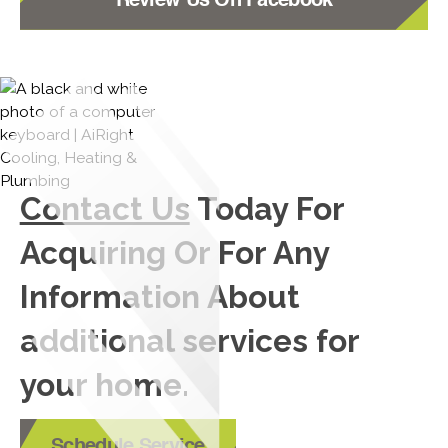
Review Us On Facebook
Contact Us
Today For
Acquiring Or For Any
Information About
additional services for
your home.
Schedule Service