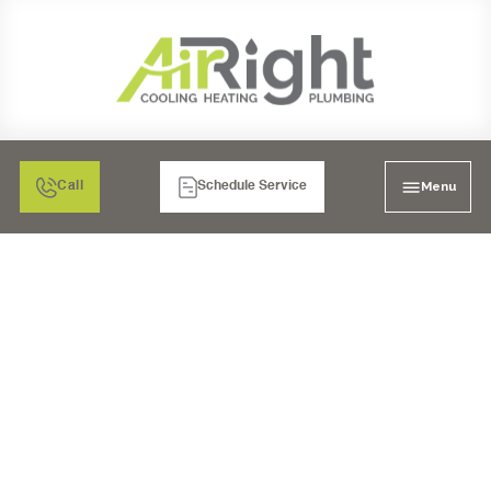
Menu
Call
Schedule Service
WATER HEATER
REPAIR IN SAN DIEGO