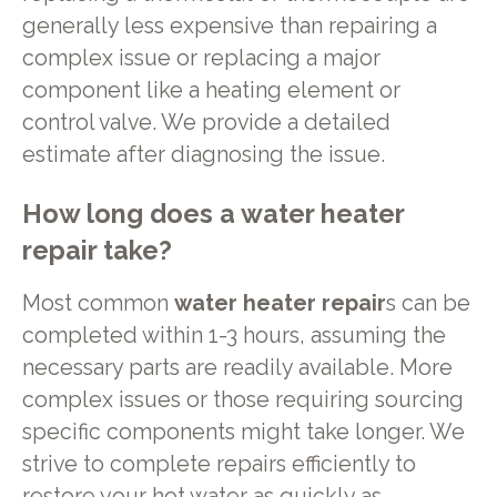
generally less expensive than repairing a
complex issue or replacing a major
component like a heating element or
control valve. We provide a detailed
estimate after diagnosing the issue.
How long does a
water heater
repair
take?
Most common
water heater repair
s can be
completed within 1-3 hours, assuming the
necessary parts are readily available. More
complex issues or those requiring sourcing
specific components might take longer. We
strive to complete repairs efficiently to
restore your hot water as quickly as