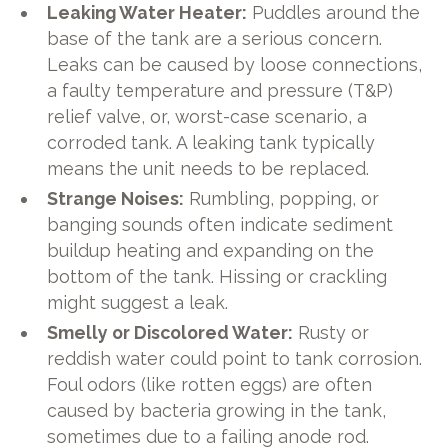
Leaking Water Heater:
Puddles around the
base of the tank are a serious concern.
Leaks can be caused by loose connections,
a faulty temperature and pressure (T&P)
relief valve, or, worst-case scenario, a
corroded tank. A leaking tank typically
means the unit needs to be replaced.
Strange Noises:
Rumbling, popping, or
banging sounds often indicate sediment
buildup heating and expanding on the
bottom of the tank. Hissing or crackling
might suggest a leak.
Smelly or Discolored Water:
Rusty or
reddish water could point to tank corrosion.
Foul odors (like rotten eggs) are often
caused by bacteria growing in the tank,
sometimes due to a failing anode rod.