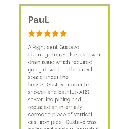
Paul.
RA
AiRight sent Gustavo
Adri
Lizarraga to resolve a shower
plu
drain issue which required
time
going down into the crawl
ver
space under the
kno
house. Gustavo corrected
plus
shower and bathtub ABS
rece
sewer line piping and
this
replaced an internally
sati
corroded piece of vertical
reco
cast iron pipe. Gustavo was
him