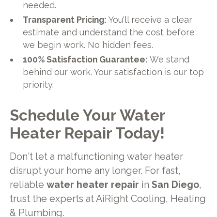
needed.
Transparent Pricing:
You'll receive a clear
estimate and understand the cost before
we begin work. No hidden fees.
100% Satisfaction Guarantee:
We stand
behind our work. Your satisfaction is our top
priority.
Schedule Your Water
Heater Repair Today!
Don't let a malfunctioning water heater
disrupt your home any longer. For fast,
reliable
water heater repair
in
San Diego
,
trust the experts at AiRight Cooling, Heating
& Plumbing.