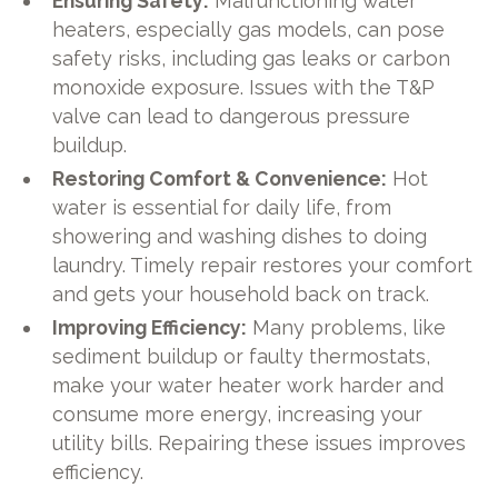
Ensuring Safety:
Malfunctioning water
heaters, especially gas models, can pose
safety risks, including gas leaks or carbon
monoxide exposure. Issues with the T&P
valve can lead to dangerous pressure
buildup.
Restoring Comfort & Convenience:
Hot
water is essential for daily life, from
showering and washing dishes to doing
laundry. Timely repair restores your comfort
and gets your household back on track.
Improving Efficiency:
Many problems, like
sediment buildup or faulty thermostats,
make your water heater work harder and
consume more energy, increasing your
utility bills. Repairing these issues improves
efficiency.