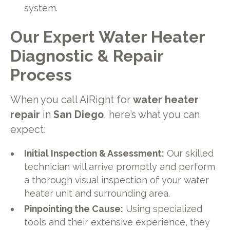
system.
Our Expert Water Heater
Diagnostic & Repair
Process
When you call AiRight for
water heater
repair
in
San Diego
, here’s what you can
expect:
Initial Inspection & Assessment:
Our skilled
technician will arrive promptly and perform
a thorough visual inspection of your water
heater unit and surrounding area.
Pinpointing the Cause:
Using specialized
tools and their extensive experience, they