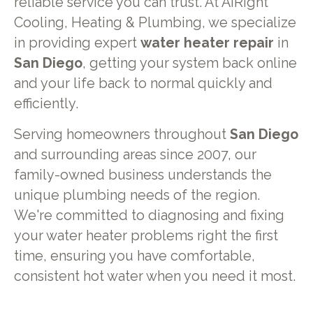
reliable service you can trust. At AiRight
Cooling, Heating & Plumbing, we specialize
in providing expert
water heater repair
in
San Diego
, getting your system back online
and your life back to normal quickly and
efficiently.
Serving homeowners throughout
San Diego
and surrounding areas since 2007, our
family-owned business understands the
unique plumbing needs of the region.
We're committed to diagnosing and fixing
your water heater problems right the first
time, ensuring you have comfortable,
consistent hot water when you need it most.