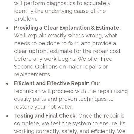
will perform diagnostics to accurately
identify the underlying cause of the
problem.
Providing a Clear Explanation & Estimate:
We'll explain exactly what's wrong, what
needs to be done to fix it, and provide a
clear, upfront estimate for the repair cost
before any work begins. We offer Free
Second Opinions on major repairs or
replacements.
Efficient and Effective Repair:
Our
technician will proceed with the repair using
quality parts and proven techniques to
restore your hot water.
Testing and Final Check:
Once the repair is
complete, we test the system to ensure it's
working correctly, safely, and efficiently. We