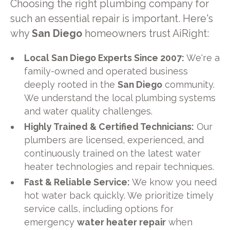
Choosing the right plumbing company for
such an essential repair is important. Here's
why
San Diego
homeowners trust AiRight:
Local San Diego Experts Since 2007:
We're a
family-owned and operated business
deeply rooted in the
San Diego
community.
We understand the local plumbing systems
and water quality challenges.
Highly Trained & Certified Technicians:
Our
plumbers are licensed, experienced, and
continuously trained on the latest water
heater technologies and repair techniques.
Fast & Reliable Service:
We know you need
hot water back quickly. We prioritize timely
service calls, including options for
emergency
water heater repair
when