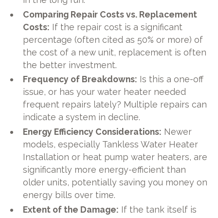
Comparing Repair Costs vs. Replacement
Costs:
If the repair cost is a significant
percentage (often cited as 50% or more) of
the cost of a new unit, replacement is often
the better investment.
Frequency of Breakdowns:
Is this a one-off
issue, or has your water heater needed
frequent repairs lately? Multiple repairs can
indicate a system in decline.
Energy Efficiency Considerations:
Newer
models, especially Tankless Water Heater
Installation or heat pump water heaters, are
significantly more energy-efficient than
older units, potentially saving you money on
energy bills over time.
Extent of the Damage:
If the tank itself is