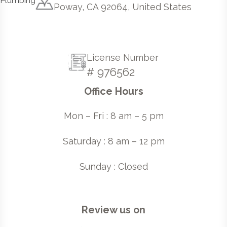
Poway, CA 92064, United States
License Number
# 976562
Office Hours
Mon – Fri : 8 am – 5 pm
Saturday : 8 am – 12 pm
Sunday : Closed
Review us on