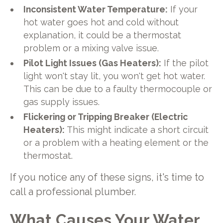
Inconsistent Water Temperature:
If your
hot water goes hot and cold without
explanation, it could be a thermostat
problem or a mixing valve issue.
Pilot Light Issues (Gas Heaters):
If the pilot
light won't stay lit, you won't get hot water.
This can be due to a faulty thermocouple or
gas supply issues.
Flickering or Tripping Breaker (Electric
Heaters):
This might indicate a short circuit
or a problem with a heating element or the
thermostat.
If you notice any of these signs, it's time to
call a professional plumber.
What Causes Your Water