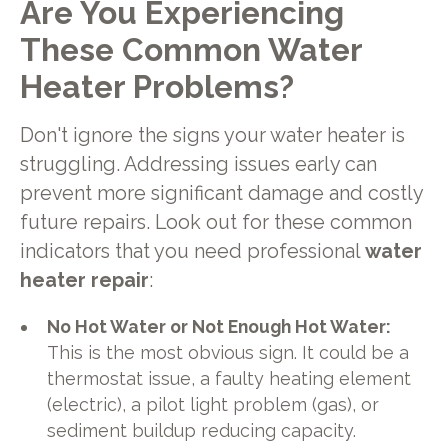
Are You Experiencing
These Common Water
Heater Problems?
Don't ignore the signs your water heater is
struggling. Addressing issues early can
prevent more significant damage and costly
future repairs. Look out for these common
indicators that you need professional
water
heater repair
:
No Hot Water or Not Enough Hot Water:
This is the most obvious sign. It could be a
thermostat issue, a faulty heating element
(electric), a pilot light problem (gas), or
sediment buildup reducing capacity.