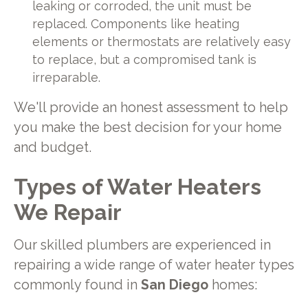
leaking or corroded, the unit must be
replaced. Components like heating
elements or thermostats are relatively easy
to replace, but a compromised tank is
irreparable.
We'll provide an honest assessment to help
you make the best decision for your home
and budget.
Types of Water Heaters
We Repair
Our skilled plumbers are experienced in
repairing a wide range of water heater types
commonly found in
San Diego
homes: