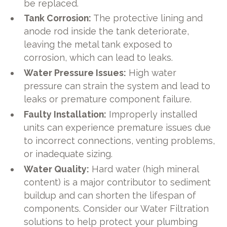
be replaced.
Tank Corrosion:
The protective lining and
anode rod inside the tank deteriorate,
leaving the metal tank exposed to
corrosion, which can lead to leaks.
Water Pressure Issues:
High water
pressure can strain the system and lead to
leaks or premature component failure.
Faulty Installation:
Improperly installed
units can experience premature issues due
to incorrect connections, venting problems,
or inadequate sizing.
Water Quality:
Hard water (high mineral
content) is a major contributor to sediment
buildup and can shorten the lifespan of
components. Consider our Water Filtration
solutions to help protect your plumbing