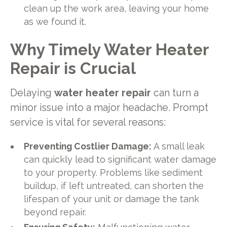
clean up the work area, leaving your home
as we found it.
Why Timely Water Heater
Repair is Crucial
Delaying
water heater repair
can turn a
minor issue into a major headache. Prompt
service is vital for several reasons:
Preventing Costlier Damage:
A small leak
can quickly lead to significant water damage
to your property. Problems like sediment
buildup, if left untreated, can shorten the
lifespan of your unit or damage the tank
beyond repair.