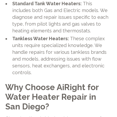
Standard Tank Water Heaters:
This
includes both Gas and Electric models. We
diagnose and repair issues specific to each
type, from pilot lights and gas valves to
heating elements and thermostats.
Tankless Water Heaters:
These complex
units require specialized knowledge. We
handle repairs for various tankless brands
and models, addressing issues with flow
sensors, heat exchangers, and electronic
controls.
Why Choose AiRight for
Water Heater Repair in
San Diego?