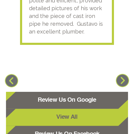
polite and efficient, provided
serv
detailed pictures of his work
agai
and the piece of cast iron
pipe he removed. Gustavo is
an excellent plumber.
Review Us On Google
View All