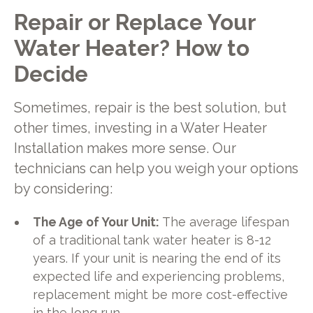
Repair or Replace Your
Water Heater? How to
Decide
Sometimes, repair is the best solution, but
other times, investing in a Water Heater
Installation makes more sense. Our
technicians can help you weigh your options
by considering:
The Age of Your Unit:
The average lifespan
of a traditional tank water heater is 8-12
years. If your unit is nearing the end of its
expected life and experiencing problems,
replacement might be more cost-effective
in the long run.