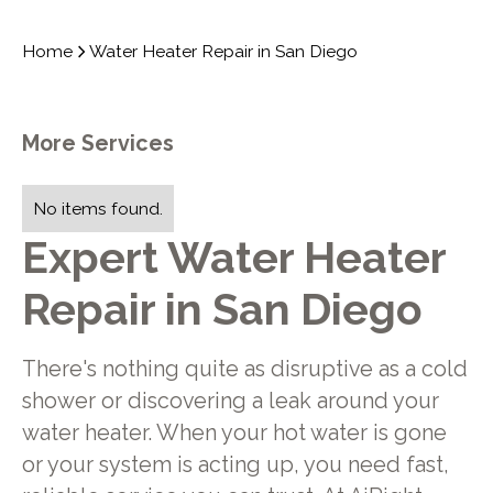
Home
Water Heater Repair in San Diego
More Services
No items found.
Expert Water Heater
Repair in San Diego
There's nothing quite as disruptive as a cold
shower or discovering a leak around your
water heater. When your hot water is gone
or your system is acting up, you need fast,