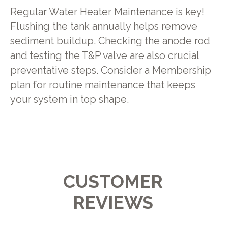
Regular Water Heater Maintenance is key!
Flushing the tank annually helps remove
sediment buildup. Checking the anode rod
and testing the T&P valve are also crucial
preventative steps. Consider a Membership
plan for routine maintenance that keeps
your system in top shape.
CUSTOMER
REVIEWS