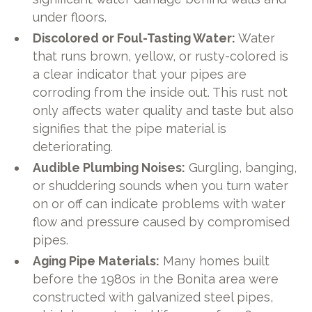
under floors.
Discolored or Foul-Tasting Water:
Water
that runs brown, yellow, or rusty-colored is
a clear indicator that your pipes are
corroding from the inside out. This rust not
only affects water quality and taste but also
signifies that the pipe material is
deteriorating.
Audible Plumbing Noises:
Gurgling, banging,
or shuddering sounds when you turn water
on or off can indicate problems with water
flow and pressure caused by compromised
pipes.
Aging Pipe Materials:
Many homes built
before the 1980s in the Bonita area were
constructed with galvanized steel pipes,