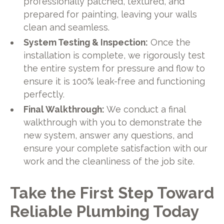
professionally patched, textured, and
prepared for painting, leaving your walls
clean and seamless.
System Testing & Inspection:
Once the
installation is complete, we rigorously test
the entire system for pressure and flow to
ensure it is 100% leak-free and functioning
perfectly.
Final Walkthrough:
We conduct a final
walkthrough with you to demonstrate the
new system, answer any questions, and
ensure your complete satisfaction with our
work and the cleanliness of the job site.
Take the First Step Toward
Reliable Plumbing Today