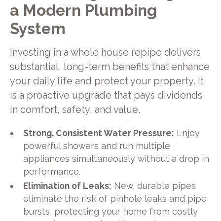
a Modern Plumbing
System
Investing in a whole house repipe delivers
substantial, long-term benefits that enhance
your daily life and protect your property. It
is a proactive upgrade that pays dividends
in comfort, safety, and value.
Strong, Consistent Water Pressure:
Enjoy
powerful showers and run multiple
appliances simultaneously without a drop in
performance.
Elimination of Leaks:
New, durable pipes
eliminate the risk of pinhole leaks and pipe
bursts, protecting your home from costly