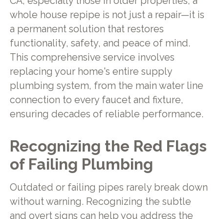
CA, especially those in older properties, a
whole house repipe is not just a repair—it is
a permanent solution that restores
functionality, safety, and peace of mind.
This comprehensive service involves
replacing your home's entire supply
plumbing system, from the main water line
connection to every faucet and fixture,
ensuring decades of reliable performance.
Recognizing the Red Flags
of Failing Plumbing
Outdated or failing pipes rarely break down
without warning. Recognizing the subtle
and overt signs can help you address the