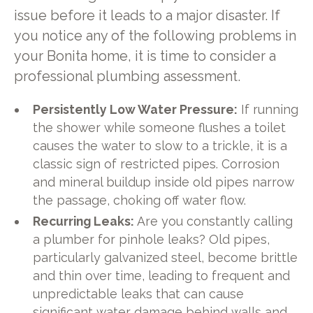
issue before it leads to a major disaster. If
you notice any of the following problems in
your Bonita home, it is time to consider a
professional plumbing assessment.
Persistently Low Water Pressure:
If running
the shower while someone flushes a toilet
causes the water to slow to a trickle, it is a
classic sign of restricted pipes. Corrosion
and mineral buildup inside old pipes narrow
the passage, choking off water flow.
Recurring Leaks:
Are you constantly calling
a plumber for pinhole leaks? Old pipes,
particularly galvanized steel, become brittle
and thin over time, leading to frequent and
unpredictable leaks that can cause
significant water damage behind walls and