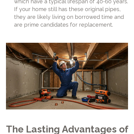
which have a typical lifespan of 40-60 years.
If your home still has these original pipes,
they are likely living on borrowed time and
are prime candidates for replacement.
The Lasting Advantages of