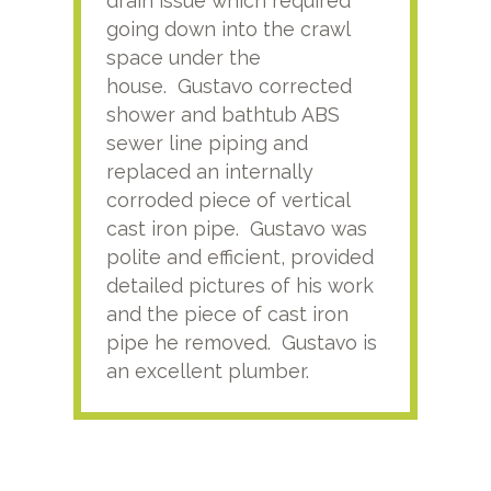
drain issue which required
time
going down into the crawl
ver
space under the
kno
house. Gustavo corrected
plus
shower and bathtub ABS
rece
sewer line piping and
this
replaced an internally
sati
corroded piece of vertical
reco
cast iron pipe. Gustavo was
him
polite and efficient, provided
serv
detailed pictures of his work
agai
and the piece of cast iron
pipe he removed. Gustavo is
an excellent plumber.