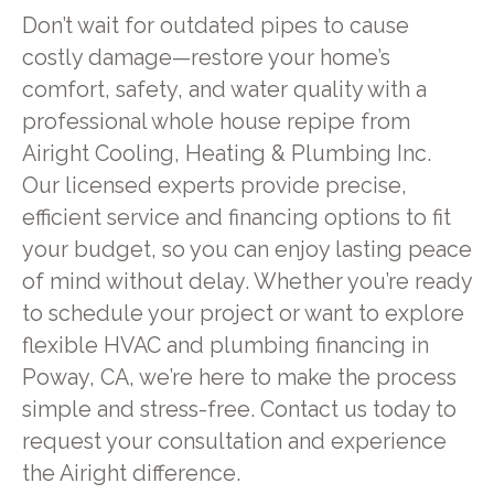
Don’t wait for outdated pipes to cause
costly damage—restore your home’s
comfort, safety, and water quality with a
professional whole house repipe from
Airight Cooling, Heating & Plumbing Inc.
Our licensed experts provide precise,
efficient service and financing options to fit
your budget, so you can enjoy lasting peace
of mind without delay. Whether you’re ready
to schedule your project or want to explore
flexible HVAC and plumbing financing in
Poway, CA, we’re here to make the process
simple and stress-free. Contact us today to
request your consultation and experience
the Airight difference.