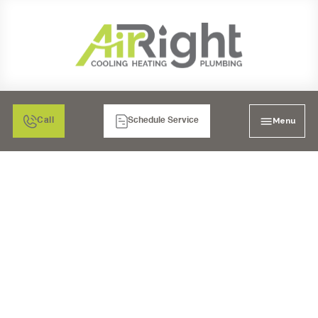
Menu
Call
Schedule Service
WHOLE HOUSE REPIPE
IN BONITA, CA