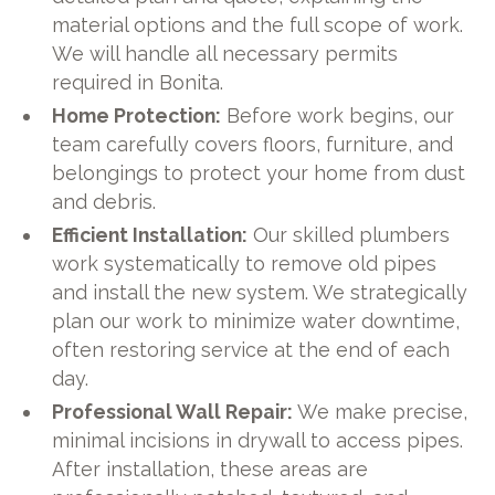
material options and the full scope of work.
We will handle all necessary permits
required in Bonita.
Home Protection:
Before work begins, our
team carefully covers floors, furniture, and
belongings to protect your home from dust
and debris.
Efficient Installation:
Our skilled plumbers
work systematically to remove old pipes
and install the new system. We strategically
plan our work to minimize water downtime,
often restoring service at the end of each
day.
Professional Wall Repair:
We make precise,
minimal incisions in drywall to access pipes.
After installation, these areas are