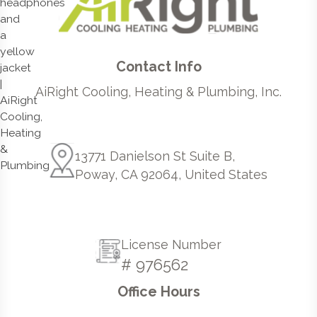
Contact Info
AiRight Cooling, Heating & Plumbing, Inc.
13771 Danielson St Suite B,
Poway, CA 92064, United States
License Number
# 976562
Office Hours