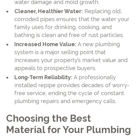
water damage and mold growth.
Cleaner, Healthier Water:
Replacing old,
corroded pipes ensures that the water your
family uses for drinking, cooking, and
bathing is clean and free of rust particles.
Increased Home Value:
A new plumbing
system is a major selling point that
increases your property’s market value and
appeals to prospective buyers.
Long-Term Reliability:
A professionally
installed repipe provides decades of worry-
free service, ending the cycle of constant
plumbing repairs and emergency calls.
Choosing the Best
Material for Your Plumbing