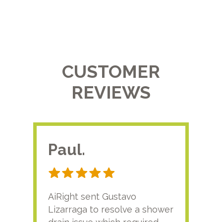
CUSTOMER
REVIEWS
Paul.
RA
AiRight sent Gustavo
Adri
Lizarraga to resolve a shower
plu