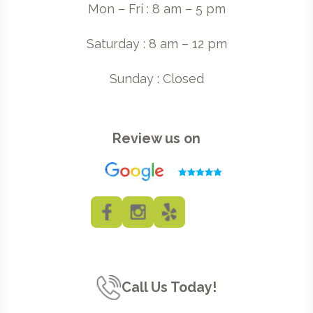
Mon – Fri : 8 am – 5 pm
Saturday : 8 am – 12 pm
Sunday : Closed
Review us on
Call Us Today!