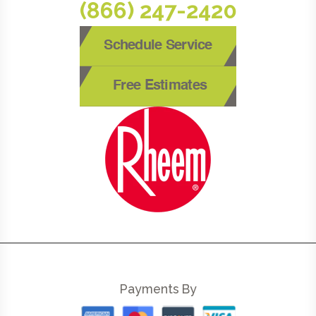
(866) 247-2420
Schedule Service
Free Estimates
Payments By