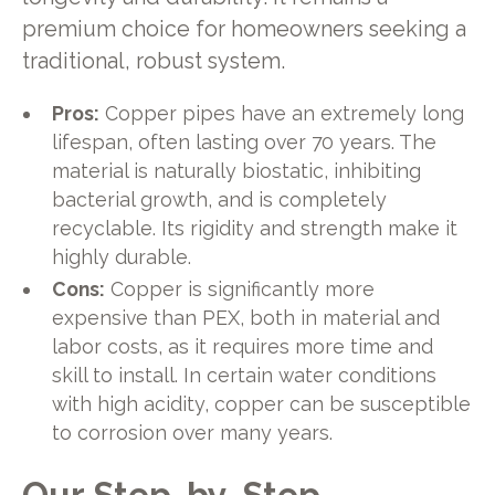
premium choice for homeowners seeking a
traditional, robust system.
Pros:
Copper pipes have an extremely long
lifespan, often lasting over 70 years. The
material is naturally biostatic, inhibiting
bacterial growth, and is completely
recyclable. Its rigidity and strength make it
highly durable.
Cons:
Copper is significantly more
expensive than PEX, both in material and
labor costs, as it requires more time and
skill to install. In certain water conditions
with high acidity, copper can be susceptible
to corrosion over many years.
Our Step-by-Step