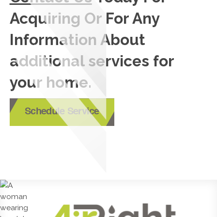
Acquiring Or For Any
Information About
additional services for
your home.
Schedule Service