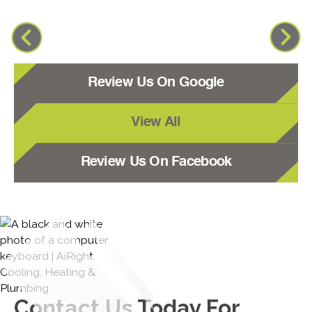
Review Us On Google
View All
Review Us On Facebook
Contact Us
Today For