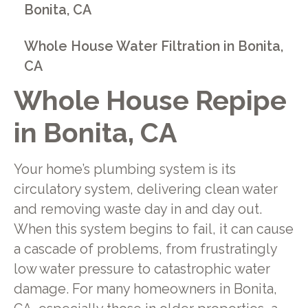
Bonita, CA
Whole House Water Filtration in Bonita,
CA
Whole House Repipe
in Bonita, CA
Your home’s plumbing system is its
circulatory system, delivering clean water
and removing waste day in and day out.
When this system begins to fail, it can cause
a cascade of problems, from frustratingly
low water pressure to catastrophic water
damage. For many homeowners in Bonita,