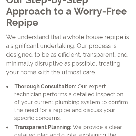
Approach to a Worry-Free
Repipe
We understand that a whole house repipe is
a significant undertaking. Our process is
designed to be as efficient, transparent, and
minimally disruptive as possible, treating
your home with the utmost care.
Thorough Consultation:
Our expert
technician performs a detailed inspection
of your current plumbing system to confirm
the need for a repipe and discuss your
specific concerns.
Transparent Planning:
We provide a clear,
detailed plan and quote, explaining the