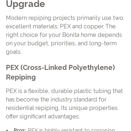
Upgrade
Modern repiping projects primarily use two
excellent materials: PEX and copper. The
right choice for your Bonita home depends
on your budget, priorities, and long-term
goals.
PEX (Cross-Linked Polyethylene)
Repiping
PEX is a flexible, durable plastic tubing that
has become the industry standard for
residential repiping. Its unique properties
offer significant advantages.
Pros:
PEX is highly resistant to corrosion