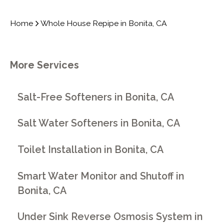
Home
Whole House Repipe in Bonita, CA
More Services
Salt-Free Softeners in Bonita, CA
Salt Water Softeners in Bonita, CA
Toilet Installation in Bonita, CA
Smart Water Monitor and Shutoff in
Bonita, CA
Under Sink Reverse Osmosis System in