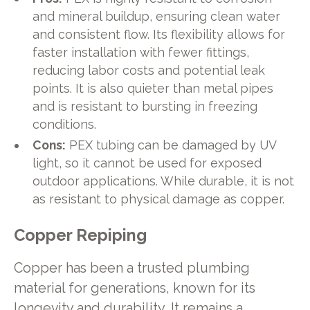
and mineral buildup, ensuring clean water
and consistent flow. Its flexibility allows for
faster installation with fewer fittings,
reducing labor costs and potential leak
points. It is also quieter than metal pipes
and is resistant to bursting in freezing
conditions.
Cons:
PEX tubing can be damaged by UV
light, so it cannot be used for exposed
outdoor applications. While durable, it is not
as resistant to physical damage as copper.
Copper Repiping
Copper has been a trusted plumbing
material for generations, known for its
longevity and durability. It remains a