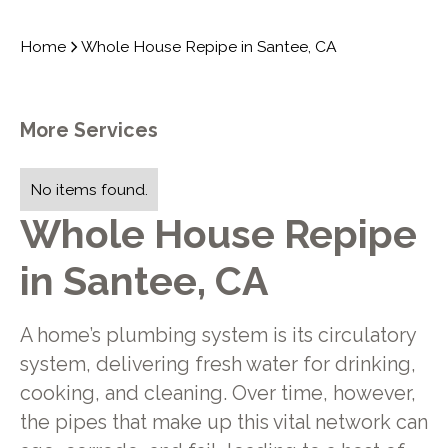
Home
Whole House Repipe in Santee, CA
More Services
No items found.
Whole House Repipe
in Santee, CA
A home’s plumbing system is its circulatory
system, delivering fresh water for drinking,
cooking, and cleaning. Over time, however,
the pipes that make up this vital network can