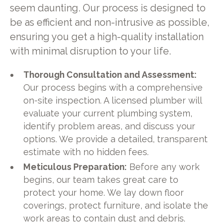
seem daunting. Our process is designed to
be as efficient and non-intrusive as possible,
ensuring you get a high-quality installation
with minimal disruption to your life.
Thorough Consultation and Assessment:
Our process begins with a comprehensive
on-site inspection. A licensed plumber will
evaluate your current plumbing system,
identify problem areas, and discuss your
options. We provide a detailed, transparent
estimate with no hidden fees.
Meticulous Preparation:
Before any work
begins, our team takes great care to
protect your home. We lay down floor
coverings, protect furniture, and isolate the
work areas to contain dust and debris.