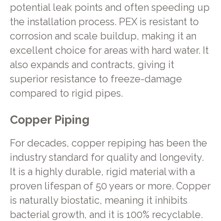
potential leak points and often speeding up
the installation process. PEX is resistant to
corrosion and scale buildup, making it an
excellent choice for areas with hard water. It
also expands and contracts, giving it
superior resistance to freeze-damage
compared to rigid pipes.
Copper Piping
For decades, copper repiping has been the
industry standard for quality and longevity.
It is a highly durable, rigid material with a
proven lifespan of 50 years or more. Copper
is naturally biostatic, meaning it inhibits
bacterial growth, and it is 100% recyclable.