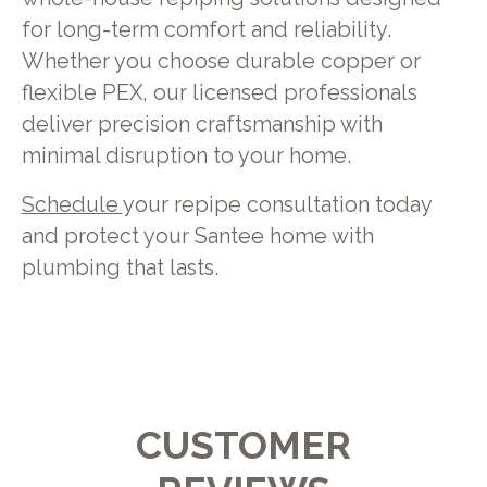
for long-term comfort and reliability.
Whether you choose durable copper or
flexible PEX, our licensed professionals
deliver precision craftsmanship with
minimal disruption to your home.
Schedule
your repipe consultation today
and protect your Santee home with
plumbing that lasts.
CUSTOMER