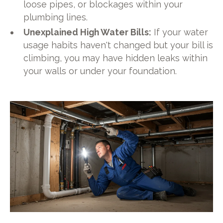
loose pipes, or blockages within your
plumbing lines.
Unexplained High Water Bills:
If your water
usage habits haven't changed but your bill is
climbing, you may have hidden leaks within
your walls or under your foundation.