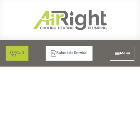
Menu
Call
Schedule Service
WHOLE HOUSE REPIPE
IN SANTEE, CA