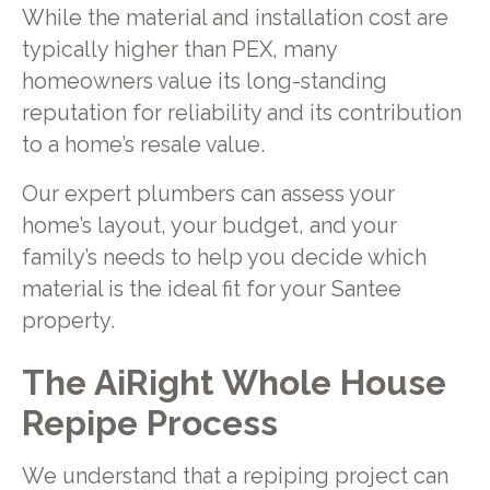
While the material and installation cost are
typically higher than PEX, many
homeowners value its long-standing
reputation for reliability and its contribution
to a home’s resale value.
Our expert plumbers can assess your
home’s layout, your budget, and your
family’s needs to help you decide which
material is the ideal fit for your Santee
property.
The AiRight Whole House
Repipe Process
We understand that a repiping project can