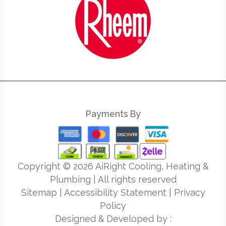
Payments By
Copyright ©
2026
AiRight Cooling, Heating &
Plumbing | All rights reserved
Sitemap
|
Accessibility Statement
|
Privacy
Policy
Designed & Developed by :