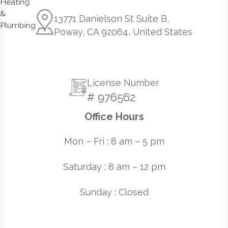
13771 Danielson St Suite B,
Poway, CA 92064, United States
License Number
# 976562
Office Hours
Mon – Fri : 8 am – 5 pm
Saturday : 8 am – 12 pm
Sunday : Closed