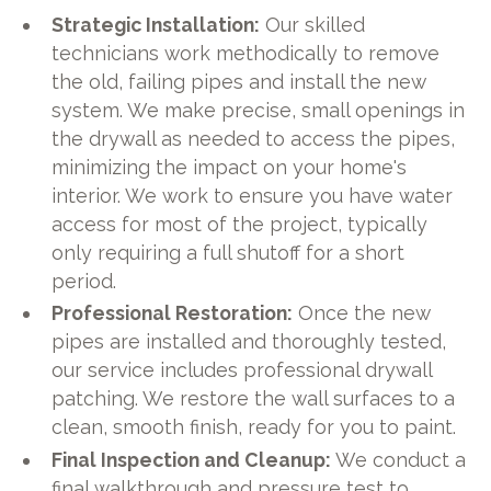
Strategic Installation:
Our skilled
technicians work methodically to remove
the old, failing pipes and install the new
system. We make precise, small openings in
the drywall as needed to access the pipes,
minimizing the impact on your home's
interior. We work to ensure you have water
access for most of the project, typically
only requiring a full shutoff for a short
period.
Professional Restoration:
Once the new
pipes are installed and thoroughly tested,
our service includes professional drywall
patching. We restore the wall surfaces to a
clean, smooth finish, ready for you to paint.
Final Inspection and Cleanup:
We conduct a
final walkthrough and pressure test to