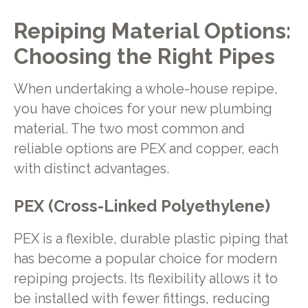
Repiping Material Options:
Choosing the Right Pipes
When undertaking a whole-house repipe,
you have choices for your new plumbing
material. The two most common and
reliable options are PEX and copper, each
with distinct advantages.
PEX (Cross-Linked Polyethylene)
PEX is a flexible, durable plastic piping that
has become a popular choice for modern
repiping projects. Its flexibility allows it to
be installed with fewer fittings, reducing