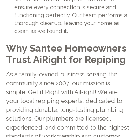
ensure every connection is secure and
functioning perfectly. Our team performs a
thorough cleanup, leaving your home as
clean as we found it.
Why Santee Homeowners
Trust AiRight for Repiping
As a family-owned business serving the
community since 2007, our mission is
simple: Get it Right with AiRight! We are
your local repiping experts, dedicated to
providing durable, long-lasting plumbing
solutions. Our plumbers are licensed,
experienced, and committed to the highest
standards of workmanship and customer