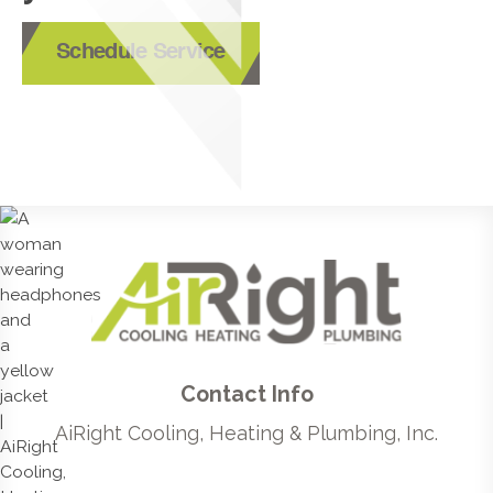
Schedule Service
Contact Info
AiRight Cooling, Heating & Plumbing, Inc.