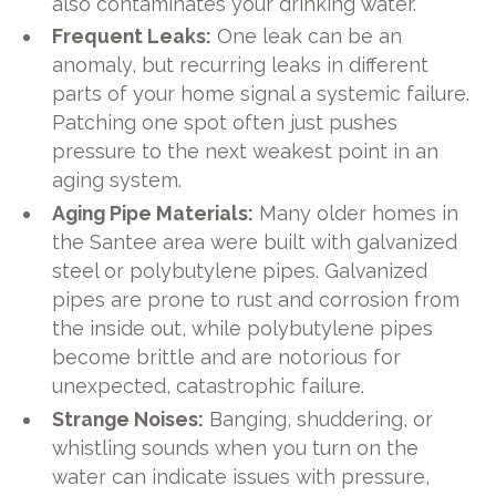
also contaminates your drinking water.
Frequent Leaks:
One leak can be an
anomaly, but recurring leaks in different
parts of your home signal a systemic failure.
Patching one spot often just pushes
pressure to the next weakest point in an
aging system.
Aging Pipe Materials:
Many older homes in
the Santee area were built with galvanized
steel or polybutylene pipes. Galvanized
pipes are prone to rust and corrosion from
the inside out, while polybutylene pipes
become brittle and are notorious for
unexpected, catastrophic failure.
Strange Noises:
Banging, shuddering, or
whistling sounds when you turn on the
water can indicate issues with pressure,