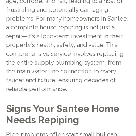
age, corrode, and fail, leading to a host of
frustrating and potentially damaging
problems. For many homeowners in Santee,
a complete house repiping is not just a
repair—it's a long-term investment in their
property's health, safety, and value. This
comprehensive service involves replacing
the entire supply plumbing system, from
the main water line connection to every
faucet and fixture, ensuring decades of
reliable performance.
Signs Your Santee Home
Needs Repiping
Pipe problems often start small but can