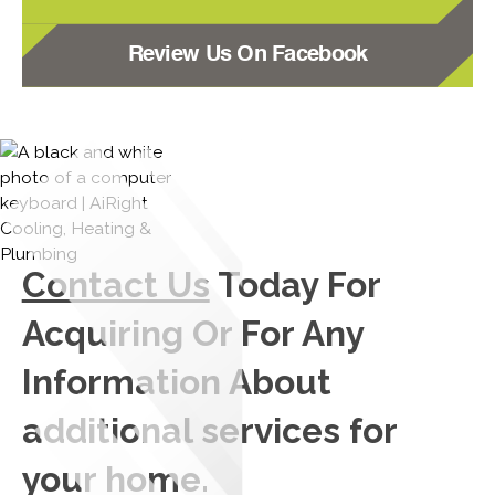
Review Us On Facebook
Contact Us
Today For
Acquiring Or For Any
Information About
additional services for
your home.