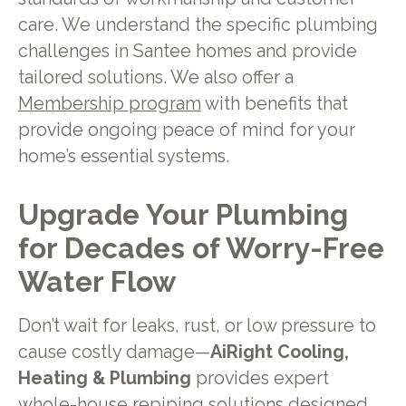
care. We understand the specific plumbing
challenges in Santee homes and provide
tailored solutions. We also offer a
Membership program
with benefits that
provide ongoing peace of mind for your
home’s essential systems.
Upgrade Your Plumbing
for Decades of Worry-Free
Water Flow
Don’t wait for leaks, rust, or low pressure to
cause costly damage—
AiRight Cooling,
Heating & Plumbing
provides expert
whole-house repiping solutions designed