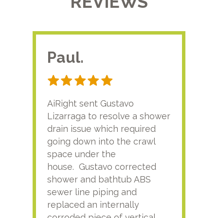
REVIEWS
Paul.
RA
AiRight sent Gustavo
Adri
Lizarraga to resolve a shower
plu
drain issue which required
time
going down into the crawl
ver
space under the
kno
house. Gustavo corrected
plus
shower and bathtub ABS
rece
sewer line piping and
this
replaced an internally
sati
corroded piece of vertical
reco