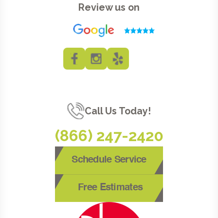
Review us on
Call Us Today!
(866) 247-2420
Schedule Service
Free Estimates