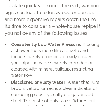
escalate quickly. Ignoring the early warning
signs can lead to extensive water damage
and more expensive repairs down the line.
It’s time to consider a whole-house repipe if
you notice any of the following issues:
Consistently Low Water Pressure:
If taking
a shower feels more like a drizzle and
faucets barely produce a steady stream,
your pipes may be severely corroded or
clogged with mineral buildup, restricting
water flow.
Discolored or Rusty Water:
Water that runs
brown, yellow, or red is a clear indicator of
corroding pipes, typically old galvanized
steel. This rust not only stains fixtures but