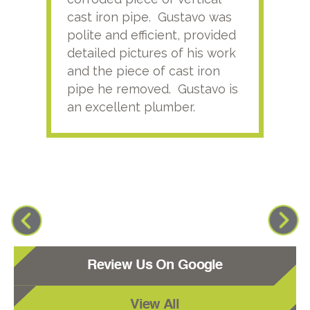
cast iron pipe. Gustavo was
him
polite and efficient, provided
serv
detailed pictures of his work
agai
and the piece of cast iron
pipe he removed. Gustavo is
an excellent plumber.
Review Us On Google
View All