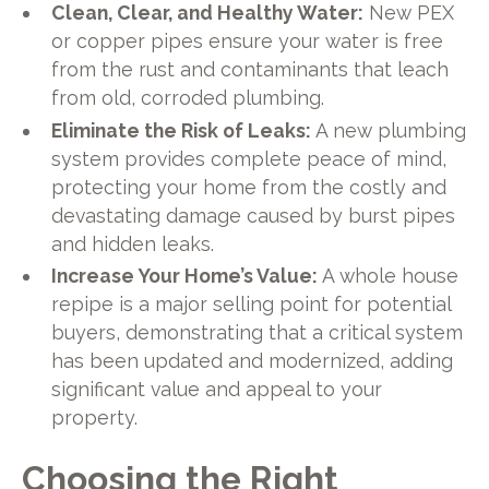
Clean, Clear, and Healthy Water:
New PEX
or copper pipes ensure your water is free
from the rust and contaminants that leach
from old, corroded plumbing.
Eliminate the Risk of Leaks:
A new plumbing
system provides complete peace of mind,
protecting your home from the costly and
devastating damage caused by burst pipes
and hidden leaks.
Increase Your Home’s Value:
A whole house
repipe is a major selling point for potential
buyers, demonstrating that a critical system
has been updated and modernized, adding
significant value and appeal to your
property.
Choosing the Right