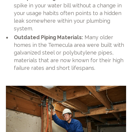
spike in your water bill without a change in
your usage habits often points to a hidden
leak somewhere within your plumbing
system.
Outdated Piping Materials:
Many older
homes in the Temecula area were built with
galvanized steel or polybutylene pipes,
materials that are now known for their high
failure rates and short lifespans.