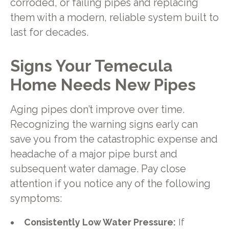
corroded, or failing pipes and replacing
them with a modern, reliable system built to
last for decades.
Signs Your Temecula
Home Needs New Pipes
Aging pipes don’t improve over time.
Recognizing the warning signs early can
save you from the catastrophic expense and
headache of a major pipe burst and
subsequent water damage. Pay close
attention if you notice any of the following
symptoms:
Consistently Low Water Pressure:
If