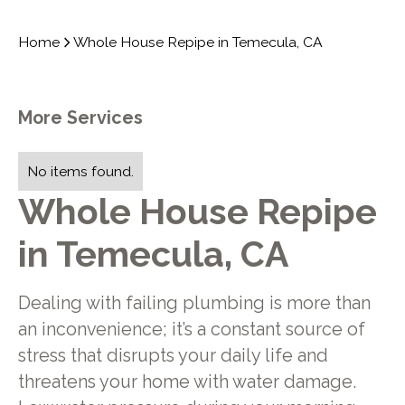
Home
Whole House Repipe in Temecula, CA
More Services
No items found.
Whole House Repipe
in Temecula, CA
Dealing with failing plumbing is more than
an inconvenience; it’s a constant source of
stress that disrupts your daily life and
threatens your home with water damage.