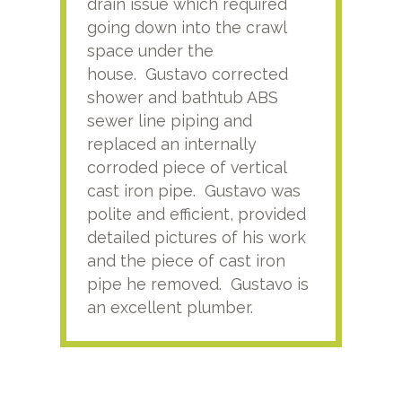
drain issue which required
time
going down into the crawl
ver
space under the
kno
house. Gustavo corrected
plus
shower and bathtub ABS
rece
sewer line piping and
this
replaced an internally
sati
corroded piece of vertical
reco
cast iron pipe. Gustavo was
him
polite and efficient, provided
serv
detailed pictures of his work
agai
and the piece of cast iron
pipe he removed. Gustavo is
an excellent plumber.