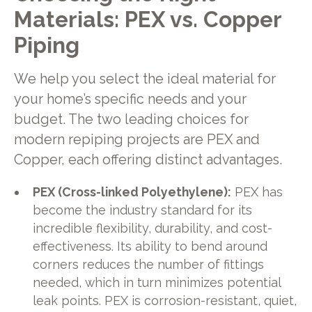
Materials: PEX vs. Copper
Piping
We help you select the ideal material for
your home’s specific needs and your
budget. The two leading choices for
modern repiping projects are PEX and
Copper, each offering distinct advantages.
PEX (Cross-linked Polyethylene):
PEX has
become the industry standard for its
incredible flexibility, durability, and cost-
effectiveness. Its ability to bend around
corners reduces the number of fittings
needed, which in turn minimizes potential
leak points. PEX is corrosion-resistant, quiet,