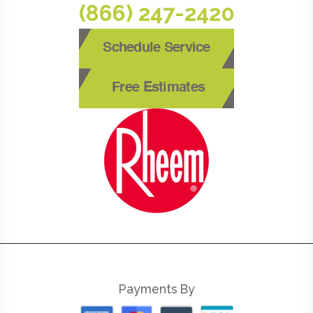
(866) 247-2420
Schedule Service
Free Estimates
Payments By