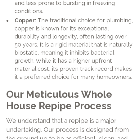
and less prone to bursting in freezing
conditions.
Copper:
The traditional choice for plumbing,
copper is known for its exceptional
durability and longevity, often lasting over
50 years. It is a rigid material that is naturally
biostatic, meaning it inhibits bacterial
growth. While it has a higher upfront
material cost, its proven track record makes
it a preferred choice for many homeowners.
Our Meticulous Whole
House Repipe Process
We understand that a repipe is a major
undertaking. Our process is designed from
the ground up to be as efficient, clean, and