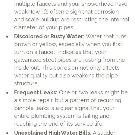
multiple faucets and your showerhead have
weak flow, it’s often a sign that corrosion
and scale buildup are restricting the internal
diameter of your pipes.
Discolored or Rusty Water:
Water that runs
brown or yellow, especially when you first
turn on a faucet, indicates that your
galvanized steel pipes are rusting from the
inside out. This corrosion not only affects
water quality but also weakens the pipe
structure.
Frequent Leaks:
One or two leaks might be
a simple repair, but a pattern of recurring
pinhole leaks is a clear signal that your
entire plumbing system is failing and
reaching the end of its service life.
Unexplained High Water Bills:
A sudden