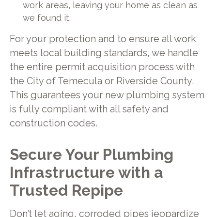
work areas, leaving your home as clean as
we found it.
For your protection and to ensure all work
meets local building standards, we handle
the entire permit acquisition process with
the City of Temecula or Riverside County.
This guarantees your new plumbing system
is fully compliant with all safety and
construction codes.
Secure Your Plumbing
Infrastructure with a
Trusted Repipe
Don’t let aging, corroded pipes jeopardize