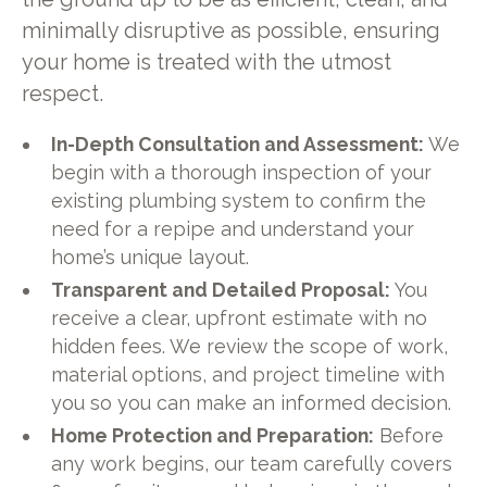
minimally disruptive as possible, ensuring
your home is treated with the utmost
respect.
In-Depth Consultation and Assessment:
We
begin with a thorough inspection of your
existing plumbing system to confirm the
need for a repipe and understand your
home’s unique layout.
Transparent and Detailed Proposal:
You
receive a clear, upfront estimate with no
hidden fees. We review the scope of work,
material options, and project timeline with
you so you can make an informed decision.
Home Protection and Preparation:
Before
any work begins, our team carefully covers