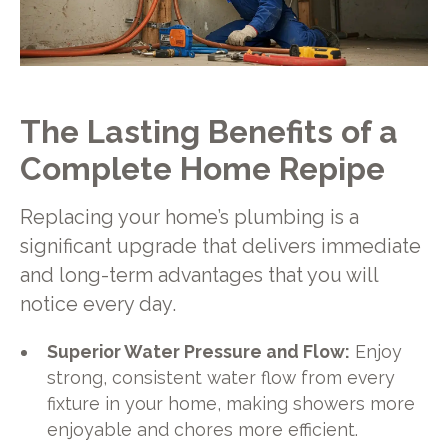
The Lasting Benefits of a
Complete Home Repipe
Replacing your home’s plumbing is a
significant upgrade that delivers immediate
and long-term advantages that you will
notice every day.
Superior Water Pressure and Flow:
Enjoy
strong, consistent water flow from every
fixture in your home, making showers more
enjoyable and chores more efficient.