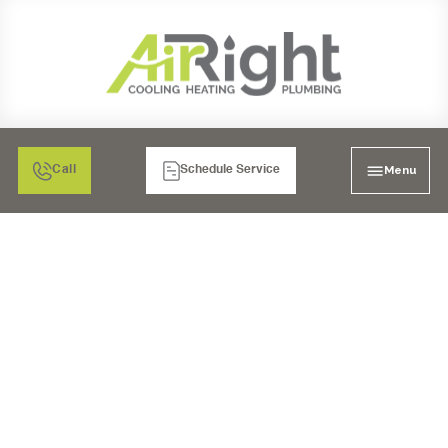
Menu
Call
Schedule Service
WHOLE HOUSE REPIPE
IN TEMECULA, CA