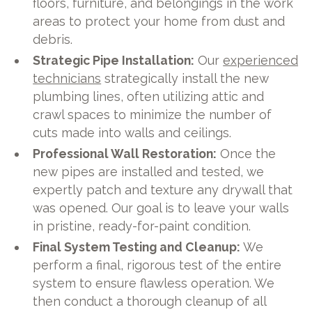
floors, furniture, and belongings in the work
areas to protect your home from dust and
debris.
Strategic Pipe Installation:
Our
experienced
technicians
strategically install the new
plumbing lines, often utilizing attic and
crawl spaces to minimize the number of
cuts made into walls and ceilings.
Professional Wall Restoration:
Once the
new pipes are installed and tested, we
expertly patch and texture any drywall that
was opened. Our goal is to leave your walls
in pristine, ready-for-paint condition.
Final System Testing and Cleanup:
We
perform a final, rigorous test of the entire
system to ensure flawless operation. We
then conduct a thorough cleanup of all