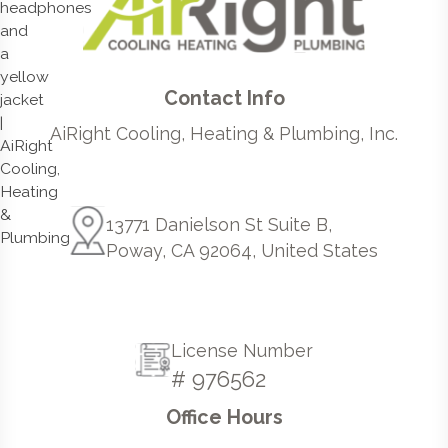
Contact Info
AiRight Cooling, Heating & Plumbing, Inc.
13771 Danielson St Suite B,
Poway, CA 92064, United States
License Number
# 976562
Office Hours