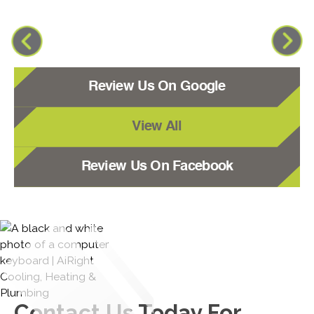
Review Us On Google
View All
Review Us On Facebook
Contact Us
Today For