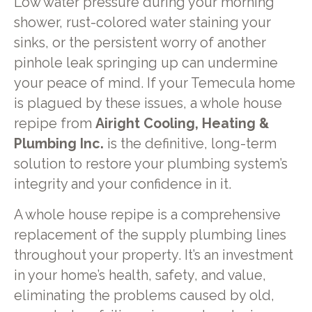
Low water pressure during your morning
shower, rust-colored water staining your
sinks, or the persistent worry of another
pinhole leak springing up can undermine
your peace of mind. If your Temecula home
is plagued by these issues, a whole house
repipe from
Airight Cooling, Heating &
Plumbing Inc.
is the definitive, long-term
solution to restore your plumbing system’s
integrity and your confidence in it.
A whole house repipe is a comprehensive
replacement of the supply plumbing lines
throughout your property. It’s an investment
in your home’s health, safety, and value,
eliminating the problems caused by old,