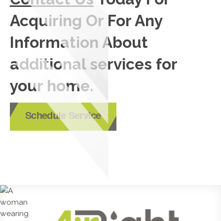
Acquiring Or For Any
Information About
additional services for
your home.
Schedule Service