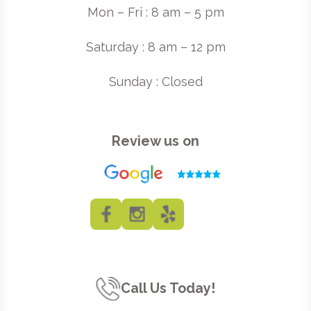
Mon – Fri : 8 am – 5 pm
Saturday : 8 am – 12 pm
Sunday : Closed
Review us on
Call Us Today!