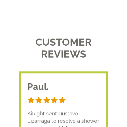
CUSTOMER
REVIEWS
Paul.
RA
AiRight sent Gustavo
Adri
Lizarraga to resolve a shower
plu