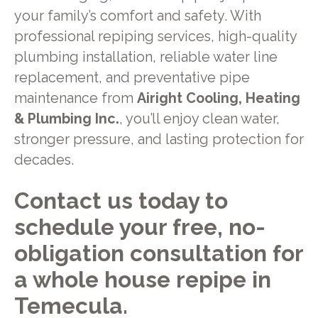
your family’s comfort and safety. With
professional repiping services, high-quality
plumbing installation, reliable water line
replacement, and preventative pipe
maintenance from
Airight Cooling, Heating
& Plumbing Inc.
, you’ll enjoy clean water,
stronger pressure, and lasting protection for
decades.
Contact us today to
schedule your free, no-
obligation consultation for
a whole house repipe in
Temecula.