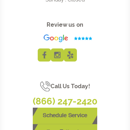
Review us on
Call Us Today!
(866) 247-2420
Schedule Service