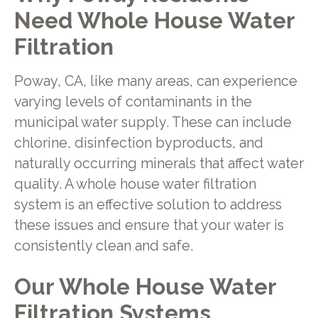
Need Whole House Water
Filtration
Poway, CA, like many areas, can experience
varying levels of contaminants in the
municipal water supply. These can include
chlorine, disinfection byproducts, and
naturally occurring minerals that affect water
quality. A whole house water filtration
system is an effective solution to address
these issues and ensure that your water is
consistently clean and safe.
Our Whole House Water
Filtration Systems