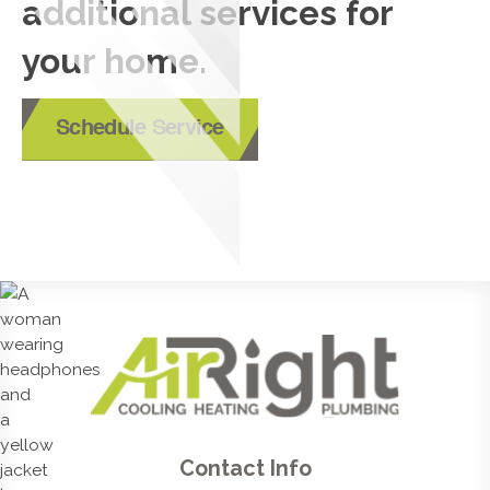
additional services for
your home.
Schedule Service
Contact Info