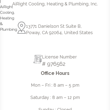
AiRight Cooling, Heating & Plumbing, Inc.
13771 Danielson St Suite B,
Poway, CA 92064, United States
License Number
# 976562
Office Hours
Mon – Fri : 8 am – 5 pm
Saturday : 8 am – 12 pm
Sunday : Closed