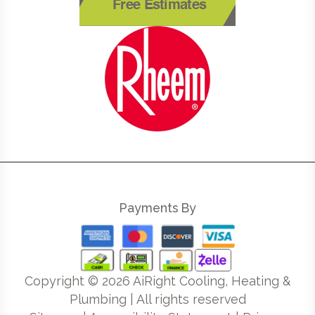
Free Estimates
Payments By
Copyright ©
2026
AiRight Cooling, Heating &
Plumbing | All rights reserved