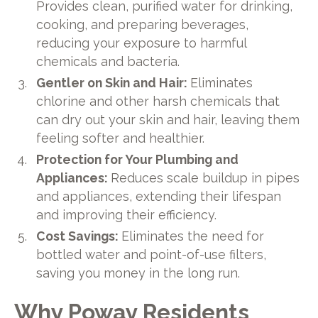
Provides clean, purified water for drinking,
cooking, and preparing beverages,
reducing your exposure to harmful
chemicals and bacteria.
Gentler on Skin and Hair:
Eliminates
chlorine and other harsh chemicals that
can dry out your skin and hair, leaving them
feeling softer and healthier.
Protection for Your Plumbing and
Appliances:
Reduces scale buildup in pipes
and appliances, extending their lifespan
and improving their efficiency.
Cost Savings:
Eliminates the need for
bottled water and point-of-use filters,
saving you money in the long run.
Why Poway Residents