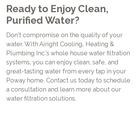
Ready to Enjoy Clean,
Purified Water?
Don't compromise on the quality of your
water. With Airight Cooling, Heating &
Plumbing Inc.'s whole house water filtration
systems, you can enjoy clean, safe, and
great-tasting water from every tap in your
Poway home. Contact us today to schedule
a consultation and learn more about our
water filtration solutions.