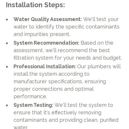
Installation Steps:
Water Quality Assessment:
We'll test your
water to identify the specific contaminants
and impurities present.
System Recommendation:
Based on the
assessment, we'll recommend the best
filtration system for your needs and budget.
Professional Installation:
Our plumbers will
install the system according to
manufacturer specifications, ensuring
proper connections and optimal
performance.
System Testing:
We'll test the system to
ensure that it's effectively removing
contaminants and providing clean, purified
water.