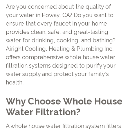
Are you concerned about the quality of
your water in Poway, CA? Do you want to
ensure that every faucet in your home
provides clean, safe, and great-tasting
water for drinking, cooking, and bathing?
Airight Cooling, Heating & Plumbing Inc.
offers comprehensive whole house water
filtration systems designed to purify your
water supply and protect your family's
health.
Why Choose Whole House
Water Filtration?
A whole house water filtration system filters