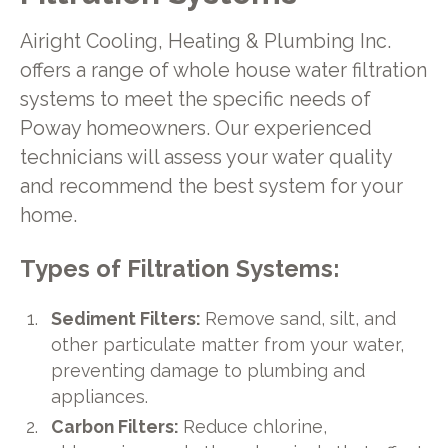
Airight Cooling, Heating & Plumbing Inc.
offers a range of whole house water filtration
systems to meet the specific needs of
Poway homeowners. Our experienced
technicians will assess your water quality
and recommend the best system for your
home.
Types of Filtration Systems:
Sediment Filters:
Remove sand, silt, and
other particulate matter from your water,
preventing damage to plumbing and
appliances.
Carbon Filters:
Reduce chlorine,