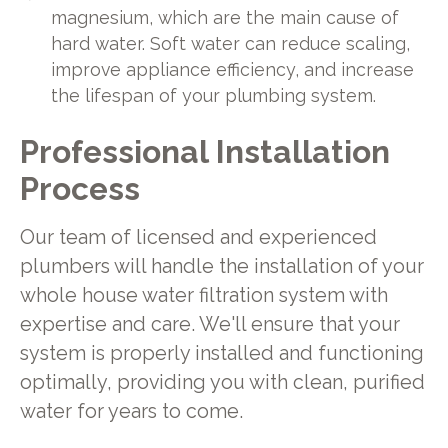
magnesium, which are the main cause of
hard water. Soft water can reduce scaling,
improve appliance efficiency, and increase
the lifespan of your plumbing system.
Professional Installation
Process
Our team of licensed and experienced
plumbers will handle the installation of your
whole house water filtration system with
expertise and care. We'll ensure that your
system is properly installed and functioning
optimally, providing you with clean, purified
water for years to come.