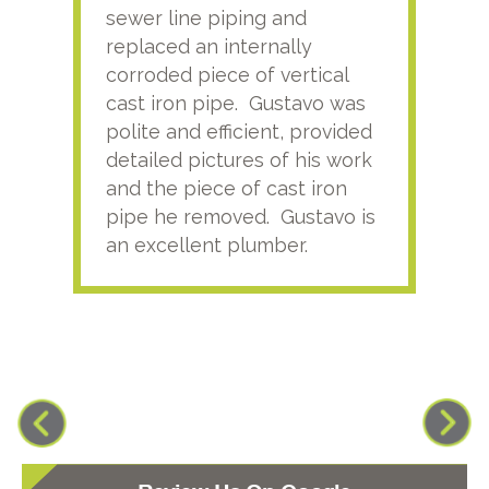
sewer line piping and
this
replaced an internally
sati
corroded piece of vertical
reco
cast iron pipe. Gustavo was
him
polite and efficient, provided
serv
detailed pictures of his work
agai
and the piece of cast iron
pipe he removed. Gustavo is
an excellent plumber.