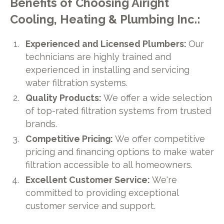
Benefits of Choosing Airight
Cooling, Heating & Plumbing Inc.:
Experienced and Licensed Plumbers:
Our
technicians are highly trained and
experienced in installing and servicing
water filtration systems.
Quality Products:
We offer a wide selection
of top-rated filtration systems from trusted
brands.
Competitive Pricing:
We offer competitive
pricing and financing options to make water
filtration accessible to all homeowners.
Excellent Customer Service:
We're
committed to providing exceptional
customer service and support.