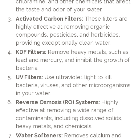
chloramine, and other chemicals that affect
the taste and odor of your water.
Activated Carbon Filters:
These filters are
highly effective at removing organic
compounds, pesticides, and herbicides,
providing exceptionally clean water.
KDF Filters:
Remove heavy metals, such as
lead and mercury, and inhibit the growth of
bacteria.
UV Filters:
Use ultraviolet light to kill
bacteria, viruses, and other microorganisms
in your water.
Reverse Osmosis (RO) Systems:
Highly
effective at removing a wide range of
contaminants, including dissolved solids,
heavy metals, and chemicals.
Water Softeners:
Removes calcium and