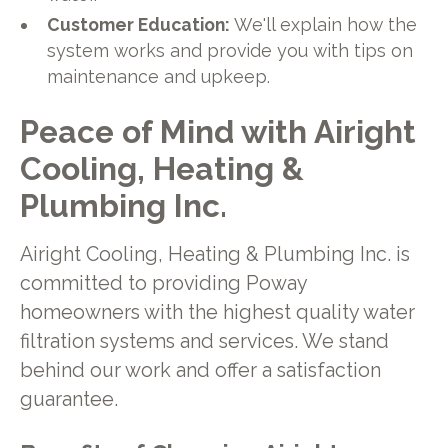
Customer Education:
We'll explain how the
system works and provide you with tips on
maintenance and upkeep.
Peace of Mind with Airight
Cooling, Heating &
Plumbing Inc.
Airight Cooling, Heating & Plumbing Inc. is
committed to providing Poway
homeowners with the highest quality water
filtration systems and services. We stand
behind our work and offer a satisfaction
guarantee.