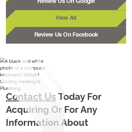
Review Us On Google
View All
Review Us On Facebook
Contact Us
Today For
Acquiring Or For Any
Information About