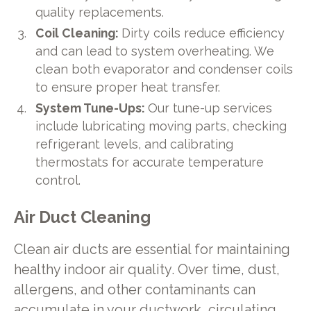
quality replacements.
Coil Cleaning:
Dirty coils reduce efficiency
and can lead to system overheating. We
clean both evaporator and condenser coils
to ensure proper heat transfer.
System Tune-Ups:
Our tune-up services
include lubricating moving parts, checking
refrigerant levels, and calibrating
thermostats for accurate temperature
control.
Air Duct Cleaning
Clean air ducts are essential for maintaining
healthy indoor air quality. Over time, dust,
allergens, and other contaminants can
accumulate in your ductwork, circulating