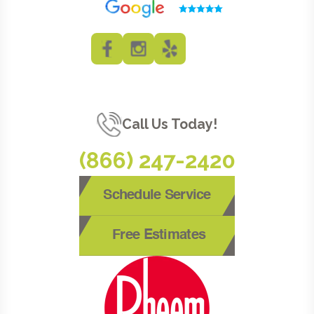
Call Us Today!
(866) 247-2420
Schedule Service
Free Estimates