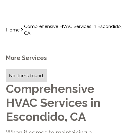
Comprehensive HVAC Services in Escondido,
Home
CA
More Services
No items found.
Comprehensive
HVAC Services in
Escondido, CA
When it comes to maintaining a