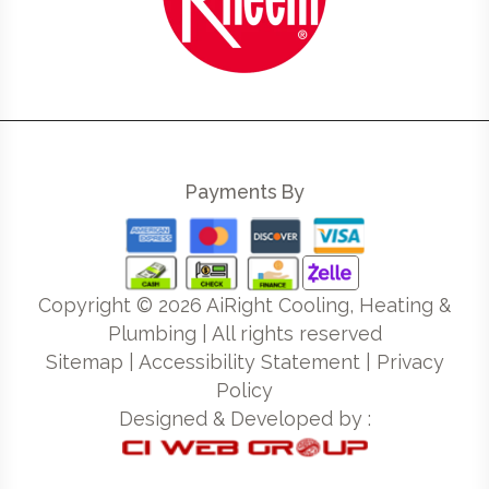
Payments By
Copyright ©
2026
AiRight Cooling, Heating &
Plumbing | All rights reserved
Sitemap
|
Accessibility Statement
|
Privacy
Policy
Designed & Developed by :