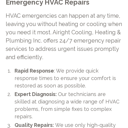
Emergency HVAC Repairs
HVAC emergencies can happen at any time,
leaving you without heating or cooling when
you need it most. Airight Cooling, Heating &
Plumbing Inc. offers 24/7 emergency repair
services to address urgent issues promptly
and efficiently.
Rapid Response
: We provide quick
response times to ensure your comfort is
restored as soon as possible.
Expert Diagnosis:
Our technicians are
skilled at diagnosing a wide range of HVAC
problems, from simple fixes to complex
repairs.
Quality Repairs:
We use only high-quality