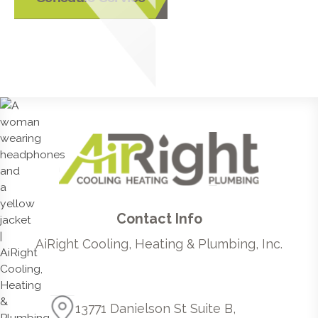
Contact Info
AiRight Cooling, Heating & Plumbing, Inc.
13771 Danielson St Suite B,