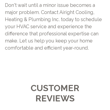
Don't wait until a minor issue becomes a
major problem. Contact Airight Cooling,
Heating & Plumbing Inc. today to schedule
your HVAC service and experience the
difference that professional expertise can
make. Let us help you keep your home
comfortable and efficient year-round.
CUSTOMER
REVIEWS