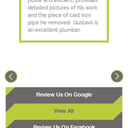
polite and efficient, provided
serv
detailed pictures of his work
agai
and the piece of cast iron
pipe he removed. Gustavo is
an excellent plumber.
Review Us On Google
View All
Review Us On Facebook