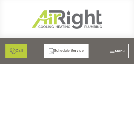
Menu
Call
Schedule Service
COMPREHENSIVE
HVAC SERVICES IN
ESCONDIDO, CA