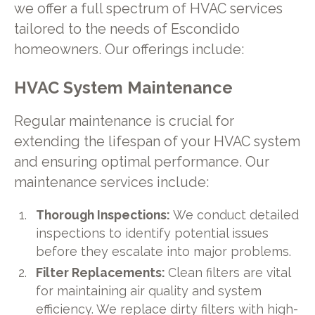
we offer a full spectrum of HVAC services
tailored to the needs of Escondido
homeowners. Our offerings include:
HVAC System Maintenance
Regular maintenance is crucial for
extending the lifespan of your HVAC system
and ensuring optimal performance. Our
maintenance services include:
Thorough Inspections:
We conduct detailed
inspections to identify potential issues
before they escalate into major problems.
Filter Replacements:
Clean filters are vital
for maintaining air quality and system
efficiency. We replace dirty filters with high-