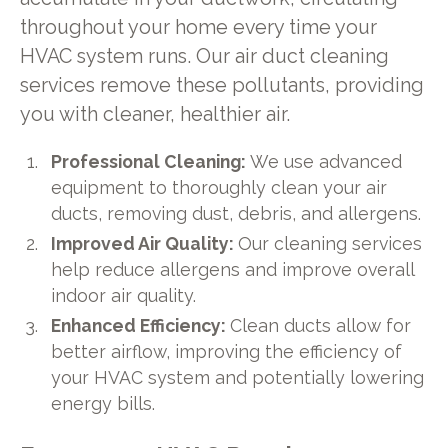
throughout your home every time your
HVAC system runs. Our air duct cleaning
services remove these pollutants, providing
you with cleaner, healthier air.
Professional Cleaning:
We use advanced
equipment to thoroughly clean your air
ducts, removing dust, debris, and allergens.
Improved Air Quality:
Our cleaning services
help reduce allergens and improve overall
indoor air quality.
Enhanced Efficiency:
Clean ducts allow for
better airflow, improving the efficiency of
your HVAC system and potentially lowering
energy bills.