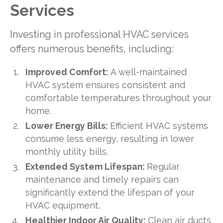
Services
Investing in professional HVAC services
offers numerous benefits, including:
Improved Comfort:
A well-maintained
HVAC system ensures consistent and
comfortable temperatures throughout your
home.
Lower Energy Bills:
Efficient HVAC systems
consume less energy, resulting in lower
monthly utility bills.
Extended System Lifespan:
Regular
maintenance and timely repairs can
significantly extend the lifespan of your
HVAC equipment.
Healthier Indoor Air Quality:
Clean air ducts