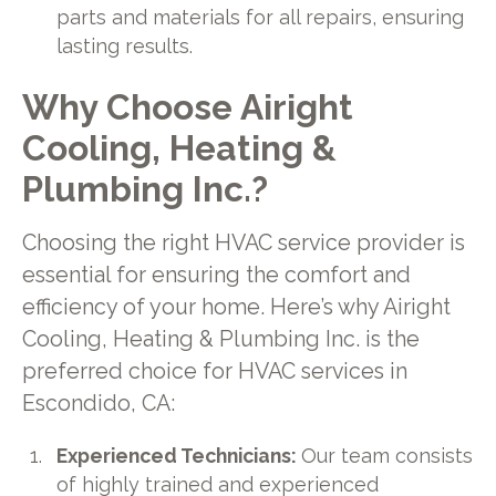
parts and materials for all repairs, ensuring
lasting results.
Why Choose Airight
Cooling, Heating &
Plumbing Inc.?
Choosing the right HVAC service provider is
essential for ensuring the comfort and
efficiency of your home. Here’s why Airight
Cooling, Heating & Plumbing Inc. is the
preferred choice for HVAC services in
Escondido, CA:
Experienced Technicians:
Our team consists
of highly trained and experienced