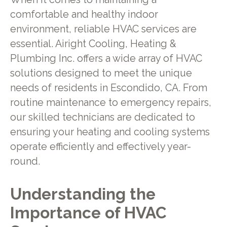
comfortable and healthy indoor
environment, reliable HVAC services are
essential. Airight Cooling, Heating &
Plumbing Inc. offers a wide array of HVAC
solutions designed to meet the unique
needs of residents in Escondido, CA. From
routine maintenance to emergency repairs,
our skilled technicians are dedicated to
ensuring your heating and cooling systems
operate efficiently and effectively year-
round.
Understanding the
Importance of HVAC