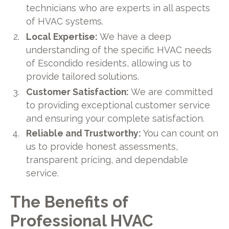
technicians who are experts in all aspects
of HVAC systems.
Local Expertise:
We have a deep
understanding of the specific HVAC needs
of Escondido residents, allowing us to
provide tailored solutions.
Customer Satisfaction:
We are committed
to providing exceptional customer service
and ensuring your complete satisfaction.
Reliable and Trustworthy:
You can count on
us to provide honest assessments,
transparent pricing, and dependable
service.
The Benefits of
Professional HVAC