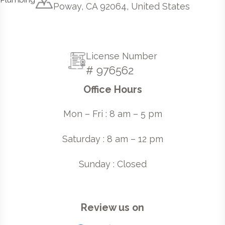
Poway, CA 92064, United States
License Number
# 976562
Office Hours
Mon – Fri : 8 am – 5 pm
Saturday : 8 am – 12 pm
Sunday : Closed
Review us on