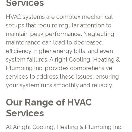
Services
HVAC systems are complex mechanical
setups that require regular attention to
maintain peak performance. Neglecting
maintenance can lead to decreased
efficiency, higher energy bills, and even
system failures. Airight Cooling, Heating &
Plumbing Inc. provides comprehensive
services to address these issues, ensuring
your system runs smoothly and reliably.
Our Range of HVAC
Services
At Airight Cooling, Heating & Plumbing Inc.,