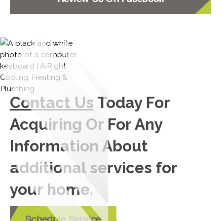
Contact Us
Today For
Acquiring Or For Any
Information About
additional services for
your home.
Schedule Service