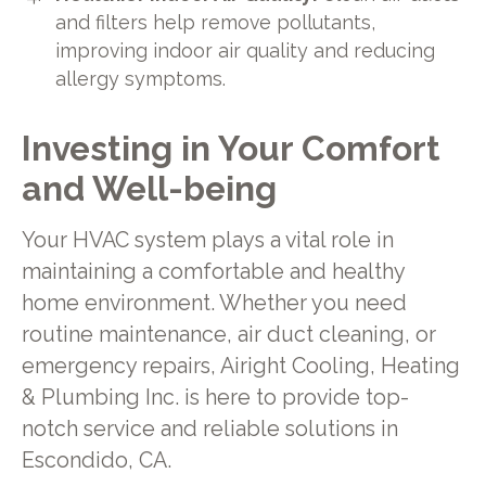
and filters help remove pollutants,
improving indoor air quality and reducing
allergy symptoms.
Investing in Your Comfort
and Well-being
Your HVAC system plays a vital role in
maintaining a comfortable and healthy
home environment. Whether you need
routine maintenance, air duct cleaning, or
emergency repairs, Airight Cooling, Heating
& Plumbing Inc. is here to provide top-
notch service and reliable solutions in
Escondido, CA.