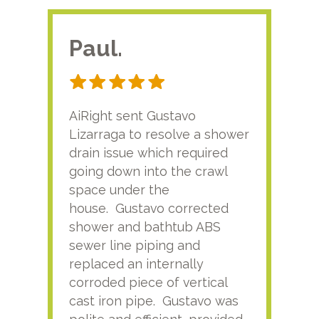
Paul.
RA
AiRight sent Gustavo
Adri
Lizarraga to resolve a shower
plu
drain issue which required
time
going down into the crawl
ver
space under the
kno
house. Gustavo corrected
plus
shower and bathtub ABS
rece
sewer line piping and
this
replaced an internally
sati
corroded piece of vertical
reco
cast iron pipe. Gustavo was
him