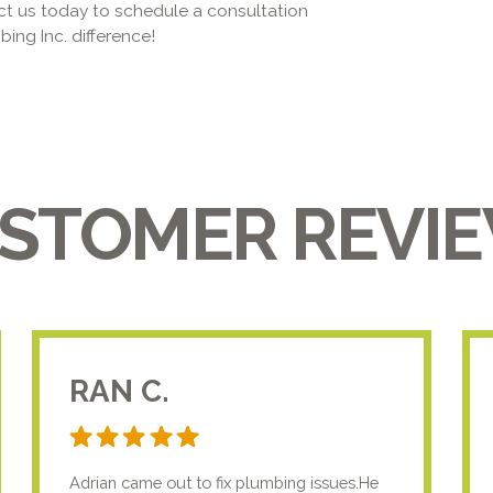
ct us today to schedule a consultation
ing Inc. difference!
STOMER REVI
RAN C.
Adrian came out to fix plumbing issues.He