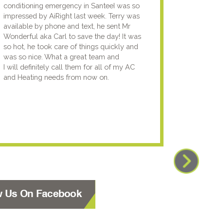
conditioning emergency in SanteeI was so
compan
impressed by AiRight last week. Terry was
me that
available by phone and text, he sent Mr
know.I
Wonderful aka Carl to save the day! It was
lady fi
so hot, he took care of things quickly and
genuin
was so nice. What a great team and
going t
I will definitely call them for all of my AC
the nex
and Heating needs from now on.
knowled
your pun
using y
w Us On Facebook