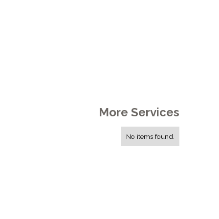
More Services
No items found.