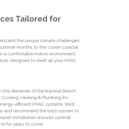
.
es Tailored for
derstand the unique climate challenges
 summer months to the cooler coastal
n a comfortable indoor environment.
vices designed to meet all your HVAC
th the demands of the Imperial Beach
t Cooling, Heating & Plumbing Inc.
 energy-efficient HVAC systems. We'll
eds and recommend the best system to
xpert installation ensures optimal
nd for years to come.