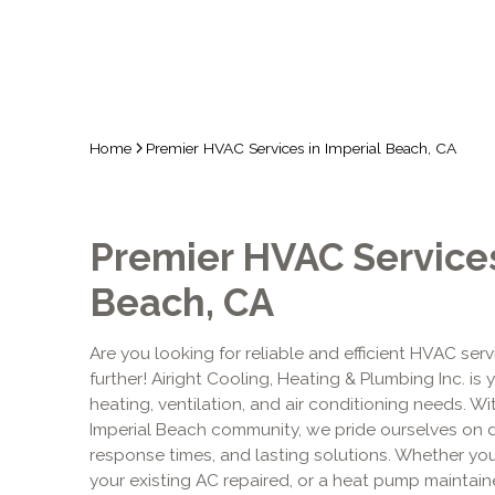
Home
Premier HVAC Services in Imperial Beach, CA
Premier HVAC Services
Beach, CA
Are you looking for reliable and efficient HVAC ser
further! Airight Cooling, Heating & Plumbing Inc. is 
heating, ventilation, and air conditioning needs. W
Imperial Beach community, we pride ourselves on d
response times, and lasting solutions. Whether y
your existing AC repaired, or a heat pump maintain