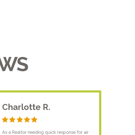
EWS
Charlotte R.
Jam
As a Realtor needing quick response for air
I usual