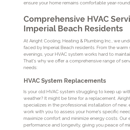
ensure your home remains comfortable year-round
Comprehensive HVAC Servic
Imperial Beach Residents
At Airight Cooling, Heating & Plumbing Inc., we un
faced by Imperial Beach residents. From the warm
evenings, your HVAC system works hard to maintai
That's why we offer a comprehensive range of ser
needs:
HVAC System Replacements
Is your old HVAC system struggling to keep up wi
weather? It might be time for a replacement. Airigh
specializes in the professional installation of new,
work with you to assess your home's specific ne
maximize comfort and minimize energy costs. Our e
performance and longevity, giving you peace of mi