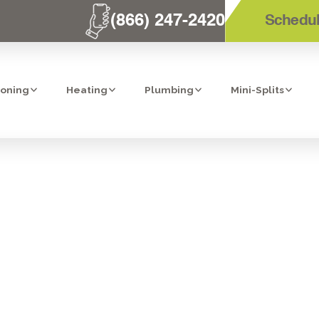
(866) 247-2420
Schedul
ioning
Heating
Plumbing
Mini-Splits
VAC SERVICES I
BEACH, CA