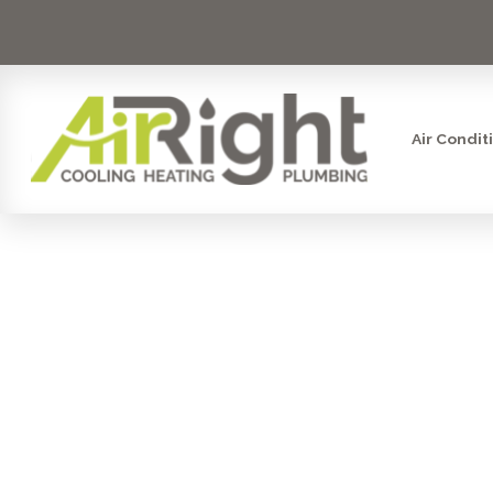
Air Condit
PREMIER H