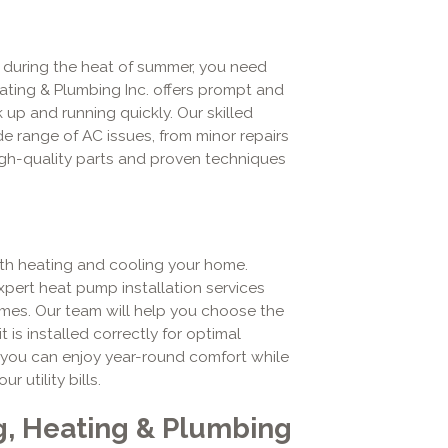
 during the heat of summer, you need
Heating & Plumbing Inc. offers prompt and
 up and running quickly. Our skilled
e range of AC issues, from minor repairs
gh-quality parts and proven techniques
oth heating and cooling your home.
xpert heat pump installation services
omes. Our team will help you choose the
is installed correctly for optimal
 you can enjoy year-round comfort while
utility bills.
g, Heating & Plumbing