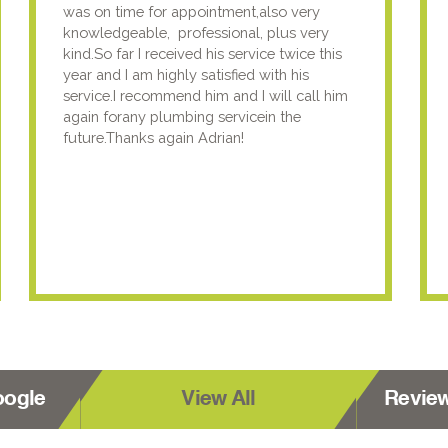
was on time for appointment,also very
knowledgeable, professional, plus very
kind.So far I received his service twice this
year and I am highly satisfied with his
service.I recommend him and I will call him
again forany plumbing servicein the
future.Thanks again Adrian!
oogle
View All
Revie