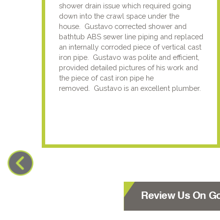
shower drain issue which required going
down into the crawl space under the
house. Gustavo corrected shower and
bathtub ABS sewer line piping and replaced
an internally corroded piece of vertical cast
iron pipe. Gustavo was polite and efficient,
provided detailed pictures of his work and
the piece of cast iron pipe he
removed. Gustavo is an excellent plumber.
Review Us On G