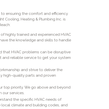
 to ensuring the comfort and efficiency
ht Cooling, Heating & Plumbing Inc. is
Beach:
 of highly trained and experienced HVAC
y have the knowledge and skills to handle
 that HVAC problems can be disruptive
 and reliable service to get your system
orkmanship and strive to deliver the
ly high-quality parts and proven
our top priority. We go above and beyond
h our services.
rstand the specific HVAC needs of
he local climate and building codes, and