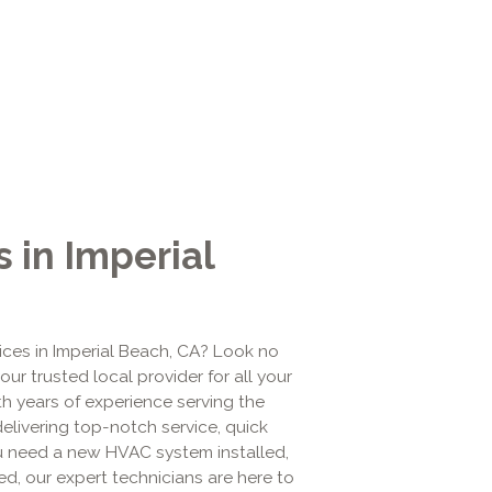
 in Imperial
vices in Imperial Beach, CA? Look no
your trusted local provider for all your
ith years of experience serving the
elivering top-notch service, quick
ou need a new HVAC system installed,
ed, our expert technicians are here to