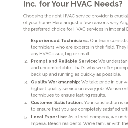
Inc. for Your HVAC Needs?
Choosing the right HVAC service provider is crucial
of your home. Here are just a few reasons why Airig
the preferred choice for HVAC services in Imperial 
Experienced Technicians:
Our team consists
technicians who are experts in their field. The
any HVAC issue, big or small.
Prompt and Reliable Service:
We understand
and uncomfortable. That's why we offer prompt
back up and running as quickly as possible.
Quality Workmanship:
We take pride in our w
highest quality service on every job. We use on
techniques to ensure lasting results.
Customer Satisfaction:
Your satisfaction is 
to ensure that you are completely satisfied wit
Local Expertise:
As a local company, we unde
Imperial Beach residents. We're familiar with t