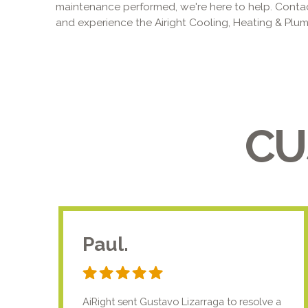
maintenance performed, we're here to help. Conta
and experience the Airight Cooling, Heating & Plumb
CU
Paul.
AiRight sent Gustavo Lizarraga to resolve a