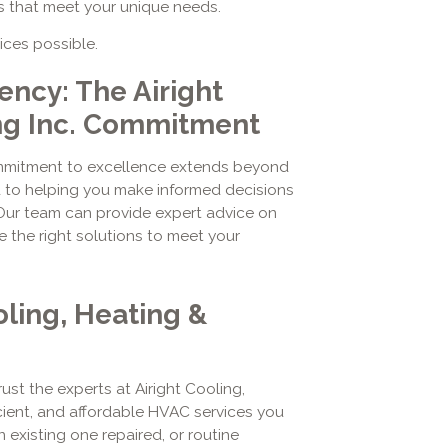
s that meet your unique needs.
ices possible.
ency: The Airight
ng Inc. Commitment
commitment to excellence extends beyond
d to helping you make informed decisions
Our team can provide expert advice on
the right solutions to meet your
oling, Heating &
st the experts at Airight Cooling,
ficient, and affordable HVAC services you
existing one repaired, or routine