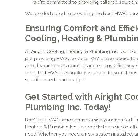
we're committed to providing tailored solution
We are dedicated to providing the best HVAC serv
Ensuring Comfort and Effici
Cooling, Heating & Plumbi
At Airight Cooling, Heating & Plumbing Inc., our 
just providing HVAC services. We're also dedicate
about your home's comfort and energy efficiency. 
the latest HVAC technologies and help you choose 
specific needs and budget.
Get Started with Airight Co
Plumbing Inc. Today!
Don't let HVAC issues compromise your comfort. Tru
Heating & Plumbing Inc. to provide the reliable, ef
need. Whether you need a new system installed, an 