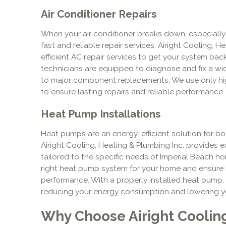
Air Conditioner Repairs
When your air conditioner breaks down, especially
fast and reliable repair services. Airight Cooling, 
efficient AC repair services to get your system back
technicians are equipped to diagnose and fix a wid
to major component replacements. We use only hi
to ensure lasting repairs and reliable performance.
Heat Pump Installations
Heat pumps are an energy-efficient solution for b
Airight Cooling, Heating & Plumbing Inc. provides e
tailored to the specific needs of Imperial Beach h
right heat pump system for your home and ensure it 
performance. With a properly installed heat pump,
reducing your energy consumption and lowering your 
Why Choose Airight Coolin