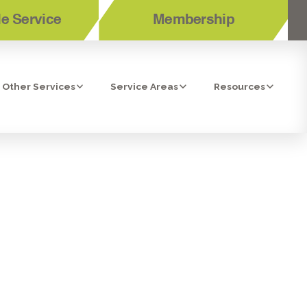
e Service
Membership
Other Services
Service Areas
Resources
N IMPERIAL