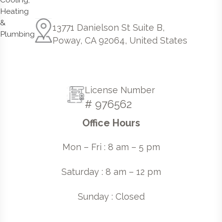
13771 Danielson St Suite B,
Poway, CA 92064, United States
License Number
# 976562
Office Hours
Mon – Fri : 8 am – 5 pm
Saturday : 8 am – 12 pm
Sunday : Closed