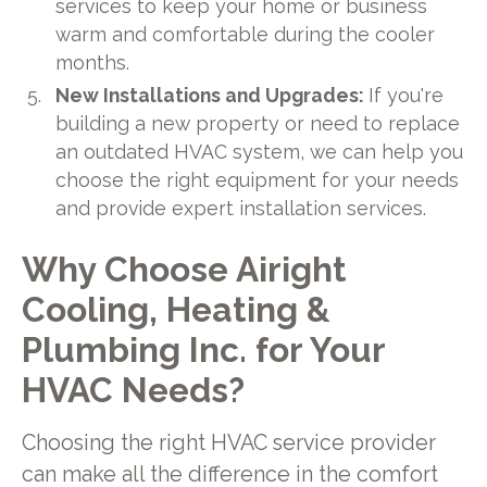
services to keep your home or business
warm and comfortable during the cooler
months.
New Installations and Upgrades:
If you're
building a new property or need to replace
an outdated HVAC system, we can help you
choose the right equipment for your needs
and provide expert installation services.
Why Choose Airight
Cooling, Heating &
Plumbing Inc. for Your
HVAC Needs?
Choosing the right HVAC service provider
can make all the difference in the comfort