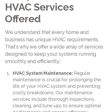
HVAC Services
Offered
We understand that every home and
business has unique HVAC requirements.
That's why we offer a wide array of services
designed to keep your systems running
smoothly and efficiently:
HVAC System Maintenance:
Regular
maintenance is crucial for prolonging the
life of your HVAC system and preventing
costly breakdowns. Our maintenance
services include thorough inspections,
cleaning, and tune-ups to ensure optimal