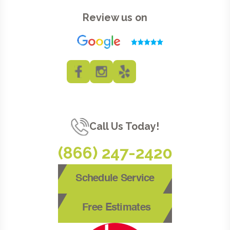
Review us on
Call Us Today!
(866) 247-2420
Schedule Service
Free Estimates