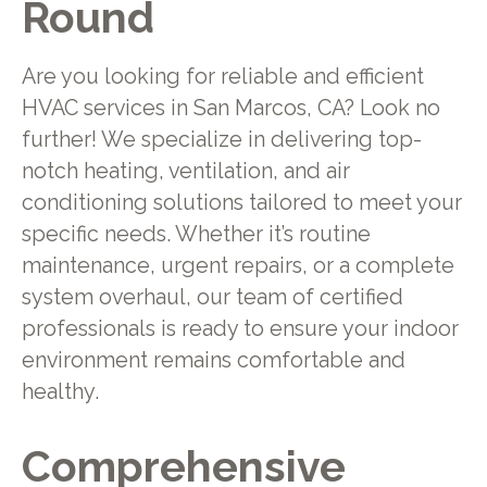
Round
Are you looking for reliable and efficient
HVAC services in San Marcos, CA? Look no
further! We specialize in delivering top-
notch heating, ventilation, and air
conditioning solutions tailored to meet your
specific needs. Whether it’s routine
maintenance, urgent repairs, or a complete
system overhaul, our team of certified
professionals is ready to ensure your indoor
environment remains comfortable and
healthy.
Comprehensive