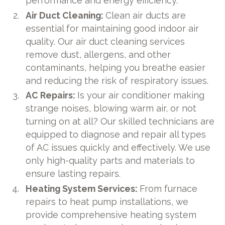
performance and energy efficiency.
Air Duct Cleaning:
Clean air ducts are
essential for maintaining good indoor air
quality. Our air duct cleaning services
remove dust, allergens, and other
contaminants, helping you breathe easier
and reducing the risk of respiratory issues.
AC Repairs:
Is your air conditioner making
strange noises, blowing warm air, or not
turning on at all? Our skilled technicians are
equipped to diagnose and repair all types
of AC issues quickly and effectively. We use
only high-quality parts and materials to
ensure lasting repairs.
Heating System Services:
From furnace
repairs to heat pump installations, we
provide comprehensive heating system