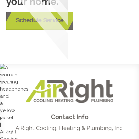
your home.
Schedule Service
Contact Info
AiRight Cooling, Heating & Plumbing, Inc.