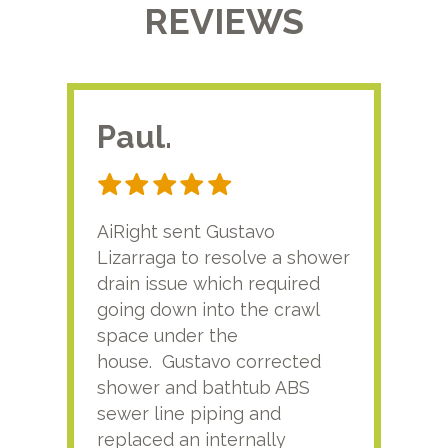
REVIEWS
Paul.
RA
AiRight sent Gustavo
Adri
Lizarraga to resolve a shower
plu
drain issue which required
time
going down into the crawl
ver
space under the
kno
house. Gustavo corrected
plus
shower and bathtub ABS
rece
sewer line piping and
this
replaced an internally
sati