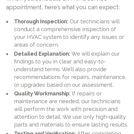
appointment, here’s what you can expect:
Thorough Inspection:
Our technicians will
conduct a comprehensive inspection of
your HVAC system to identify any issues or
areas of concern.
Detailed Explanation:
We will explain our
findings to you in clear and easy-to-
understand terms. We’ll also provide
recommendations for repairs, maintenance,
or upgrades based on our assessment.
Quality Workmanship:
If repairs or
maintenance are needed, our technicians
will perform the work with precision and
attention to detail. We use only high-quality
parts and materials to ensure lasting results.
Testing and Verification:
After completing