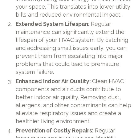
your space. This translates into lower utility
bills and reduced environmental impact.
Extended System Lifespan:
Regular
maintenance can significantly extend the
lifespan of your HVAC system. By catching
and addressing small issues early, you can
prevent them from escalating into major
problems that could lead to premature
system failure.
Enhanced Indoor Air Quality:
Clean HVAC
components and air ducts contribute to
better indoor air quality. Removing dust,
allergens, and other contaminants can help
alleviate respiratory issues and create a
healthier living environment.
Prevention of Costly Repairs:
Regular