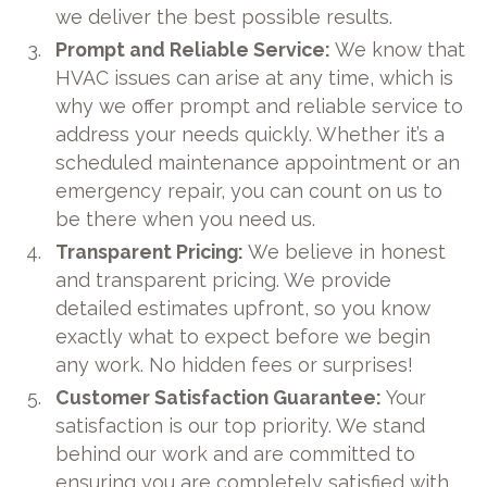
we deliver the best possible results.
Prompt and Reliable Service:
We know that
HVAC issues can arise at any time, which is
why we offer prompt and reliable service to
address your needs quickly. Whether it’s a
scheduled maintenance appointment or an
emergency repair, you can count on us to
be there when you need us.
Transparent Pricing:
We believe in honest
and transparent pricing. We provide
detailed estimates upfront, so you know
exactly what to expect before we begin
any work. No hidden fees or surprises!
Customer Satisfaction Guarantee:
Your
satisfaction is our top priority. We stand
behind our work and are committed to
ensuring you are completely satisfied with