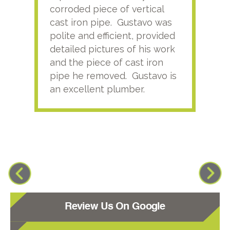
corroded piece of vertical
reco
cast iron pipe. Gustavo was
him
polite and efficient, provided
serv
detailed pictures of his work
agai
and the piece of cast iron
pipe he removed. Gustavo is
an excellent plumber.
Review Us On Google