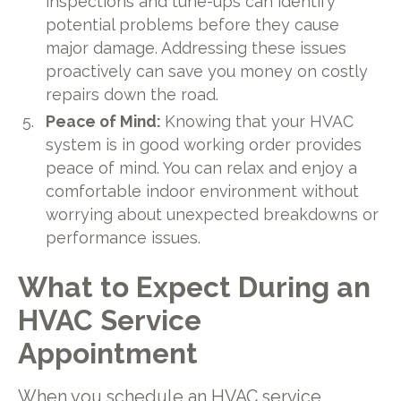
inspections and tune-ups can identify
potential problems before they cause
major damage. Addressing these issues
proactively can save you money on costly
repairs down the road.
Peace of Mind:
Knowing that your HVAC
system is in good working order provides
peace of mind. You can relax and enjoy a
comfortable indoor environment without
worrying about unexpected breakdowns or
performance issues.
What to Expect During an
HVAC Service
Appointment
When you schedule an HVAC service