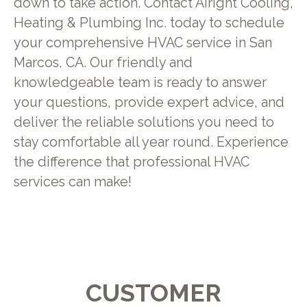
down to take action. Contact Airight Cooling,
Heating & Plumbing Inc. today to schedule
your comprehensive HVAC service in San
Marcos, CA. Our friendly and
knowledgeable team is ready to answer
your questions, provide expert advice, and
deliver the reliable solutions you need to
stay comfortable all year round. Experience
the difference that professional HVAC
services can make!
CUSTOMER