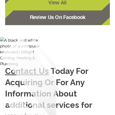
View All
Review Us On Facebook
Contact Us
Today For
Acquiring Or For Any
Information About
additional services for