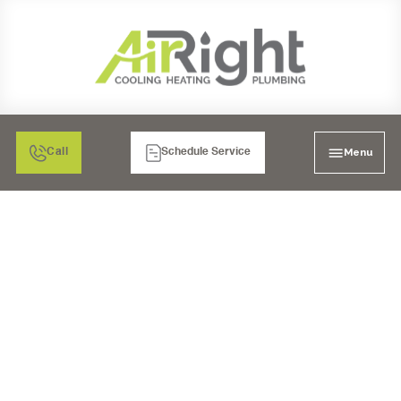
Menu
Call
Schedule Service
EXPERT HVAC
SERVICES IN SAN
MARCOS, CA