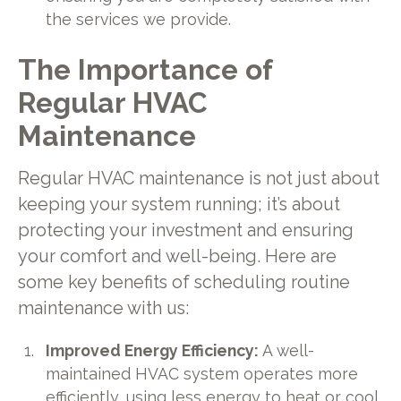
the services we provide.
The Importance of
Regular HVAC
Maintenance
Regular HVAC maintenance is not just about
keeping your system running; it’s about
protecting your investment and ensuring
your comfort and well-being. Here are
some key benefits of scheduling routine
maintenance with us:
Improved Energy Efficiency:
A well-
maintained HVAC system operates more
efficiently, using less energy to heat or cool