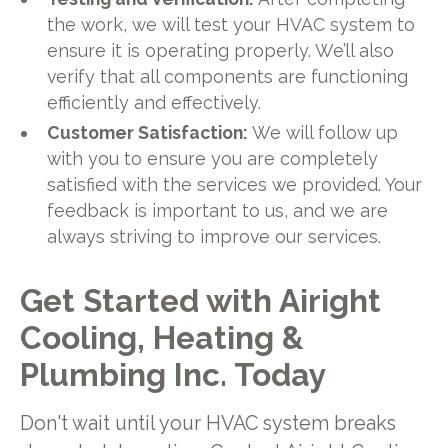
the work, we will test your HVAC system to
ensure it is operating properly. We’ll also
verify that all components are functioning
efficiently and effectively.
Customer Satisfaction:
We will follow up
with you to ensure you are completely
satisfied with the services we provided. Your
feedback is important to us, and we are
always striving to improve our services.
Get Started with Airight
Cooling, Heating &
Plumbing Inc. Today
Don't wait until your HVAC system breaks