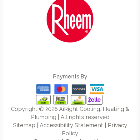
Payments By
Copyright ©
2026
AiRight Cooling, Heating &
Plumbing | All rights reserved
Sitemap
|
Accessibility Statement
|
Privacy
Policy