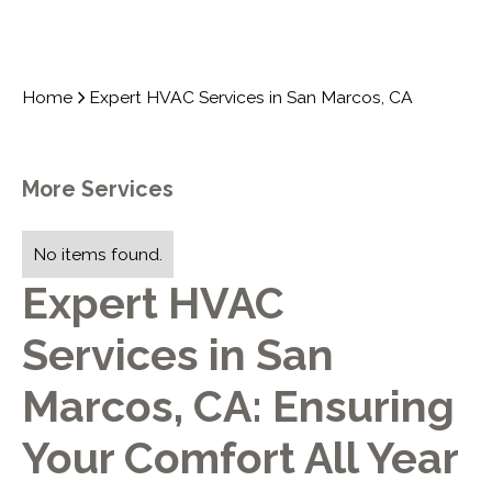
Home
Expert HVAC Services in San Marcos, CA
More Services
No items found.
Expert HVAC
Services in San
Marcos, CA: Ensuring
Your Comfort All Year