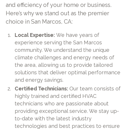
and efficiency of your home or business.
Here’s why we stand out as the premier
choice in San Marcos, CA:
Local Expertise:
We have years of
experience serving the San Marcos
community. We understand the unique
climate challenges and energy needs of
the area, allowing us to provide tailored
solutions that deliver optimal performance
and energy savings.
Certified Technicians:
Our team consists of
highly trained and certified HVAC
technicians who are passionate about
providing exceptional service. We stay up-
to-date with the latest industry
technologies and best practices to ensure