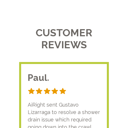
CUSTOMER
REVIEWS
Paul.
RA
AiRight sent Gustavo
Adri
Lizarraga to resolve a shower
plu
drain issue which required
time
going down into the crawl
ver