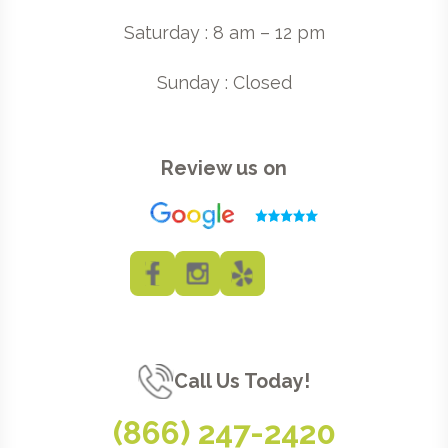
Saturday : 8 am – 12 pm
Sunday : Closed
Review us on
Call Us Today!
(866) 247-2420