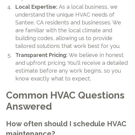
Local Expertise:
As a local business, we
understand the unique HVAC needs of
Santee, CA residents and businesses. We
are familiar with the local climate and
building codes, allowing us to provide
tailored solutions that work best for you.
Transparent Pricing:
We believe in honest
and upfront pricing. You'll receive a detailed
estimate before any work begins, so you
know exactly what to expect.
Common HVAC Questions
Answered
How often should I schedule HVAC
maintenance?