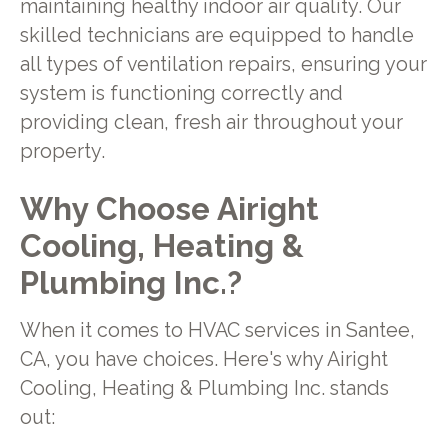
maintaining healthy indoor air quality. Our
skilled technicians are equipped to handle
all types of ventilation repairs, ensuring your
system is functioning correctly and
providing clean, fresh air throughout your
property.
Why Choose Airight
Cooling, Heating &
Plumbing Inc.?
When it comes to HVAC services in Santee,
CA, you have choices. Here's why Airight
Cooling, Heating & Plumbing Inc. stands
out: