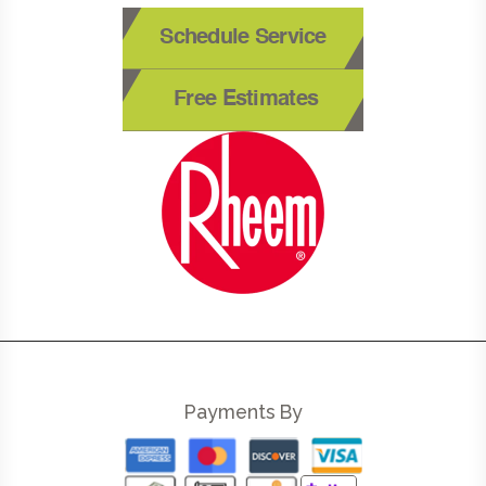
Schedule Service
Free Estimates
Payments By