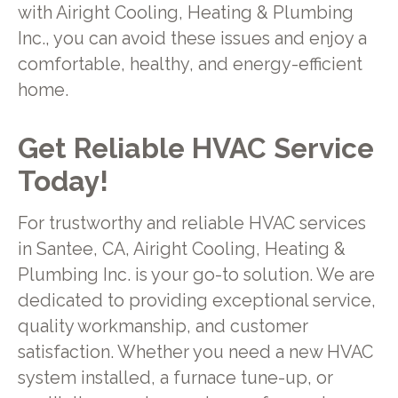
with Airight Cooling, Heating & Plumbing
Inc., you can avoid these issues and enjoy a
comfortable, healthy, and energy-efficient
home.
Get Reliable HVAC Service
Today!
For trustworthy and reliable HVAC services
in Santee, CA, Airight Cooling, Heating &
Plumbing Inc. is your go-to solution. We are
dedicated to providing exceptional service,
quality workmanship, and customer
satisfaction. Whether you need a new HVAC
system installed, a furnace tune-up, or