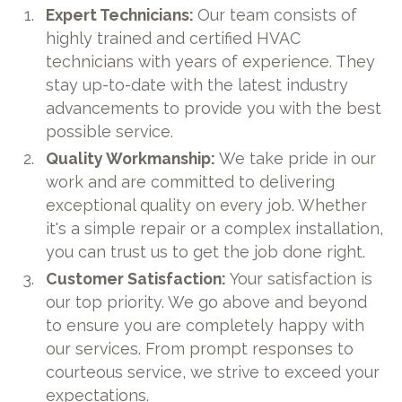
Expert Technicians:
Our team consists of
highly trained and certified HVAC
technicians with years of experience. They
stay up-to-date with the latest industry
advancements to provide you with the best
possible service.
Quality Workmanship:
We take pride in our
work and are committed to delivering
exceptional quality on every job. Whether
it's a simple repair or a complex installation,
you can trust us to get the job done right.
Customer Satisfaction:
Your satisfaction is
our top priority. We go above and beyond
to ensure you are completely happy with
our services. From prompt responses to
courteous service, we strive to exceed your
expectations.