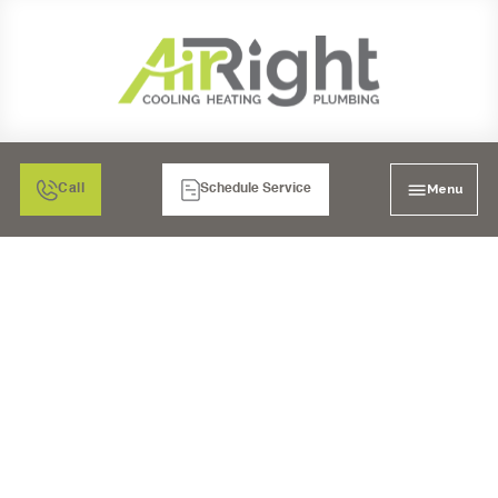
Menu
Call
Schedule Service
COMPREHENSIVE
HVAC SERVICES IN
SANTEE, CA