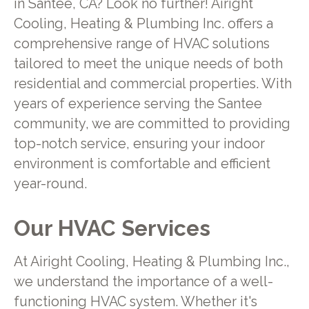
in Santee, CA? Look no further! Airight
Cooling, Heating & Plumbing Inc. offers a
comprehensive range of HVAC solutions
tailored to meet the unique needs of both
residential and commercial properties. With
years of experience serving the Santee
community, we are committed to providing
top-notch service, ensuring your indoor
environment is comfortable and efficient
year-round.
Our HVAC Services
At Airight Cooling, Heating & Plumbing Inc.,
we understand the importance of a well-
functioning HVAC system. Whether it's