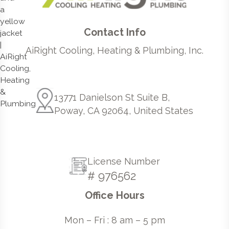
Contact Info
AiRight Cooling, Heating & Plumbing, Inc.
13771 Danielson St Suite B,
Poway, CA 92064, United States
License Number
# 976562
Office Hours
Mon – Fri : 8 am – 5 pm