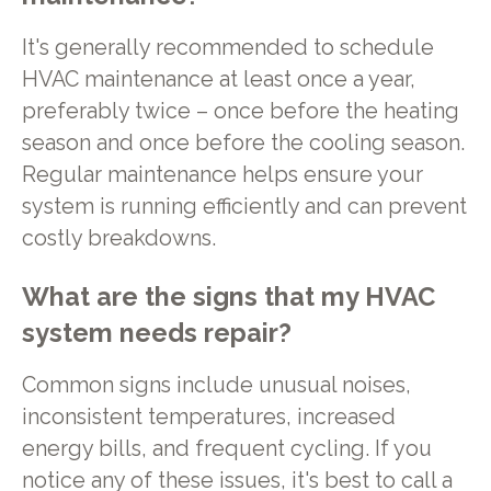
It's generally recommended to schedule
HVAC maintenance at least once a year,
preferably twice – once before the heating
season and once before the cooling season.
Regular maintenance helps ensure your
system is running efficiently and can prevent
costly breakdowns.
What are the signs that my HVAC
system needs repair?
Common signs include unusual noises,
inconsistent temperatures, increased
energy bills, and frequent cycling. If you
notice any of these issues, it's best to call a