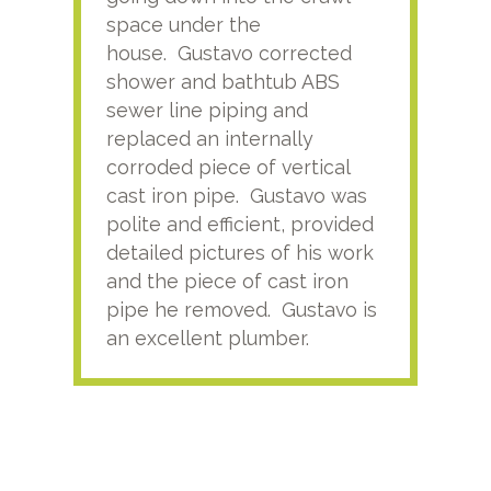
space under the
kno
house. Gustavo corrected
plus
shower and bathtub ABS
rece
sewer line piping and
this
replaced an internally
sati
corroded piece of vertical
reco
cast iron pipe. Gustavo was
him
polite and efficient, provided
serv
detailed pictures of his work
agai
and the piece of cast iron
pipe he removed. Gustavo is
an excellent plumber.