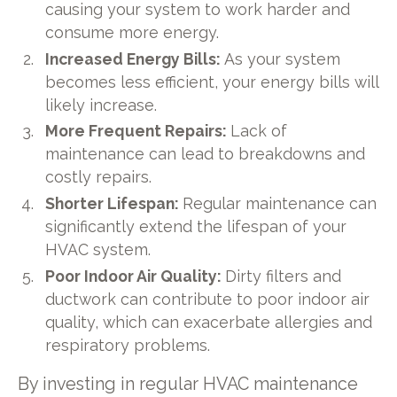
causing your system to work harder and
consume more energy.
Increased Energy Bills:
As your system
becomes less efficient, your energy bills will
likely increase.
More Frequent Repairs:
Lack of
maintenance can lead to breakdowns and
costly repairs.
Shorter Lifespan:
Regular maintenance can
significantly extend the lifespan of your
HVAC system.
Poor Indoor Air Quality:
Dirty filters and
ductwork can contribute to poor indoor air
quality, which can exacerbate allergies and
respiratory problems.
By investing in regular HVAC maintenance