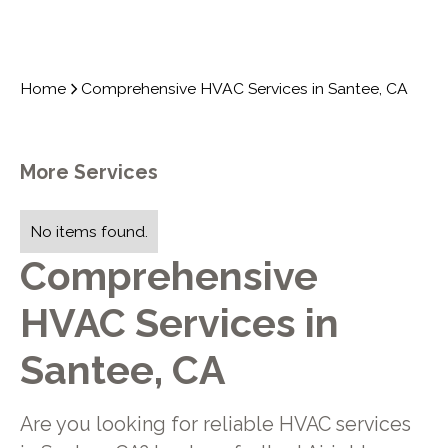
Home
Comprehensive HVAC Services in Santee, CA
More Services
No items found.
Comprehensive
HVAC Services in
Santee, CA
Are you looking for reliable HVAC services