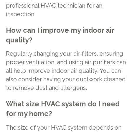
professional HVAC technician for an
inspection.
How can I improve my indoor air
quality?
Regularly changing your air filters, ensuring
proper ventilation, and using air purifiers can
all help improve indoor air quality. You can
also consider having your ductwork cleaned
to remove dust and allergens.
What size HVAC system do I need
for my home?
The size of your HVAC system depends on