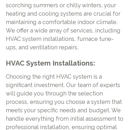
scorching summers or chilly winters, your
heating and cooling systems are crucial for
maintaining a comfortable indoor climate.
We offer a wide array of services, including
HVAC system installations, furnace tune-
ups, and ventilation repairs.
HVAC System Installations:
Choosing the right HVAC system is a
significant investment. Our team of experts
will guide you through the selection
process, ensuring you choose a system that
meets your specific needs and budget. We
handle everything from initial assessment to
professional installation, ensuring optimal