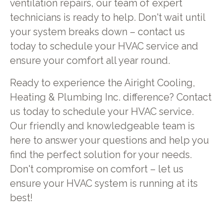
ventilation repairs, our team of expert
technicians is ready to help. Don't wait until
your system breaks down – contact us
today to schedule your HVAC service and
ensure your comfort all year round.
Ready to experience the Airight Cooling,
Heating & Plumbing Inc. difference? Contact
us today to schedule your HVAC service.
Our friendly and knowledgeable team is
here to answer your questions and help you
find the perfect solution for your needs.
Don't compromise on comfort – let us
ensure your HVAC system is running at its
best!