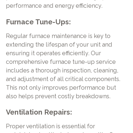
performance and energy efficiency.
Furnace Tune-Ups:
Regular furnace maintenance is key to
extending the lifespan of your unit and
ensuring it operates efficiently. Our
comprehensive furnace tune-up service
includes a thorough inspection, cleaning,
and adjustment of all critical components.
This not only improves performance but
also helps prevent costly breakdowns.
Ventilation Repairs:
Proper ventilation is essential for