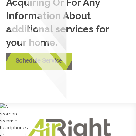
Acquiring Or For Any
Information About
additional services for
your home.
Schedule Service