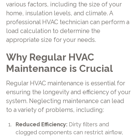
various factors, including the size of your
home, insulation levels, and climate. A
professional HVAC technician can perform a
load calculation to determine the
appropriate size for your needs.
Why Regular HVAC
Maintenance is Crucial
Regular HVAC maintenance is essential for
ensuring the longevity and efficiency of your
system. Neglecting maintenance can lead
to a variety of problems, including:
Reduced Efficiency:
Dirty filters and
clogged components can restrict airflow,