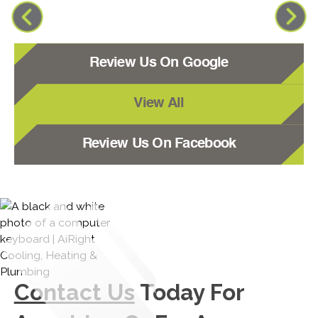
Review Us On Google
View All
Review Us On Facebook
Contact Us
Today For