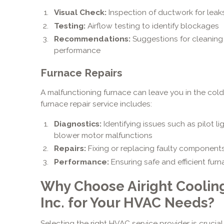
Visual Check:
Inspection of ductwork for leak
Testing:
Airflow testing to identify blockages
Recommendations:
Suggestions for cleaning o
performance
Furnace Repairs
A malfunctioning furnace can leave you in the cold
furnace repair service includes:
Diagnostics:
Identifying issues such as pilot li
blower motor malfunctions
Repairs:
Fixing or replacing faulty component
Performance:
Ensuring safe and efficient fur
Why Choose Airight Coolin
Inc. for Your HVAC Needs?
Selecting the right HVAC service provider is crucia