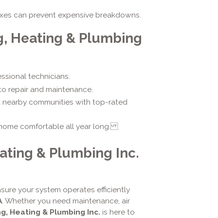
fixes can prevent expensive breakdowns.
g, Heating & Plumbing
essional technicians.
 to repair and maintenance.
d nearby communities with top-rated
 home comfortable all year long.
ating & Plumbing Inc.
sure your system operates efficiently
A
. Whether you need maintenance, air
ng, Heating & Plumbing Inc.
is here to