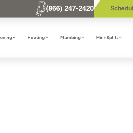
(866) 247-2420
Schedul
ioning
Heating
Plumbing
Mini-Splits
ERVICES IN VI