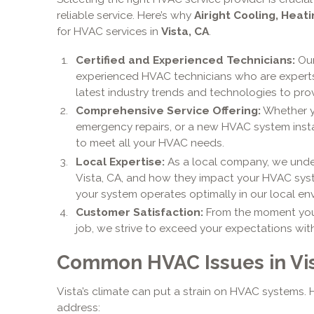
reliable service. Here’s why
Airight Cooling, Heati
for HVAC services in
Vista, CA
.
Certified and Experienced Technicians:
Our
experienced HVAC technicians who are experts 
latest industry trends and technologies to prov
Comprehensive Service Offering:
Whether y
emergency repairs, or a new HVAC system install
to meet all your HVAC needs.
Local Expertise:
As a local company, we under
Vista, CA, and how they impact your HVAC syst
your system operates optimally in our local en
Customer Satisfaction:
From the moment you 
job, we strive to exceed your expectations wit
Common HVAC Issues in Vis
Vista’s climate can put a strain on HVAC systems
address: