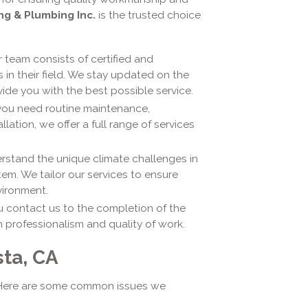
ng & Plumbing Inc.
is the trusted choice
 team consists of certified and
in their field. We stay updated on the
ide you with the best possible service.
ou need routine maintenance,
ation, we offer a full range of services
stand the unique climate challenges in
em. We tailor our services to ensure
vironment.
contact us to the completion of the
h professionalism and quality of work.
ta, CA
. Here are some common issues we