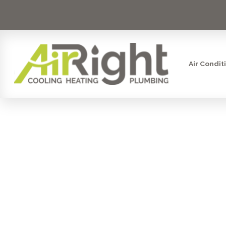
Air Condit
HVAC S