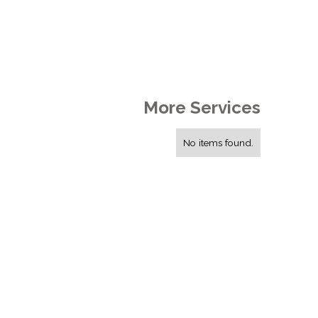
More Services
No items found.