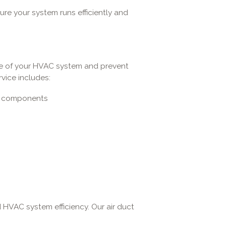
re your system runs efficiently and
ife of your HVAC system and prevent
vice includes:
em components
nd HVAC system efficiency. Our air duct