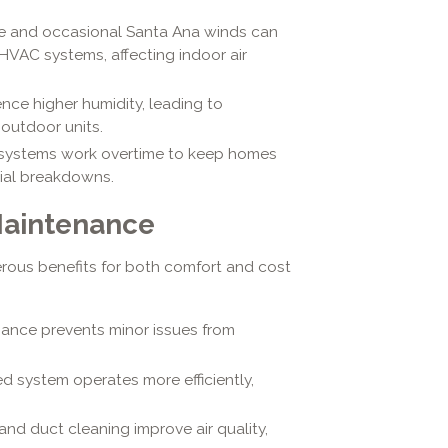
ate and occasional Santa Ana winds can
 HVAC systems, affecting indoor air
ence higher humidity, leading to
outdoor units.
systems work overtime to keep homes
ial breakdowns.
Maintenance
rous benefits for both comfort and cost
ance prevents minor issues from
d system operates more efficiently,
and duct cleaning improve air quality,