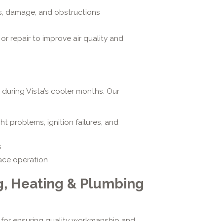
s, damage, and obstructions
r repair to improve air quality and
 during Vista’s cooler months. Our
ght problems, ignition failures, and
s
nace operation
g, Heating & Plumbing
l for ensuring quality workmanship and