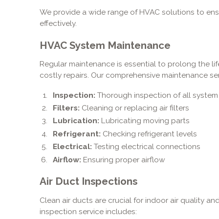
We provide a wide range of HVAC solutions to ensu
effectively.
HVAC System Maintenance
Regular maintenance is essential to prolong the l
costly repairs. Our comprehensive maintenance ser
Inspection:
Thorough inspection of all syst
Filters:
Cleaning or replacing air filters
Lubrication:
Lubricating moving parts
Refrigerant:
Checking refrigerant levels
Electrical:
Testing electrical connections
Airflow:
Ensuring proper airflow
Air Duct Inspections
Clean air ducts are crucial for indoor air quality a
inspection service includes: