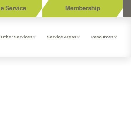
e Service
Membership
Other Services
Service Areas
Resources
STA, CA