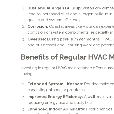
Dust and Allergen Buildup:
Vista’s dry clim
lead to increased dust and allergen buildup in
quality and system efficiency.
Corrosion:
Coastal areas like Vista can experi
corrosion of system components, especially in 
Overuse:
During peak summer months, HVAC 
and businesses cool, causing wear and potent
Benefits of Regular HVAC 
Investing in regular HVAC maintenance offers nume
savings.
Extended System Lifespan:
Routine mainten
escalating into major problems.
Improved Energy Efficiency:
A well-maintaine
reducing energy use and utility bills.
Enhanced Indoor Air Quality:
Filter changes 