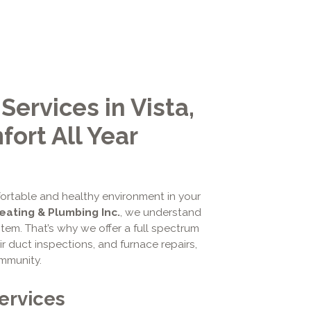
rvices in Vista,
ort All Year
fortable and healthy environment in your
Heating & Plumbing Inc.
, we understand
tem. That’s why we offer a full spectrum
r duct inspections, and furnace repairs,
ommunity.
ervices