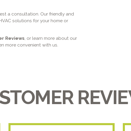
st a consultation. Our friendly and
HVAC solutions for your home or
er Reviews
, or learn more about our
n more convenient with us.
STOMER REVI