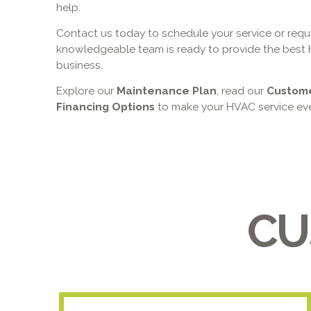
help.
Contact us today to schedule your service or reque
knowledgeable team is ready to provide the best 
business.
Explore our
Maintenance Plan
, read our
Custom
Financing Options
to make your HVAC service eve
CU