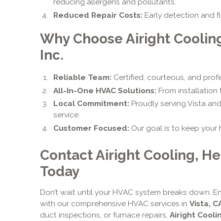
reducing allergens and pollutants.
Reduced Repair Costs:
Early detection and 
Why Choose Airight Coolin
Inc.
Reliable Team:
Certified, courteous, and prof
All-In-One HVAC Solutions:
From installation
Local Commitment:
Proudly serving Vista an
service.
Customer Focused:
Our goal is to keep your
Contact Airight Cooling, He
Today
Don’t wait until your HVAC system breaks down. En
with our comprehensive HVAC services in
Vista, C
duct inspections, or furnace repairs,
Airight Cooli