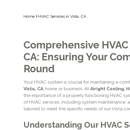
Home
HVAC Services in Vista, CA
Comprehensive HVAC Se
CA: Ensuring Your Comf
Round
Your HVAC system is crucial for maintaining a com
Vista, CA
, home or business. At
Airight Cooling, 
the importance of a properly functioning HVAC sys
of HVAC services, including system maintenance, ai
tailored to meet the specific needs of our Vista c
Understanding Our HVAC S