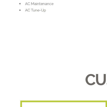
AC Maintenance
AC Tune-Up
CU