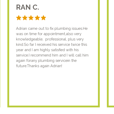
RAN C.
Adrian came out to fix plumbing issues.He
was on time for appointment,also very
knowledgeable, professional, plus very
kind.So far I received his service twice this
year and I am highly satisfied with his
service.I recommend him and I will call him
again forany plumbing servicein the
future.Thanks again Adrian!