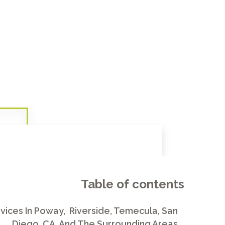
Table of contents
vices In Poway, Riverside, Temecula, San
Diego, CA, And The Surrounding Areas