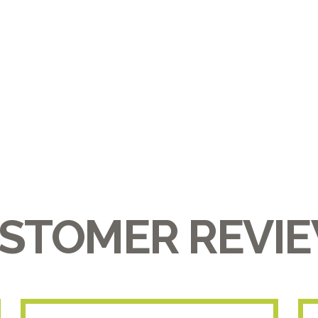
STOMER REVI