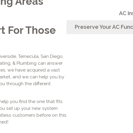
ing Areas
AC In
Preserve Your AC Func
rt For Those
Riverside, Temecula, San Diego,
eating, & Plumbing can answer
ages, we have acquired a vast
arket, and we can help you by
u through the different
help you find the one that fits
you set up your new system
tless customers before on this
hed!