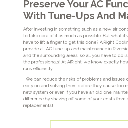
Preserve Your AC Func
With Tune-Ups And M
After investing in something such as a new air cond
to take care of it as much as possible. But what if 
have to lift a finger to get this done? AiRight Cool
provide all AC tune-up and maintenance in Riversi
and the surrounding areas, so all you have to do is 
the professionals! At AiRight, we know exactly how
runs efficiently.
We can reduce the risks of problems and issues d
early on and solving them before they cause too 
new system or even if you have an old one, main
difference by shaving off some of your costs from 
replacements!