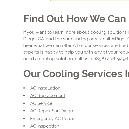
Find Out How We Can 
If you want to learn more about cooling solutions i
Diego, CA, and the surrounding areas, call AiRight 
hear what we can offer. All of our services are trie
experts is happy to help you with any of your requ
need a cooling solution, call us at (858) 206-9296
Our Cooling Services 
AC Installation
AC Replacement
AC Service
AC Repair San Diego
Emergency AC Repair
AC Inspection