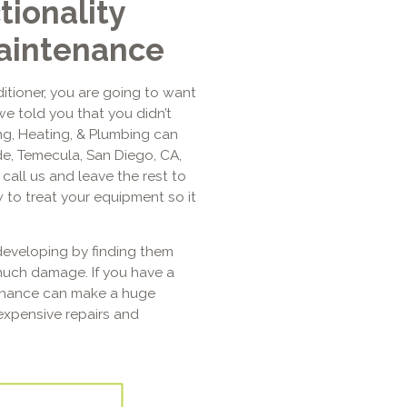
tionality
aintenance
itioner, you are going to want
we told you that you didn’t
ing, Heating, & Plumbing can
de, Temecula, San Diego, CA,
call us and leave the rest to
 to treat your equipment so it
eveloping by finding them
much damage. If you have a
tenance can make a huge
expensive repairs and