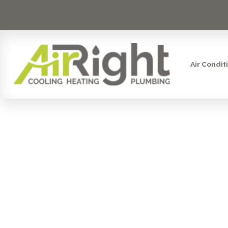
Air Condit