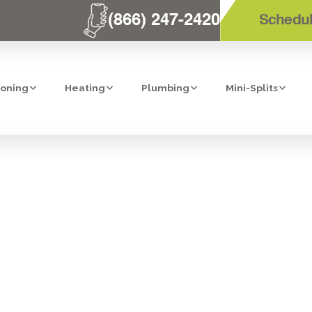
(866) 247-2420
Schedul
ioning
Heating
Plumbing
Mini-Splits
HEAT PUMPS