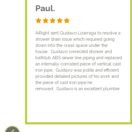
Paul.
AiRight sent Gustavo Lizarraga to resolve a
shower drain issue which required going
down into the crawl space under the
house. Gustavo corrected shower and
bathtub ABS sewer line piping and replaced
an internally corroded piece of vertical cast
iron pipe. Gustavo was polite and efficient,
provided detailed pictures of his work and
the piece of cast iron pipe he
removed. Gustavo is an excellent plumber.