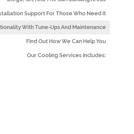
stallation Support For Those Who Need It
tionality With Tune-Ups And Maintenance
Find Out How We Can Help You
Our Cooling Services Includes: