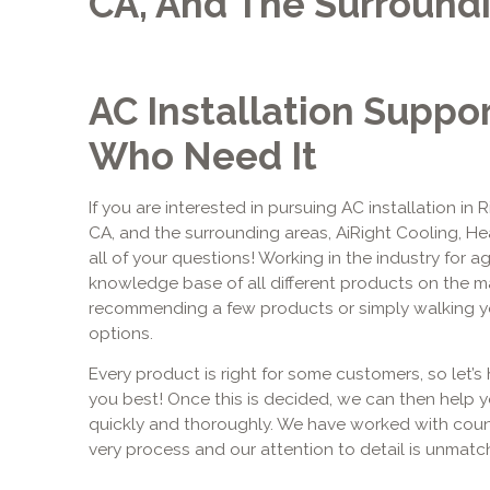
CA, And The Surround
AC Installation Suppo
Who Need It
If you are interested in pursuing AC installation in 
CA, and the surrounding areas, AiRight Cooling, H
all of your questions! Working in the industry for 
knowledge base of all different products on the m
recommending a few products or simply walking yo
options.
Every product is right for some customers, so let’s 
you best! Once this is decided, we can then help 
quickly and thoroughly. We have worked with coun
very process and our attention to detail is unmatc