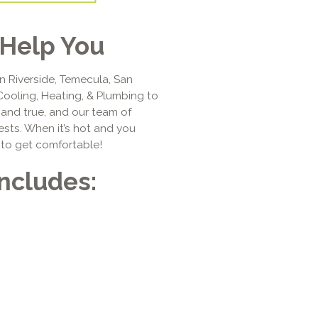
Help You
n Riverside, Temecula, San
Cooling, Heating, & Plumbing to
d and true, and our team of
ests. When it’s hot and you
 to get comfortable!
Includes: