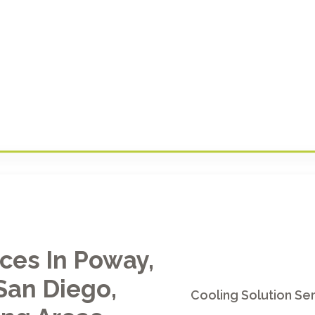
ices In Poway,
San Diego,
Cooling Solution Ser