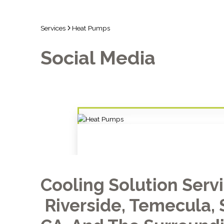
Services
Heat Pumps
Social Media
Cooling Solution Serv
Riverside, Temecula, 