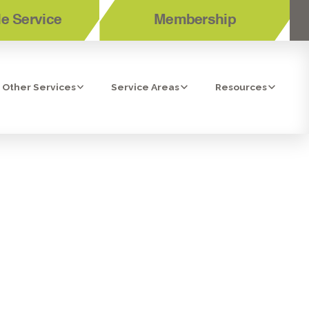
e Service
Membership
Other Services
Service Areas
Resources