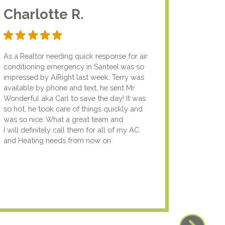
Charlotte R.
Jam
As a Realtor needing quick response for air
I usual
conditioning emergency in SanteeI was so
compan
impressed by AiRight last week. Terry was
me that
available by phone and text, he sent Mr
know.I
Wonderful aka Carl to save the day! It was
lady fi
so hot, he took care of things quickly and
genuin
was so nice. What a great team and
going t
I will definitely call them for all of my AC
the nex
and Heating needs from now on.
knowled
your pun
using y