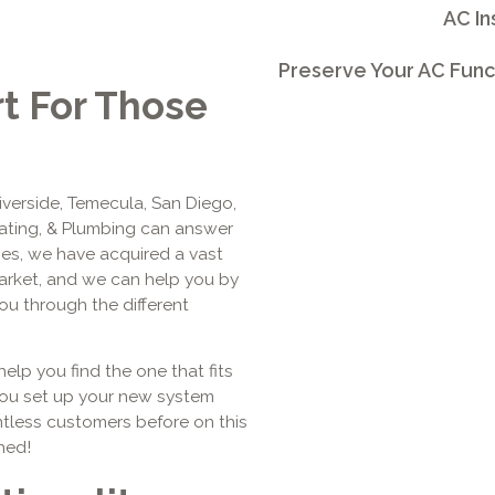
AC In
Preserve Your AC Func
rt For Those
Riverside, Temecula, San Diego,
eating, & Plumbing can answer
ages, we have acquired a vast
arket, and we can help you by
u through the different
help you find the one that fits
you set up your new system
tless customers before on this
hed!