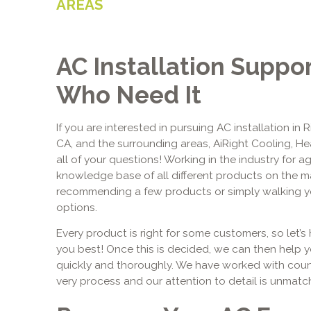
AREAS
AC Installation Suppo
Who Need It
If you are interested in pursuing AC installation in 
CA, and the surrounding areas, AiRight Cooling, H
all of your questions! Working in the industry for 
knowledge base of all different products on the m
recommending a few products or simply walking yo
options.
Every product is right for some customers, so let’s 
you best! Once this is decided, we can then help 
quickly and thoroughly. We have worked with coun
very process and our attention to detail is unmatc