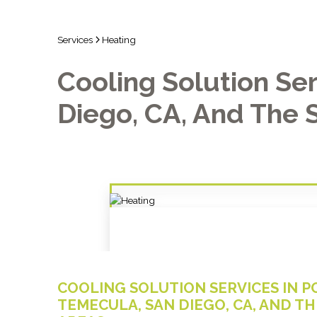
Services
Heating
Cooling Solution Ser
Diego, CA, And The 
COOLING SOLUTION SERVICES IN PO
TEMECULA, SAN DIEGO, CA, AND 