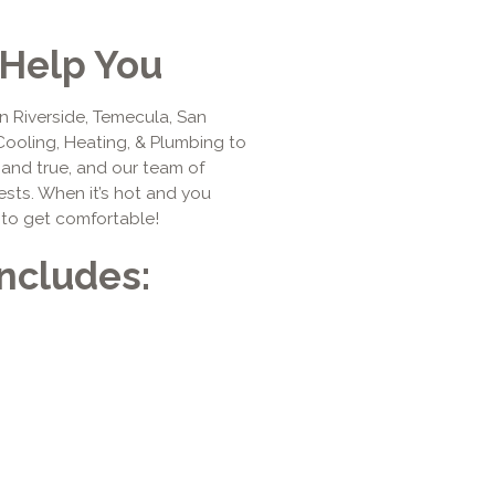
Help You
n Riverside, Temecula, San
Cooling, Heating, & Plumbing to
d and true, and our team of
ests. When it’s hot and you
 to get comfortable!
Includes: