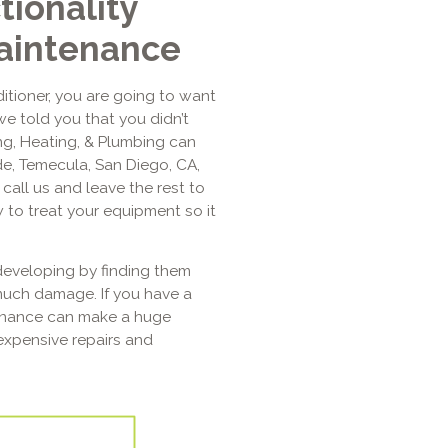
tionality
aintenance
itioner, you are going to want
we told you that you didn’t
ing, Heating, & Plumbing can
de, Temecula, San Diego, CA,
call us and leave the rest to
 to treat your equipment so it
eveloping by finding them
much damage. If you have a
tenance can make a huge
expensive repairs and