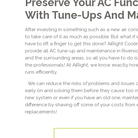
Preserve Your AC Func
With Tune-Ups And M
After investing in something such as a new air cond
to take care of it as much as possible. But what if 
have to lift a finger to get this done? AiRight Cool
provide all AC tune-up and maintenance in Riversi
and the surrounding areas, so all you have to do is 
the professionals! At AiRight, we know exactly how
runs efficiently.
We can reduce the risks of problems and issues d
early on and solving them before they cause too 
new system or even if you have an old one, main
difference by shaving off some of your costs from 
replacements!