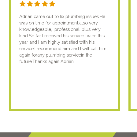
Adrian came out to fix plumbing issues.He
was on time for appointment,also very
knowledgeable, professional, plus very
kind.So far I received his service twice this
year and I am highly satisfied with his
service.I recommend him and I will call him
again forany plumbing servicein the
future.Thanks again Adrian!