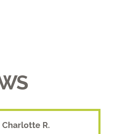
EWS
Charlotte R.
Jam