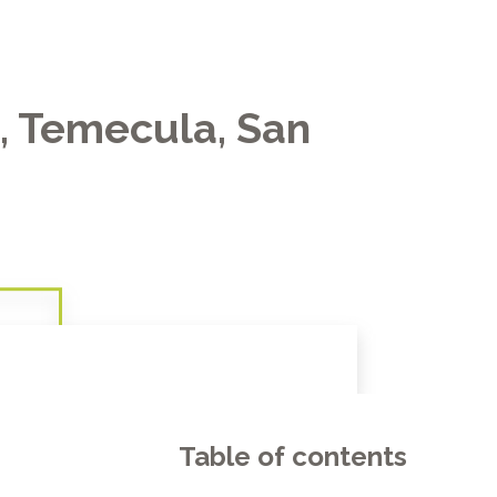
e, Temecula, San
Table of contents