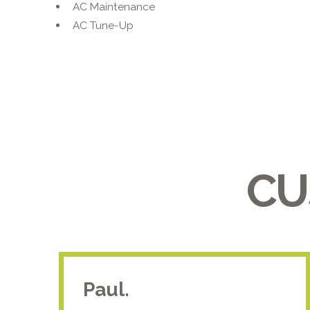
AC Maintenance
AC Tune-Up
CU
Paul.