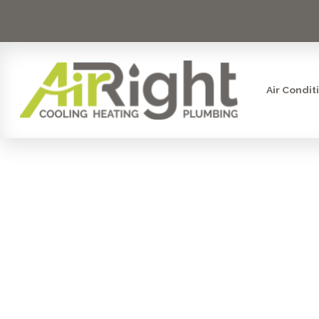
Air Condit