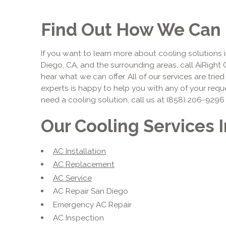
Find Out How We Can 
If you want to learn more about cooling solutions i
Diego, CA, and the surrounding areas, call AiRight 
hear what we can offer. All of our services are trie
experts is happy to help you with any of your requ
need a cooling solution, call us at (858) 206-9296
Our Cooling Services 
AC Installation
AC Replacement
AC Service
AC Repair San Diego
Emergency AC Repair
AC Inspection