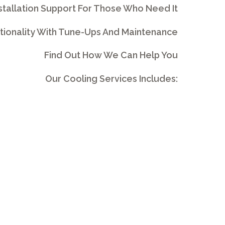
stallation Support For Those Who Need It
tionality With Tune-Ups And Maintenance
Find Out How We Can Help You
Our Cooling Services Includes: