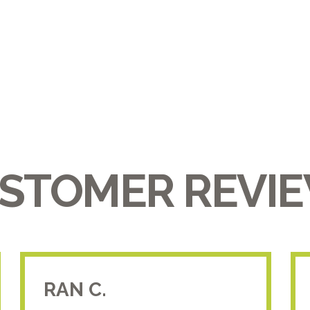
STOMER REVI
RAN C.