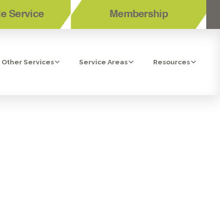
e Service
Membership
Other Services
Service Areas
Resources