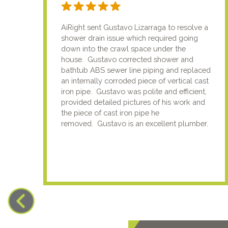
AiRight sent Gustavo Lizarraga to resolve a
shower drain issue which required going
down into the crawl space under the
house. Gustavo corrected shower and
bathtub ABS sewer line piping and replaced
an internally corroded piece of vertical cast
iron pipe. Gustavo was polite and efficient,
provided detailed pictures of his work and
the piece of cast iron pipe he
removed. Gustavo is an excellent plumber.