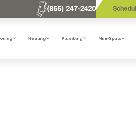
(866) 247-2420
Schedul
ioning
Heating
Plumbing
Mini-Splits
HEATING