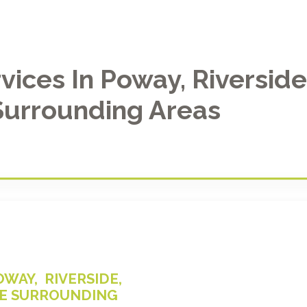
vices In Poway, Riversid
Surrounding Areas
WAY, RIVERSIDE,
THE SURROUNDING