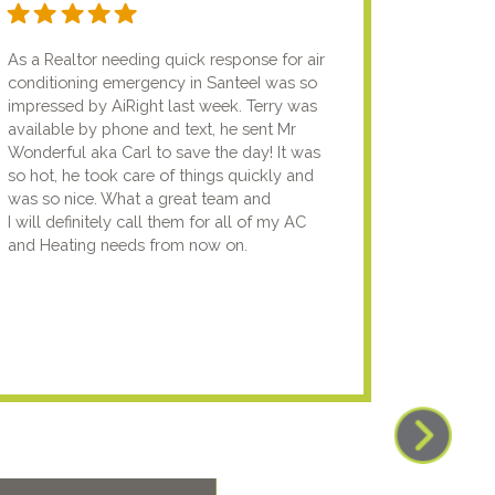
As a Realtor needing quick response for air
I usual
conditioning emergency in SanteeI was so
compan
impressed by AiRight last week. Terry was
me that
available by phone and text, he sent Mr
know.I
Wonderful aka Carl to save the day! It was
lady fi
so hot, he took care of things quickly and
genuin
was so nice. What a great team and
going t
I will definitely call them for all of my AC
the nex
and Heating needs from now on.
knowled
your pun
using y