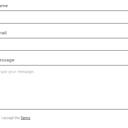
ame
ail
essage
I accept the
Terms