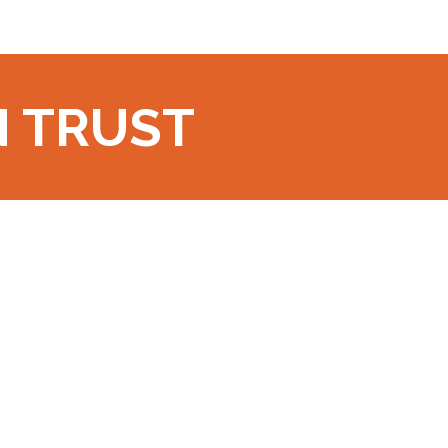
N TRUST