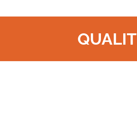
QUALIT