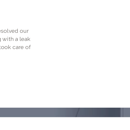
esolved our
 with a leak
took care of