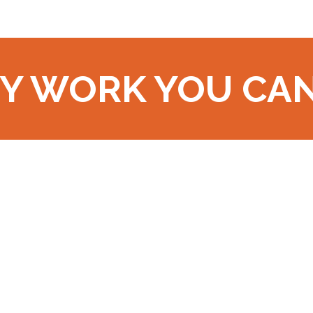
Y WORK YOU CA