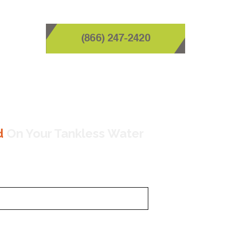
(866) 247-2420
d
On Your Tankless Water