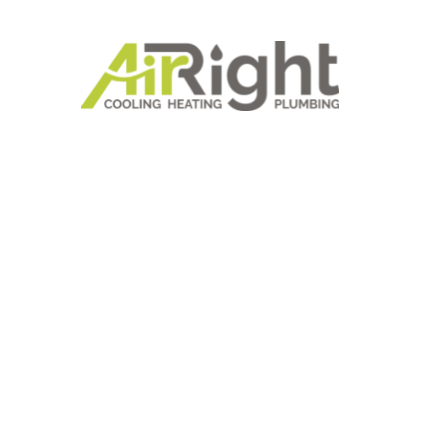
SAVE BIG