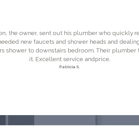
on, the owner, sent out his plumber who quickly r
needed new faucets and shower heads and dealing
rs shower to downstairs bedroom. Their plumber 
it. Excellent service andprice.
Patricia S.