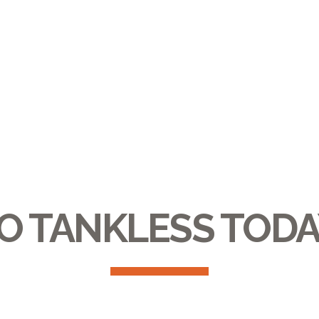
O TANKLESS TODA