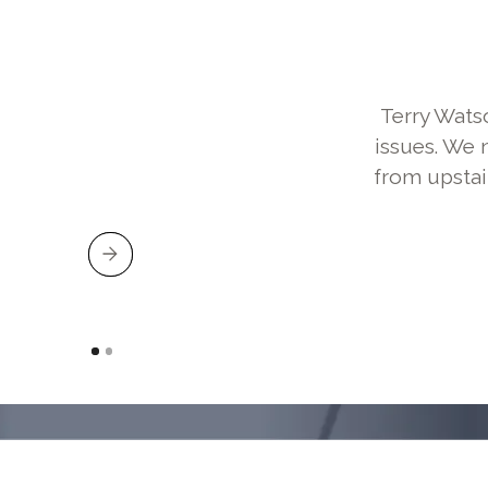
Terry Wats
issues. We 
from upstai