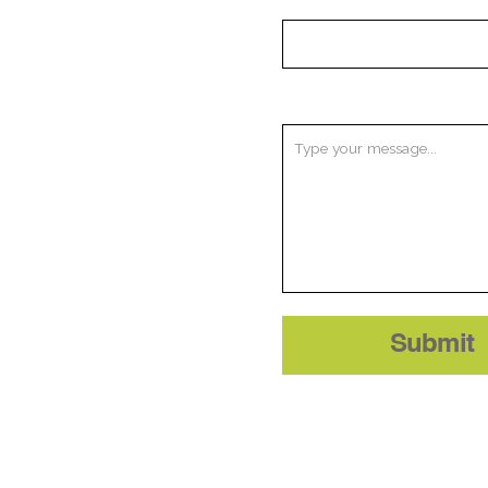
Message