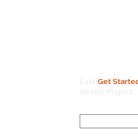
Lets
Get Starte
Heater Project
Name
Email