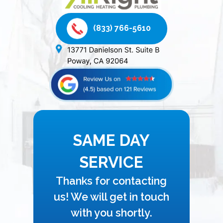
(833) 766-5610
SAME DAY
SERVICE
Thanks for contacting
us! We will get in touch
with you shortly.