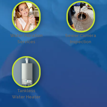
Water Filtration
Sewer Camera
Services
Inspection
Tankless
Water Heater