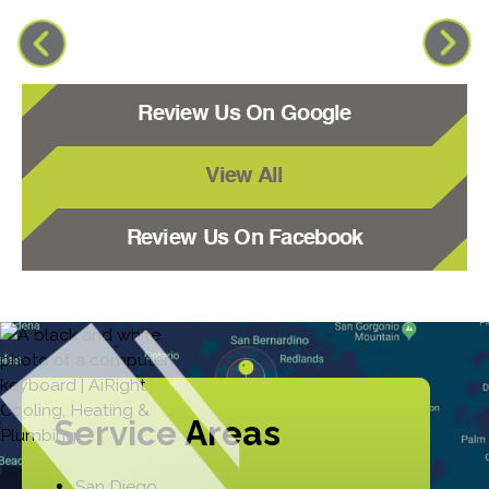
Review Us On Google
View All
Review Us On Facebook
Service Areas
San Diego