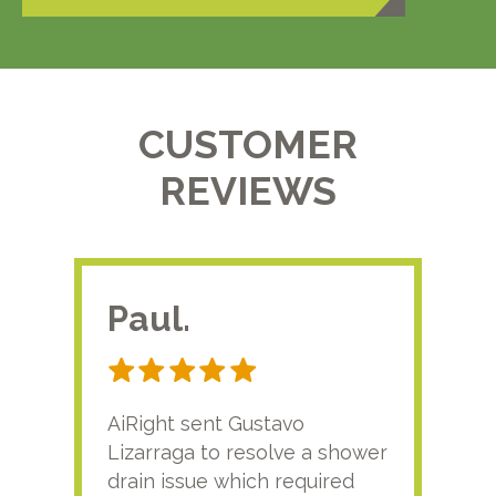
CUSTOMER
REVIEWS
Paul.
RA
AiRight sent Gustavo
Adri
Lizarraga to resolve a shower
plu
drain issue which required
time