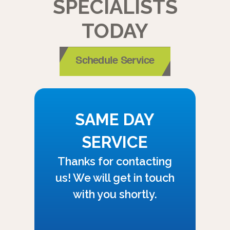
SPECIALISTS
TODAY
Schedule Service
SAME DAY
SERVICE
Thanks for contacting
us! We will get in touch
with you shortly.