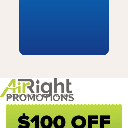
PROMOTIONS