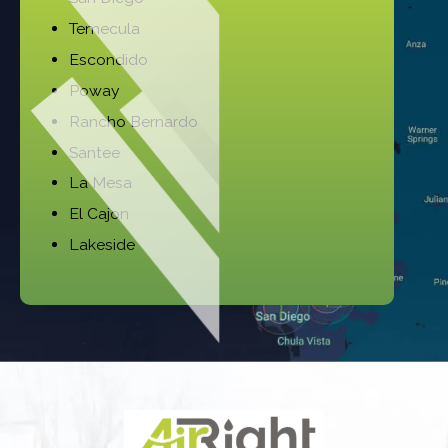
Temecula
Escondido
Poway
Rancho Bernardo
Santee
La Mesa
El Cajon
Lakeside