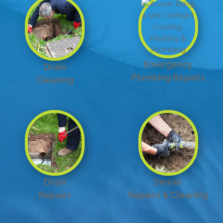
Emergency
Drain
Plumbing Repairs
Cleaning
Drain
Sewer
Repairs
Repairs & Cleaning