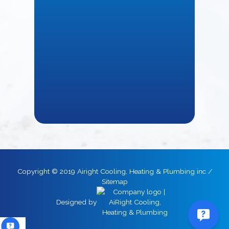
Copyright © 2019 Airight Cooling, Heating & Plumbing inc /
Sitemap
Designed by