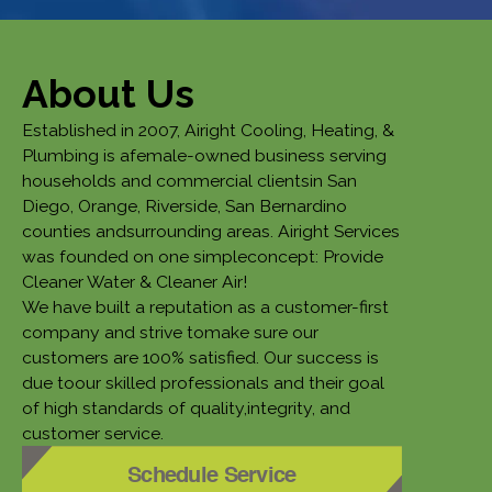
About Us
Established in 2007, Airight Cooling, Heating, &
Plumbing is afemale-owned business serving
households and commercial clientsin San
Diego, Orange, Riverside, San Bernardino
counties andsurrounding areas. Airight Services
was founded on one simpleconcept: Provide
Cleaner Water & Cleaner Air!
We have built a reputation as a customer-first
company and strive tomake sure our
customers are 100% satisfied. Our success is
due toour skilled professionals and their goal
of high standards of quality,integrity, and
customer service.
Schedule Service