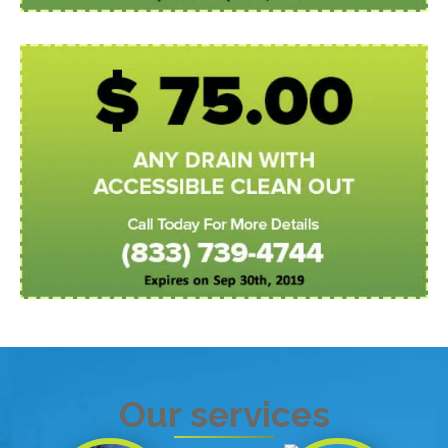
Our services