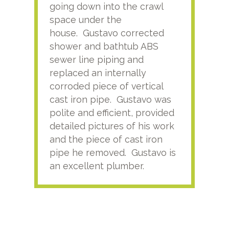
going down into the crawl
ver
space under the
kno
house. Gustavo corrected
plus
shower and bathtub ABS
rece
sewer line piping and
this
replaced an internally
sati
corroded piece of vertical
reco
cast iron pipe. Gustavo was
him
polite and efficient, provided
serv
detailed pictures of his work
agai
and the piece of cast iron
pipe he removed. Gustavo is
an excellent plumber.