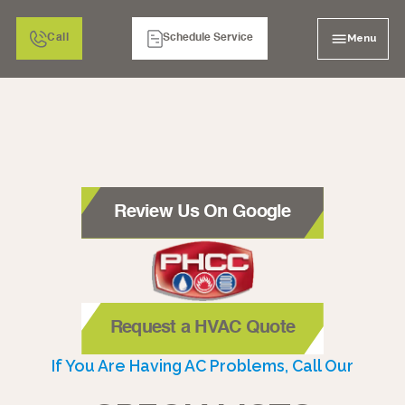
Menu
Call
Schedule Service
Review Us On Google
Request a HVAC Quote
If You Are Having AC Problems, Call Our